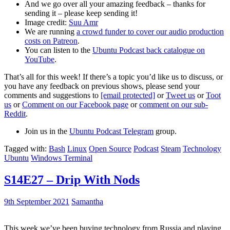
And we go over all your amazing feedback – thanks for
sending it – please keep sending it!
Image credit:
Suu Amr
We are running
a crowd funder to cover our audio production
costs on Patreon
.
You can listen to the
Ubuntu Podcast back catalogue on
YouTube
.
That’s all for this week! If there’s a topic you’d like us to discuss, or
you have any feedback on previous shows, please send your
comments and suggestions to
[email protected]
or
Tweet us
or
Toot
us
or
Comment on our Facebook page
or
comment on our sub-
Reddit
.
Join us in the
Ubuntu Podcast Telegram
group.
Tagged with:
Bash
Linux
Open Source
Podcast
Steam
Technology
Ubuntu
Windows Terminal
S14E27 – Drip With Nods
9th September 2021
Samantha
This week we’ve been buying technology from Russia and playing