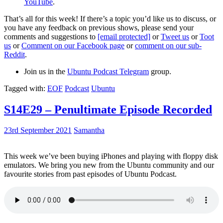
YouTube
.
That’s all for this week! If there’s a topic you’d like us to discuss, or
you have any feedback on previous shows, please send your
comments and suggestions to
[email protected]
or
Tweet us
or
Toot
us
or
Comment on our Facebook page
or
comment on our sub-
Reddit
.
Join us in the
Ubuntu Podcast Telegram
group.
Tagged with:
EOF
Podcast
Ubuntu
S14E29 – Penultimate Episode Recorded
23rd September 2021
Samantha
This week we’ve been buying iPhones and playing with floppy disk
emulators. We bring you new from the Ubuntu community and our
favourite stories from past episodes of Ubuntu Podcast.