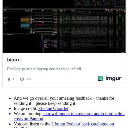
And we go over all your amazing feedback – thanks for
sending it – please keep sending it!
Image credit:
Etienne Girardet
We are running
a crowd funder to cover our audio production
costs on Patreon
.
You can listen to the
Ubuntu Podcast back catalogue on