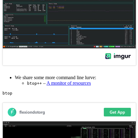
We share some more command line lurve:
–
A monitor of resources
btop++