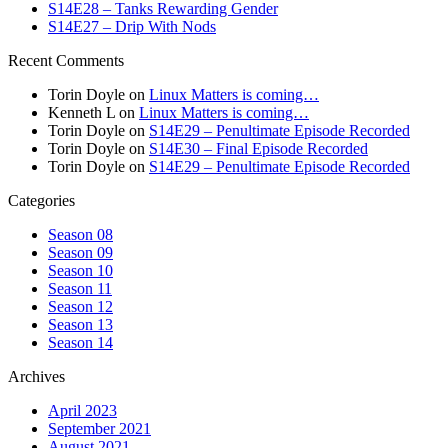
S14E28 – Tanks Rewarding Gender
S14E27 – Drip With Nods
Recent Comments
Torin Doyle
on
Linux Matters is coming…
Kenneth L
on
Linux Matters is coming…
Torin Doyle
on
S14E29 – Penultimate Episode Recorded
Torin Doyle
on
S14E30 – Final Episode Recorded
Torin Doyle
on
S14E29 – Penultimate Episode Recorded
Categories
Season 08
Season 09
Season 10
Season 11
Season 12
Season 13
Season 14
Archives
April 2023
September 2021
August 2021