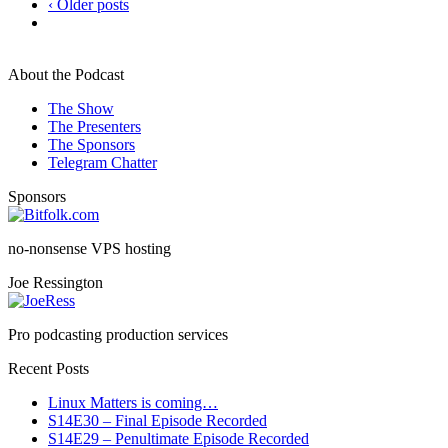
‹ Older posts
About the Podcast
The Show
The Presenters
The Sponsors
Telegram Chatter
Sponsors
no-nonsense VPS hosting
Joe Ressington
Pro podcasting production services
Recent Posts
Linux Matters is coming…
S14E30 – Final Episode Recorded
S14E29 – Penultimate Episode Recorded