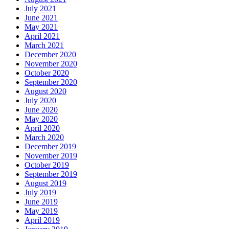
July 2021
June 2021
May 2021
April 2021
March 2021
December 2020
November 2020
October 2020
September 2020
August 2020
July 2020
June 2020
May 2020
April 2020
March 2020
December 2019
November 2019
October 2019
September 2019
August 2019
July 2019
June 2019
May 2019
April 2019