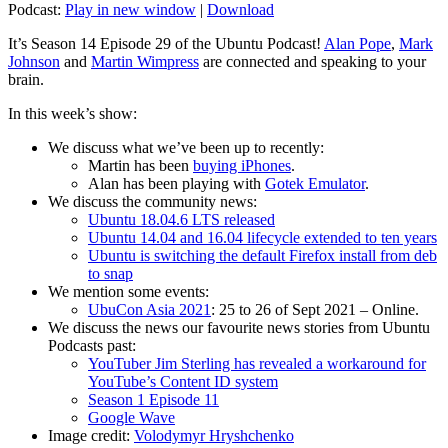
Podcast:
Play in new window
|
Download
It’s Season 14 Episode 29 of the Ubuntu Podcast!
Alan Pope
,
Mark
Johnson
and
Martin Wimpress
are connected and speaking to your
brain.
In this week’s show:
We discuss what we’ve been up to recently:
Martin has been
buying iPhones
.
Alan has been playing with
Gotek Emulator
.
We discuss the community news:
Ubuntu 18.04.6 LTS released
Ubuntu 14.04 and 16.04 lifecycle extended to ten years
Ubuntu is switching the default Firefox install from deb
to snap
We mention some events:
UbuCon Asia 2021
: 25 to 26 of Sept 2021 – Online.
We discuss the news our favourite news stories from Ubuntu
Podcasts past:
YouTuber Jim Sterling has revealed a workaround for
YouTube’s Content ID system
Season 1 Episode 11
Google Wave
Image credit:
Volodymyr Hryshchenko