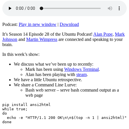
Podcast:
Play in new window
|
Download
It’s Season 14 Episode 28 of the Ubuntu Podcast!
Alan Pope
,
Mark
Johnson
and
Martin Wimpress
are connected and speaking to your
brain.
In this week’s show:
We discuss what we’ve been up to recently:
Mark has been using
Windows Terminal
.
Alan has been playing with
steam
.
We have a little Ubuntu retrospective.
We share a Command Line Lurve:
Bash web server – serve bash command output as a
web page
pip install ansi2html

while true;

do

  echo -e "HTTP/1.1 200 OK\n\n$(top -n 1 | ansi2html)" 