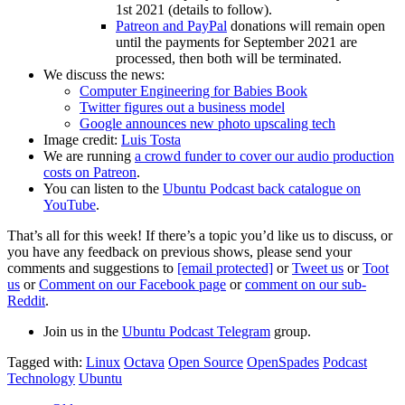
1st 2021 (details to follow).
Patreon and PayPal
donations will remain open
until the payments for September 2021 are
processed, then both will be terminated.
We discuss the news:
Computer Engineering for Babies Book
Twitter figures out a business model
Google announces new photo upscaling tech
Image credit:
Luis Tosta
We are running
a crowd funder to cover our audio production
costs on Patreon
.
You can listen to the
Ubuntu Podcast back catalogue on
YouTube
.
That’s all for this week! If there’s a topic you’d like us to discuss, or
you have any feedback on previous shows, please send your
comments and suggestions to
[email protected]
or
Tweet us
or
Toot
us
or
Comment on our Facebook page
or
comment on our sub-
Reddit
.
Join us in the
Ubuntu Podcast Telegram
group.
Tagged with:
Linux
Octava
Open Source
OpenSpades
Podcast
Technology
Ubuntu