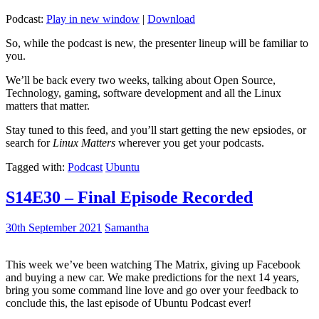
Podcast:
Play in new window
|
Download
So, while the podcast is new, the presenter lineup will be familiar to
you.
We’ll be back every two weeks, talking about Open Source,
Technology, gaming, software development and all the Linux
matters that matter.
Stay tuned to this feed, and you’ll start getting the new epsiodes, or
search for
Linux Matters
wherever you get your podcasts.
Tagged with:
Podcast
Ubuntu
S14E30 – Final Episode Recorded
30th September 2021
Samantha
This week we’ve been watching The Matrix, giving up Facebook
and buying a new car. We make predictions for the next 14 years,
bring you some command line love and go over your feedback to
conclude this, the last episode of Ubuntu Podcast ever!