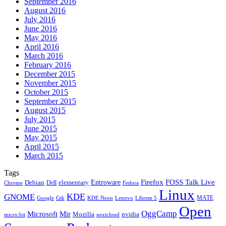
September 2016
August 2016
July 2016
June 2016
May 2016
April 2016
March 2016
February 2016
December 2015
November 2015
October 2015
September 2015
August 2015
July 2015
June 2015
May 2015
April 2015
March 2015
Tags
Firefox
Entroware
FOSS Talk Live
Debian
elementary
Dell
Chrome
Fedora
Linux
KDE
GNOME
MATE
Google
KDE Neon
Librem 5
Gtk
Lenovo
Open
OggCamp
Microsoft
Mir
Mozilla
nvidia
nextcloud
micro:bit