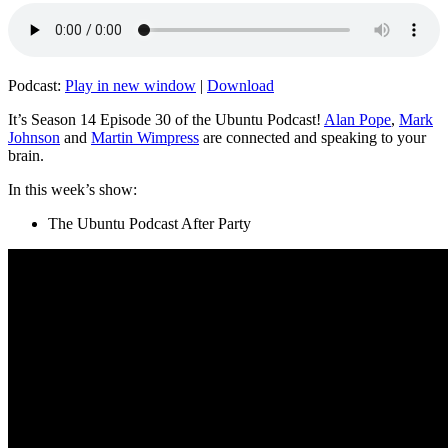
Podcast:
Play in new window
|
Download
It’s Season 14 Episode 30 of the Ubuntu Podcast!
Alan Pope
,
Mark
Johnson
and
Martin Wimpress
are connected and speaking to your
brain.
In this week’s show:
The Ubuntu Podcast After Party