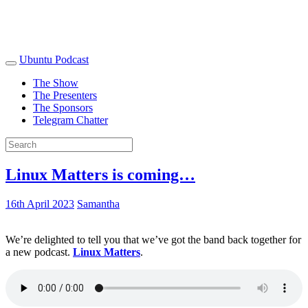
Ubuntu Podcast
The Show
The Presenters
The Sponsors
Telegram Chatter
Linux Matters is coming…
16th April 2023
Samantha
We’re delighted to tell you that we’ve got the band back together for
a new podcast.
Linux Matters
.