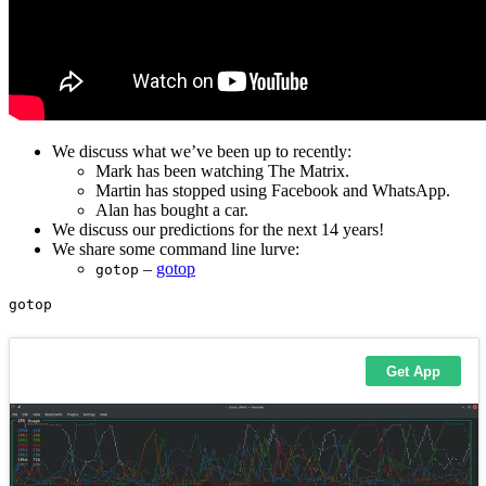
We discuss what we’ve been up to recently:
Mark has been watching The Matrix.
Martin has stopped using Facebook and WhatsApp.
Alan has bought a car.
We discuss our predictions for the next 14 years!
We share some command line lurve:
–
gotop
gotop