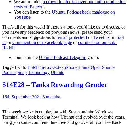
We are running
a crowd funder to cover our audio production
costs on Patreon
.
You can listen to the
Ubuntu Podcast back catalogue on
YouTube
.
That’s all for this week! If there’s a topic you’d like us to discuss, or
you have any feedback on previous shows, please send your
comments and suggestions to
[email protected]
or
Tweet us
or
Toot
us
or
Comment on our Facebook page
or
comment on our sub-
Reddit
.
Join us in the
Ubuntu Podcast Telegram
group.
Tagged with:
ESM
Firefox
Gotek
iPhone
Linux
Open Source
Podcast
Snap
Technology
Ubuntu
S14E28 – Tanks Rewarding Gender
16th September 2021
Samantha
This week we’ve been playing with Steam and the Windows
Terminal. We look back at how Ubuntu and evolved over the years,
bring you some command line love and go over all your feedback.