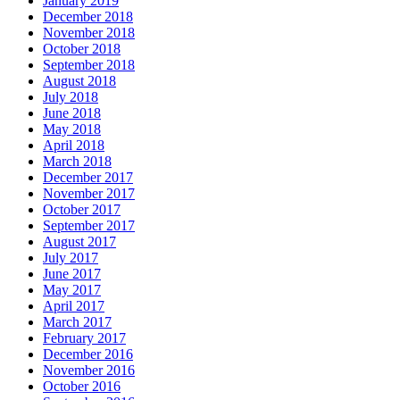
January 2019
December 2018
November 2018
October 2018
September 2018
August 2018
July 2018
June 2018
May 2018
April 2018
March 2018
December 2017
November 2017
October 2017
September 2017
August 2017
July 2017
June 2017
May 2017
April 2017
March 2017
February 2017
December 2016
November 2016
October 2016