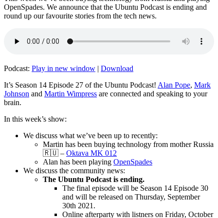
OpenSpades. We announce that the Ubuntu Podcast is ending and
round up our favourite stories from the tech news.
Podcast:
Play in new window
|
Download
It’s Season 14 Episode 27 of the Ubuntu Podcast!
Alan Pope
,
Mark
Johnson
and
Martin Wimpress
are connected and speaking to your
brain.
In this week’s show:
We discuss what we’ve been up to recently:
Martin has been buying technology from mother Russia
🇷🇺 –
Oktava MK 012
Alan has been playing
OpenSpades
We discuss the community news:
The Ubuntu Podcast is ending.
The final episode will be Season 14 Episode 30
and will be released on Thursday, September
30th 2021.
Online afterparty with listners on Friday, October