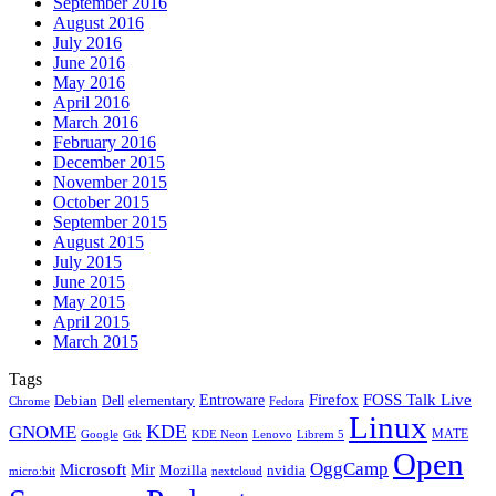
September 2016
August 2016
July 2016
June 2016
May 2016
April 2016
March 2016
February 2016
December 2015
November 2015
October 2015
September 2015
August 2015
July 2015
June 2015
May 2015
April 2015
March 2015
Tags
Firefox
Entroware
FOSS Talk Live
Debian
elementary
Dell
Chrome
Fedora
Linux
KDE
GNOME
MATE
Google
KDE Neon
Librem 5
Gtk
Lenovo
Open
OggCamp
Microsoft
Mir
Mozilla
nvidia
nextcloud
micro:bit