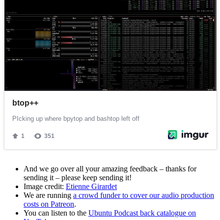
And we go over all your amazing feedback – thanks for
sending it – please keep sending it!
Image credit:
Etienne Girardet
We are running
a crowd funder to cover our audio production
costs on Patreon
.
You can listen to the
Ubuntu Podcast back catalogue on