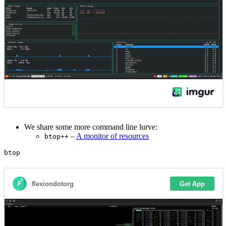
We share some more command line lurve:
–
A monitor of resources
btop++