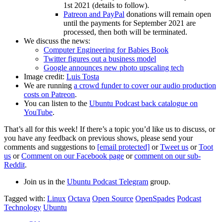
1st 2021 (details to follow).
Patreon and PayPal
donations will remain open
until the payments for September 2021 are
processed, then both will be terminated.
We discuss the news:
Computer Engineering for Babies Book
Twitter figures out a business model
Google announces new photo upscaling tech
Image credit:
Luis Tosta
We are running
a crowd funder to cover our audio production
costs on Patreon
.
You can listen to the
Ubuntu Podcast back catalogue on
YouTube
.
That’s all for this week! If there’s a topic you’d like us to discuss, or
you have any feedback on previous shows, please send your
comments and suggestions to
[email protected]
or
Tweet us
or
Toot
us
or
Comment on our Facebook page
or
comment on our sub-
Reddit
.
Join us in the
Ubuntu Podcast Telegram
group.
Tagged with:
Linux
Octava
Open Source
OpenSpades
Podcast
Technology
Ubuntu