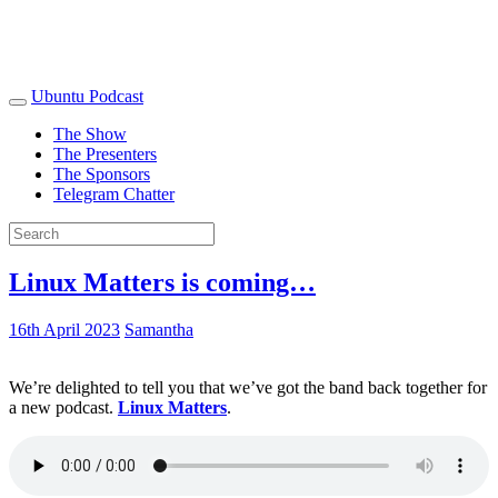
Ubuntu Podcast
The Show
The Presenters
The Sponsors
Telegram Chatter
Linux Matters is coming…
16th April 2023
Samantha
We’re delighted to tell you that we’ve got the band back together for
a new podcast.
Linux Matters
.