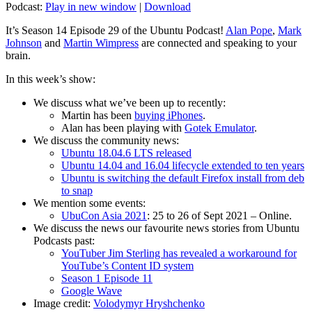
Podcast:
Play in new window
|
Download
It’s Season 14 Episode 29 of the Ubuntu Podcast!
Alan Pope
,
Mark
Johnson
and
Martin Wimpress
are connected and speaking to your
brain.
In this week’s show:
We discuss what we’ve been up to recently:
Martin has been
buying iPhones
.
Alan has been playing with
Gotek Emulator
.
We discuss the community news:
Ubuntu 18.04.6 LTS released
Ubuntu 14.04 and 16.04 lifecycle extended to ten years
Ubuntu is switching the default Firefox install from deb
to snap
We mention some events:
UbuCon Asia 2021
: 25 to 26 of Sept 2021 – Online.
We discuss the news our favourite news stories from Ubuntu
Podcasts past:
YouTuber Jim Sterling has revealed a workaround for
YouTube’s Content ID system
Season 1 Episode 11
Google Wave
Image credit:
Volodymyr Hryshchenko