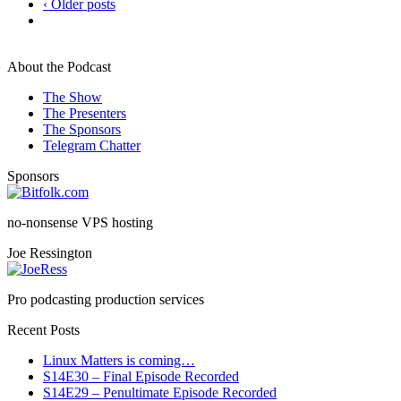
‹ Older posts
About the Podcast
The Show
The Presenters
The Sponsors
Telegram Chatter
Sponsors
no-nonsense VPS hosting
Joe Ressington
Pro podcasting production services
Recent Posts
Linux Matters is coming…
S14E30 – Final Episode Recorded
S14E29 – Penultimate Episode Recorded