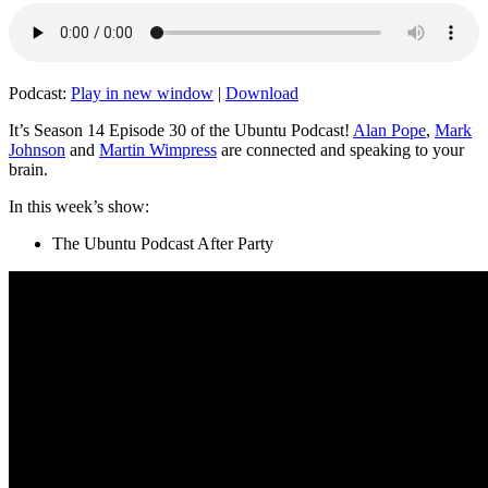
Podcast:
Play in new window
|
Download
It’s Season 14 Episode 30 of the Ubuntu Podcast!
Alan Pope
,
Mark
Johnson
and
Martin Wimpress
are connected and speaking to your
brain.
In this week’s show:
The Ubuntu Podcast After Party