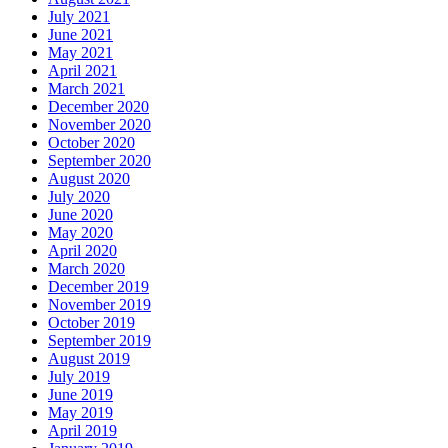
July 2021
June 2021
May 2021
April 2021
March 2021
December 2020
November 2020
October 2020
September 2020
August 2020
July 2020
June 2020
May 2020
April 2020
March 2020
December 2019
November 2019
October 2019
September 2019
August 2019
July 2019
June 2019
May 2019
April 2019