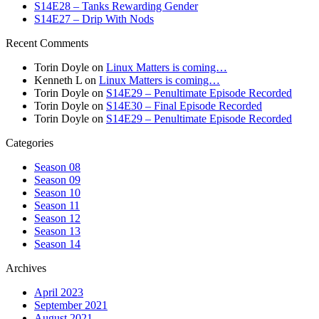
S14E28 – Tanks Rewarding Gender
S14E27 – Drip With Nods
Recent Comments
Torin Doyle
on
Linux Matters is coming…
Kenneth L
on
Linux Matters is coming…
Torin Doyle
on
S14E29 – Penultimate Episode Recorded
Torin Doyle
on
S14E30 – Final Episode Recorded
Torin Doyle
on
S14E29 – Penultimate Episode Recorded
Categories
Season 08
Season 09
Season 10
Season 11
Season 12
Season 13
Season 14
Archives
April 2023
September 2021
August 2021