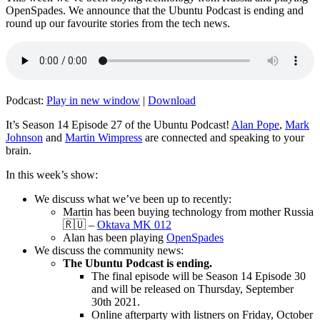
OpenSpades. We announce that the Ubuntu Podcast is ending and
round up our favourite stories from the tech news.
Podcast:
Play in new window
|
Download
It’s Season 14 Episode 27 of the Ubuntu Podcast!
Alan Pope
,
Mark
Johnson
and
Martin Wimpress
are connected and speaking to your
brain.
In this week’s show:
We discuss what we’ve been up to recently:
Martin has been buying technology from mother Russia
🇷🇺 –
Oktava MK 012
Alan has been playing
OpenSpades
We discuss the community news:
The Ubuntu Podcast is ending.
The final episode will be Season 14 Episode 30
and will be released on Thursday, September
30th 2021.
Online afterparty with listners on Friday, October