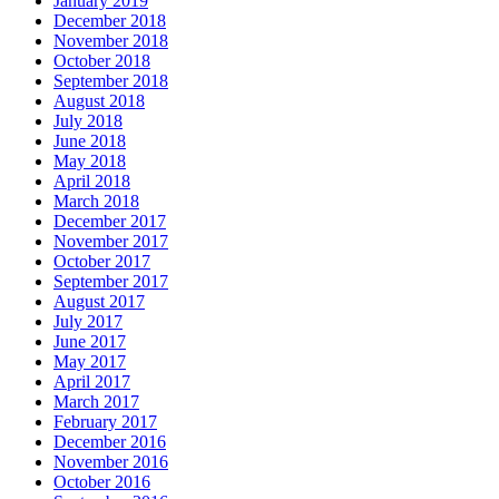
January 2019
December 2018
November 2018
October 2018
September 2018
August 2018
July 2018
June 2018
May 2018
April 2018
March 2018
December 2017
November 2017
October 2017
September 2017
August 2017
July 2017
June 2017
May 2017
April 2017
March 2017
February 2017
December 2016
November 2016
October 2016