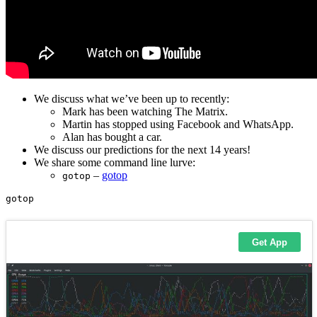
We discuss what we’ve been up to recently:
Mark has been watching The Matrix.
Martin has stopped using Facebook and WhatsApp.
Alan has bought a car.
We discuss our predictions for the next 14 years!
We share some command line lurve:
–
gotop
gotop