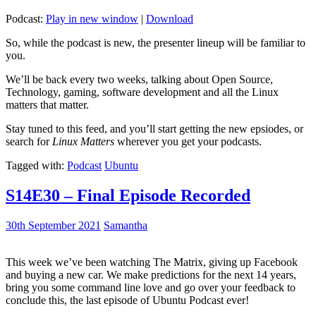
Podcast:
Play in new window
|
Download
So, while the podcast is new, the presenter lineup will be familiar to
you.
We’ll be back every two weeks, talking about Open Source,
Technology, gaming, software development and all the Linux
matters that matter.
Stay tuned to this feed, and you’ll start getting the new epsiodes, or
search for
Linux Matters
wherever you get your podcasts.
Tagged with:
Podcast
Ubuntu
S14E30 – Final Episode Recorded
30th September 2021
Samantha
This week we’ve been watching The Matrix, giving up Facebook
and buying a new car. We make predictions for the next 14 years,
bring you some command line love and go over your feedback to
conclude this, the last episode of Ubuntu Podcast ever!