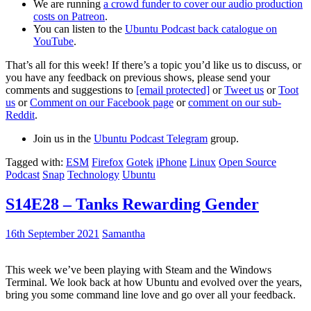
We are running
a crowd funder to cover our audio production
costs on Patreon
.
You can listen to the
Ubuntu Podcast back catalogue on
YouTube
.
That’s all for this week! If there’s a topic you’d like us to discuss, or
you have any feedback on previous shows, please send your
comments and suggestions to
[email protected]
or
Tweet us
or
Toot
us
or
Comment on our Facebook page
or
comment on our sub-
Reddit
.
Join us in the
Ubuntu Podcast Telegram
group.
Tagged with:
ESM
Firefox
Gotek
iPhone
Linux
Open Source
Podcast
Snap
Technology
Ubuntu
S14E28 – Tanks Rewarding Gender
16th September 2021
Samantha
This week we’ve been playing with Steam and the Windows
Terminal. We look back at how Ubuntu and evolved over the years,
bring you some command line love and go over all your feedback.