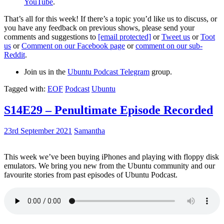
YouTube
.
That’s all for this week! If there’s a topic you’d like us to discuss, or
you have any feedback on previous shows, please send your
comments and suggestions to
[email protected]
or
Tweet us
or
Toot
us
or
Comment on our Facebook page
or
comment on our sub-
Reddit
.
Join us in the
Ubuntu Podcast Telegram
group.
Tagged with:
EOF
Podcast
Ubuntu
S14E29 – Penultimate Episode Recorded
23rd September 2021
Samantha
This week we’ve been buying iPhones and playing with floppy disk
emulators. We bring you new from the Ubuntu community and our
favourite stories from past episodes of Ubuntu Podcast.