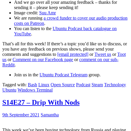
And we go over all your amazing feedback – thanks for
sending it – please keep sending it!
Image credit:
Suu Amr
We are running
a crowd funder to cover our audio production
costs on Patreon
.
You can listen to the
Ubuntu Podcast back catalogue on
YouTube
.
That’s all for this week! If there’s a topic you’d like us to discuss, or
you have any feedback on previous shows, please send your
comments and suggestions to
[email protected]
or
Tweet us
or
Toot
us
or
Comment on our Facebook page
or
comment on our sub-
Reddit
.
Join us in the
Ubuntu Podcast Telegram
group.
Tagged with:
Bash
Linux
Open Source
Podcast
Steam
Technology
Ubuntu
Windows Terminal
S14E27 – Drip With Nods
9th September 2021
Samantha
This week we’ve been buying technology from Russia and playing