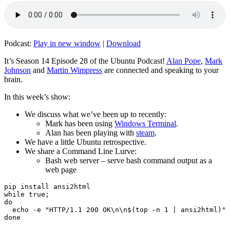
Podcast:
Play in new window
|
Download
It’s Season 14 Episode 28 of the Ubuntu Podcast!
Alan Pope
,
Mark
Johnson
and
Martin Wimpress
are connected and speaking to your
brain.
In this week’s show:
We discuss what we’ve been up to recently:
Mark has been using
Windows Terminal
.
Alan has been playing with
steam
.
We have a little Ubuntu retrospective.
We share a Command Line Lurve:
Bash web server – serve bash command output as a
web page
pip install ansi2html

while true;

do

  echo -e "HTTP/1.1 200 OK\n\n$(top -n 1 | ansi2html)" 