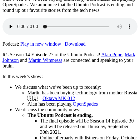
OpenSpades. We announce that the Ubuntu Podcast is ending and
round up our favourite stories from the tech news.
Podcast:
Play in new window
|
Download
It’s Season 14 Episode 27 of the Ubuntu Podcast!
Alan Pope
,
Mark
Johnson
and
Martin Wimpress
are connected and speaking to your
brain.
In this week’s show:
We discuss what we’ve been up to recently:
Martin has been buying technology from mother Russia
🇷🇺 –
Oktava MK 012
Alan has been playing
OpenSpades
We discuss the community news:
The Ubuntu Podcast is ending.
The final episode will be Season 14 Episode 30
and will be released on Thursday, September
30th 2021.
Online afterparty with listners on Friday, October