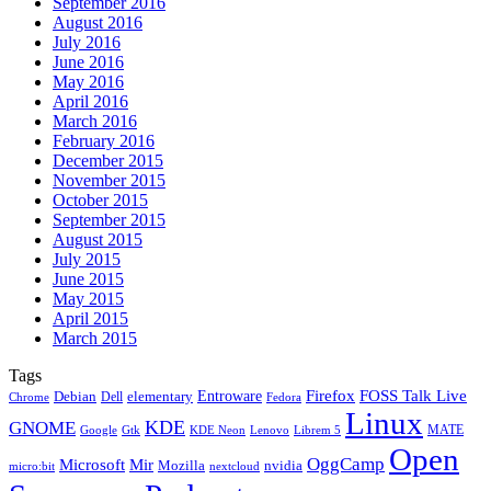
September 2016
August 2016
July 2016
June 2016
May 2016
April 2016
March 2016
February 2016
December 2015
November 2015
October 2015
September 2015
August 2015
July 2015
June 2015
May 2015
April 2015
March 2015
Tags
Firefox
Entroware
FOSS Talk Live
Debian
elementary
Dell
Chrome
Fedora
Linux
KDE
GNOME
MATE
Google
KDE Neon
Librem 5
Gtk
Lenovo
Open
OggCamp
Microsoft
Mir
Mozilla
nvidia
nextcloud
micro:bit