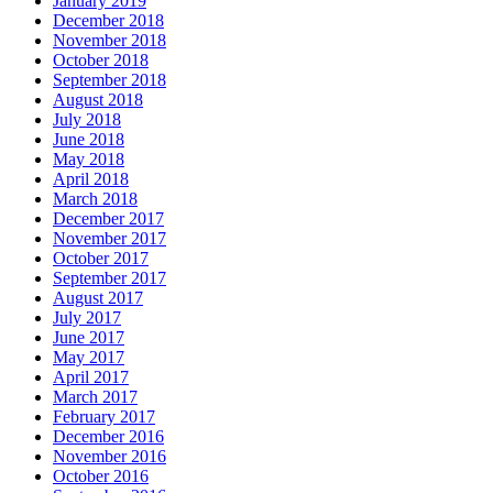
January 2019
December 2018
November 2018
October 2018
September 2018
August 2018
July 2018
June 2018
May 2018
April 2018
March 2018
December 2017
November 2017
October 2017
September 2017
August 2017
July 2017
June 2017
May 2017
April 2017
March 2017
February 2017
December 2016
November 2016
October 2016