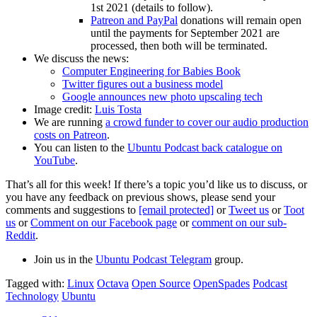
1st 2021 (details to follow).
Patreon and PayPal
donations will remain open
until the payments for September 2021 are
processed, then both will be terminated.
We discuss the news:
Computer Engineering for Babies Book
Twitter figures out a business model
Google announces new photo upscaling tech
Image credit:
Luis Tosta
We are running
a crowd funder to cover our audio production
costs on Patreon
.
You can listen to the
Ubuntu Podcast back catalogue on
YouTube
.
That’s all for this week! If there’s a topic you’d like us to discuss, or
you have any feedback on previous shows, please send your
comments and suggestions to
[email protected]
or
Tweet us
or
Toot
us
or
Comment on our Facebook page
or
comment on our sub-
Reddit
.
Join us in the
Ubuntu Podcast Telegram
group.
Tagged with:
Linux
Octava
Open Source
OpenSpades
Podcast
Technology
Ubuntu