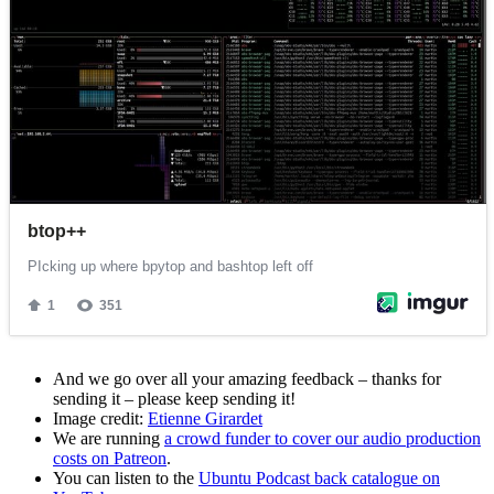
And we go over all your amazing feedback – thanks for
sending it – please keep sending it!
Image credit:
Etienne Girardet
We are running
a crowd funder to cover our audio production
costs on Patreon
.
You can listen to the
Ubuntu Podcast back catalogue on