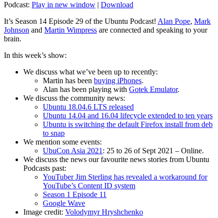
Podcast:
Play in new window
|
Download
It’s Season 14 Episode 29 of the Ubuntu Podcast!
Alan Pope
,
Mark
Johnson
and
Martin Wimpress
are connected and speaking to your
brain.
In this week’s show:
We discuss what we’ve been up to recently:
Martin has been
buying iPhones
.
Alan has been playing with
Gotek Emulator
.
We discuss the community news:
Ubuntu 18.04.6 LTS released
Ubuntu 14.04 and 16.04 lifecycle extended to ten years
Ubuntu is switching the default Firefox install from deb
to snap
We mention some events:
UbuCon Asia 2021
: 25 to 26 of Sept 2021 – Online.
We discuss the news our favourite news stories from Ubuntu
Podcasts past:
YouTuber Jim Sterling has revealed a workaround for
YouTube’s Content ID system
Season 1 Episode 11
Google Wave
Image credit:
Volodymyr Hryshchenko