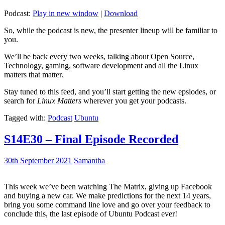
Podcast:
Play in new window
|
Download
So, while the podcast is new, the presenter lineup will be familiar to
you.
We’ll be back every two weeks, talking about Open Source,
Technology, gaming, software development and all the Linux
matters that matter.
Stay tuned to this feed, and you’ll start getting the new epsiodes, or
search for
Linux Matters
wherever you get your podcasts.
Tagged with:
Podcast
Ubuntu
S14E30 – Final Episode Recorded
30th September 2021
Samantha
This week we’ve been watching The Matrix, giving up Facebook
and buying a new car. We make predictions for the next 14 years,
bring you some command line love and go over your feedback to
conclude this, the last episode of Ubuntu Podcast ever!