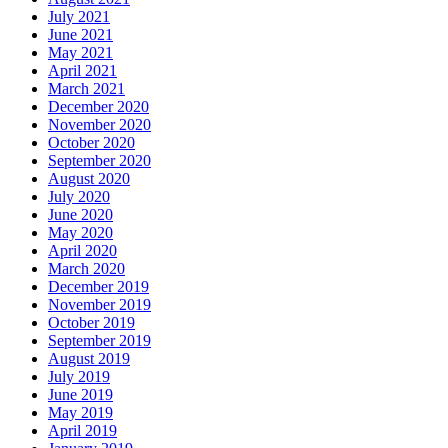
July 2021
June 2021
May 2021
April 2021
March 2021
December 2020
November 2020
October 2020
September 2020
August 2020
July 2020
June 2020
May 2020
April 2020
March 2020
December 2019
November 2019
October 2019
September 2019
August 2019
July 2019
June 2019
May 2019
April 2019