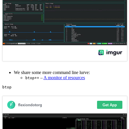
We share some more command line lurve:
–
A monitor of resources
btop++