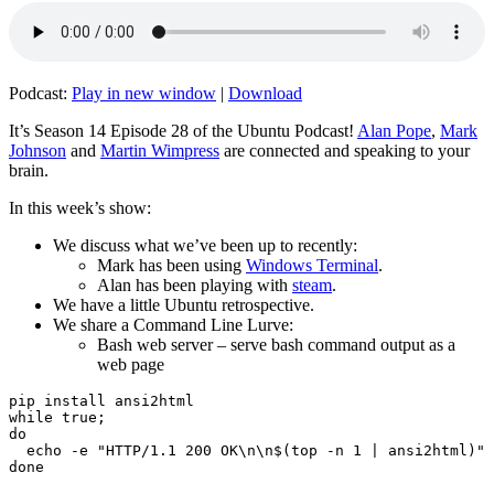
Podcast:
Play in new window
|
Download
It’s Season 14 Episode 28 of the Ubuntu Podcast!
Alan Pope
,
Mark
Johnson
and
Martin Wimpress
are connected and speaking to your
brain.
In this week’s show:
We discuss what we’ve been up to recently:
Mark has been using
Windows Terminal
.
Alan has been playing with
steam
.
We have a little Ubuntu retrospective.
We share a Command Line Lurve:
Bash web server – serve bash command output as a
web page
pip install ansi2html

while true;

do

  echo -e "HTTP/1.1 200 OK\n\n$(top -n 1 | ansi2html)" 