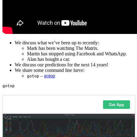
We discuss what we’ve been up to recently:
Mark has been watching The Matrix.
Martin has stopped using Facebook and WhatsApp.
Alan has bought a car.
We discuss our predictions for the next 14 years!
We share some command line lurve:
–
gotop
gotop