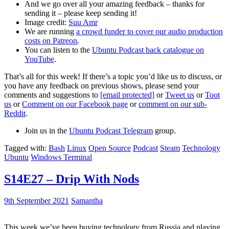
And we go over all your amazing feedback – thanks for
sending it – please keep sending it!
Image credit:
Suu Amr
We are running
a crowd funder to cover our audio production
costs on Patreon
.
You can listen to the
Ubuntu Podcast back catalogue on
YouTube
.
That’s all for this week! If there’s a topic you’d like us to discuss, or
you have any feedback on previous shows, please send your
comments and suggestions to
[email protected]
or
Tweet us
or
Toot
us
or
Comment on our Facebook page
or
comment on our sub-
Reddit
.
Join us in the
Ubuntu Podcast Telegram
group.
Tagged with:
Bash
Linux
Open Source
Podcast
Steam
Technology
Ubuntu
Windows Terminal
S14E27 – Drip With Nods
9th September 2021
Samantha
This week we’ve been buying technology from Russia and playing