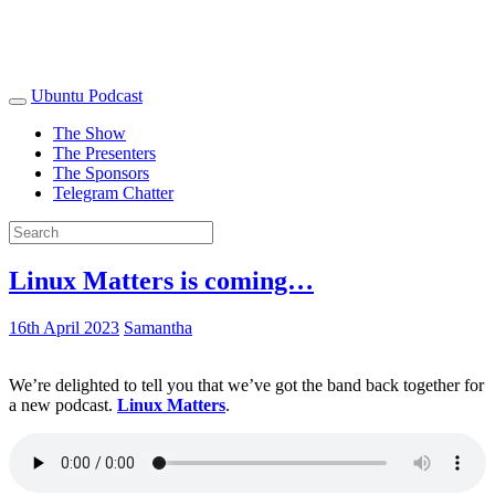
Ubuntu Podcast
The Show
The Presenters
The Sponsors
Telegram Chatter
Linux Matters is coming…
16th April 2023
Samantha
We’re delighted to tell you that we’ve got the band back together for
a new podcast.
Linux Matters
.