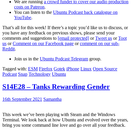
We are running
a crowd funder to cover our audio production
costs on Patreon
.
You can listen to the
Ubuntu Podcast back catalogue on
YouTube
.
That’s all for this week! If there’s a topic you’d like us to discuss, or
you have any feedback on previous shows, please send your
comments and suggestions to
[email protected]
or
Tweet us
or
Toot
us
or
Comment on our Facebook page
or
comment on our sub-
Reddit
.
Join us in the
Ubuntu Podcast Telegram
group.
Tagged with:
ESM
Firefox
Gotek
iPhone
Linux
Open Source
Podcast
Snap
Technology
Ubuntu
S14E28 – Tanks Rewarding Gender
16th September 2021
Samantha
This week we’ve been playing with Steam and the Windows
Terminal. We look back at how Ubuntu and evolved over the years,
bring you some command line love and go over all your feedback.