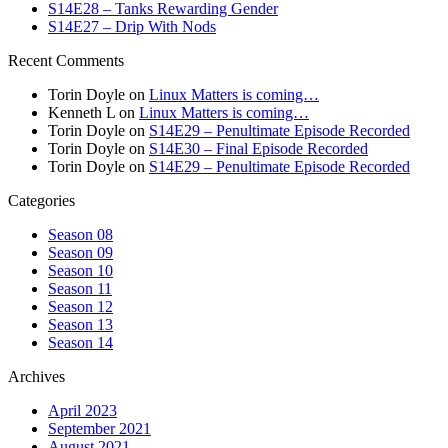
S14E28 – Tanks Rewarding Gender
S14E27 – Drip With Nods
Recent Comments
Torin Doyle
on
Linux Matters is coming…
Kenneth L
on
Linux Matters is coming…
Torin Doyle
on
S14E29 – Penultimate Episode Recorded
Torin Doyle
on
S14E30 – Final Episode Recorded
Torin Doyle
on
S14E29 – Penultimate Episode Recorded
Categories
Season 08
Season 09
Season 10
Season 11
Season 12
Season 13
Season 14
Archives
April 2023
September 2021
August 2021