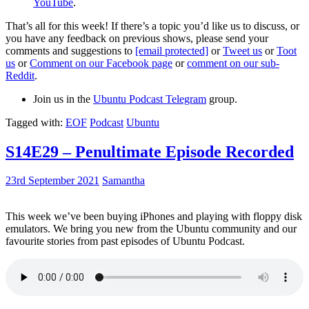
YouTube
.
That’s all for this week! If there’s a topic you’d like us to discuss, or
you have any feedback on previous shows, please send your
comments and suggestions to
[email protected]
or
Tweet us
or
Toot
us
or
Comment on our Facebook page
or
comment on our sub-
Reddit
.
Join us in the
Ubuntu Podcast Telegram
group.
Tagged with:
EOF
Podcast
Ubuntu
S14E29 – Penultimate Episode Recorded
23rd September 2021
Samantha
This week we’ve been buying iPhones and playing with floppy disk
emulators. We bring you new from the Ubuntu community and our
favourite stories from past episodes of Ubuntu Podcast.