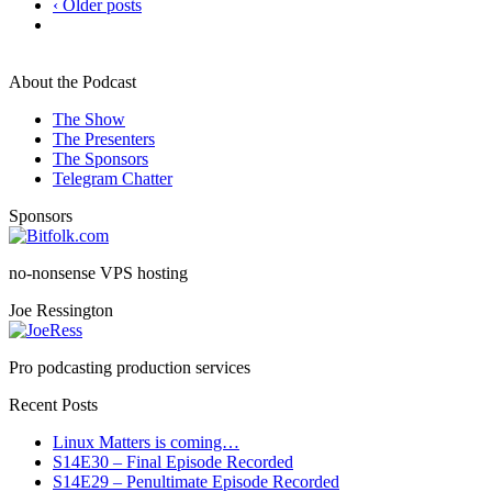
‹ Older posts
About the Podcast
The Show
The Presenters
The Sponsors
Telegram Chatter
Sponsors
no-nonsense VPS hosting
Joe Ressington
Pro podcasting production services
Recent Posts
Linux Matters is coming…
S14E30 – Final Episode Recorded
S14E29 – Penultimate Episode Recorded