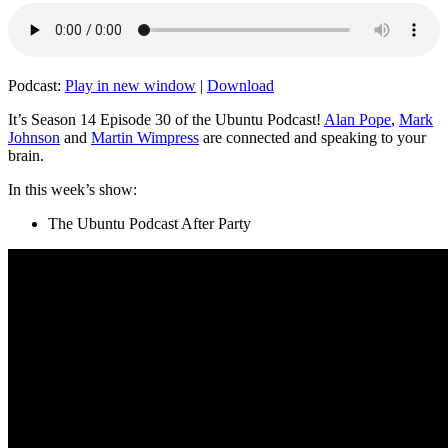
Podcast:
Play in new window
|
Download
It’s Season 14 Episode 30 of the Ubuntu Podcast!
Alan Pope
,
Mark
Johnson
and
Martin Wimpress
are connected and speaking to your
brain.
In this week’s show:
The Ubuntu Podcast After Party