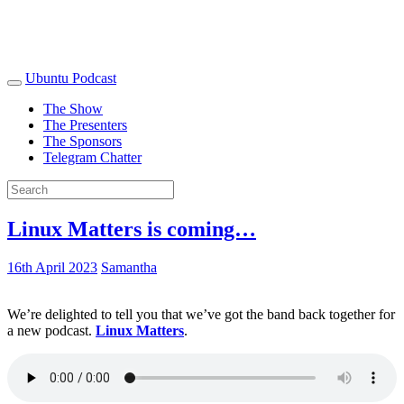
Ubuntu Podcast
The Show
The Presenters
The Sponsors
Telegram Chatter
Linux Matters is coming…
16th April 2023
Samantha
We’re delighted to tell you that we’ve got the band back together for
a new podcast.
Linux Matters
.