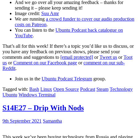
And we go over all your amazing feedback – thanks for
sending it – please keep sending it!
Image credit:
Suu Amr
We are running
a crowd funder to cover our audio production
costs on Patreon
.
You can listen to the
Ubuntu Podcast back catalogue on
YouTube
.
That’s all for this week! If there’s a topic you’d like us to discuss, or
you have any feedback on previous shows, please send your
comments and suggestions to
[email protected]
or
Tweet us
or
Toot
us
or
Comment on our Facebook page
or
comment on our sub-
Reddit
.
Join us in the
Ubuntu Podcast Telegram
group.
Tagged with:
Bash
Linux
Open Source
Podcast
Steam
Technology
Ubuntu
Windows Terminal
S14E27 – Drip With Nods
9th September 2021
Samantha
This week we’ve been buying technology from Russia and playing