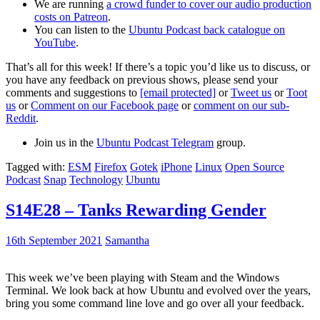
We are running
a crowd funder to cover our audio production
costs on Patreon
.
You can listen to the
Ubuntu Podcast back catalogue on
YouTube
.
That’s all for this week! If there’s a topic you’d like us to discuss, or
you have any feedback on previous shows, please send your
comments and suggestions to
[email protected]
or
Tweet us
or
Toot
us
or
Comment on our Facebook page
or
comment on our sub-
Reddit
.
Join us in the
Ubuntu Podcast Telegram
group.
Tagged with:
ESM
Firefox
Gotek
iPhone
Linux
Open Source
Podcast
Snap
Technology
Ubuntu
S14E28 – Tanks Rewarding Gender
16th September 2021
Samantha
This week we’ve been playing with Steam and the Windows
Terminal. We look back at how Ubuntu and evolved over the years,
bring you some command line love and go over all your feedback.