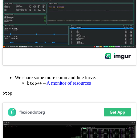
We share some more command line lurve:
–
A monitor of resources
btop++