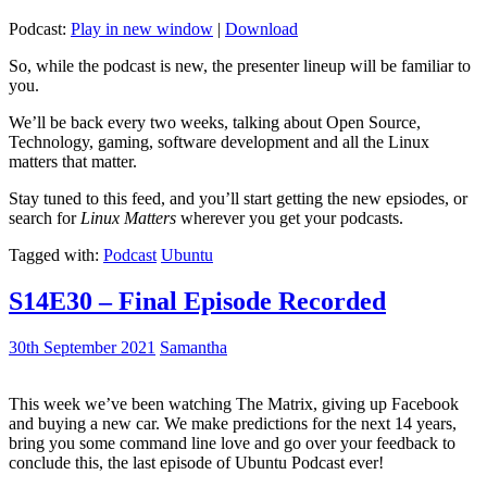
Podcast:
Play in new window
|
Download
So, while the podcast is new, the presenter lineup will be familiar to
you.
We’ll be back every two weeks, talking about Open Source,
Technology, gaming, software development and all the Linux
matters that matter.
Stay tuned to this feed, and you’ll start getting the new epsiodes, or
search for
Linux Matters
wherever you get your podcasts.
Tagged with:
Podcast
Ubuntu
S14E30 – Final Episode Recorded
30th September 2021
Samantha
This week we’ve been watching The Matrix, giving up Facebook
and buying a new car. We make predictions for the next 14 years,
bring you some command line love and go over your feedback to
conclude this, the last episode of Ubuntu Podcast ever!