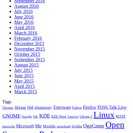
September 2016
August 2016
July 2016
June 2016
May 2016
April 2016
March 2016
February 2016
December 2015
November 2015
October 2015
September 2015
August 2015
July 2015
June 2015
May 2015
April 2015
March 2015
Tags
Firefox
Entroware
FOSS Talk Live
Debian
elementary
Dell
Chrome
Fedora
Linux
KDE
GNOME
MATE
Google
KDE Neon
Librem 5
Gtk
Lenovo
Open
OggCamp
Microsoft
Mir
Mozilla
nvidia
nextcloud
micro:bit