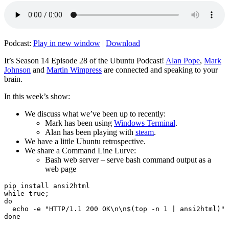
Podcast:
Play in new window
|
Download
It’s Season 14 Episode 28 of the Ubuntu Podcast!
Alan Pope
,
Mark
Johnson
and
Martin Wimpress
are connected and speaking to your
brain.
In this week’s show:
We discuss what we’ve been up to recently:
Mark has been using
Windows Terminal
.
Alan has been playing with
steam
.
We have a little Ubuntu retrospective.
We share a Command Line Lurve:
Bash web server – serve bash command output as a
web page
pip install ansi2html

while true;

do

  echo -e "HTTP/1.1 200 OK\n\n$(top -n 1 | ansi2html)" 