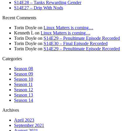
S14E28 – Tanks Rewarding Gender
S14E27 – Drip With Nods
Recent Comments
Torin Doyle
on
Linux Matters is coming…
Kenneth L
on
Linux Matters is coming…
Torin Doyle
on
S14E29 – Penultimate Episode Recorded
Torin Doyle
on
S14E30 – Final Episode Recorded
Torin Doyle
on
S14E29 – Penultimate Episode Recorded
Categories
Season 08
Season 09
Season 10
Season 11
Season 12
Season 13
Season 14
Archives
April 2023
September 2021
August 2021