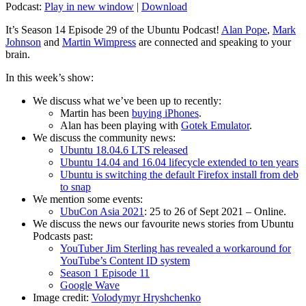
Podcast:
Play in new window
|
Download
It’s Season 14 Episode 29 of the Ubuntu Podcast!
Alan Pope
,
Mark
Johnson
and
Martin Wimpress
are connected and speaking to your
brain.
In this week’s show:
We discuss what we’ve been up to recently:
Martin has been
buying iPhones
.
Alan has been playing with
Gotek Emulator
.
We discuss the community news:
Ubuntu 18.04.6 LTS released
Ubuntu 14.04 and 16.04 lifecycle extended to ten years
Ubuntu is switching the default Firefox install from deb
to snap
We mention some events:
UbuCon Asia 2021
: 25 to 26 of Sept 2021 – Online.
We discuss the news our favourite news stories from Ubuntu
Podcasts past:
YouTuber Jim Sterling has revealed a workaround for
YouTube’s Content ID system
Season 1 Episode 11
Google Wave
Image credit:
Volodymyr Hryshchenko