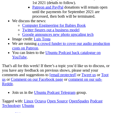
1st 2021 (details to follow).
Patreon and PayPal
donations will remain open
until the payments for September 2021 are
processed, then both will be terminated.
We discuss the news:
Computer Engineering for Babies Book
Twitter figures out a business model
Google announces new photo upscaling tech
Image credit:
Luis Tosta
We are running
a crowd funder to cover our audio production
costs on Patreon
.
You can listen to the
Ubuntu Podcast back catalogue on
YouTube
.
That’s all for this week! If there’s a topic you’d like us to discuss, or
you have any feedback on previous shows, please send your
comments and suggestions to
[email protected]
or
Tweet us
or
Toot
us
or
Comment on our Facebook page
or
comment on our sub-
Reddit
.
Join us in the
Ubuntu Podcast Telegram
group.
Tagged with:
Linux
Octava
Open Source
OpenSpades
Podcast
Technology
Ubuntu