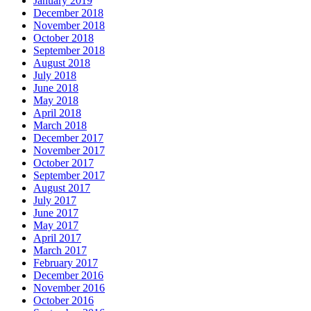
January 2019
December 2018
November 2018
October 2018
September 2018
August 2018
July 2018
June 2018
May 2018
April 2018
March 2018
December 2017
November 2017
October 2017
September 2017
August 2017
July 2017
June 2017
May 2017
April 2017
March 2017
February 2017
December 2016
November 2016
October 2016