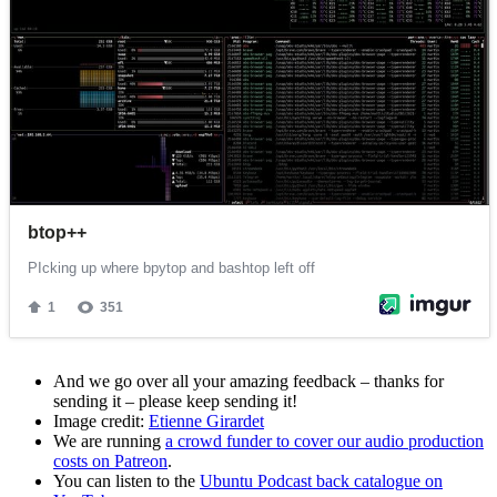
And we go over all your amazing feedback – thanks for
sending it – please keep sending it!
Image credit:
Etienne Girardet
We are running
a crowd funder to cover our audio production
costs on Patreon
.
You can listen to the
Ubuntu Podcast back catalogue on