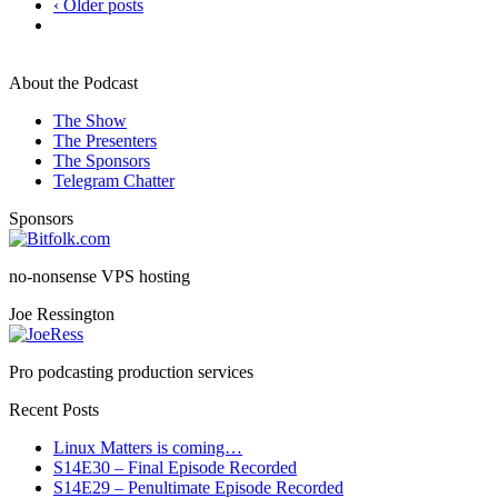
‹ Older posts
About the Podcast
The Show
The Presenters
The Sponsors
Telegram Chatter
Sponsors
no-nonsense VPS hosting
Joe Ressington
Pro podcasting production services
Recent Posts
Linux Matters is coming…
S14E30 – Final Episode Recorded
S14E29 – Penultimate Episode Recorded