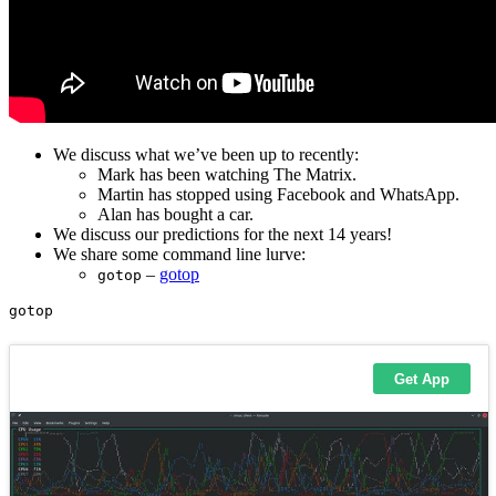
We discuss what we’ve been up to recently:
Mark has been watching The Matrix.
Martin has stopped using Facebook and WhatsApp.
Alan has bought a car.
We discuss our predictions for the next 14 years!
We share some command line lurve:
–
gotop
gotop