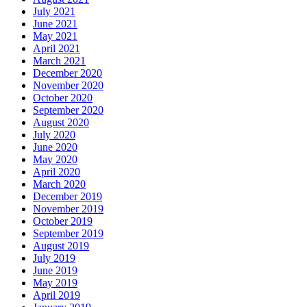
July 2021
June 2021
May 2021
April 2021
March 2021
December 2020
November 2020
October 2020
September 2020
August 2020
July 2020
June 2020
May 2020
April 2020
March 2020
December 2019
November 2019
October 2019
September 2019
August 2019
July 2019
June 2019
May 2019
April 2019