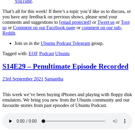
YouTube
.
That’s all for this week! If there’s a topic you’d like us to discuss, or
you have any feedback on previous shows, please send your
comments and suggestions to
[email protected]
or
Tweet us
or
Toot
us
or
Comment on our Facebook page
or
comment on our sub-
Reddit
.
Join us in the
Ubuntu Podcast Telegram
group.
Tagged with:
EOF
Podcast
Ubuntu
S14E29 – Penultimate Episode Recorded
23rd September 2021
Samantha
This week we’ve been buying iPhones and playing with floppy disk
emulators. We bring you new from the Ubuntu community and our
favourite stories from past episodes of Ubuntu Podcast.