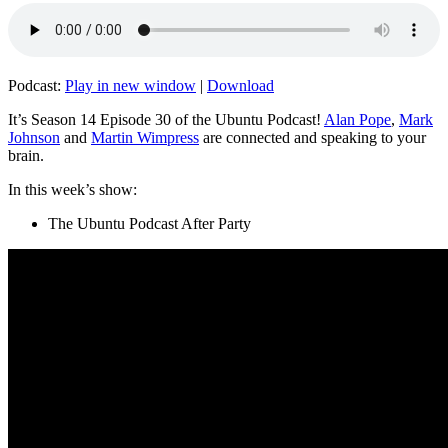
Podcast:
Play in new window
|
Download
It’s Season 14 Episode 30 of the Ubuntu Podcast!
Alan Pope
,
Mark
Johnson
and
Martin Wimpress
are connected and speaking to your
brain.
In this week’s show:
The Ubuntu Podcast After Party