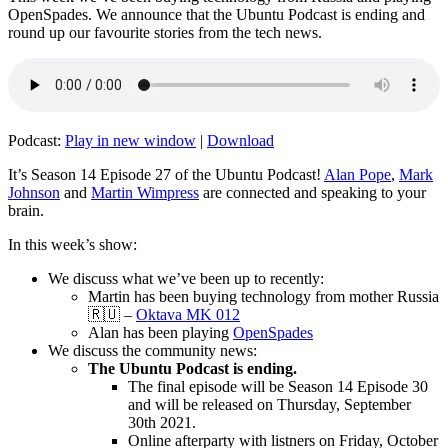
OpenSpades. We announce that the Ubuntu Podcast is ending and
round up our favourite stories from the tech news.
Podcast:
Play in new window
|
Download
It’s Season 14 Episode 27 of the Ubuntu Podcast!
Alan Pope
,
Mark
Johnson
and
Martin Wimpress
are connected and speaking to your
brain.
In this week’s show:
We discuss what we’ve been up to recently:
Martin has been buying technology from mother Russia
🇷🇺 –
Oktava MK 012
Alan has been playing
OpenSpades
We discuss the community news:
The Ubuntu Podcast is ending.
The final episode will be Season 14 Episode 30
and will be released on Thursday, September
30th 2021.
Online afterparty with listners on Friday, October