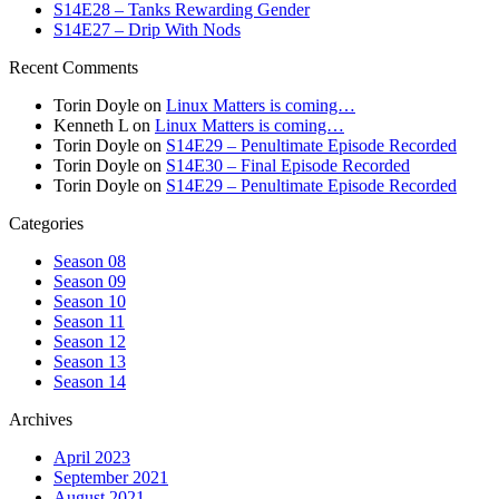
S14E28 – Tanks Rewarding Gender
S14E27 – Drip With Nods
Recent Comments
Torin Doyle
on
Linux Matters is coming…
Kenneth L
on
Linux Matters is coming…
Torin Doyle
on
S14E29 – Penultimate Episode Recorded
Torin Doyle
on
S14E30 – Final Episode Recorded
Torin Doyle
on
S14E29 – Penultimate Episode Recorded
Categories
Season 08
Season 09
Season 10
Season 11
Season 12
Season 13
Season 14
Archives
April 2023
September 2021
August 2021