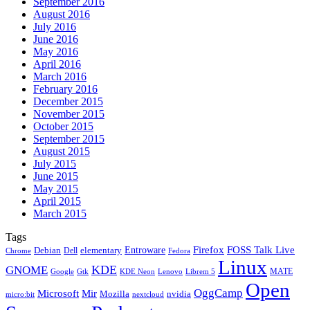
September 2016
August 2016
July 2016
June 2016
May 2016
April 2016
March 2016
February 2016
December 2015
November 2015
October 2015
September 2015
August 2015
July 2015
June 2015
May 2015
April 2015
March 2015
Tags
Firefox
Entroware
FOSS Talk Live
Debian
elementary
Dell
Chrome
Fedora
Linux
KDE
GNOME
MATE
Google
KDE Neon
Librem 5
Gtk
Lenovo
Open
OggCamp
Microsoft
Mir
Mozilla
nvidia
nextcloud
micro:bit