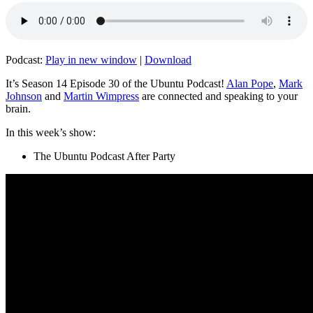
Podcast:
Play in new window
|
Download
It’s Season 14 Episode 30 of the Ubuntu Podcast!
Alan Pope
,
Mark
Johnson
and
Martin Wimpress
are connected and speaking to your
brain.
In this week’s show:
The Ubuntu Podcast After Party