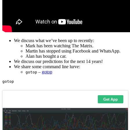
We discuss what we’ve been up to recently:
Mark has been watching The Matrix.
Martin has stopped using Facebook and WhatsApp.
Alan has bought a car.
We discuss our predictions for the next 14 years!
We share some command line lurve:
–
gotop
gotop