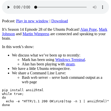
Podcast:
Play in new window
|
Download
It’s Season 14 Episode 28 of the Ubuntu Podcast!
Alan Pope
,
Mark
Johnson
and
Martin Wimpress
are connected and speaking to your
brain.
In this week’s show:
We discuss what we’ve been up to recently:
Mark has been using
Windows Terminal
.
Alan has been playing with
steam
.
We have a little Ubuntu retrospective.
We share a Command Line Lurve:
Bash web server – serve bash command output as a
web page
pip install ansi2html

while true;

do

  echo -e "HTTP/1.1 200 OK\n\n$(top -n 1 | ansi2html)" 