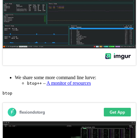
We share some more command line lurve:
–
A monitor of resources
btop++