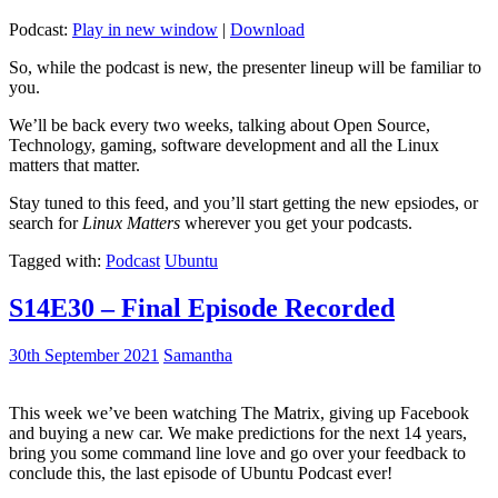
Podcast:
Play in new window
|
Download
So, while the podcast is new, the presenter lineup will be familiar to
you.
We’ll be back every two weeks, talking about Open Source,
Technology, gaming, software development and all the Linux
matters that matter.
Stay tuned to this feed, and you’ll start getting the new epsiodes, or
search for
Linux Matters
wherever you get your podcasts.
Tagged with:
Podcast
Ubuntu
S14E30 – Final Episode Recorded
30th September 2021
Samantha
This week we’ve been watching The Matrix, giving up Facebook
and buying a new car. We make predictions for the next 14 years,
bring you some command line love and go over your feedback to
conclude this, the last episode of Ubuntu Podcast ever!