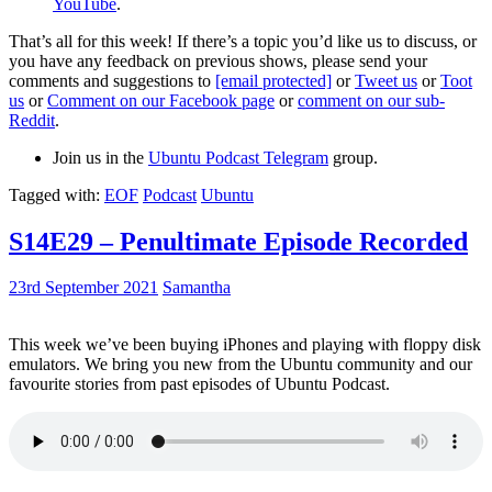
YouTube
.
That’s all for this week! If there’s a topic you’d like us to discuss, or
you have any feedback on previous shows, please send your
comments and suggestions to
[email protected]
or
Tweet us
or
Toot
us
or
Comment on our Facebook page
or
comment on our sub-
Reddit
.
Join us in the
Ubuntu Podcast Telegram
group.
Tagged with:
EOF
Podcast
Ubuntu
S14E29 – Penultimate Episode Recorded
23rd September 2021
Samantha
This week we’ve been buying iPhones and playing with floppy disk
emulators. We bring you new from the Ubuntu community and our
favourite stories from past episodes of Ubuntu Podcast.