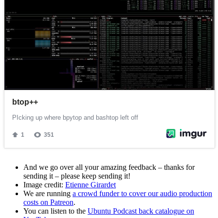
And we go over all your amazing feedback – thanks for
sending it – please keep sending it!
Image credit:
Etienne Girardet
We are running
a crowd funder to cover our audio production
costs on Patreon
.
You can listen to the
Ubuntu Podcast back catalogue on