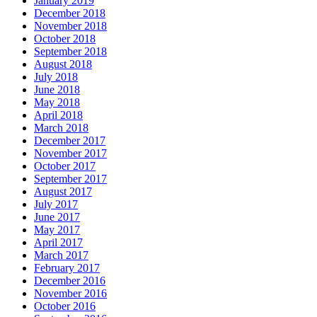
January 2019
December 2018
November 2018
October 2018
September 2018
August 2018
July 2018
June 2018
May 2018
April 2018
March 2018
December 2017
November 2017
October 2017
September 2017
August 2017
July 2017
June 2017
May 2017
April 2017
March 2017
February 2017
December 2016
November 2016
October 2016