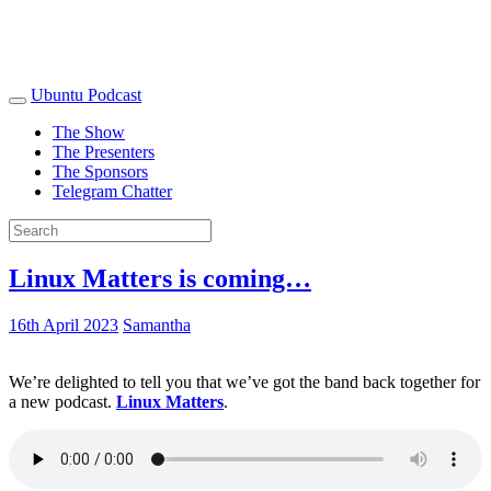
Ubuntu Podcast
The Show
The Presenters
The Sponsors
Telegram Chatter
Linux Matters is coming…
16th April 2023
Samantha
We’re delighted to tell you that we’ve got the band back together for
a new podcast.
Linux Matters
.