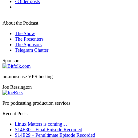
‹ Older posts
About the Podcast
The Show
The Presenters
The Sponsors
Telegram Chatter
Sponsors
no-nonsense VPS hosting
Joe Ressington
Pro podcasting production services
Recent Posts
Linux Matters is coming…
S14E30 – Final Episode Recorded
S14E29 – Penultimate Episode Recorded