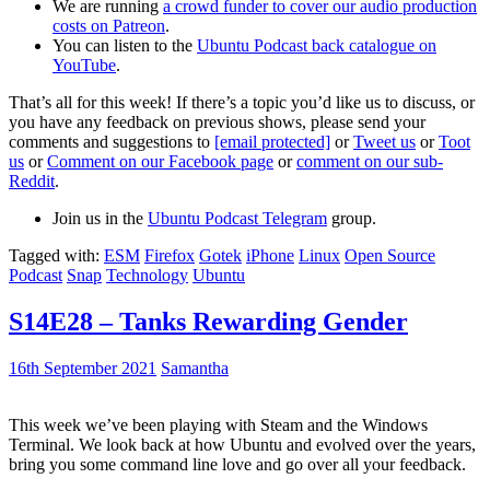
We are running
a crowd funder to cover our audio production
costs on Patreon
.
You can listen to the
Ubuntu Podcast back catalogue on
YouTube
.
That’s all for this week! If there’s a topic you’d like us to discuss, or
you have any feedback on previous shows, please send your
comments and suggestions to
[email protected]
or
Tweet us
or
Toot
us
or
Comment on our Facebook page
or
comment on our sub-
Reddit
.
Join us in the
Ubuntu Podcast Telegram
group.
Tagged with:
ESM
Firefox
Gotek
iPhone
Linux
Open Source
Podcast
Snap
Technology
Ubuntu
S14E28 – Tanks Rewarding Gender
16th September 2021
Samantha
This week we’ve been playing with Steam and the Windows
Terminal. We look back at how Ubuntu and evolved over the years,
bring you some command line love and go over all your feedback.