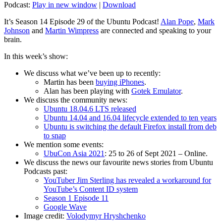
Podcast:
Play in new window
|
Download
It’s Season 14 Episode 29 of the Ubuntu Podcast!
Alan Pope
,
Mark
Johnson
and
Martin Wimpress
are connected and speaking to your
brain.
In this week’s show:
We discuss what we’ve been up to recently:
Martin has been
buying iPhones
.
Alan has been playing with
Gotek Emulator
.
We discuss the community news:
Ubuntu 18.04.6 LTS released
Ubuntu 14.04 and 16.04 lifecycle extended to ten years
Ubuntu is switching the default Firefox install from deb
to snap
We mention some events:
UbuCon Asia 2021
: 25 to 26 of Sept 2021 – Online.
We discuss the news our favourite news stories from Ubuntu
Podcasts past:
YouTuber Jim Sterling has revealed a workaround for
YouTube’s Content ID system
Season 1 Episode 11
Google Wave
Image credit:
Volodymyr Hryshchenko