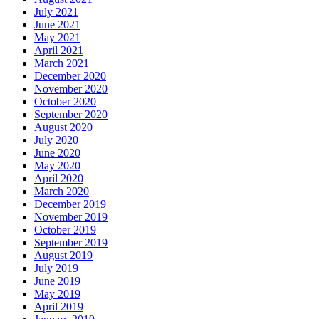
July 2021
June 2021
May 2021
April 2021
March 2021
December 2020
November 2020
October 2020
September 2020
August 2020
July 2020
June 2020
May 2020
April 2020
March 2020
December 2019
November 2019
October 2019
September 2019
August 2019
July 2019
June 2019
May 2019
April 2019