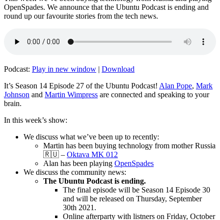
OpenSpades. We announce that the Ubuntu Podcast is ending and
round up our favourite stories from the tech news.
Podcast:
Play in new window
|
Download
It’s Season 14 Episode 27 of the Ubuntu Podcast!
Alan Pope
,
Mark
Johnson
and
Martin Wimpress
are connected and speaking to your
brain.
In this week’s show:
We discuss what we’ve been up to recently:
Martin has been buying technology from mother Russia
🇷🇺 –
Oktava MK 012
Alan has been playing
OpenSpades
We discuss the community news:
The Ubuntu Podcast is ending.
The final episode will be Season 14 Episode 30
and will be released on Thursday, September
30th 2021.
Online afterparty with listners on Friday, October