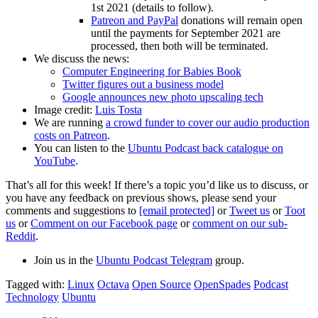
1st 2021 (details to follow).
Patreon and PayPal
donations will remain open
until the payments for September 2021 are
processed, then both will be terminated.
We discuss the news:
Computer Engineering for Babies Book
Twitter figures out a business model
Google announces new photo upscaling tech
Image credit:
Luis Tosta
We are running
a crowd funder to cover our audio production
costs on Patreon
.
You can listen to the
Ubuntu Podcast back catalogue on
YouTube
.
That’s all for this week! If there’s a topic you’d like us to discuss, or
you have any feedback on previous shows, please send your
comments and suggestions to
[email protected]
or
Tweet us
or
Toot
us
or
Comment on our Facebook page
or
comment on our sub-
Reddit
.
Join us in the
Ubuntu Podcast Telegram
group.
Tagged with:
Linux
Octava
Open Source
OpenSpades
Podcast
Technology
Ubuntu