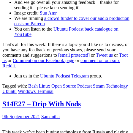
And we go over all your amazing feedback – thanks for
sending it – please keep sending it!
Image credit:
Suu Amr
We are running
a crowd funder to cover our audio production
costs on Patreon
.
You can listen to the
Ubuntu Podcast back catalogue on
YouTube
.
That’s all for this week! If there’s a topic you’d like us to discuss, or
you have any feedback on previous shows, please send your
comments and suggestions to
[email protected]
or
Tweet us
or
Toot
us
or
Comment on our Facebook page
or
comment on our sub-
Reddit
.
Join us in the
Ubuntu Podcast Telegram
group.
Tagged with:
Bash
Linux
Open Source
Podcast
Steam
Technology
Ubuntu
Windows Terminal
S14E27 – Drip With Nods
9th September 2021
Samantha
This week we’ve been buying technology from Russia and playing