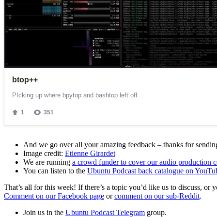
And we go over all your amazing feedback – thanks for sending 
Image credit:
Etienne Girardet
We are running
a crowd funder to cover our audio production c
You can listen to the
Ubuntu Podcast back catalogue on YouTu
That’s all for this week! If there’s a topic you’d like us to discuss
Comment on our Facebook page
or
comment on our sub-Reddit
.
Join us in the
Ubuntu Podcast Telegram
group.