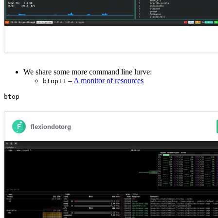
We share some more command line lurve:
–
A monitor of resources
btop++