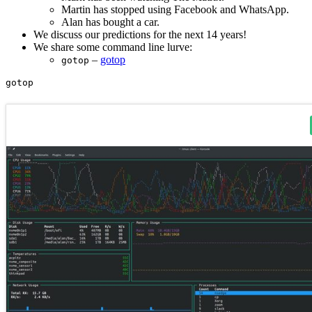
Martin has stopped using Facebook and WhatsApp.
Alan has bought a car.
We discuss our predictions for the next 14 years!
We share some command line lurve:
–
gotop
gotop