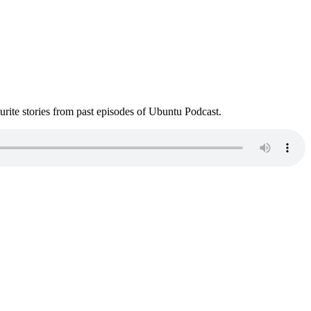
ite stories from past episodes of Ubuntu Podcast.