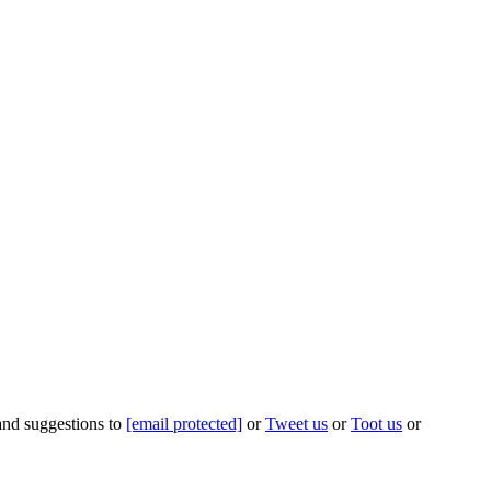
 and suggestions to
[email protected]
or
Tweet us
or
Toot us
or