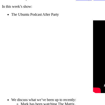
In this week’s show:
The Ubuntu Podcast After Party
We discuss what we’ve been up to recently:
Mark has been watching The Matrix.