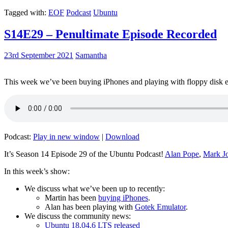
Tagged with:
EOF
Podcast
Ubuntu
S14E29 – Penultimate Episode Recorded
23rd September 2021
Samantha
This week we’ve been buying iPhones and playing with floppy disk e
Podcast:
Play in new window
|
Download
It’s Season 14 Episode 29 of the Ubuntu Podcast!
Alan Pope
,
Mark J
In this week’s show:
We discuss what we’ve been up to recently:
Martin has been
buying iPhones
.
Alan has been playing with
Gotek Emulator
.
We discuss the community news:
Ubuntu 18.04.6 LTS released