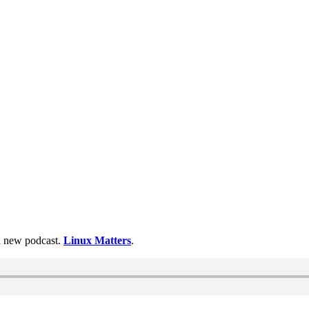
 a new podcast.
Linux Matters
.