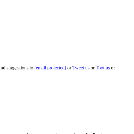
 and suggestions to
[email protected]
or
Tweet us
or
Toot us
or