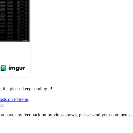
it – please keep sending it!
osts on Patreon
.
be
.
, or you have any feedback on previous shows, please send your comments