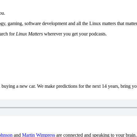
ou.
y, gaming, software development and all the Linux matters that matter
earch for
Linux Matters
wherever you get your podcasts.
uying a new car. We make predictions for the next 14 years, bring y
ohnson
and
Martin Wimpress
are connected and speaking to your brain.