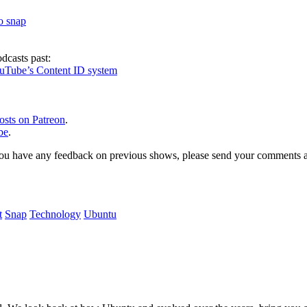
to snap
dcasts past:
ouTube’s Content ID system
osts on Patreon
.
be
.
, or you have any feedback on previous shows, please send your comments
t
Snap
Technology
Ubuntu