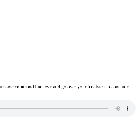
.
ou some command line love and go over your feedback to conclude