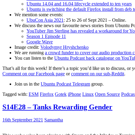
Ubuntu 14.04 and 16.04 lifecycle extended to ten years
Ubuntu is switching the default Firefox install from deb 
We mention some events:
UbuCon Asia 2021
: 25 to 26 of Sept 2021 – Online.
We discuss the news our favourite news stories from Ubuntu Po
YouTuber Jim Sterling has revealed a workaround for Y
Season 1 Episode 11
Google Wave
Image credit:
Volodymyr Hryshchenko
We are running
a crowd funder to cover our audio production c
You can listen to the
Ubuntu Podcast back catalogue on YouTu
That’s all for this week! If there’s a topic you’d like us to discuss
Comment on our Facebook page
or
comment on our sub-Reddit
.
Join us in the
Ubuntu Podcast Telegram
group.
Tagged with:
ESM
Firefox
Gotek
iPhone
Linux
Open Source
Podcas
S14E28 – Tanks Rewarding Gender
16th September 2021
Samantha