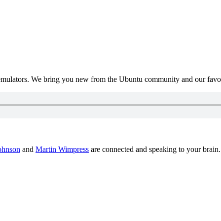
mulators. We bring you new from the Ubuntu community and our favour
ohnson
and
Martin Wimpress
are connected and speaking to your brain.