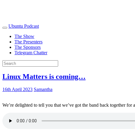
Ubuntu Podcast
The Show
The Presenters
The Sponsors
Telegram Chatter
Linux Matters is coming…
16th April 2023
Samantha
We’re delighted to tell you that we’ve got the band back together for