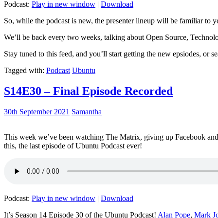
Podcast:
Play in new window
|
Download
So, while the podcast is new, the presenter lineup will be familiar to y
We’ll be back every two weeks, talking about Open Source, Technolog
Stay tuned to this feed, and you’ll start getting the new epsiodes, or s
Tagged with:
Podcast
Ubuntu
S14E30 – Final Episode Recorded
30th September 2021
Samantha
This week we’ve been watching The Matrix, giving up Facebook and b
this, the last episode of Ubuntu Podcast ever!
Podcast:
Play in new window
|
Download
It’s Season 14 Episode 30 of the Ubuntu Podcast!
Alan Pope
,
Mark J