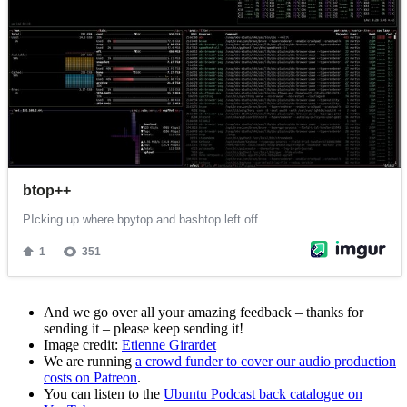
And we go over all your amazing feedback – thanks for
sending it – please keep sending it!
Image credit:
Etienne Girardet
We are running
a crowd funder to cover our audio production
costs on Patreon
.
You can listen to the
Ubuntu Podcast back catalogue on