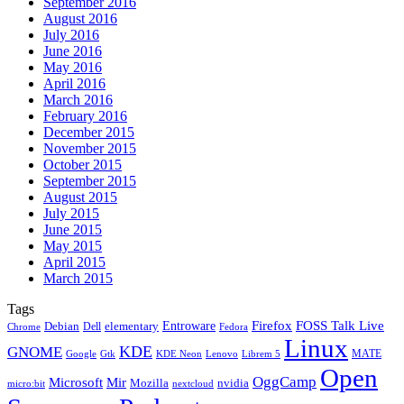
September 2016
August 2016
July 2016
June 2016
May 2016
April 2016
March 2016
February 2016
December 2015
November 2015
October 2015
September 2015
August 2015
July 2015
June 2015
May 2015
April 2015
March 2015
Tags
Firefox
Entroware
FOSS Talk Live
Debian
elementary
Dell
Chrome
Fedora
Linux
KDE
GNOME
MATE
Google
KDE Neon
Librem 5
Gtk
Lenovo
Open
OggCamp
Microsoft
Mir
Mozilla
nvidia
nextcloud
micro:bit