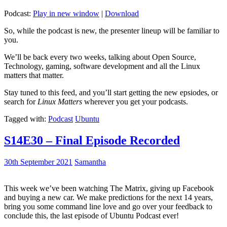
Podcast:
Play in new window
|
Download
So, while the podcast is new, the presenter lineup will be familiar to
you.
We’ll be back every two weeks, talking about Open Source,
Technology, gaming, software development and all the Linux
matters that matter.
Stay tuned to this feed, and you’ll start getting the new epsiodes, or
search for
Linux Matters
wherever you get your podcasts.
Tagged with:
Podcast
Ubuntu
S14E30 – Final Episode Recorded
30th September 2021
Samantha
This week we’ve been watching The Matrix, giving up Facebook
and buying a new car. We make predictions for the next 14 years,
bring you some command line love and go over your feedback to
conclude this, the last episode of Ubuntu Podcast ever!