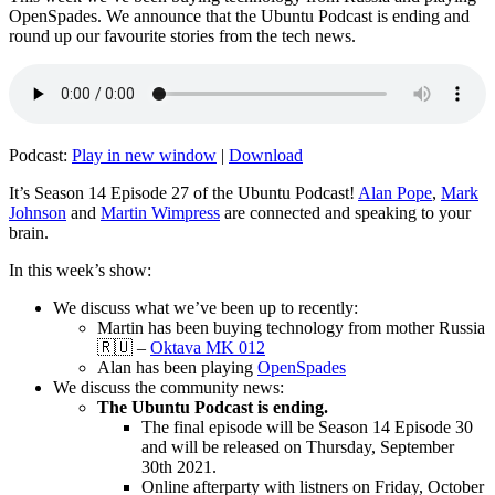
OpenSpades. We announce that the Ubuntu Podcast is ending and
round up our favourite stories from the tech news.
Podcast:
Play in new window
|
Download
It’s Season 14 Episode 27 of the Ubuntu Podcast!
Alan Pope
,
Mark
Johnson
and
Martin Wimpress
are connected and speaking to your
brain.
In this week’s show:
We discuss what we’ve been up to recently:
Martin has been buying technology from mother Russia
🇷🇺 –
Oktava MK 012
Alan has been playing
OpenSpades
We discuss the community news:
The Ubuntu Podcast is ending.
The final episode will be Season 14 Episode 30
and will be released on Thursday, September
30th 2021.
Online afterparty with listners on Friday, October