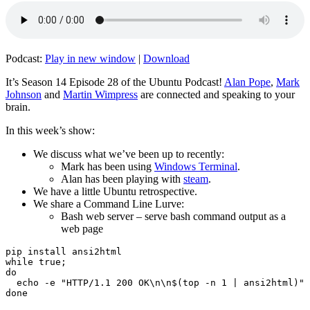
Podcast:
Play in new window
|
Download
It’s Season 14 Episode 28 of the Ubuntu Podcast!
Alan Pope
,
Mark
Johnson
and
Martin Wimpress
are connected and speaking to your
brain.
In this week’s show:
We discuss what we’ve been up to recently:
Mark has been using
Windows Terminal
.
Alan has been playing with
steam
.
We have a little Ubuntu retrospective.
We share a Command Line Lurve:
Bash web server – serve bash command output as a
web page
pip install ansi2html

while true;

do

  echo -e "HTTP/1.1 200 OK\n\n$(top -n 1 | ansi2html)" 