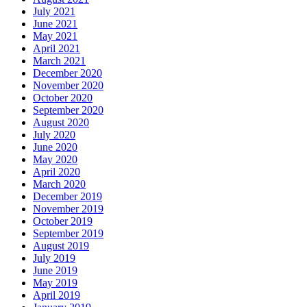
July 2021
June 2021
May 2021
April 2021
March 2021
December 2020
November 2020
October 2020
September 2020
August 2020
July 2020
June 2020
May 2020
April 2020
March 2020
December 2019
November 2019
October 2019
September 2019
August 2019
July 2019
June 2019
May 2019
April 2019