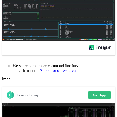
We share some more command line lurve:
–
A monitor of resources
btop++