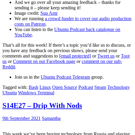
And we go over all your amazing feedback – thanks for
sending it – please keep sending it!
Image credit:
Suu Amr
We are running
a crowd funder to cover our audio production
costs on Patreon
.
You can listen to the
Ubuntu Podcast back catalogue on
YouTube
.
That’s all for this week! If there’s a topic you’d like us to discuss, or
you have any feedback on previous shows, please send your
comments and suggestions to
[email protected]
or
Tweet us
or
Toot
us
or
Comment on our Facebook page
or
comment on our sub-
Reddit
.
Join us in the
Ubuntu Podcast Telegram
group.
Tagged with:
Bash
Linux
Open Source
Podcast
Steam
Technology
Ubuntu
Windows Terminal
S14E27 – Drip With Nods
9th September 2021
Samantha
This week we’ve been buying technology from Russia and playing