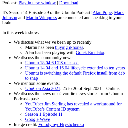
Podcast:
Play in new window
|
Download
It’s Season 14 Episode 29 of the Ubuntu Podcast!
Alan Pope
,
Mark
Johnson
and
Martin Wimpress
are connected and speaking to your
brain.
In this week’s show:
We discuss what we’ve been up to recently:
Martin has been
buying iPhones
.
Alan has been playing with
Gotek Emulator
.
We discuss the community news:
Ubuntu 18.04.6 LTS released
Ubuntu 14.04 and 16.04 lifecycle extended to ten years
Ubuntu is switching the default Firefox install from deb
to snap
We mention some events:
UbuCon Asia 2021
: 25 to 26 of Sept 2021 – Online.
We discuss the news our favourite news stories from Ubuntu
Podcasts past:
YouTuber Jim Sterling has revealed a workaround for
YouTube’s Content ID system
Season 1 Episode 11
Google Wave
Image credit:
Volodymyr Hryshchenko