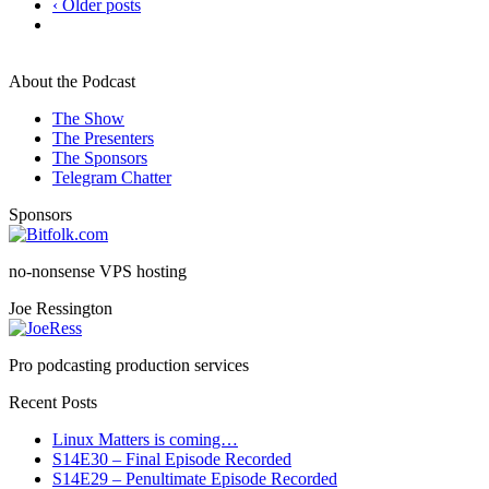
‹ Older posts
About the Podcast
The Show
The Presenters
The Sponsors
Telegram Chatter
Sponsors
no-nonsense VPS hosting
Joe Ressington
Pro podcasting production services
Recent Posts
Linux Matters is coming…
S14E30 – Final Episode Recorded
S14E29 – Penultimate Episode Recorded