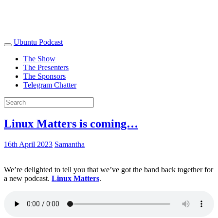
Ubuntu Podcast
The Show
The Presenters
The Sponsors
Telegram Chatter
Linux Matters is coming…
16th April 2023
Samantha
We’re delighted to tell you that we’ve got the band back together for
a new podcast.
Linux Matters
.