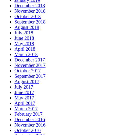
January 2019
December 2018
November 2018
October 2018
September 2018
August 2018
July 2018
June 2018
May 2018
April 2018
March 2018
December 2017
November 2017
October 2017
September 2017
August 2017
July 2017
June 2017
May 2017
April 2017
March 2017
February 2017
December 2016
November 2016
October 2016