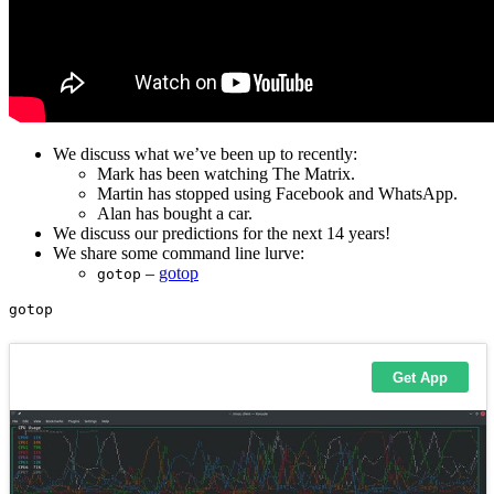
We discuss what we’ve been up to recently:
Mark has been watching The Matrix.
Martin has stopped using Facebook and WhatsApp.
Alan has bought a car.
We discuss our predictions for the next 14 years!
We share some command line lurve:
–
gotop
gotop