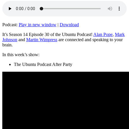
Podcast:
Play in new window
|
Download
It’s Season 14 Episode 30 of the Ubuntu Podcast!
Alan Pope
,
Mark
Johnson
and
Martin Wimpress
are connected and speaking to your
brain.
In this week’s show:
The Ubuntu Podcast After Party