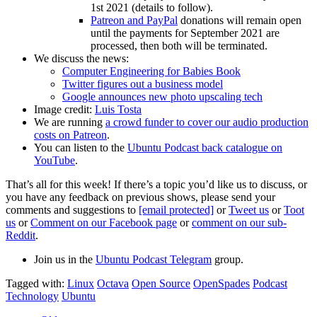
1st 2021 (details to follow).
Patreon and PayPal
donations will remain open
until the payments for September 2021 are
processed, then both will be terminated.
We discuss the news:
Computer Engineering for Babies Book
Twitter figures out a business model
Google announces new photo upscaling tech
Image credit:
Luis Tosta
We are running
a crowd funder to cover our audio production
costs on Patreon
.
You can listen to the
Ubuntu Podcast back catalogue on
YouTube
.
That’s all for this week! If there’s a topic you’d like us to discuss, or
you have any feedback on previous shows, please send your
comments and suggestions to
[email protected]
or
Tweet us
or
Toot
us
or
Comment on our Facebook page
or
comment on our sub-
Reddit
.
Join us in the
Ubuntu Podcast Telegram
group.
Tagged with:
Linux
Octava
Open Source
OpenSpades
Podcast
Technology
Ubuntu