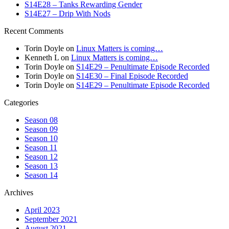
S14E28 – Tanks Rewarding Gender
S14E27 – Drip With Nods
Recent Comments
Torin Doyle
on
Linux Matters is coming…
Kenneth L
on
Linux Matters is coming…
Torin Doyle
on
S14E29 – Penultimate Episode Recorded
Torin Doyle
on
S14E30 – Final Episode Recorded
Torin Doyle
on
S14E29 – Penultimate Episode Recorded
Categories
Season 08
Season 09
Season 10
Season 11
Season 12
Season 13
Season 14
Archives
April 2023
September 2021
August 2021