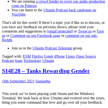
We are running
a crowd funder to cover our audio production
costs on Patreon
.
You can listen to the
Ubuntu Podcast back catalogue on
YouTube
.
That’s all for this week! If there’s a topic you’d like us to discuss, or
you have any feedback on previous shows, please send your
comments and suggestions to
[email protected]
or
Tweet us
or
Toot
us
or
Comment on our Facebook page
or
comment on our sub-
Reddit
.
Join us in the
Ubuntu Podcast Telegram
group.
Tagged with:
ESM
Firefox
Gotek
iPhone
Linux
Open Source
Podcast
Snap
Technology
Ubuntu
S14E28 – Tanks Rewarding Gender
16th September 2021
Samantha
This week we’ve been playing with Steam and the Windows
Terminal. We look back at how Ubuntu and evolved over the years,
bring you some command line love and go over all your feedback.