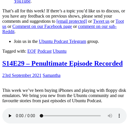
YouTube
.
That’s all for this week! If there’s a topic you’d like us to discuss, or
you have any feedback on previous shows, please send your
comments and suggestions to
[email protected]
or
Tweet us
or
Toot
us
or
Comment on our Facebook page
or
comment on our sub-
Reddit
.
Join us in the
Ubuntu Podcast Telegram
group.
Tagged with:
EOF
Podcast
Ubuntu
S14E29 – Penultimate Episode Recorded
23rd September 2021
Samantha
This week we’ve been buying iPhones and playing with floppy disk
emulators. We bring you new from the Ubuntu community and our
favourite stories from past episodes of Ubuntu Podcast.