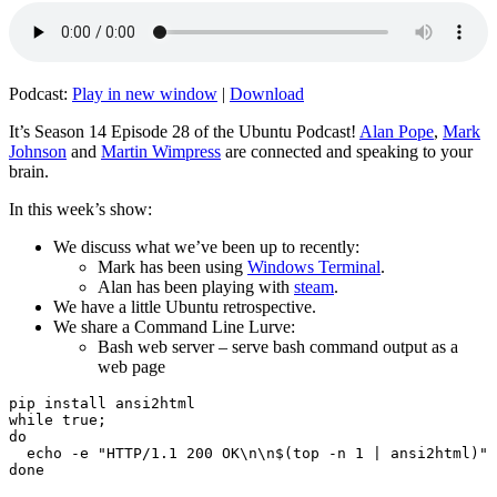
Podcast:
Play in new window
|
Download
It’s Season 14 Episode 28 of the Ubuntu Podcast!
Alan Pope
,
Mark
Johnson
and
Martin Wimpress
are connected and speaking to your
brain.
In this week’s show:
We discuss what we’ve been up to recently:
Mark has been using
Windows Terminal
.
Alan has been playing with
steam
.
We have a little Ubuntu retrospective.
We share a Command Line Lurve:
Bash web server – serve bash command output as a
web page
pip install ansi2html

while true;

do

  echo -e "HTTP/1.1 200 OK\n\n$(top -n 1 | ansi2html)" 