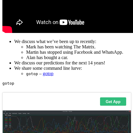
We discuss what we’ve been up to recently:
Mark has been watching The Matrix.
Martin has stopped using Facebook and WhatsApp.
Alan has bought a car.
We discuss our predictions for the next 14 years!
We share some command line lurve:
–
gotop
gotop