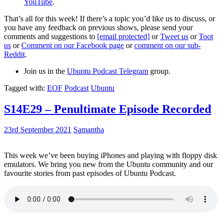
YouTube
.
That’s all for this week! If there’s a topic you’d like us to discuss, or
you have any feedback on previous shows, please send your
comments and suggestions to
[email protected]
or
Tweet us
or
Toot
us
or
Comment on our Facebook page
or
comment on our sub-
Reddit
.
Join us in the
Ubuntu Podcast Telegram
group.
Tagged with:
EOF
Podcast
Ubuntu
S14E29 – Penultimate Episode Recorded
23rd September 2021
Samantha
This week we’ve been buying iPhones and playing with floppy disk
emulators. We bring you new from the Ubuntu community and our
favourite stories from past episodes of Ubuntu Podcast.