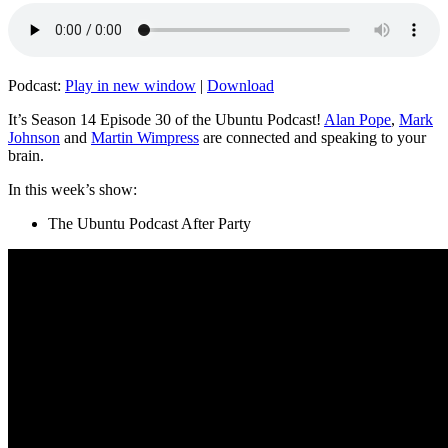
Podcast:
Play in new window
|
Download
It’s Season 14 Episode 30 of the Ubuntu Podcast!
Alan Pope
,
Mark
Johnson
and
Martin Wimpress
are connected and speaking to your
brain.
In this week’s show:
The Ubuntu Podcast After Party