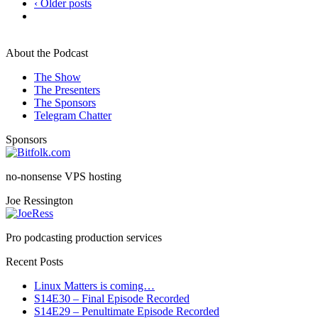
‹ Older posts
About the Podcast
The Show
The Presenters
The Sponsors
Telegram Chatter
Sponsors
no-nonsense VPS hosting
Joe Ressington
Pro podcasting production services
Recent Posts
Linux Matters is coming…
S14E30 – Final Episode Recorded
S14E29 – Penultimate Episode Recorded