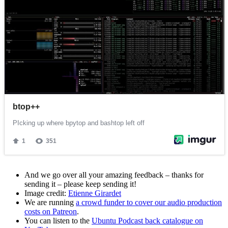
And we go over all your amazing feedback – thanks for
sending it – please keep sending it!
Image credit:
Etienne Girardet
We are running
a crowd funder to cover our audio production
costs on Patreon
.
You can listen to the
Ubuntu Podcast back catalogue on