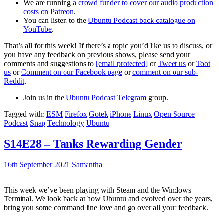
We are running
a crowd funder to cover our audio production
costs on Patreon
.
You can listen to the
Ubuntu Podcast back catalogue on
YouTube
.
That’s all for this week! If there’s a topic you’d like us to discuss, or
you have any feedback on previous shows, please send your
comments and suggestions to
[email protected]
or
Tweet us
or
Toot
us
or
Comment on our Facebook page
or
comment on our sub-
Reddit
.
Join us in the
Ubuntu Podcast Telegram
group.
Tagged with:
ESM
Firefox
Gotek
iPhone
Linux
Open Source
Podcast
Snap
Technology
Ubuntu
S14E28 – Tanks Rewarding Gender
16th September 2021
Samantha
This week we’ve been playing with Steam and the Windows
Terminal. We look back at how Ubuntu and evolved over the years,
bring you some command line love and go over all your feedback.