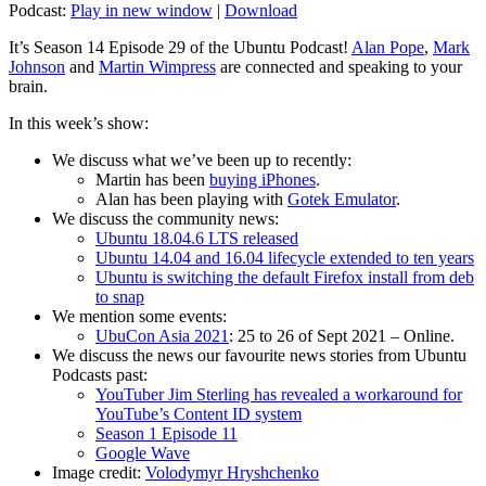
Podcast:
Play in new window
|
Download
It’s Season 14 Episode 29 of the Ubuntu Podcast!
Alan Pope
,
Mark
Johnson
and
Martin Wimpress
are connected and speaking to your
brain.
In this week’s show:
We discuss what we’ve been up to recently:
Martin has been
buying iPhones
.
Alan has been playing with
Gotek Emulator
.
We discuss the community news:
Ubuntu 18.04.6 LTS released
Ubuntu 14.04 and 16.04 lifecycle extended to ten years
Ubuntu is switching the default Firefox install from deb
to snap
We mention some events:
UbuCon Asia 2021
: 25 to 26 of Sept 2021 – Online.
We discuss the news our favourite news stories from Ubuntu
Podcasts past:
YouTuber Jim Sterling has revealed a workaround for
YouTube’s Content ID system
Season 1 Episode 11
Google Wave
Image credit:
Volodymyr Hryshchenko