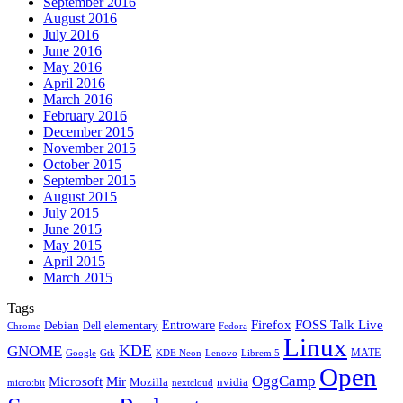
September 2016
August 2016
July 2016
June 2016
May 2016
April 2016
March 2016
February 2016
December 2015
November 2015
October 2015
September 2015
August 2015
July 2015
June 2015
May 2015
April 2015
March 2015
Tags
Firefox
Entroware
FOSS Talk Live
Debian
elementary
Dell
Chrome
Fedora
Linux
KDE
GNOME
MATE
Google
KDE Neon
Librem 5
Gtk
Lenovo
Open
OggCamp
Microsoft
Mir
Mozilla
nvidia
nextcloud
micro:bit