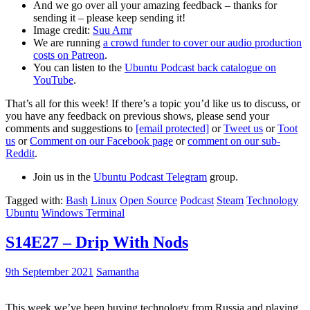
And we go over all your amazing feedback – thanks for
sending it – please keep sending it!
Image credit:
Suu Amr
We are running
a crowd funder to cover our audio production
costs on Patreon
.
You can listen to the
Ubuntu Podcast back catalogue on
YouTube
.
That’s all for this week! If there’s a topic you’d like us to discuss, or
you have any feedback on previous shows, please send your
comments and suggestions to
[email protected]
or
Tweet us
or
Toot
us
or
Comment on our Facebook page
or
comment on our sub-
Reddit
.
Join us in the
Ubuntu Podcast Telegram
group.
Tagged with:
Bash
Linux
Open Source
Podcast
Steam
Technology
Ubuntu
Windows Terminal
S14E27 – Drip With Nods
9th September 2021
Samantha
This week we’ve been buying technology from Russia and playing