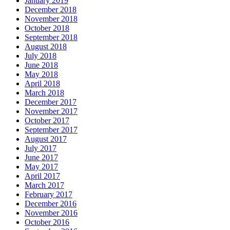
January 2019
December 2018
November 2018
October 2018
September 2018
August 2018
July 2018
June 2018
May 2018
April 2018
March 2018
December 2017
November 2017
October 2017
September 2017
August 2017
July 2017
June 2017
May 2017
April 2017
March 2017
February 2017
December 2016
November 2016
October 2016