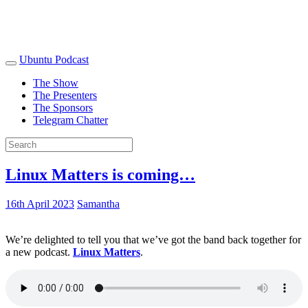
Ubuntu Podcast
The Show
The Presenters
The Sponsors
Telegram Chatter
Linux Matters is coming…
16th April 2023
Samantha
We’re delighted to tell you that we’ve got the band back together for
a new podcast.
Linux Matters
.