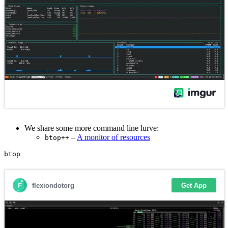
We share some more command line lurve:
–
A monitor of resources
btop++