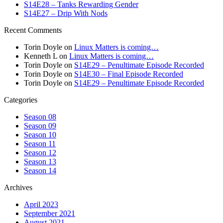
S14E28 – Tanks Rewarding Gender
S14E27 – Drip With Nods
Recent Comments
Torin Doyle
on
Linux Matters is coming…
Kenneth L
on
Linux Matters is coming…
Torin Doyle
on
S14E29 – Penultimate Episode Recorded
Torin Doyle
on
S14E30 – Final Episode Recorded
Torin Doyle
on
S14E29 – Penultimate Episode Recorded
Categories
Season 08
Season 09
Season 10
Season 11
Season 12
Season 13
Season 14
Archives
April 2023
September 2021
August 2021