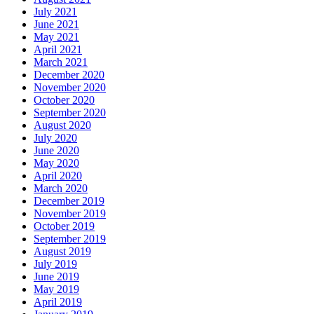
July 2021
June 2021
May 2021
April 2021
March 2021
December 2020
November 2020
October 2020
September 2020
August 2020
July 2020
June 2020
May 2020
April 2020
March 2020
December 2019
November 2019
October 2019
September 2019
August 2019
July 2019
June 2019
May 2019
April 2019