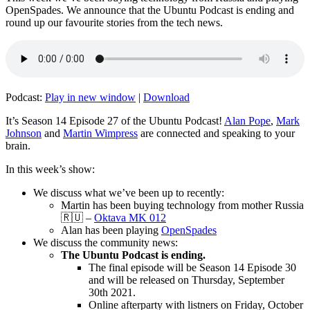
OpenSpades. We announce that the Ubuntu Podcast is ending and
round up our favourite stories from the tech news.
Podcast:
Play in new window
|
Download
It’s Season 14 Episode 27 of the Ubuntu Podcast!
Alan Pope
,
Mark
Johnson
and
Martin Wimpress
are connected and speaking to your
brain.
In this week’s show:
We discuss what we’ve been up to recently:
Martin has been buying technology from mother Russia
🇷🇺 –
Oktava MK 012
Alan has been playing
OpenSpades
We discuss the community news:
The Ubuntu Podcast is ending.
The final episode will be Season 14 Episode 30
and will be released on Thursday, September
30th 2021.
Online afterparty with listners on Friday, October