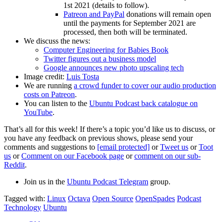
1st 2021 (details to follow).
Patreon and PayPal
donations will remain open
until the payments for September 2021 are
processed, then both will be terminated.
We discuss the news:
Computer Engineering for Babies Book
Twitter figures out a business model
Google announces new photo upscaling tech
Image credit:
Luis Tosta
We are running
a crowd funder to cover our audio production
costs on Patreon
.
You can listen to the
Ubuntu Podcast back catalogue on
YouTube
.
That’s all for this week! If there’s a topic you’d like us to discuss, or
you have any feedback on previous shows, please send your
comments and suggestions to
[email protected]
or
Tweet us
or
Toot
us
or
Comment on our Facebook page
or
comment on our sub-
Reddit
.
Join us in the
Ubuntu Podcast Telegram
group.
Tagged with:
Linux
Octava
Open Source
OpenSpades
Podcast
Technology
Ubuntu