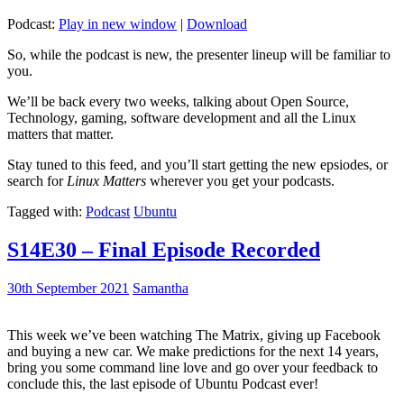
Podcast:
Play in new window
|
Download
So, while the podcast is new, the presenter lineup will be familiar to
you.
We’ll be back every two weeks, talking about Open Source,
Technology, gaming, software development and all the Linux
matters that matter.
Stay tuned to this feed, and you’ll start getting the new epsiodes, or
search for
Linux Matters
wherever you get your podcasts.
Tagged with:
Podcast
Ubuntu
S14E30 – Final Episode Recorded
30th September 2021
Samantha
This week we’ve been watching The Matrix, giving up Facebook
and buying a new car. We make predictions for the next 14 years,
bring you some command line love and go over your feedback to
conclude this, the last episode of Ubuntu Podcast ever!