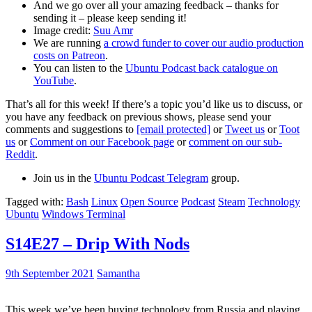
And we go over all your amazing feedback – thanks for
sending it – please keep sending it!
Image credit:
Suu Amr
We are running
a crowd funder to cover our audio production
costs on Patreon
.
You can listen to the
Ubuntu Podcast back catalogue on
YouTube
.
That’s all for this week! If there’s a topic you’d like us to discuss, or
you have any feedback on previous shows, please send your
comments and suggestions to
[email protected]
or
Tweet us
or
Toot
us
or
Comment on our Facebook page
or
comment on our sub-
Reddit
.
Join us in the
Ubuntu Podcast Telegram
group.
Tagged with:
Bash
Linux
Open Source
Podcast
Steam
Technology
Ubuntu
Windows Terminal
S14E27 – Drip With Nods
9th September 2021
Samantha
This week we’ve been buying technology from Russia and playing