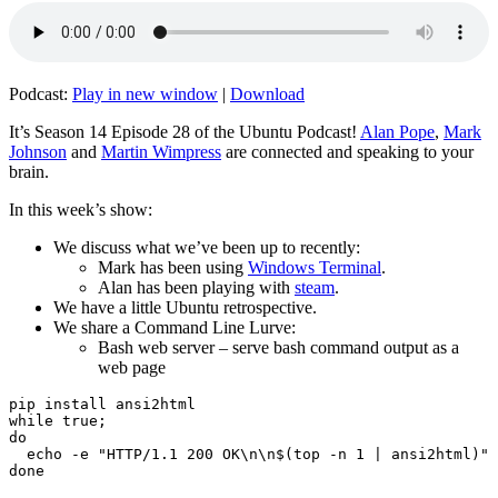
Podcast:
Play in new window
|
Download
It’s Season 14 Episode 28 of the Ubuntu Podcast!
Alan Pope
,
Mark
Johnson
and
Martin Wimpress
are connected and speaking to your
brain.
In this week’s show:
We discuss what we’ve been up to recently:
Mark has been using
Windows Terminal
.
Alan has been playing with
steam
.
We have a little Ubuntu retrospective.
We share a Command Line Lurve:
Bash web server – serve bash command output as a
web page
pip install ansi2html

while true;

do

  echo -e "HTTP/1.1 200 OK\n\n$(top -n 1 | ansi2html)" 