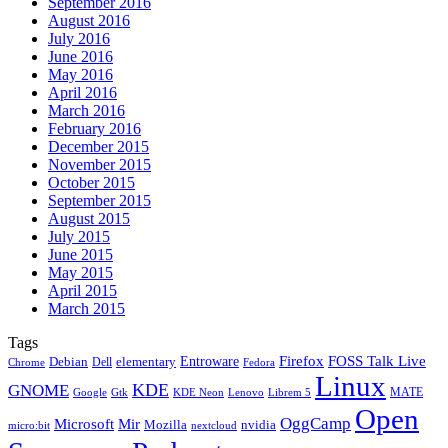
September 2016
August 2016
July 2016
June 2016
May 2016
April 2016
March 2016
February 2016
December 2015
November 2015
October 2015
September 2015
August 2015
July 2015
June 2015
May 2015
April 2015
March 2015
Tags
Firefox
Entroware
FOSS Talk Live
Debian
elementary
Dell
Chrome
Fedora
Linux
KDE
GNOME
MATE
Google
KDE Neon
Librem 5
Gtk
Lenovo
Open
OggCamp
Microsoft
Mir
Mozilla
nvidia
nextcloud
micro:bit