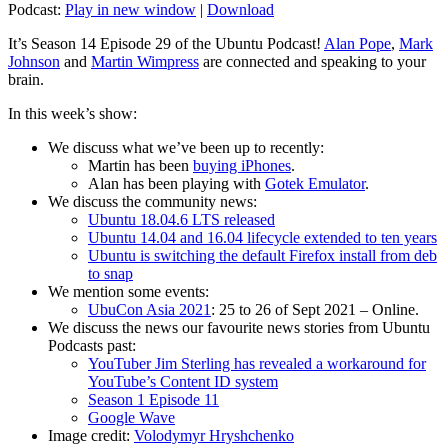
Podcast:
Play in new window
|
Download
It’s Season 14 Episode 29 of the Ubuntu Podcast!
Alan Pope
,
Mark
Johnson
and
Martin Wimpress
are connected and speaking to your
brain.
In this week’s show:
We discuss what we’ve been up to recently:
Martin has been
buying iPhones
.
Alan has been playing with
Gotek Emulator
.
We discuss the community news:
Ubuntu 18.04.6 LTS released
Ubuntu 14.04 and 16.04 lifecycle extended to ten years
Ubuntu is switching the default Firefox install from deb
to snap
We mention some events:
UbuCon Asia 2021
: 25 to 26 of Sept 2021 – Online.
We discuss the news our favourite news stories from Ubuntu
Podcasts past:
YouTuber Jim Sterling has revealed a workaround for
YouTube’s Content ID system
Season 1 Episode 11
Google Wave
Image credit:
Volodymyr Hryshchenko