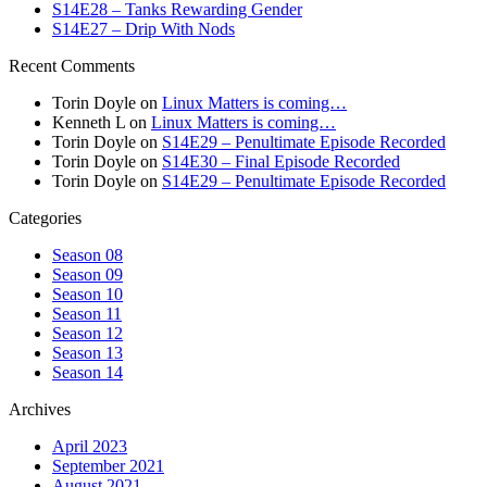
S14E28 – Tanks Rewarding Gender
S14E27 – Drip With Nods
Recent Comments
Torin Doyle
on
Linux Matters is coming…
Kenneth L
on
Linux Matters is coming…
Torin Doyle
on
S14E29 – Penultimate Episode Recorded
Torin Doyle
on
S14E30 – Final Episode Recorded
Torin Doyle
on
S14E29 – Penultimate Episode Recorded
Categories
Season 08
Season 09
Season 10
Season 11
Season 12
Season 13
Season 14
Archives
April 2023
September 2021
August 2021