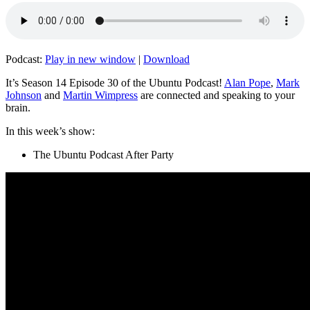
Podcast:
Play in new window
|
Download
It’s Season 14 Episode 30 of the Ubuntu Podcast!
Alan Pope
,
Mark
Johnson
and
Martin Wimpress
are connected and speaking to your
brain.
In this week’s show:
The Ubuntu Podcast After Party