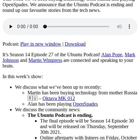
OpenSpades. We announce that the Ubuntu Podcast is ending and
round up our favourite stories from the tech news.
Podcast:
Play in new window
|
Download
It’s Season 14 Episode 27 of the Ubuntu Podcast!
Alan Pope
,
Mark
Johnson
and
Martin Wimpress
are connected and speaking to your
brain.
In this week’s show:
We discuss what we’ve been up to recently:
Martin has been buying technology from mother Russia
🇷🇺 –
Oktava MK 012
Alan has been playing
OpenSpades
We discuss the community news:
The Ubuntu Podcast is ending.
The final episode will be Season 14 Episode 30
and will be released on Thursday, September
30th 2021.
Online afterparty with listners on Friday, October