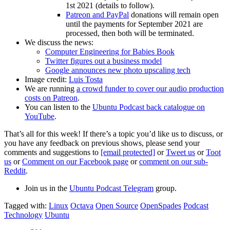
1st 2021 (details to follow).
Patreon and PayPal
donations will remain open
until the payments for September 2021 are
processed, then both will be terminated.
We discuss the news:
Computer Engineering for Babies Book
Twitter figures out a business model
Google announces new photo upscaling tech
Image credit:
Luis Tosta
We are running
a crowd funder to cover our audio production
costs on Patreon
.
You can listen to the
Ubuntu Podcast back catalogue on
YouTube
.
That’s all for this week! If there’s a topic you’d like us to discuss, or
you have any feedback on previous shows, please send your
comments and suggestions to
[email protected]
or
Tweet us
or
Toot
us
or
Comment on our Facebook page
or
comment on our sub-
Reddit
.
Join us in the
Ubuntu Podcast Telegram
group.
Tagged with:
Linux
Octava
Open Source
OpenSpades
Podcast
Technology
Ubuntu