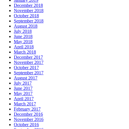
January 2019
December 2018
November 2018
October 2018
September 2018
August 2018
July 2018
June 2018
May 2018
April 2018
March 2018
December 2017
November 2017
October 2017
September 2017
August 2017
July 2017
June 2017
May 2017
April 2017
March 2017
February 2017
December 2016
November 2016
October 2016