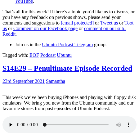
YouTube
.
That’s all for this week! If there’s a topic you’d like us to discuss, or
you have any feedback on previous shows, please send your
comments and suggestions to
[email protected]
or
Tweet us
or
Toot
us
or
Comment on our Facebook page
or
comment on our sub-
Reddit
.
Join us in the
Ubuntu Podcast Telegram
group.
Tagged with:
EOF
Podcast
Ubuntu
S14E29 – Penultimate Episode Recorded
23rd September 2021
Samantha
This week we’ve been buying iPhones and playing with floppy disk
emulators. We bring you new from the Ubuntu community and our
favourite stories from past episodes of Ubuntu Podcast.