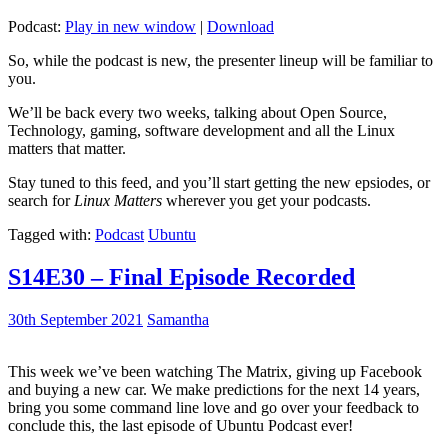
Podcast:
Play in new window
|
Download
So, while the podcast is new, the presenter lineup will be familiar to
you.
We’ll be back every two weeks, talking about Open Source,
Technology, gaming, software development and all the Linux
matters that matter.
Stay tuned to this feed, and you’ll start getting the new epsiodes, or
search for
Linux Matters
wherever you get your podcasts.
Tagged with:
Podcast
Ubuntu
S14E30 – Final Episode Recorded
30th September 2021
Samantha
This week we’ve been watching The Matrix, giving up Facebook
and buying a new car. We make predictions for the next 14 years,
bring you some command line love and go over your feedback to
conclude this, the last episode of Ubuntu Podcast ever!