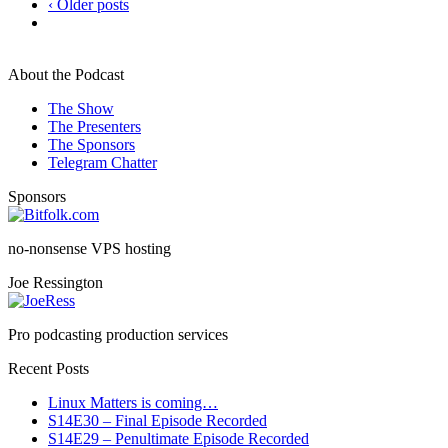
‹ Older posts
About the Podcast
The Show
The Presenters
The Sponsors
Telegram Chatter
Sponsors
no-nonsense VPS hosting
Joe Ressington
Pro podcasting production services
Recent Posts
Linux Matters is coming…
S14E30 – Final Episode Recorded
S14E29 – Penultimate Episode Recorded