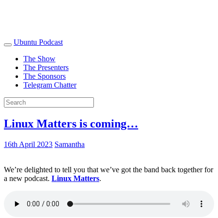
Ubuntu Podcast
The Show
The Presenters
The Sponsors
Telegram Chatter
Linux Matters is coming…
16th April 2023
Samantha
We’re delighted to tell you that we’ve got the band back together for
a new podcast.
Linux Matters
.