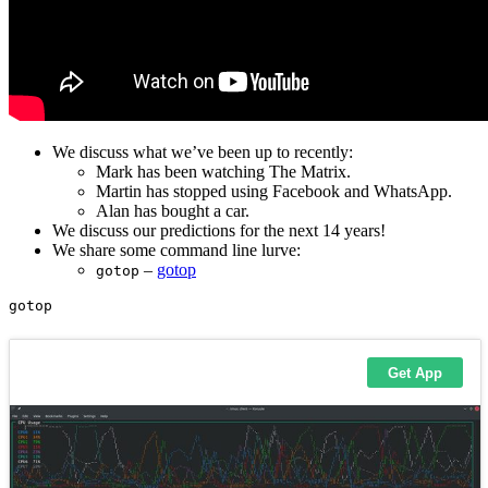
We discuss what we’ve been up to recently:
Mark has been watching The Matrix.
Martin has stopped using Facebook and WhatsApp.
Alan has bought a car.
We discuss our predictions for the next 14 years!
We share some command line lurve:
–
gotop
gotop