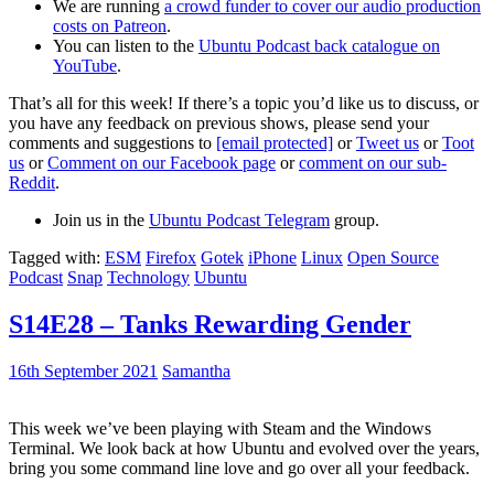
We are running
a crowd funder to cover our audio production
costs on Patreon
.
You can listen to the
Ubuntu Podcast back catalogue on
YouTube
.
That’s all for this week! If there’s a topic you’d like us to discuss, or
you have any feedback on previous shows, please send your
comments and suggestions to
[email protected]
or
Tweet us
or
Toot
us
or
Comment on our Facebook page
or
comment on our sub-
Reddit
.
Join us in the
Ubuntu Podcast Telegram
group.
Tagged with:
ESM
Firefox
Gotek
iPhone
Linux
Open Source
Podcast
Snap
Technology
Ubuntu
S14E28 – Tanks Rewarding Gender
16th September 2021
Samantha
This week we’ve been playing with Steam and the Windows
Terminal. We look back at how Ubuntu and evolved over the years,
bring you some command line love and go over all your feedback.