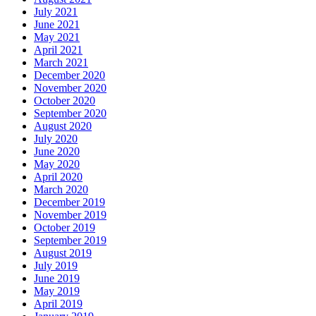
July 2021
June 2021
May 2021
April 2021
March 2021
December 2020
November 2020
October 2020
September 2020
August 2020
July 2020
June 2020
May 2020
April 2020
March 2020
December 2019
November 2019
October 2019
September 2019
August 2019
July 2019
June 2019
May 2019
April 2019