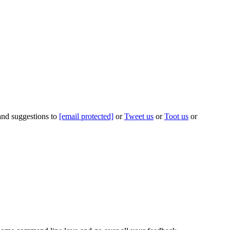
 and suggestions to
[email protected]
or
Tweet us
or
Toot us
or