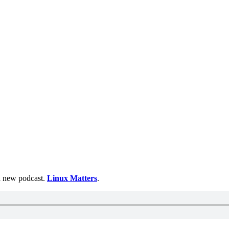
 a new podcast.
Linux Matters
.