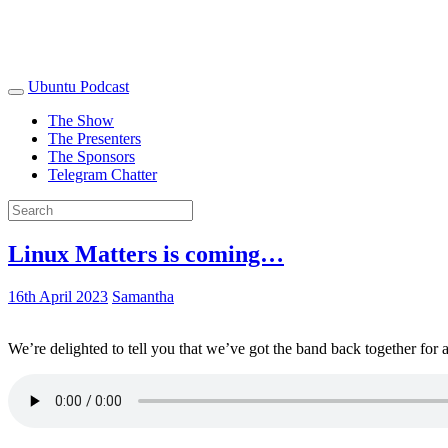
Ubuntu Podcast
The Show
The Presenters
The Sponsors
Telegram Chatter
Linux Matters is coming…
16th April 2023
Samantha
We’re delighted to tell you that we’ve got the band back together for