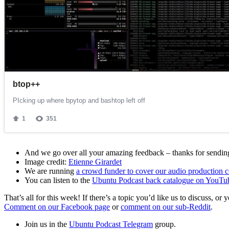
And we go over all your amazing feedback – thanks for sending 
Image credit:
Etienne Girardet
We are running
a crowd funder to cover our audio production c
You can listen to the
Ubuntu Podcast back catalogue on YouTu
That’s all for this week! If there’s a topic you’d like us to discuss
Comment on our Facebook page
or
comment on our sub-Reddit
.
Join us in the
Ubuntu Podcast Telegram
group.