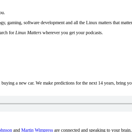
ou.
y, gaming, software development and all the Linux matters that matter
earch for
Linux Matters
wherever you get your podcasts.
uying a new car. We make predictions for the next 14 years, bring y
ohnson
and
Martin Wimpress
are connected and speaking to your brain.