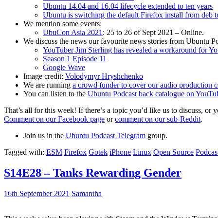
Ubuntu 14.04 and 16.04 lifecycle extended to ten years
Ubuntu is switching the default Firefox install from deb 
We mention some events:
UbuCon Asia 2021
: 25 to 26 of Sept 2021 – Online.
We discuss the news our favourite news stories from Ubuntu Po
YouTuber Jim Sterling has revealed a workaround for Y
Season 1 Episode 11
Google Wave
Image credit:
Volodymyr Hryshchenko
We are running
a crowd funder to cover our audio production c
You can listen to the
Ubuntu Podcast back catalogue on YouTu
That’s all for this week! If there’s a topic you’d like us to discuss
Comment on our Facebook page
or
comment on our sub-Reddit
.
Join us in the
Ubuntu Podcast Telegram
group.
Tagged with:
ESM
Firefox
Gotek
iPhone
Linux
Open Source
Podcas
S14E28 – Tanks Rewarding Gender
16th September 2021
Samantha