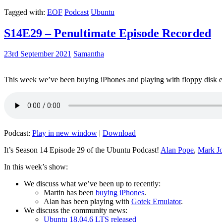
Tagged with:
EOF
Podcast
Ubuntu
S14E29 – Penultimate Episode Recorded
23rd September 2021
Samantha
This week we’ve been buying iPhones and playing with floppy disk e
Podcast:
Play in new window
|
Download
It’s Season 14 Episode 29 of the Ubuntu Podcast!
Alan Pope
,
Mark J
In this week’s show:
We discuss what we’ve been up to recently:
Martin has been
buying iPhones
.
Alan has been playing with
Gotek Emulator
.
We discuss the community news:
Ubuntu 18.04.6 LTS released