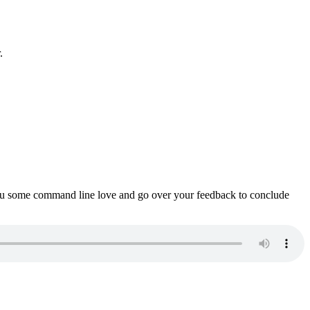
.
ou some command line love and go over your feedback to conclude