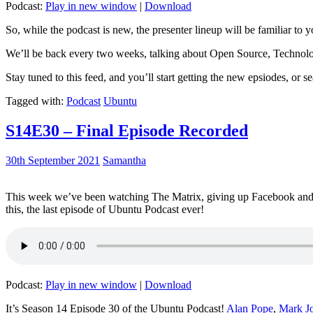
Podcast:
Play in new window
|
Download
So, while the podcast is new, the presenter lineup will be familiar to y
We’ll be back every two weeks, talking about Open Source, Technolog
Stay tuned to this feed, and you’ll start getting the new epsiodes, or s
Tagged with:
Podcast
Ubuntu
S14E30 – Final Episode Recorded
30th September 2021
Samantha
This week we’ve been watching The Matrix, giving up Facebook and b
this, the last episode of Ubuntu Podcast ever!
Podcast:
Play in new window
|
Download
It’s Season 14 Episode 30 of the Ubuntu Podcast!
Alan Pope
,
Mark J