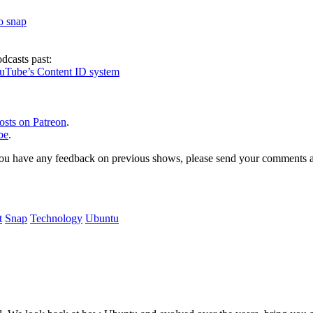
to snap
dcasts past:
ouTube’s Content ID system
osts on Patreon
.
be
.
, or you have any feedback on previous shows, please send your comments
t
Snap
Technology
Ubuntu