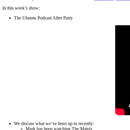
In this week’s show:
The Ubuntu Podcast After Party
We discuss what we’ve been up to recently:
Mark has been watching The Matrix.