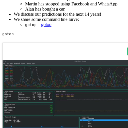
Martin has stopped using Facebook and WhatsApp.
Alan has bought a car.
We discuss our predictions for the next 14 years!
We share some command line lurve:
–
gotop
gotop