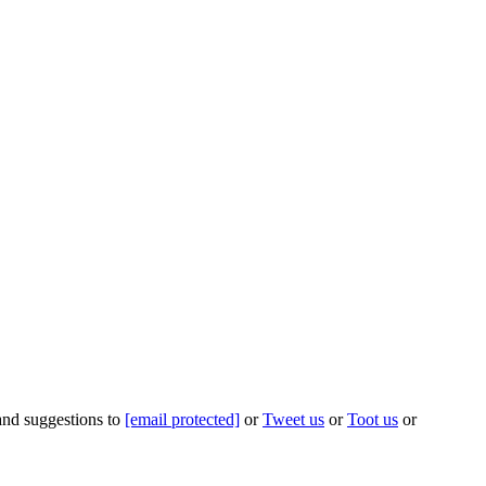
 and suggestions to
[email protected]
or
Tweet us
or
Toot us
or