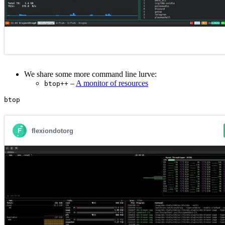
We share some more command line lurve:
–
A monitor of resources
btop++