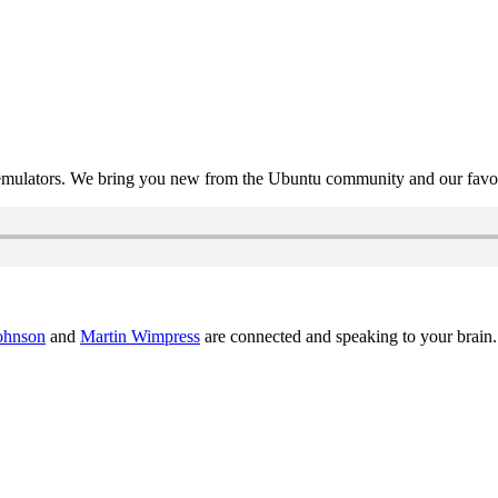
mulators. We bring you new from the Ubuntu community and our favour
ohnson
and
Martin Wimpress
are connected and speaking to your brain.