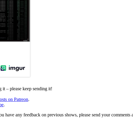
it – please keep sending it!
osts on Patreon
.
be
.
, or you have any feedback on previous shows, please send your comments