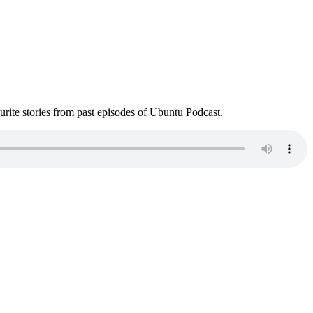
ite stories from past episodes of Ubuntu Podcast.