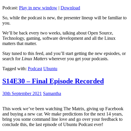
Podcast:
Play in new window
|
Download
So, while the podcast is new, the presenter lineup will be familiar to
you.
We’ll be back every two weeks, talking about Open Source,
Technology, gaming, software development and all the Linux
matters that matter.
Stay tuned to this feed, and you’ll start getting the new epsiodes, or
search for
Linux Matters
wherever you get your podcasts.
Tagged with:
Podcast
Ubuntu
S14E30 – Final Episode Recorded
30th September 2021
Samantha
This week we’ve been watching The Matrix, giving up Facebook
and buying a new car. We make predictions for the next 14 years,
bring you some command line love and go over your feedback to
conclude this, the last episode of Ubuntu Podcast ever!