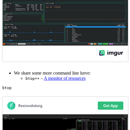
We share some more command line lurve:
–
A monitor of resources
btop++