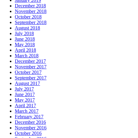
January 2019
December 2018
November 2018
October 2018
September 2018
August 2018
July 2018
June 2018
May 2018
April 2018
March 2018
December 2017
November 2017
October 2017
September 2017
August 2017
July 2017
June 2017
May 2017
April 2017
March 2017
February 2017
December 2016
November 2016
October 2016