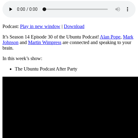
Podcast:
Play in new window
|
Download
It’s Season 14 Episode 30 of the Ubuntu Podcast!
Alan Pope
,
Mark
Johnson
and
Martin Wimpress
are connected and speaking to your
brain.
In this week’s show:
The Ubuntu Podcast After Party