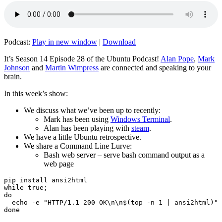
Podcast:
Play in new window
|
Download
It’s Season 14 Episode 28 of the Ubuntu Podcast!
Alan Pope
,
Mark
Johnson
and
Martin Wimpress
are connected and speaking to your
brain.
In this week’s show:
We discuss what we’ve been up to recently:
Mark has been using
Windows Terminal
.
Alan has been playing with
steam
.
We have a little Ubuntu retrospective.
We share a Command Line Lurve:
Bash web server – serve bash command output as a
web page
pip install ansi2html

while true;

do

  echo -e "HTTP/1.1 200 OK\n\n$(top -n 1 | ansi2html)" 