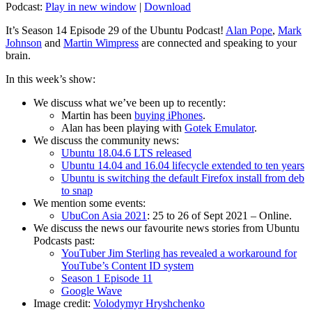
Podcast:
Play in new window
|
Download
It’s Season 14 Episode 29 of the Ubuntu Podcast!
Alan Pope
,
Mark
Johnson
and
Martin Wimpress
are connected and speaking to your
brain.
In this week’s show:
We discuss what we’ve been up to recently:
Martin has been
buying iPhones
.
Alan has been playing with
Gotek Emulator
.
We discuss the community news:
Ubuntu 18.04.6 LTS released
Ubuntu 14.04 and 16.04 lifecycle extended to ten years
Ubuntu is switching the default Firefox install from deb
to snap
We mention some events:
UbuCon Asia 2021
: 25 to 26 of Sept 2021 – Online.
We discuss the news our favourite news stories from Ubuntu
Podcasts past:
YouTuber Jim Sterling has revealed a workaround for
YouTube’s Content ID system
Season 1 Episode 11
Google Wave
Image credit:
Volodymyr Hryshchenko