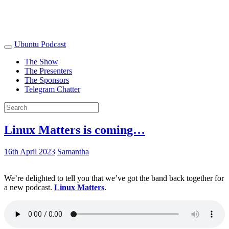
Ubuntu Podcast
The Show
The Presenters
The Sponsors
Telegram Chatter
Linux Matters is coming…
16th April 2023
Samantha
We’re delighted to tell you that we’ve got the band back together for
a new podcast.
Linux Matters
.