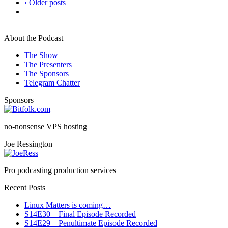
‹ Older posts
About the Podcast
The Show
The Presenters
The Sponsors
Telegram Chatter
Sponsors
no-nonsense VPS hosting
Joe Ressington
Pro podcasting production services
Recent Posts
Linux Matters is coming…
S14E30 – Final Episode Recorded
S14E29 – Penultimate Episode Recorded