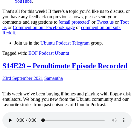
YouTube
.
That’s all for this week! If there’s a topic you’d like us to discuss, or
you have any feedback on previous shows, please send your
comments and suggestions to
[email protected]
or
Tweet us
or
Toot
us
or
Comment on our Facebook page
or
comment on our sub-
Reddit
.
Join us in the
Ubuntu Podcast Telegram
group.
Tagged with:
EOF
Podcast
Ubuntu
S14E29 – Penultimate Episode Recorded
23rd September 2021
Samantha
This week we’ve been buying iPhones and playing with floppy disk
emulators. We bring you new from the Ubuntu community and our
favourite stories from past episodes of Ubuntu Podcast.