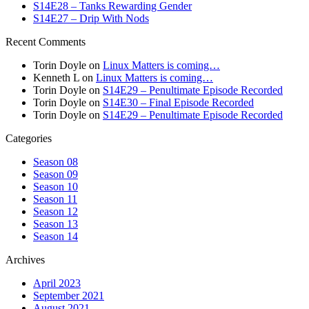
S14E28 – Tanks Rewarding Gender
S14E27 – Drip With Nods
Recent Comments
Torin Doyle
on
Linux Matters is coming…
Kenneth L
on
Linux Matters is coming…
Torin Doyle
on
S14E29 – Penultimate Episode Recorded
Torin Doyle
on
S14E30 – Final Episode Recorded
Torin Doyle
on
S14E29 – Penultimate Episode Recorded
Categories
Season 08
Season 09
Season 10
Season 11
Season 12
Season 13
Season 14
Archives
April 2023
September 2021
August 2021