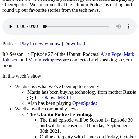
OpenSpades. We announce that the Ubuntu Podcast is ending and
round up our favourite stories from the tech news.
Podcast:
Play in new window
|
Download
It’s Season 14 Episode 27 of the Ubuntu Podcast!
Alan Pope
,
Mark
Johnson
and
Martin Wimpress
are connected and speaking to your
brain.
In this week’s show:
We discuss what we’ve been up to recently:
Martin has been buying technology from mother Russia
🇷🇺 –
Oktava MK 012
Alan has been playing
OpenSpades
We discuss the community news:
The Ubuntu Podcast is ending.
The final episode will be Season 14 Episode 30
and will be released on Thursday, September
30th 2021.
Online afterparty with listners on Friday, October