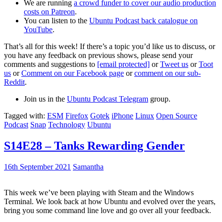
We are running
a crowd funder to cover our audio production
costs on Patreon
.
You can listen to the
Ubuntu Podcast back catalogue on
YouTube
.
That’s all for this week! If there’s a topic you’d like us to discuss, or
you have any feedback on previous shows, please send your
comments and suggestions to
[email protected]
or
Tweet us
or
Toot
us
or
Comment on our Facebook page
or
comment on our sub-
Reddit
.
Join us in the
Ubuntu Podcast Telegram
group.
Tagged with:
ESM
Firefox
Gotek
iPhone
Linux
Open Source
Podcast
Snap
Technology
Ubuntu
S14E28 – Tanks Rewarding Gender
16th September 2021
Samantha
This week we’ve been playing with Steam and the Windows
Terminal. We look back at how Ubuntu and evolved over the years,
bring you some command line love and go over all your feedback.