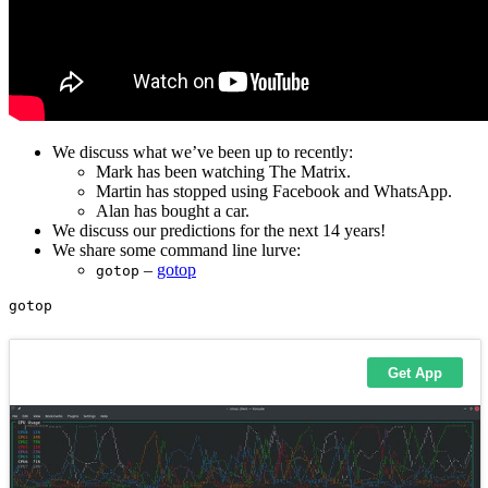
We discuss what we’ve been up to recently:
Mark has been watching The Matrix.
Martin has stopped using Facebook and WhatsApp.
Alan has bought a car.
We discuss our predictions for the next 14 years!
We share some command line lurve:
–
gotop
gotop