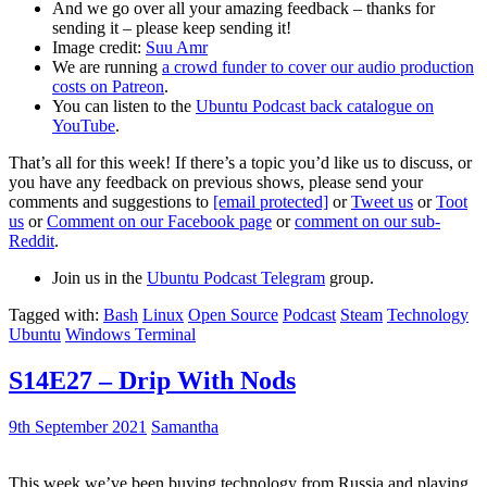
And we go over all your amazing feedback – thanks for
sending it – please keep sending it!
Image credit:
Suu Amr
We are running
a crowd funder to cover our audio production
costs on Patreon
.
You can listen to the
Ubuntu Podcast back catalogue on
YouTube
.
That’s all for this week! If there’s a topic you’d like us to discuss, or
you have any feedback on previous shows, please send your
comments and suggestions to
[email protected]
or
Tweet us
or
Toot
us
or
Comment on our Facebook page
or
comment on our sub-
Reddit
.
Join us in the
Ubuntu Podcast Telegram
group.
Tagged with:
Bash
Linux
Open Source
Podcast
Steam
Technology
Ubuntu
Windows Terminal
S14E27 – Drip With Nods
9th September 2021
Samantha
This week we’ve been buying technology from Russia and playing