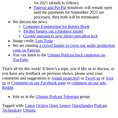
1st 2021 (details to follow).
Patreon and PayPal
donations will remain open
until the payments for September 2021 are
processed, then both will be terminated.
We discuss the news:
Computer Engineering for Babies Book
Twitter figures out a business model
Google announces new photo upscaling tech
Image credit:
Luis Tosta
We are running
a crowd funder to cover our audio production
costs on Patreon
.
You can listen to the
Ubuntu Podcast back catalogue on
YouTube
.
That’s all for this week! If there’s a topic you’d like us to discuss, or
you have any feedback on previous shows, please send your
comments and suggestions to
[email protected]
or
Tweet us
or
Toot
us
or
Comment on our Facebook page
or
comment on our sub-
Reddit
.
Join us in the
Ubuntu Podcast Telegram
group.
Tagged with:
Linux
Octava
Open Source
OpenSpades
Podcast
Technology
Ubuntu