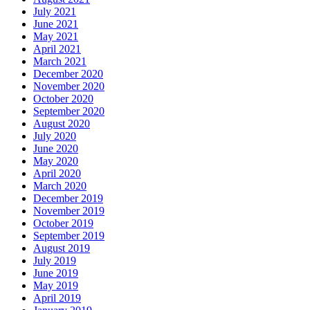
July 2021
June 2021
May 2021
April 2021
March 2021
December 2020
November 2020
October 2020
September 2020
August 2020
July 2020
June 2020
May 2020
April 2020
March 2020
December 2019
November 2019
October 2019
September 2019
August 2019
July 2019
June 2019
May 2019
April 2019