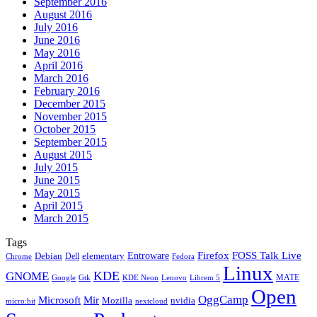
September 2016
August 2016
July 2016
June 2016
May 2016
April 2016
March 2016
February 2016
December 2015
November 2015
October 2015
September 2015
August 2015
July 2015
June 2015
May 2015
April 2015
March 2015
Tags
Firefox
Entroware
FOSS Talk Live
Debian
elementary
Dell
Chrome
Fedora
Linux
KDE
GNOME
MATE
Google
KDE Neon
Librem 5
Gtk
Lenovo
Open
OggCamp
Microsoft
Mir
Mozilla
nvidia
nextcloud
micro:bit