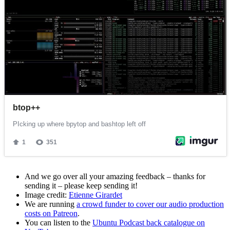
And we go over all your amazing feedback – thanks for
sending it – please keep sending it!
Image credit:
Etienne Girardet
We are running
a crowd funder to cover our audio production
costs on Patreon
.
You can listen to the
Ubuntu Podcast back catalogue on