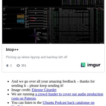
And we go over all your amazing feedback – thanks for
sending it – please keep sending it!
Image credit:
Etienne Girardet
We are running
a crowd funder to cover our audio production
costs on Patreon
.
You can listen to the
Ubuntu Podcast back catalogue on