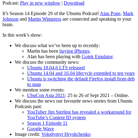
Podcast:
Play in new window
|
Download
It’s Season 14 Episode 29 of the Ubuntu Podcast!
Alan Pope
,
Mark
Johnson
and
Martin Wimpress
are connected and speaking to your
brain.
In this week’s show:
We discuss what we’ve been up to recently:
Martin has been
buying iPhones
.
Alan has been playing with
Gotek Emulator
.
We discuss the community news:
Ubuntu 18.04.6 LTS released
Ubuntu 14.04 and 16.04 lifecycle extended to ten years
Ubuntu is switching the default Firefox install from deb
to snap
We mention some events:
UbuCon Asia 2021
: 25 to 26 of Sept 2021 – Online.
We discuss the news our favourite news stories from Ubuntu
Podcasts past:
YouTuber Jim Sterling has revealed a workaround for
YouTube’s Content ID system
Season 1 Episode 11
Google Wave
Image credit:
Volodymyr Hryshchenko