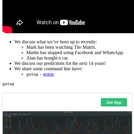
We discuss what we’ve been up to recently:
Mark has been watching The Matrix.
Martin has stopped using Facebook and WhatsApp.
Alan has bought a car.
We discuss our predictions for the next 14 years!
We share some command line lurve:
–
gotop
gotop