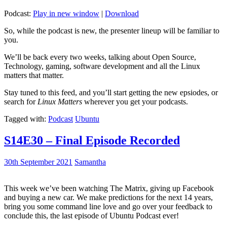
Podcast:
Play in new window
|
Download
So, while the podcast is new, the presenter lineup will be familiar to
you.
We’ll be back every two weeks, talking about Open Source,
Technology, gaming, software development and all the Linux
matters that matter.
Stay tuned to this feed, and you’ll start getting the new epsiodes, or
search for
Linux Matters
wherever you get your podcasts.
Tagged with:
Podcast
Ubuntu
S14E30 – Final Episode Recorded
30th September 2021
Samantha
This week we’ve been watching The Matrix, giving up Facebook
and buying a new car. We make predictions for the next 14 years,
bring you some command line love and go over your feedback to
conclude this, the last episode of Ubuntu Podcast ever!