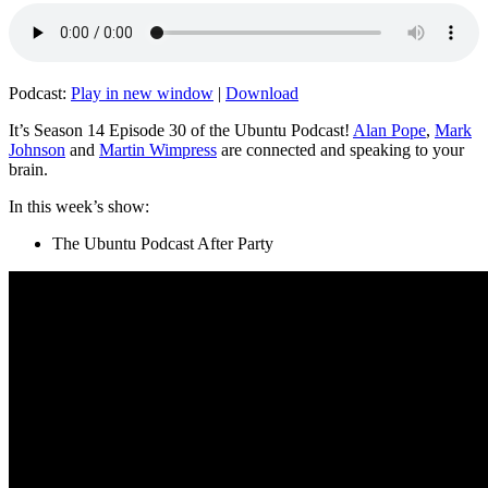
Podcast:
Play in new window
|
Download
It’s Season 14 Episode 30 of the Ubuntu Podcast!
Alan Pope
,
Mark
Johnson
and
Martin Wimpress
are connected and speaking to your
brain.
In this week’s show:
The Ubuntu Podcast After Party