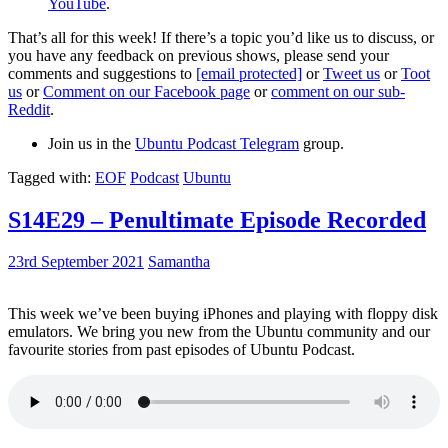
YouTube
.
That’s all for this week! If there’s a topic you’d like us to discuss, or
you have any feedback on previous shows, please send your
comments and suggestions to
[email protected]
or
Tweet us
or
Toot
us
or
Comment on our Facebook page
or
comment on our sub-
Reddit
.
Join us in the
Ubuntu Podcast Telegram
group.
Tagged with:
EOF
Podcast
Ubuntu
S14E29 – Penultimate Episode Recorded
23rd September 2021
Samantha
This week we’ve been buying iPhones and playing with floppy disk
emulators. We bring you new from the Ubuntu community and our
favourite stories from past episodes of Ubuntu Podcast.