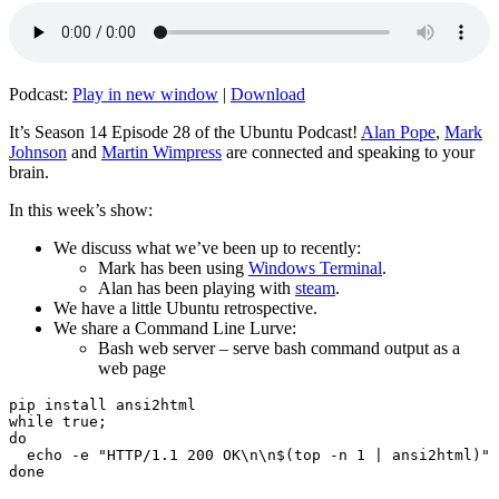
Podcast:
Play in new window
|
Download
It’s Season 14 Episode 28 of the Ubuntu Podcast!
Alan Pope
,
Mark
Johnson
and
Martin Wimpress
are connected and speaking to your
brain.
In this week’s show:
We discuss what we’ve been up to recently:
Mark has been using
Windows Terminal
.
Alan has been playing with
steam
.
We have a little Ubuntu retrospective.
We share a Command Line Lurve:
Bash web server – serve bash command output as a
web page
pip install ansi2html

while true;

do

  echo -e "HTTP/1.1 200 OK\n\n$(top -n 1 | ansi2html)" 