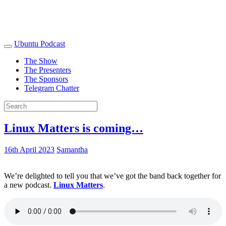
Ubuntu Podcast
The Show
The Presenters
The Sponsors
Telegram Chatter
Linux Matters is coming…
16th April 2023
Samantha
We’re delighted to tell you that we’ve got the band back together for
a new podcast.
Linux Matters
.