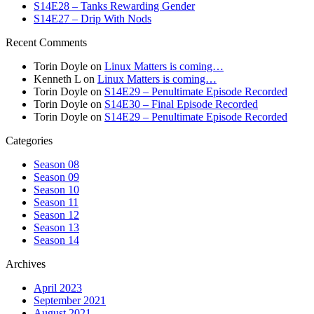
S14E28 – Tanks Rewarding Gender
S14E27 – Drip With Nods
Recent Comments
Torin Doyle
on
Linux Matters is coming…
Kenneth L
on
Linux Matters is coming…
Torin Doyle
on
S14E29 – Penultimate Episode Recorded
Torin Doyle
on
S14E30 – Final Episode Recorded
Torin Doyle
on
S14E29 – Penultimate Episode Recorded
Categories
Season 08
Season 09
Season 10
Season 11
Season 12
Season 13
Season 14
Archives
April 2023
September 2021
August 2021