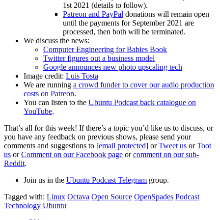
1st 2021 (details to follow).
Patreon and PayPal
donations will remain open
until the payments for September 2021 are
processed, then both will be terminated.
We discuss the news:
Computer Engineering for Babies Book
Twitter figures out a business model
Google announces new photo upscaling tech
Image credit:
Luis Tosta
We are running
a crowd funder to cover our audio production
costs on Patreon
.
You can listen to the
Ubuntu Podcast back catalogue on
YouTube
.
That’s all for this week! If there’s a topic you’d like us to discuss, or
you have any feedback on previous shows, please send your
comments and suggestions to
[email protected]
or
Tweet us
or
Toot
us
or
Comment on our Facebook page
or
comment on our sub-
Reddit
.
Join us in the
Ubuntu Podcast Telegram
group.
Tagged with:
Linux
Octava
Open Source
OpenSpades
Podcast
Technology
Ubuntu