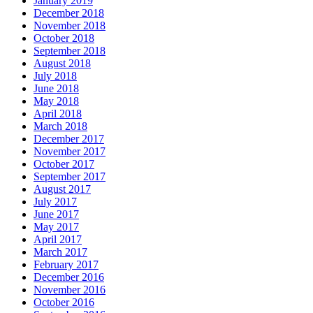
January 2019
December 2018
November 2018
October 2018
September 2018
August 2018
July 2018
June 2018
May 2018
April 2018
March 2018
December 2017
November 2017
October 2017
September 2017
August 2017
July 2017
June 2017
May 2017
April 2017
March 2017
February 2017
December 2016
November 2016
October 2016