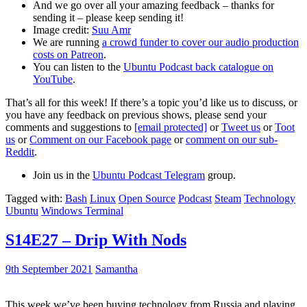
And we go over all your amazing feedback – thanks for
sending it – please keep sending it!
Image credit:
Suu Amr
We are running
a crowd funder to cover our audio production
costs on Patreon
.
You can listen to the
Ubuntu Podcast back catalogue on
YouTube
.
That’s all for this week! If there’s a topic you’d like us to discuss, or
you have any feedback on previous shows, please send your
comments and suggestions to
[email protected]
or
Tweet us
or
Toot
us
or
Comment on our Facebook page
or
comment on our sub-
Reddit
.
Join us in the
Ubuntu Podcast Telegram
group.
Tagged with:
Bash
Linux
Open Source
Podcast
Steam
Technology
Ubuntu
Windows Terminal
S14E27 – Drip With Nods
9th September 2021
Samantha
This week we’ve been buying technology from Russia and playing