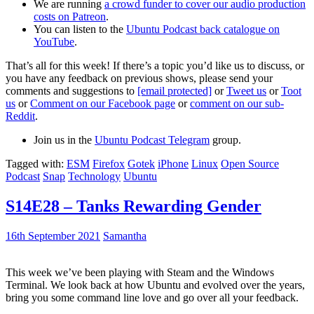
We are running
a crowd funder to cover our audio production
costs on Patreon
.
You can listen to the
Ubuntu Podcast back catalogue on
YouTube
.
That’s all for this week! If there’s a topic you’d like us to discuss, or
you have any feedback on previous shows, please send your
comments and suggestions to
[email protected]
or
Tweet us
or
Toot
us
or
Comment on our Facebook page
or
comment on our sub-
Reddit
.
Join us in the
Ubuntu Podcast Telegram
group.
Tagged with:
ESM
Firefox
Gotek
iPhone
Linux
Open Source
Podcast
Snap
Technology
Ubuntu
S14E28 – Tanks Rewarding Gender
16th September 2021
Samantha
This week we’ve been playing with Steam and the Windows
Terminal. We look back at how Ubuntu and evolved over the years,
bring you some command line love and go over all your feedback.