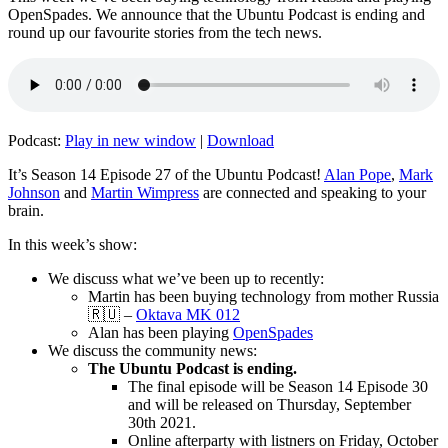
OpenSpades. We announce that the Ubuntu Podcast is ending and
round up our favourite stories from the tech news.
Podcast:
Play in new window
|
Download
It’s Season 14 Episode 27 of the Ubuntu Podcast!
Alan Pope
,
Mark
Johnson
and
Martin Wimpress
are connected and speaking to your
brain.
In this week’s show:
We discuss what we’ve been up to recently:
Martin has been buying technology from mother Russia
🇷🇺 –
Oktava MK 012
Alan has been playing
OpenSpades
We discuss the community news:
The Ubuntu Podcast is ending.
The final episode will be Season 14 Episode 30
and will be released on Thursday, September
30th 2021.
Online afterparty with listners on Friday, October