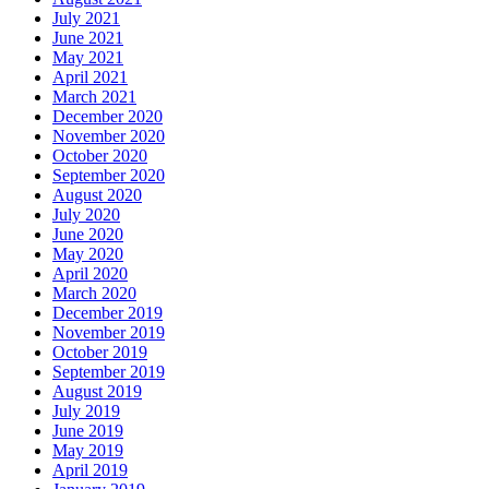
July 2021
June 2021
May 2021
April 2021
March 2021
December 2020
November 2020
October 2020
September 2020
August 2020
July 2020
June 2020
May 2020
April 2020
March 2020
December 2019
November 2019
October 2019
September 2019
August 2019
July 2019
June 2019
May 2019
April 2019