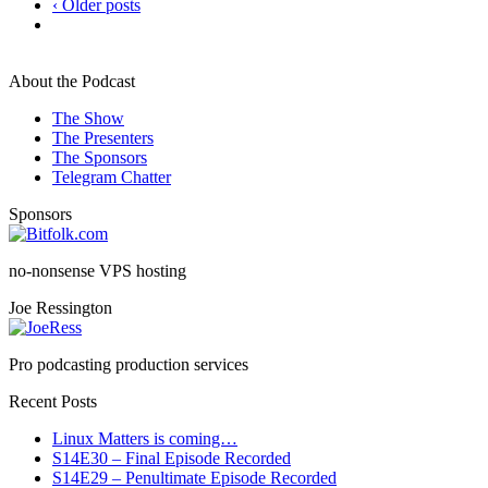
‹ Older posts
About the Podcast
The Show
The Presenters
The Sponsors
Telegram Chatter
Sponsors
no-nonsense VPS hosting
Joe Ressington
Pro podcasting production services
Recent Posts
Linux Matters is coming…
S14E30 – Final Episode Recorded
S14E29 – Penultimate Episode Recorded