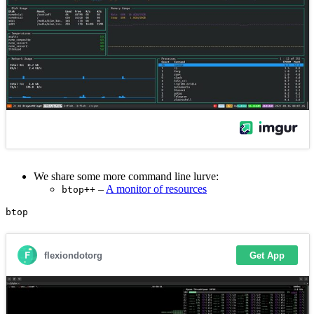
We share some more command line lurve:
–
A monitor of resources
btop++