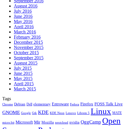
September 2016
August 2016
July 2016
June 2016
May 2016
April 2016
March 2016
February 2016
December 2015
November 2015
October 2015
September 2015
August 2015
July 2015
June 2015
May 2015
April 2015
March 2015
Tags
Firefox
Entroware
FOSS Talk Live
Debian
elementary
Dell
Chrome
Fedora
Linux
KDE
GNOME
MATE
Google
KDE Neon
Librem 5
Gtk
Lenovo
Open
OggCamp
Microsoft
Mir
Mozilla
nvidia
nextcloud
micro:bit