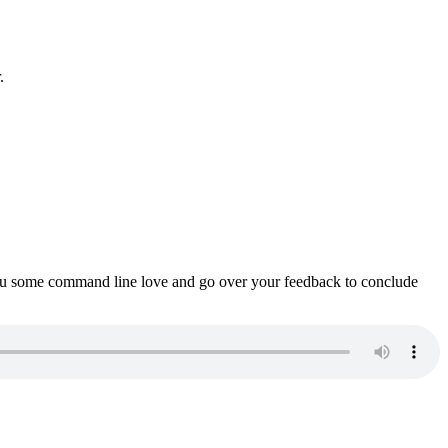
.
ou some command line love and go over your feedback to conclude