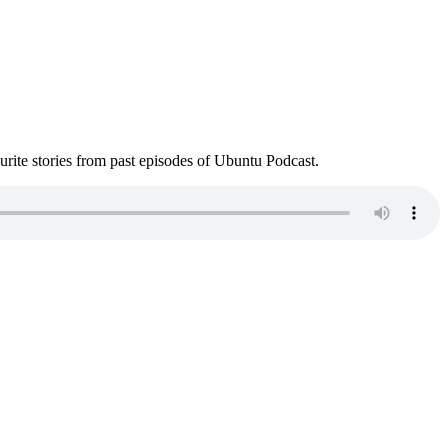
ite stories from past episodes of Ubuntu Podcast.