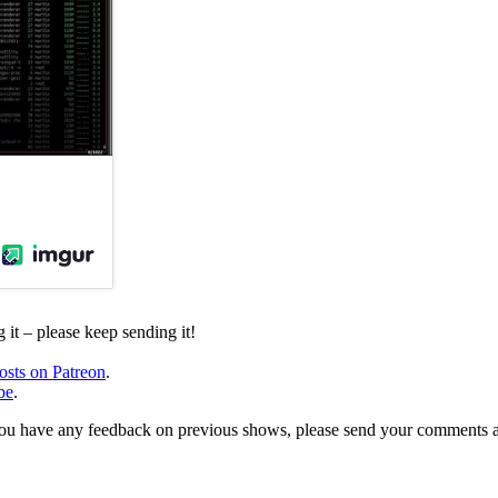
it – please keep sending it!
osts on Patreon
.
be
.
, or you have any feedback on previous shows, please send your comments