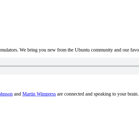
mulators. We bring you new from the Ubuntu community and our favour
ohnson
and
Martin Wimpress
are connected and speaking to your brain.