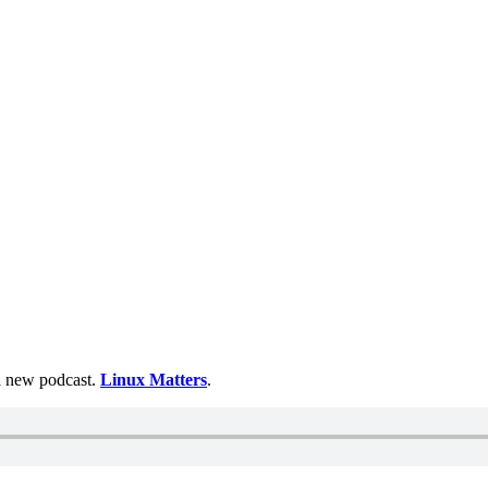
 a new podcast.
Linux Matters
.