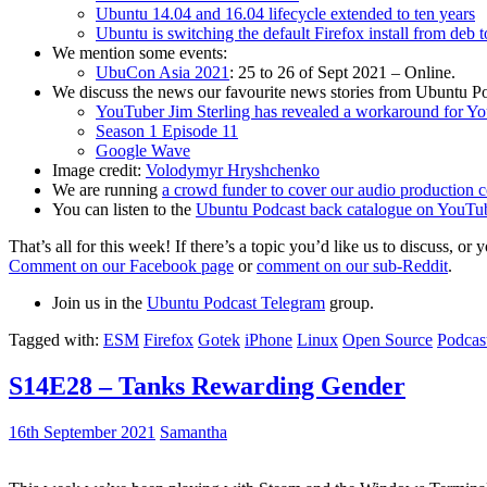
Ubuntu 14.04 and 16.04 lifecycle extended to ten years
Ubuntu is switching the default Firefox install from deb 
We mention some events:
UbuCon Asia 2021
: 25 to 26 of Sept 2021 – Online.
We discuss the news our favourite news stories from Ubuntu Po
YouTuber Jim Sterling has revealed a workaround for Y
Season 1 Episode 11
Google Wave
Image credit:
Volodymyr Hryshchenko
We are running
a crowd funder to cover our audio production c
You can listen to the
Ubuntu Podcast back catalogue on YouTu
That’s all for this week! If there’s a topic you’d like us to discuss
Comment on our Facebook page
or
comment on our sub-Reddit
.
Join us in the
Ubuntu Podcast Telegram
group.
Tagged with:
ESM
Firefox
Gotek
iPhone
Linux
Open Source
Podcas
S14E28 – Tanks Rewarding Gender
16th September 2021
Samantha