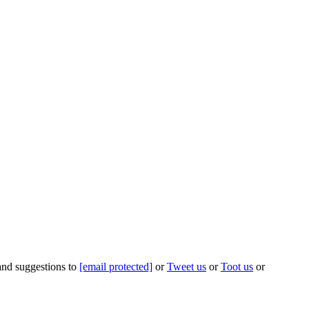
 and suggestions to
[email protected]
or
Tweet us
or
Toot us
or