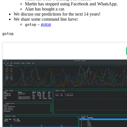
Martin has stopped using Facebook and WhatsApp.
Alan has bought a car.
We discuss our predictions for the next 14 years!
We share some command line lurve:
–
gotop
gotop