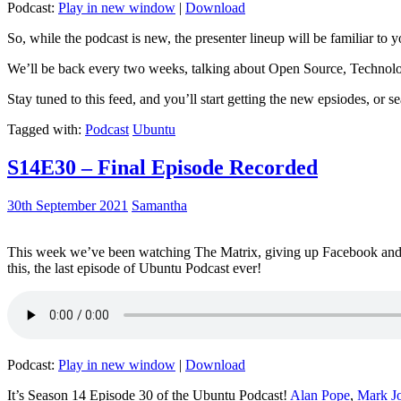
Podcast:
Play in new window
|
Download
So, while the podcast is new, the presenter lineup will be familiar to y
We’ll be back every two weeks, talking about Open Source, Technolog
Stay tuned to this feed, and you’ll start getting the new epsiodes, or s
Tagged with:
Podcast
Ubuntu
S14E30 – Final Episode Recorded
30th September 2021
Samantha
This week we’ve been watching The Matrix, giving up Facebook and b
this, the last episode of Ubuntu Podcast ever!
Podcast:
Play in new window
|
Download
It’s Season 14 Episode 30 of the Ubuntu Podcast!
Alan Pope
,
Mark J