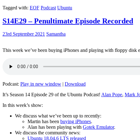
Tagged with:
EOF
Podcast
Ubuntu
S14E29 – Penultimate Episode Recorded
23rd September 2021
Samantha
This week we’ve been buying iPhones and playing with floppy disk e
Podcast:
Play in new window
|
Download
It’s Season 14 Episode 29 of the Ubuntu Podcast!
Alan Pope
,
Mark J
In this week’s show:
We discuss what we’ve been up to recently:
Martin has been
buying iPhones
.
Alan has been playing with
Gotek Emulator
.
We discuss the community news:
Ubuntu 18.04.6 LTS released