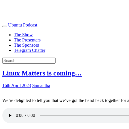
Ubuntu Podcast
The Show
The Presenters
The Sponsors
Telegram Chatter
Linux Matters is coming…
16th April 2023
Samantha
We’re delighted to tell you that we’ve got the band back together for