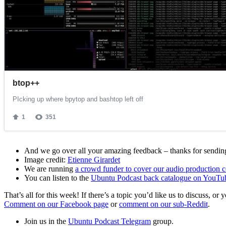
And we go over all your amazing feedback – thanks for sending 
Image credit:
Etienne Girardet
We are running
a crowd funder to cover our audio production c
You can listen to the
Ubuntu Podcast back catalogue on YouTu
That’s all for this week! If there’s a topic you’d like us to discuss
Comment on our Facebook page
or
comment on our sub-Reddit
.
Join us in the
Ubuntu Podcast Telegram
group.