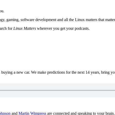
ou.
y, gaming, software development and all the Linux matters that matter
earch for
Linux Matters
wherever you get your podcasts.
uying a new car. We make predictions for the next 14 years, bring y
ohnson
and
Martin Wimpress
are connected and speaking to your brain.