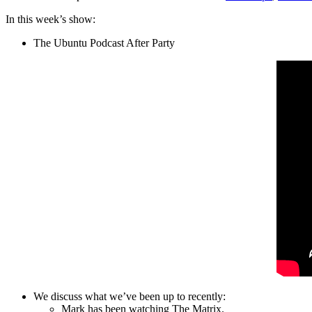
In this week’s show:
The Ubuntu Podcast After Party
We discuss what we’ve been up to recently:
Mark has been watching The Matrix.