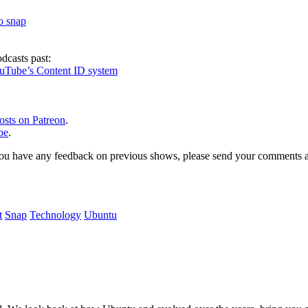
to snap
dcasts past:
ouTube’s Content ID system
osts on Patreon
.
be
.
, or you have any feedback on previous shows, please send your comments
t
Snap
Technology
Ubuntu