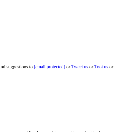
 and suggestions to
[email protected]
or
Tweet us
or
Toot us
or