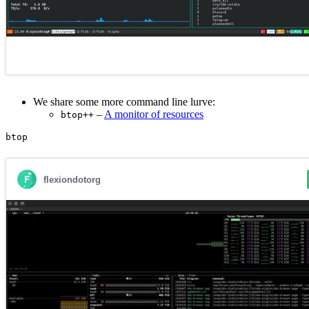
We share some more command line lurve:
–
A monitor of resources
btop++