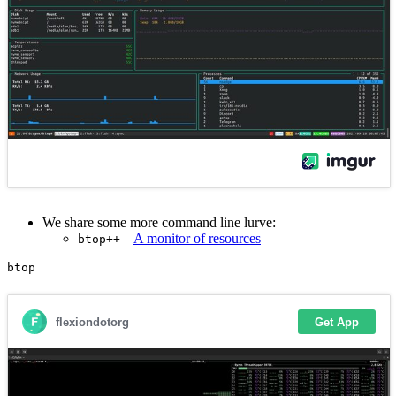
We share some more command line lurve:
–
A monitor of resources
btop++