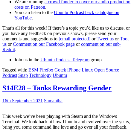
We are running
a crowd funder to cover our audio production
costs on Patreon
.
You can listen to the
Ubuntu Podcast back catalogue on
YouTube
.
That’s all for this week! If there’s a topic you’d like us to discuss, or
you have any feedback on previous shows, please send your
comments and suggestions to
[email protected]
or
Tweet us
or
Toot
us
or
Comment on our Facebook page
or
comment on our sub-
Reddit
.
Join us in the
Ubuntu Podcast Telegram
group.
Tagged with:
ESM
Firefox
Gotek
iPhone
Linux
Open Source
Podcast
Snap
Technology
Ubuntu
S14E28 – Tanks Rewarding Gender
16th September 2021
Samantha
This week we’ve been playing with Steam and the Windows
Terminal. We look back at how Ubuntu and evolved over the years,
bring you some command line love and go over all your feedback.