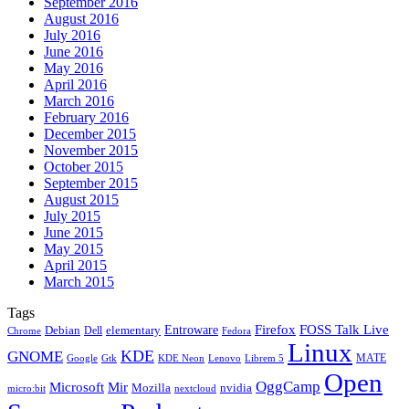
September 2016
August 2016
July 2016
June 2016
May 2016
April 2016
March 2016
February 2016
December 2015
November 2015
October 2015
September 2015
August 2015
July 2015
June 2015
May 2015
April 2015
March 2015
Tags
Firefox
Entroware
FOSS Talk Live
Debian
elementary
Dell
Chrome
Fedora
Linux
KDE
GNOME
MATE
Google
KDE Neon
Librem 5
Gtk
Lenovo
Open
OggCamp
Microsoft
Mir
Mozilla
nvidia
nextcloud
micro:bit