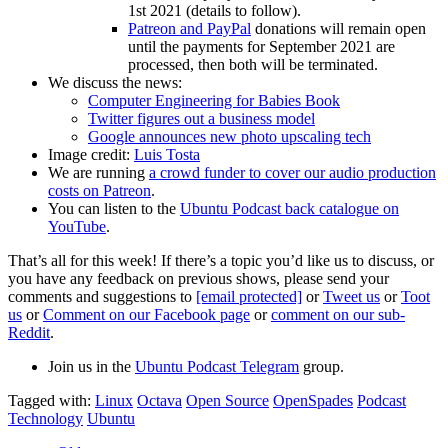
1st 2021 (details to follow).
Patreon and PayPal
donations will remain open
until the payments for September 2021 are
processed, then both will be terminated.
We discuss the news:
Computer Engineering for Babies Book
Twitter figures out a business model
Google announces new photo upscaling tech
Image credit:
Luis Tosta
We are running
a crowd funder to cover our audio production
costs on Patreon
.
You can listen to the
Ubuntu Podcast back catalogue on
YouTube
.
That’s all for this week! If there’s a topic you’d like us to discuss, or
you have any feedback on previous shows, please send your
comments and suggestions to
[email protected]
or
Tweet us
or
Toot
us
or
Comment on our Facebook page
or
comment on our sub-
Reddit
.
Join us in the
Ubuntu Podcast Telegram
group.
Tagged with:
Linux
Octava
Open Source
OpenSpades
Podcast
Technology
Ubuntu