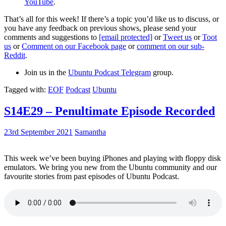
YouTube
.
That’s all for this week! If there’s a topic you’d like us to discuss, or
you have any feedback on previous shows, please send your
comments and suggestions to
[email protected]
or
Tweet us
or
Toot
us
or
Comment on our Facebook page
or
comment on our sub-
Reddit
.
Join us in the
Ubuntu Podcast Telegram
group.
Tagged with:
EOF
Podcast
Ubuntu
S14E29 – Penultimate Episode Recorded
23rd September 2021
Samantha
This week we’ve been buying iPhones and playing with floppy disk
emulators. We bring you new from the Ubuntu community and our
favourite stories from past episodes of Ubuntu Podcast.