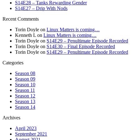
S14E28 – Tanks Rewarding Gender
S14E27 – Drip With Nods
Recent Comments
Torin Doyle
on
Linux Matters is coming…
Kenneth L
on
Linux Matters is coming…
Torin Doyle
on
S14E29 – Penultimate Episode Recorded
Torin Doyle
on
S14E30 – Final Episode Recorded
Torin Doyle
on
S14E29 – Penultimate Episode Recorded
Categories
Season 08
Season 09
Season 10
Season 11
Season 12
Season 13
Season 14
Archives
April 2023
September 2021
August 2021