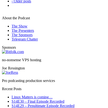
‹ Older posts
About the Podcast
The Show
The Presenters
The Sponsors
Telegram Chatter
Sponsors
no-nonsense VPS hosting
Joe Ressington
Pro podcasting production services
Recent Posts
Linux Matters is coming…
S14E30 – Final Episode Recorded
S14E29 – Penultimate Episode Recorded