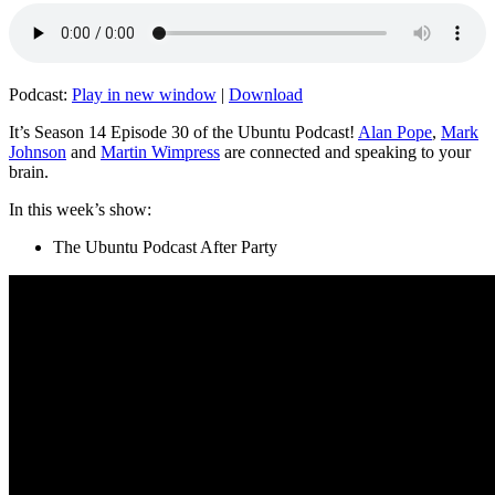
Podcast:
Play in new window
|
Download
It’s Season 14 Episode 30 of the Ubuntu Podcast!
Alan Pope
,
Mark
Johnson
and
Martin Wimpress
are connected and speaking to your
brain.
In this week’s show:
The Ubuntu Podcast After Party