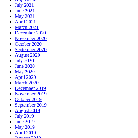
July 2021
June 2021
May 2021
April 2021
March 2021
December 2020
November 2020
October 2020
September 2020
August 2020
July 2020
June 2020
May 2020
April 2020
March 2020
December 2019
November 2019
October 2019
September 2019
August 2019
July 2019
June 2019
May 2019
April 2019