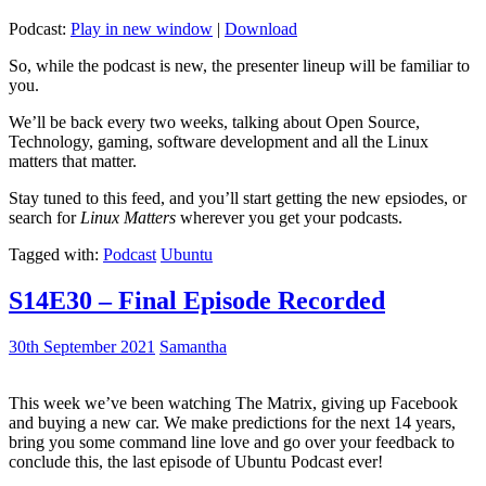
Podcast:
Play in new window
|
Download
So, while the podcast is new, the presenter lineup will be familiar to
you.
We’ll be back every two weeks, talking about Open Source,
Technology, gaming, software development and all the Linux
matters that matter.
Stay tuned to this feed, and you’ll start getting the new epsiodes, or
search for
Linux Matters
wherever you get your podcasts.
Tagged with:
Podcast
Ubuntu
S14E30 – Final Episode Recorded
30th September 2021
Samantha
This week we’ve been watching The Matrix, giving up Facebook
and buying a new car. We make predictions for the next 14 years,
bring you some command line love and go over your feedback to
conclude this, the last episode of Ubuntu Podcast ever!