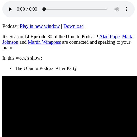
Podcast:
Play in new window
|
Download
It’s Season 14 Episode 30 of the Ubuntu Podcast!
Alan Pope
,
Mark
Johnson
and
Martin Wimpress
are connected and speaking to your
brain.
In this week’s show:
The Ubuntu Podcast After Party