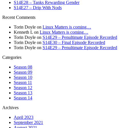
S14E28 – Tanks Rewarding Gender
S14E27 – Drip With Nods
Recent Comments
Torin Doyle
on
Linux Matters is coming…
Kenneth L
on
Linux Matters is coming…
Torin Doyle
on
S14E29 – Penultimate Episode Recorded
Torin Doyle
on
S14E30 – Final Episode Recorded
Torin Doyle
on
S14E29 – Penultimate Episode Recorded
Categories
Season 08
Season 09
Season 10
Season 11
Season 12
Season 13
Season 14
Archives
April 2023
September 2021
August 2021