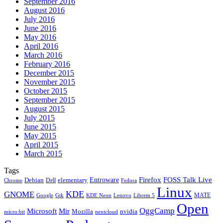
September 2016
August 2016
July 2016
June 2016
May 2016
April 2016
March 2016
February 2016
December 2015
November 2015
October 2015
September 2015
August 2015
July 2015
June 2015
May 2015
April 2015
March 2015
Tags
Firefox
Entroware
FOSS Talk Live
Debian
elementary
Dell
Chrome
Fedora
Linux
KDE
GNOME
MATE
Google
KDE Neon
Librem 5
Gtk
Lenovo
Open
OggCamp
Microsoft
Mir
Mozilla
nvidia
nextcloud
micro:bit