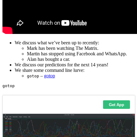
We discuss what we’ve been up to recently:
Mark has been watching The Matrix.
Martin has stopped using Facebook and WhatsApp.
Alan has bought a car.
We discuss our predictions for the next 14 years!
We share some command line lurve:
–
gotop
gotop