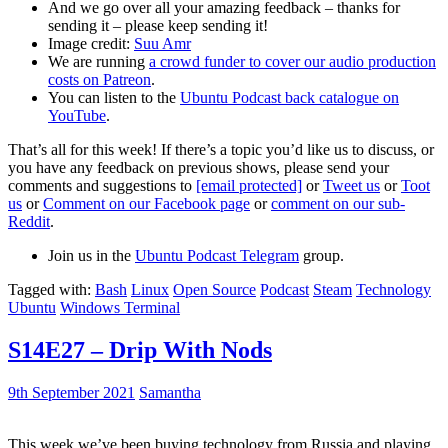
And we go over all your amazing feedback – thanks for
sending it – please keep sending it!
Image credit:
Suu Amr
We are running
a crowd funder to cover our audio production
costs on Patreon
.
You can listen to the
Ubuntu Podcast back catalogue on
YouTube
.
That’s all for this week! If there’s a topic you’d like us to discuss, or
you have any feedback on previous shows, please send your
comments and suggestions to
[email protected]
or
Tweet us
or
Toot
us
or
Comment on our Facebook page
or
comment on our sub-
Reddit
.
Join us in the
Ubuntu Podcast Telegram
group.
Tagged with:
Bash
Linux
Open Source
Podcast
Steam
Technology
Ubuntu
Windows Terminal
S14E27 – Drip With Nods
9th September 2021
Samantha
This week we’ve been buying technology from Russia and playing