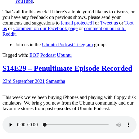
YouTube
.
That’s all for this week! If there’s a topic you’d like us to discuss, or
you have any feedback on previous shows, please send your
comments and suggestions to
[email protected]
or
Tweet us
or
Toot
us
or
Comment on our Facebook page
or
comment on our sub-
Reddit
.
Join us in the
Ubuntu Podcast Telegram
group.
Tagged with:
EOF
Podcast
Ubuntu
S14E29 – Penultimate Episode Recorded
23rd September 2021
Samantha
This week we’ve been buying iPhones and playing with floppy disk
emulators. We bring you new from the Ubuntu community and our
favourite stories from past episodes of Ubuntu Podcast.