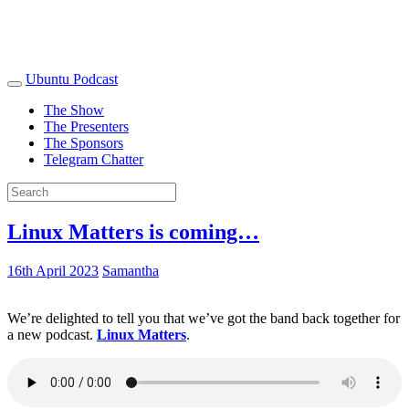
Ubuntu Podcast
The Show
The Presenters
The Sponsors
Telegram Chatter
Linux Matters is coming…
16th April 2023
Samantha
We’re delighted to tell you that we’ve got the band back together for
a new podcast.
Linux Matters
.