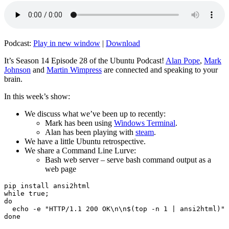
Podcast:
Play in new window
|
Download
It’s Season 14 Episode 28 of the Ubuntu Podcast!
Alan Pope
,
Mark
Johnson
and
Martin Wimpress
are connected and speaking to your
brain.
In this week’s show:
We discuss what we’ve been up to recently:
Mark has been using
Windows Terminal
.
Alan has been playing with
steam
.
We have a little Ubuntu retrospective.
We share a Command Line Lurve:
Bash web server – serve bash command output as a
web page
pip install ansi2html

while true;

do

  echo -e "HTTP/1.1 200 OK\n\n$(top -n 1 | ansi2html)" 