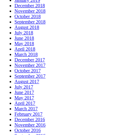
January 2019
December 2018
November 2018
October 2018
September 2018
August 2018
July 2018
June 2018
May 2018
April 2018
March 2018
December 2017
November 2017
October 2017
September 2017
August 2017
July 2017
June 2017
May 2017
April 2017
March 2017
February 2017
December 2016
November 2016
October 2016