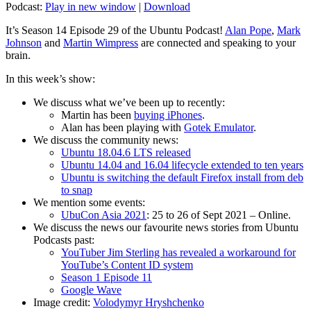
Podcast:
Play in new window
|
Download
It’s Season 14 Episode 29 of the Ubuntu Podcast!
Alan Pope
,
Mark
Johnson
and
Martin Wimpress
are connected and speaking to your
brain.
In this week’s show:
We discuss what we’ve been up to recently:
Martin has been
buying iPhones
.
Alan has been playing with
Gotek Emulator
.
We discuss the community news:
Ubuntu 18.04.6 LTS released
Ubuntu 14.04 and 16.04 lifecycle extended to ten years
Ubuntu is switching the default Firefox install from deb
to snap
We mention some events:
UbuCon Asia 2021
: 25 to 26 of Sept 2021 – Online.
We discuss the news our favourite news stories from Ubuntu
Podcasts past:
YouTuber Jim Sterling has revealed a workaround for
YouTube’s Content ID system
Season 1 Episode 11
Google Wave
Image credit:
Volodymyr Hryshchenko