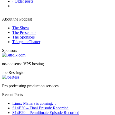
‹ Older posts
About the Podcast
The Show
The Presenters
The Sponsors
Telegram Chatter
Sponsors
no-nonsense VPS hosting
Joe Ressington
Pro podcasting production services
Recent Posts
Linux Matters is coming…
S14E30 – Final Episode Recorded
S14E29 – Penultimate Episode Recorded