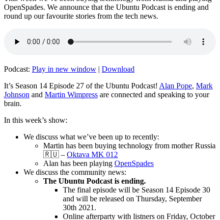
OpenSpades. We announce that the Ubuntu Podcast is ending and
round up our favourite stories from the tech news.
Podcast:
Play in new window
|
Download
It’s Season 14 Episode 27 of the Ubuntu Podcast!
Alan Pope
,
Mark
Johnson
and
Martin Wimpress
are connected and speaking to your
brain.
In this week’s show:
We discuss what we’ve been up to recently:
Martin has been buying technology from mother Russia
🇷🇺 –
Oktava MK 012
Alan has been playing
OpenSpades
We discuss the community news:
The Ubuntu Podcast is ending.
The final episode will be Season 14 Episode 30
and will be released on Thursday, September
30th 2021.
Online afterparty with listners on Friday, October