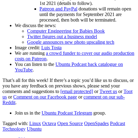
1st 2021 (details to follow).
Patreon and PayPal
donations will remain open
until the payments for September 2021 are
processed, then both will be terminated.
We discuss the news:
Computer Engineering for Babies Book
Twitter figures out a business model
Google announces new photo upscaling tech
Image credit:
Luis Tosta
We are running
a crowd funder to cover our audio production
costs on Patreon
.
You can listen to the
Ubuntu Podcast back catalogue on
YouTube
.
That’s all for this week! If there’s a topic you’d like us to discuss, or
you have any feedback on previous shows, please send your
comments and suggestions to
[email protected]
or
Tweet us
or
Toot
us
or
Comment on our Facebook page
or
comment on our sub-
Reddit
.
Join us in the
Ubuntu Podcast Telegram
group.
Tagged with:
Linux
Octava
Open Source
OpenSpades
Podcast
Technology
Ubuntu