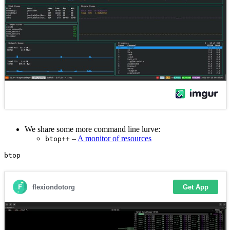
We share some more command line lurve:
–
A monitor of resources
btop++