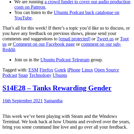
We are running
a crowd funder to cover our audio production
costs on Patreon
.
You can listen to the
Ubuntu Podcast back catalogue on
YouTube
.
That’s all for this week! If there’s a topic you’d like us to discuss, or
you have any feedback on previous shows, please send your
comments and suggestions to
[email protected]
or
Tweet us
or
Toot
us
or
Comment on our Facebook page
or
comment on our sub-
Reddit
.
Join us in the
Ubuntu Podcast Telegram
group.
Tagged with:
ESM
Firefox
Gotek
iPhone
Linux
Open Source
Podcast
Snap
Technology
Ubuntu
S14E28 – Tanks Rewarding Gender
16th September 2021
Samantha
This week we’ve been playing with Steam and the Windows
Terminal. We look back at how Ubuntu and evolved over the years,
bring you some command line love and go over all your feedback.