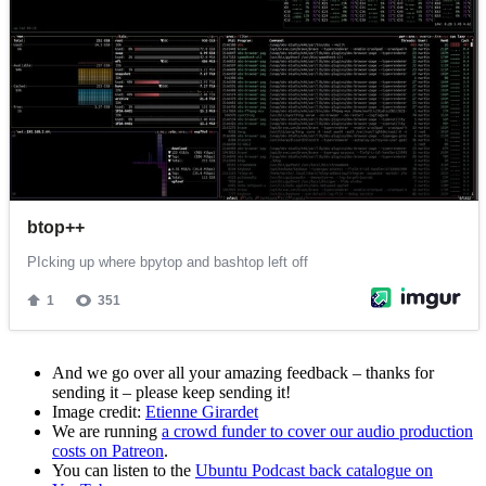
And we go over all your amazing feedback – thanks for
sending it – please keep sending it!
Image credit:
Etienne Girardet
We are running
a crowd funder to cover our audio production
costs on Patreon
.
You can listen to the
Ubuntu Podcast back catalogue on