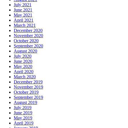
July 2021
June 2021
May 2021
April 2021
March 2021
December 2020
November 2020
October 2020
September 2020
August 2020
July 2020
June 2020
May 2020
April 2020
March 2020
December 2019
November 2019
October 2019
September 2019
August 2019
July 2019
June 2019
May 2019
April 2019