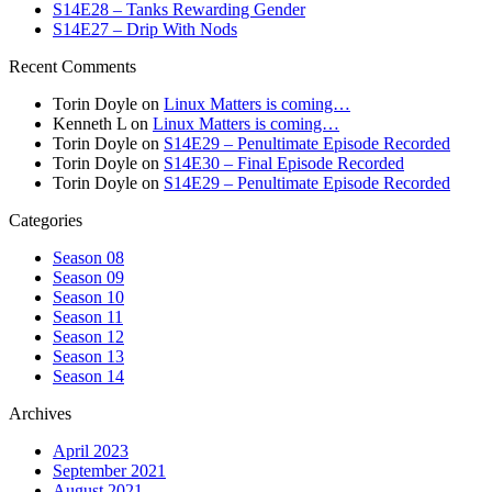
S14E28 – Tanks Rewarding Gender
S14E27 – Drip With Nods
Recent Comments
Torin Doyle
on
Linux Matters is coming…
Kenneth L
on
Linux Matters is coming…
Torin Doyle
on
S14E29 – Penultimate Episode Recorded
Torin Doyle
on
S14E30 – Final Episode Recorded
Torin Doyle
on
S14E29 – Penultimate Episode Recorded
Categories
Season 08
Season 09
Season 10
Season 11
Season 12
Season 13
Season 14
Archives
April 2023
September 2021
August 2021