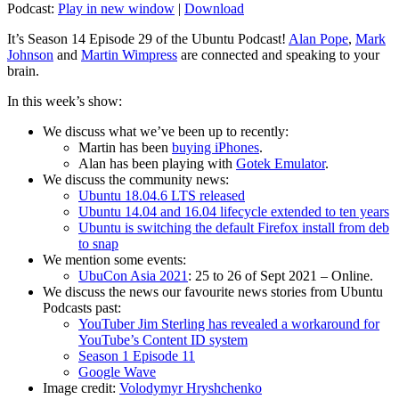
Podcast:
Play in new window
|
Download
It’s Season 14 Episode 29 of the Ubuntu Podcast!
Alan Pope
,
Mark
Johnson
and
Martin Wimpress
are connected and speaking to your
brain.
In this week’s show:
We discuss what we’ve been up to recently:
Martin has been
buying iPhones
.
Alan has been playing with
Gotek Emulator
.
We discuss the community news:
Ubuntu 18.04.6 LTS released
Ubuntu 14.04 and 16.04 lifecycle extended to ten years
Ubuntu is switching the default Firefox install from deb
to snap
We mention some events:
UbuCon Asia 2021
: 25 to 26 of Sept 2021 – Online.
We discuss the news our favourite news stories from Ubuntu
Podcasts past:
YouTuber Jim Sterling has revealed a workaround for
YouTube’s Content ID system
Season 1 Episode 11
Google Wave
Image credit:
Volodymyr Hryshchenko