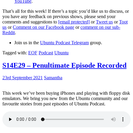
YouTube
.
That’s all for this week! If there’s a topic you’d like us to discuss, or
you have any feedback on previous shows, please send your
comments and suggestions to
[email protected]
or
Tweet us
or
Toot
us
or
Comment on our Facebook page
or
comment on our sub-
Reddit
.
Join us in the
Ubuntu Podcast Telegram
group.
Tagged with:
EOF
Podcast
Ubuntu
S14E29 – Penultimate Episode Recorded
23rd September 2021
Samantha
This week we’ve been buying iPhones and playing with floppy disk
emulators. We bring you new from the Ubuntu community and our
favourite stories from past episodes of Ubuntu Podcast.