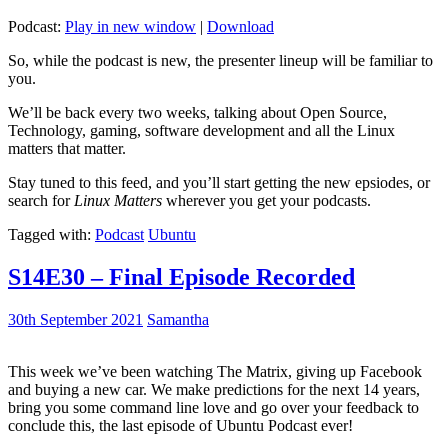
Podcast:
Play in new window
|
Download
So, while the podcast is new, the presenter lineup will be familiar to
you.
We’ll be back every two weeks, talking about Open Source,
Technology, gaming, software development and all the Linux
matters that matter.
Stay tuned to this feed, and you’ll start getting the new epsiodes, or
search for
Linux Matters
wherever you get your podcasts.
Tagged with:
Podcast
Ubuntu
S14E30 – Final Episode Recorded
30th September 2021
Samantha
This week we’ve been watching The Matrix, giving up Facebook
and buying a new car. We make predictions for the next 14 years,
bring you some command line love and go over your feedback to
conclude this, the last episode of Ubuntu Podcast ever!