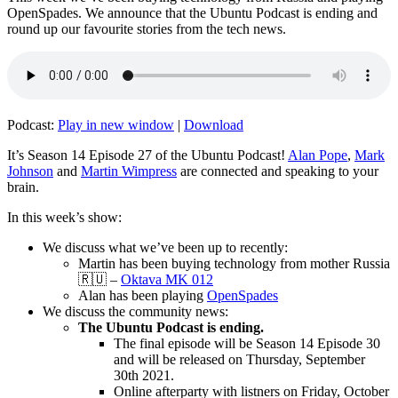
OpenSpades. We announce that the Ubuntu Podcast is ending and
round up our favourite stories from the tech news.
Podcast:
Play in new window
|
Download
It’s Season 14 Episode 27 of the Ubuntu Podcast!
Alan Pope
,
Mark
Johnson
and
Martin Wimpress
are connected and speaking to your
brain.
In this week’s show:
We discuss what we’ve been up to recently:
Martin has been buying technology from mother Russia
🇷🇺 –
Oktava MK 012
Alan has been playing
OpenSpades
We discuss the community news:
The Ubuntu Podcast is ending.
The final episode will be Season 14 Episode 30
and will be released on Thursday, September
30th 2021.
Online afterparty with listners on Friday, October