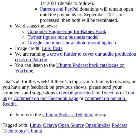
1st 2021 (details to follow).
Patreon and PayPal
donations will remain open
until the payments for September 2021 are
processed, then both will be terminated.
We discuss the news:
Computer Engineering for Babies Book
Twitter figures out a business model
Google announces new photo upscaling tech
Image credit:
Luis Tosta
We are running
a crowd funder to cover our audio production
costs on Patreon
.
You can listen to the
Ubuntu Podcast back catalogue on
YouTube
.
That’s all for this week! If there’s a topic you’d like us to discuss, or
you have any feedback on previous shows, please send your
comments and suggestions to
[email protected]
or
Tweet us
or
Toot
us
or
Comment on our Facebook page
or
comment on our sub-
Reddit
.
Join us in the
Ubuntu Podcast Telegram
group.
Tagged with:
Linux
Octava
Open Source
OpenSpades
Podcast
Technology
Ubuntu