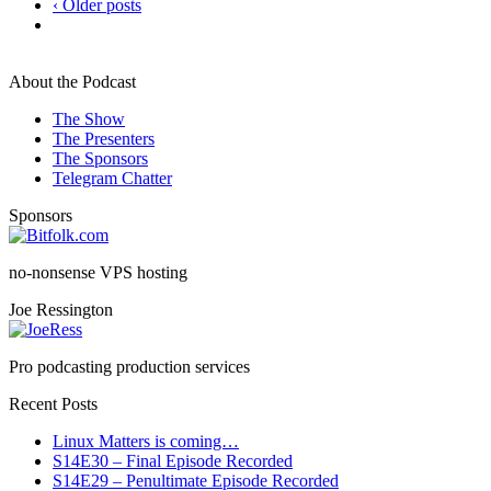
‹ Older posts
About the Podcast
The Show
The Presenters
The Sponsors
Telegram Chatter
Sponsors
no-nonsense VPS hosting
Joe Ressington
Pro podcasting production services
Recent Posts
Linux Matters is coming…
S14E30 – Final Episode Recorded
S14E29 – Penultimate Episode Recorded