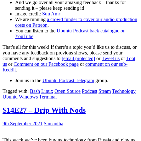
And we go over all your amazing feedback – thanks for
sending it – please keep sending it!
Image credit:
Suu Amr
We are running
a crowd funder to cover our audio production
costs on Patreon
.
You can listen to the
Ubuntu Podcast back catalogue on
YouTube
.
That’s all for this week! If there’s a topic you’d like us to discuss, or
you have any feedback on previous shows, please send your
comments and suggestions to
[email protected]
or
Tweet us
or
Toot
us
or
Comment on our Facebook page
or
comment on our sub-
Reddit
.
Join us in the
Ubuntu Podcast Telegram
group.
Tagged with:
Bash
Linux
Open Source
Podcast
Steam
Technology
Ubuntu
Windows Terminal
S14E27 – Drip With Nods
9th September 2021
Samantha
This week we’ve been buying technology from Russia and playing