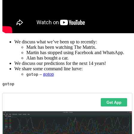
We discuss what we’ve been up to recently:
Mark has been watching The Matrix.
Martin has stopped using Facebook and WhatsApp.
Alan has bought a car.
We discuss our predictions for the next 14 years!
We share some command line lurve:
–
gotop
gotop