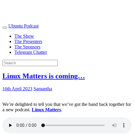
Ubuntu Podcast
The Show
The Presenters
The Sponsors
Telegram Chatter
Linux Matters is coming…
16th April 2023
Samantha
We’re delighted to tell you that we’ve got the band back together for
a new podcast.
Linux Matters
.