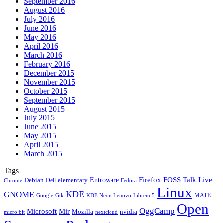
September 2016
August 2016
July 2016
June 2016
May 2016
April 2016
March 2016
February 2016
December 2015
November 2015
October 2015
September 2015
August 2015
July 2015
June 2015
May 2015
April 2015
March 2015
Tags
Firefox
Entroware
FOSS Talk Live
Debian
elementary
Dell
Chrome
Fedora
Linux
KDE
GNOME
MATE
Google
KDE Neon
Librem 5
Gtk
Lenovo
Open
OggCamp
Microsoft
Mir
Mozilla
nvidia
nextcloud
micro:bit