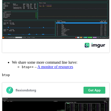
We share some more command line lurve:
–
A monitor of resources
btop++