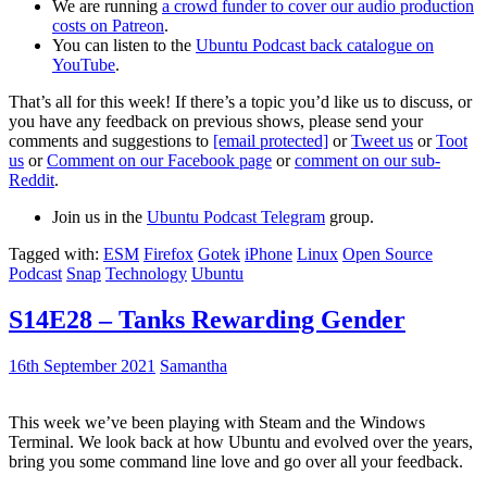
We are running
a crowd funder to cover our audio production
costs on Patreon
.
You can listen to the
Ubuntu Podcast back catalogue on
YouTube
.
That’s all for this week! If there’s a topic you’d like us to discuss, or
you have any feedback on previous shows, please send your
comments and suggestions to
[email protected]
or
Tweet us
or
Toot
us
or
Comment on our Facebook page
or
comment on our sub-
Reddit
.
Join us in the
Ubuntu Podcast Telegram
group.
Tagged with:
ESM
Firefox
Gotek
iPhone
Linux
Open Source
Podcast
Snap
Technology
Ubuntu
S14E28 – Tanks Rewarding Gender
16th September 2021
Samantha
This week we’ve been playing with Steam and the Windows
Terminal. We look back at how Ubuntu and evolved over the years,
bring you some command line love and go over all your feedback.