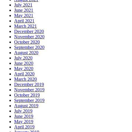
July 2021
June 2021
May 2021
April 2021
March 2021
December 2020
November 2020
October 2020
September 2020
August 2020
July 2020
June 2020
May 2020
April 2020
March 2020
December 2019
November 2019
October 2019
September 2019
August 2019
July 2019
June 2019
May 2019
April 2019