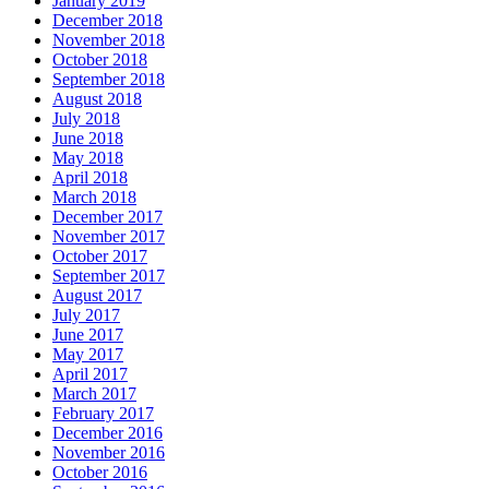
January 2019
December 2018
November 2018
October 2018
September 2018
August 2018
July 2018
June 2018
May 2018
April 2018
March 2018
December 2017
November 2017
October 2017
September 2017
August 2017
July 2017
June 2017
May 2017
April 2017
March 2017
February 2017
December 2016
November 2016
October 2016