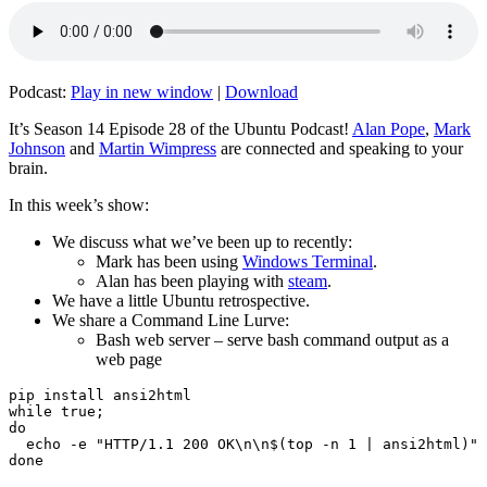
Podcast:
Play in new window
|
Download
It’s Season 14 Episode 28 of the Ubuntu Podcast!
Alan Pope
,
Mark
Johnson
and
Martin Wimpress
are connected and speaking to your
brain.
In this week’s show:
We discuss what we’ve been up to recently:
Mark has been using
Windows Terminal
.
Alan has been playing with
steam
.
We have a little Ubuntu retrospective.
We share a Command Line Lurve:
Bash web server – serve bash command output as a
web page
pip install ansi2html

while true;

do

  echo -e "HTTP/1.1 200 OK\n\n$(top -n 1 | ansi2html)" 