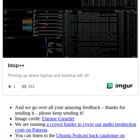
And we go over all your amazing feedback – thanks for
sending it – please keep sending it!
Image credit:
Etienne Girardet
We are running
a crowd funder to cover our audio production
costs on Patreon
.
You can listen to the
Ubuntu Podcast back catalogue on