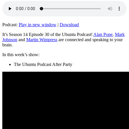
Podcast:
Play in new window
|
Download
It’s Season 14 Episode 30 of the Ubuntu Podcast!
Alan Pope
,
Mark
Johnson
and
Martin Wimpress
are connected and speaking to your
brain.
In this week’s show:
The Ubuntu Podcast After Party