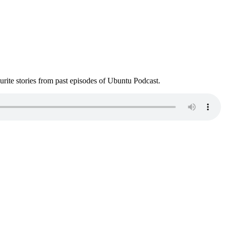
ite stories from past episodes of Ubuntu Podcast.