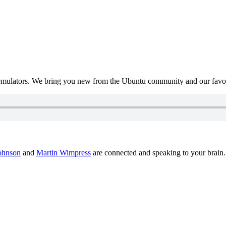
mulators. We bring you new from the Ubuntu community and our favour
ohnson
and
Martin Wimpress
are connected and speaking to your brain.