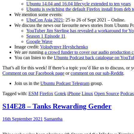
Ubuntu 14.04 and 16.04 lifecycle extended to ten years
Ubuntu is switching the default Firefox install from deb 
We mention some events:
UbuCon Asia 2021
: 25 to 26 of Sept 2021 – Online.
We discuss the news our favourite news stories from Ubuntu Po
YouTuber Jim Sterling has revealed a workaround for Y
Season 1 Episode 11
Google Wave
Image credit:
Volodymyr Hryshchenko
We are running
a crowd funder to cover our audio production c
You can listen to the
Ubuntu Podcast back catalogue on YouTu
That’s all for this week! If there’s a topic you’d like us to discuss
Comment on our Facebook page
or
comment on our sub-Reddit
.
Join us in the
Ubuntu Podcast Telegram
group.
Tagged with:
ESM
Firefox
Gotek
iPhone
Linux
Open Source
Podcas
S14E28 – Tanks Rewarding Gender
16th September 2021
Samantha