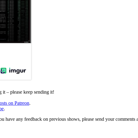
it – please keep sending it!
osts on Patreon
.
be
.
, or you have any feedback on previous shows, please send your comments