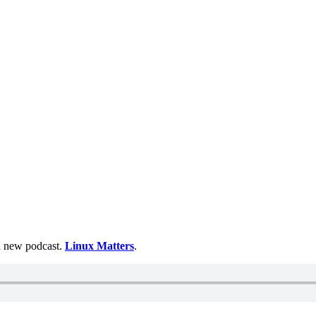
 a new podcast.
Linux Matters
.