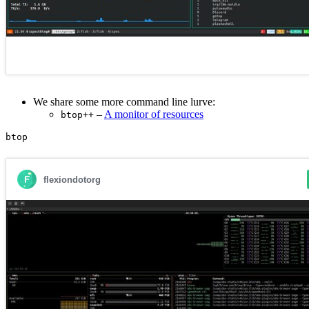
We share some more command line lurve:
–
A monitor of resources
btop++