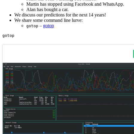
Martin has stopped using Facebook and WhatsApp.
Alan has bought a car.
We discuss our predictions for the next 14 years!
We share some command line lurve:
–
gotop
gotop