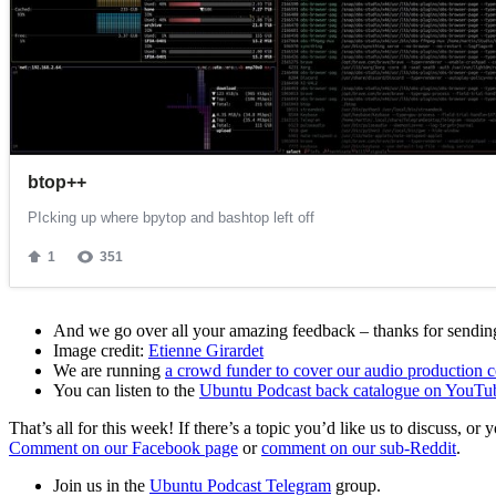
And we go over all your amazing feedback – thanks for sending 
Image credit:
Etienne Girardet
We are running
a crowd funder to cover our audio production c
You can listen to the
Ubuntu Podcast back catalogue on YouTu
That’s all for this week! If there’s a topic you’d like us to discuss
Comment on our Facebook page
or
comment on our sub-Reddit
.
Join us in the
Ubuntu Podcast Telegram
group.