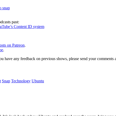
to snap
dcasts past:
ouTube’s Content ID system
osts on Patreon
.
be
.
, or you have any feedback on previous shows, please send your comments
t
Snap
Technology
Ubuntu