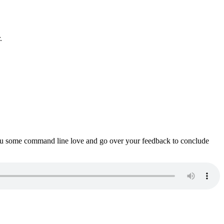
.
ou some command line love and go over your feedback to conclude