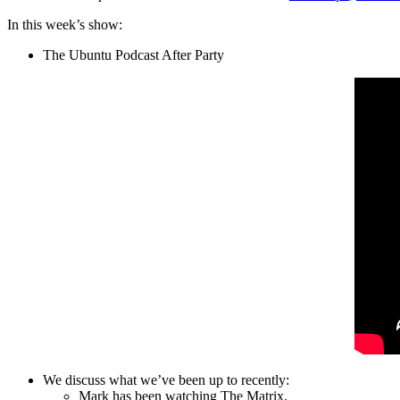
In this week’s show:
The Ubuntu Podcast After Party
We discuss what we’ve been up to recently:
Mark has been watching The Matrix.