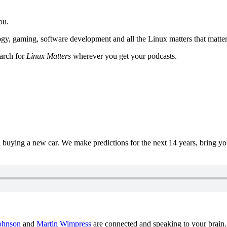
ou.
y, gaming, software development and all the Linux matters that matter
earch for
Linux Matters
wherever you get your podcasts.
uying a new car. We make predictions for the next 14 years, bring y
ohnson
and
Martin Wimpress
are connected and speaking to your brain.