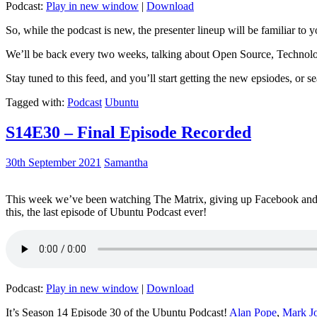
Podcast:
Play in new window
|
Download
So, while the podcast is new, the presenter lineup will be familiar to y
We’ll be back every two weeks, talking about Open Source, Technolog
Stay tuned to this feed, and you’ll start getting the new epsiodes, or s
Tagged with:
Podcast
Ubuntu
S14E30 – Final Episode Recorded
30th September 2021
Samantha
This week we’ve been watching The Matrix, giving up Facebook and b
this, the last episode of Ubuntu Podcast ever!
Podcast:
Play in new window
|
Download
It’s Season 14 Episode 30 of the Ubuntu Podcast!
Alan Pope
,
Mark J