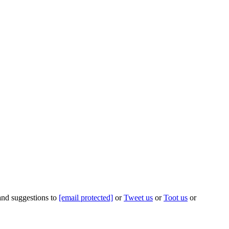
 and suggestions to
[email protected]
or
Tweet us
or
Toot us
or