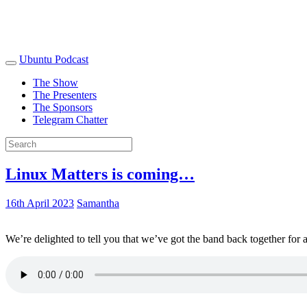
Ubuntu Podcast
The Show
The Presenters
The Sponsors
Telegram Chatter
Linux Matters is coming…
16th April 2023
Samantha
We’re delighted to tell you that we’ve got the band back together for