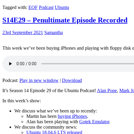
Tagged with:
EOF
Podcast
Ubuntu
S14E29 – Penultimate Episode Recorded
23rd September 2021
Samantha
This week we’ve been buying iPhones and playing with floppy disk e
Podcast:
Play in new window
|
Download
It’s Season 14 Episode 29 of the Ubuntu Podcast!
Alan Pope
,
Mark J
In this week’s show:
We discuss what we’ve been up to recently:
Martin has been
buying iPhones
.
Alan has been playing with
Gotek Emulator
.
We discuss the community news:
Ubuntu 18.04.6 LTS released