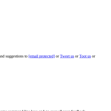
 and suggestions to
[email protected]
or
Tweet us
or
Toot us
or