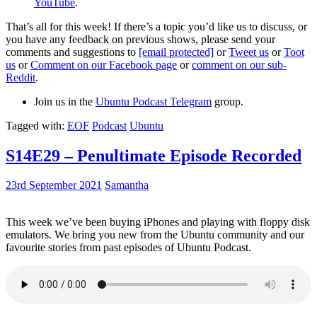
YouTube
.
That’s all for this week! If there’s a topic you’d like us to discuss, or
you have any feedback on previous shows, please send your
comments and suggestions to
[email protected]
or
Tweet us
or
Toot
us
or
Comment on our Facebook page
or
comment on our sub-
Reddit
.
Join us in the
Ubuntu Podcast Telegram
group.
Tagged with:
EOF
Podcast
Ubuntu
S14E29 – Penultimate Episode Recorded
23rd September 2021
Samantha
This week we’ve been buying iPhones and playing with floppy disk
emulators. We bring you new from the Ubuntu community and our
favourite stories from past episodes of Ubuntu Podcast.