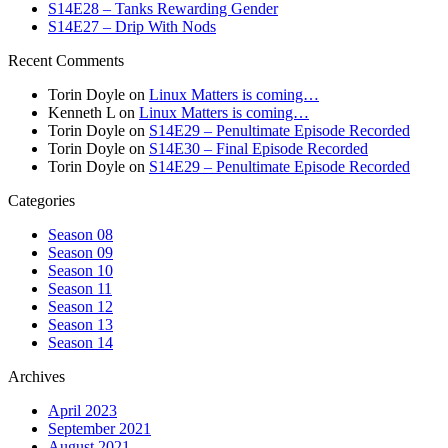
S14E28 – Tanks Rewarding Gender
S14E27 – Drip With Nods
Recent Comments
Torin Doyle
on
Linux Matters is coming…
Kenneth L
on
Linux Matters is coming…
Torin Doyle
on
S14E29 – Penultimate Episode Recorded
Torin Doyle
on
S14E30 – Final Episode Recorded
Torin Doyle
on
S14E29 – Penultimate Episode Recorded
Categories
Season 08
Season 09
Season 10
Season 11
Season 12
Season 13
Season 14
Archives
April 2023
September 2021
August 2021