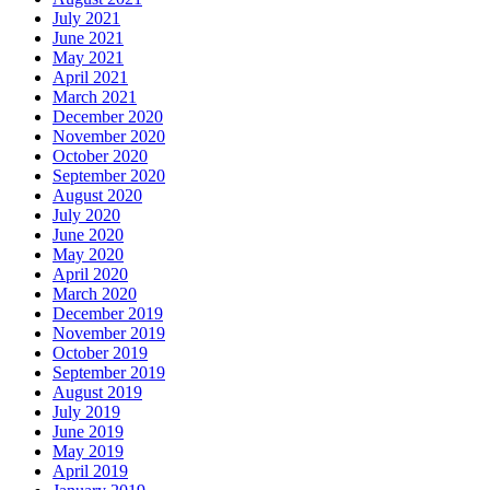
July 2021
June 2021
May 2021
April 2021
March 2021
December 2020
November 2020
October 2020
September 2020
August 2020
July 2020
June 2020
May 2020
April 2020
March 2020
December 2019
November 2019
October 2019
September 2019
August 2019
July 2019
June 2019
May 2019
April 2019