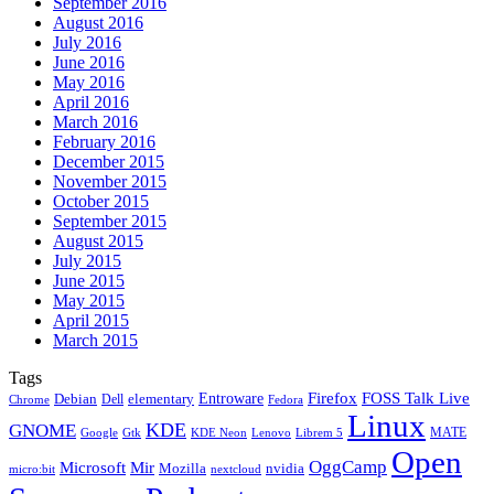
September 2016
August 2016
July 2016
June 2016
May 2016
April 2016
March 2016
February 2016
December 2015
November 2015
October 2015
September 2015
August 2015
July 2015
June 2015
May 2015
April 2015
March 2015
Tags
Firefox
Entroware
FOSS Talk Live
Debian
elementary
Dell
Chrome
Fedora
Linux
KDE
GNOME
MATE
Google
KDE Neon
Librem 5
Gtk
Lenovo
Open
OggCamp
Microsoft
Mir
Mozilla
nvidia
nextcloud
micro:bit