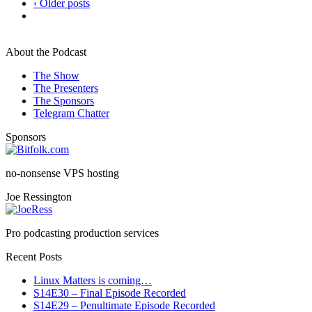
‹ Older posts
About the Podcast
The Show
The Presenters
The Sponsors
Telegram Chatter
Sponsors
no-nonsense VPS hosting
Joe Ressington
Pro podcasting production services
Recent Posts
Linux Matters is coming…
S14E30 – Final Episode Recorded
S14E29 – Penultimate Episode Recorded