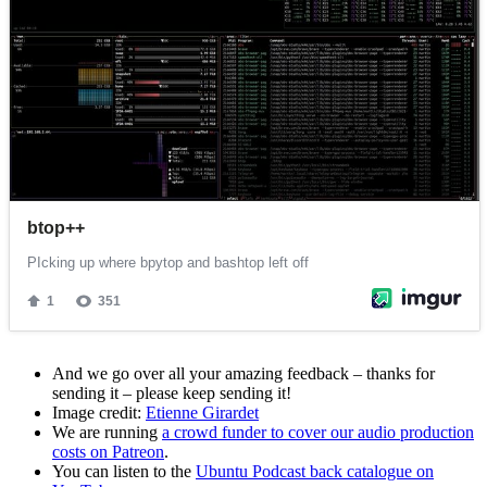
And we go over all your amazing feedback – thanks for
sending it – please keep sending it!
Image credit:
Etienne Girardet
We are running
a crowd funder to cover our audio production
costs on Patreon
.
You can listen to the
Ubuntu Podcast back catalogue on