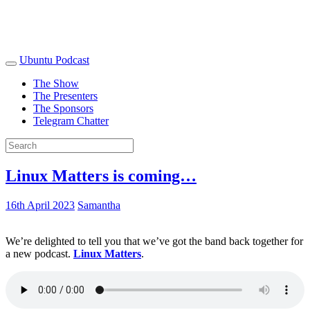
Ubuntu Podcast
The Show
The Presenters
The Sponsors
Telegram Chatter
Linux Matters is coming…
16th April 2023
Samantha
We’re delighted to tell you that we’ve got the band back together for
a new podcast.
Linux Matters
.