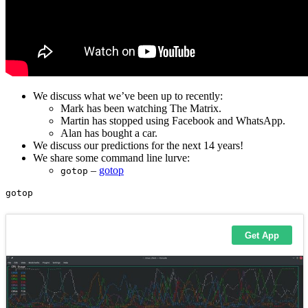
We discuss what we’ve been up to recently:
Mark has been watching The Matrix.
Martin has stopped using Facebook and WhatsApp.
Alan has bought a car.
We discuss our predictions for the next 14 years!
We share some command line lurve:
–
gotop
gotop