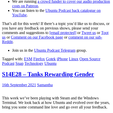
We are running
a crowd funder to cover our audio production
costs on Patreon
.
You can listen to the
Ubuntu Podcast back catalogue on
YouTube
.
That’s all for this week! If there’s a topic you’d like us to discuss, or
you have any feedback on previous shows, please send your
comments and suggestions to
[email protected]
or
Tweet us
or
Toot
us
or
Comment on our Facebook page
or
comment on our sub-
Reddit
.
Join us in the
Ubuntu Podcast Telegram
group.
Tagged with:
ESM
Firefox
Gotek
iPhone
Linux
Open Source
Podcast
Snap
Technology
Ubuntu
S14E28 – Tanks Rewarding Gender
16th September 2021
Samantha
This week we’ve been playing with Steam and the Windows
Terminal. We look back at how Ubuntu and evolved over the years,
bring you some command line love and go over all your feedback.