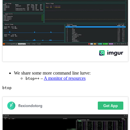
We share some more command line lurve:
–
A monitor of resources
btop++