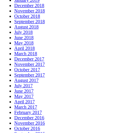
January 2019
December 2018
November 2018
October 2018
September 2018
August 2018
July 2018
June 2018
May 2018
April 2018
March 2018
December 2017
November 2017
October 2017
September 2017
August 2017
July 2017
June 2017
May 2017
April 2017
March 2017
February 2017
December 2016
November 2016
October 2016