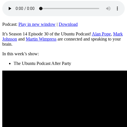
Podcast:
Play in new window
|
Download
It’s Season 14 Episode 30 of the Ubuntu Podcast!
Alan Pope
,
Mark
Johnson
and
Martin Wimpress
are connected and speaking to your
brain.
In this week’s show:
The Ubuntu Podcast After Party