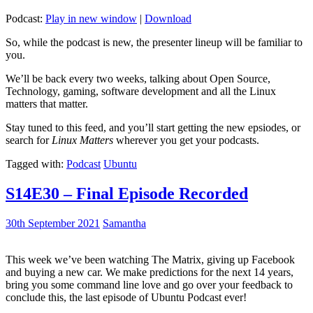
Podcast:
Play in new window
|
Download
So, while the podcast is new, the presenter lineup will be familiar to
you.
We’ll be back every two weeks, talking about Open Source,
Technology, gaming, software development and all the Linux
matters that matter.
Stay tuned to this feed, and you’ll start getting the new epsiodes, or
search for
Linux Matters
wherever you get your podcasts.
Tagged with:
Podcast
Ubuntu
S14E30 – Final Episode Recorded
30th September 2021
Samantha
This week we’ve been watching The Matrix, giving up Facebook
and buying a new car. We make predictions for the next 14 years,
bring you some command line love and go over your feedback to
conclude this, the last episode of Ubuntu Podcast ever!