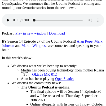
OpenSpades. We announce that the Ubuntu Podcast is ending and
round up our favourite stories from the tech news.
Podcast:
Play in new window
|
Download
It’s Season 14 Episode 27 of the Ubuntu Podcast!
Alan Pope
,
Mark
Johnson
and
Martin Wimpress
are connected and speaking to your
brain.
In this week’s show:
We discuss what we’ve been up to recently:
Martin has been buying technology from mother Russia
🇷🇺 –
Oktava MK 012
Alan has been playing
OpenSpades
We discuss the community news:
The Ubuntu Podcast is ending.
The final episode will be Season 14 Episode 30
and will be released on Thursday, September
30th 2021.
Online afterparty with listners on Friday, October