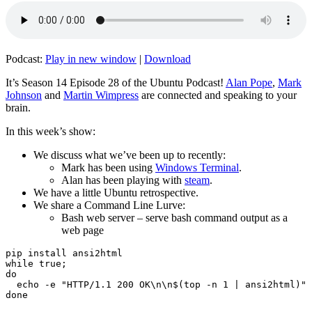
Podcast:
Play in new window
|
Download
It’s Season 14 Episode 28 of the Ubuntu Podcast!
Alan Pope
,
Mark
Johnson
and
Martin Wimpress
are connected and speaking to your
brain.
In this week’s show:
We discuss what we’ve been up to recently:
Mark has been using
Windows Terminal
.
Alan has been playing with
steam
.
We have a little Ubuntu retrospective.
We share a Command Line Lurve:
Bash web server – serve bash command output as a
web page
pip install ansi2html

while true;

do

  echo -e "HTTP/1.1 200 OK\n\n$(top -n 1 | ansi2html)" 