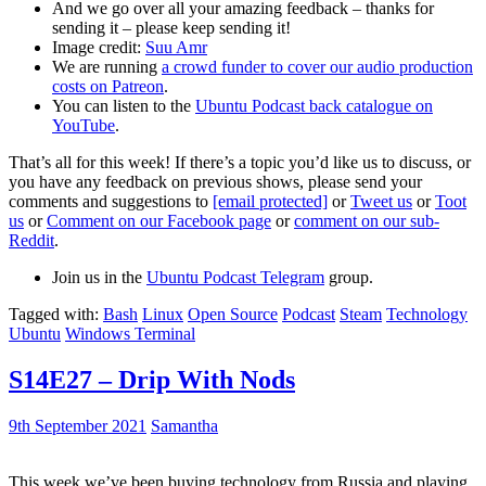
And we go over all your amazing feedback – thanks for
sending it – please keep sending it!
Image credit:
Suu Amr
We are running
a crowd funder to cover our audio production
costs on Patreon
.
You can listen to the
Ubuntu Podcast back catalogue on
YouTube
.
That’s all for this week! If there’s a topic you’d like us to discuss, or
you have any feedback on previous shows, please send your
comments and suggestions to
[email protected]
or
Tweet us
or
Toot
us
or
Comment on our Facebook page
or
comment on our sub-
Reddit
.
Join us in the
Ubuntu Podcast Telegram
group.
Tagged with:
Bash
Linux
Open Source
Podcast
Steam
Technology
Ubuntu
Windows Terminal
S14E27 – Drip With Nods
9th September 2021
Samantha
This week we’ve been buying technology from Russia and playing