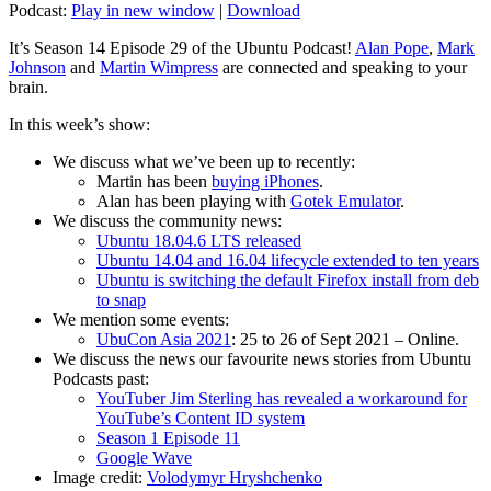
Podcast:
Play in new window
|
Download
It’s Season 14 Episode 29 of the Ubuntu Podcast!
Alan Pope
,
Mark
Johnson
and
Martin Wimpress
are connected and speaking to your
brain.
In this week’s show:
We discuss what we’ve been up to recently:
Martin has been
buying iPhones
.
Alan has been playing with
Gotek Emulator
.
We discuss the community news:
Ubuntu 18.04.6 LTS released
Ubuntu 14.04 and 16.04 lifecycle extended to ten years
Ubuntu is switching the default Firefox install from deb
to snap
We mention some events:
UbuCon Asia 2021
: 25 to 26 of Sept 2021 – Online.
We discuss the news our favourite news stories from Ubuntu
Podcasts past:
YouTuber Jim Sterling has revealed a workaround for
YouTube’s Content ID system
Season 1 Episode 11
Google Wave
Image credit:
Volodymyr Hryshchenko