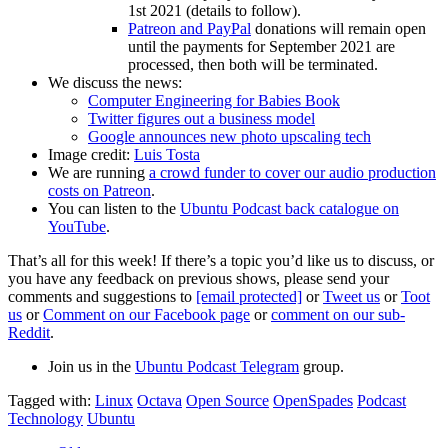
1st 2021 (details to follow).
Patreon and PayPal
donations will remain open
until the payments for September 2021 are
processed, then both will be terminated.
We discuss the news:
Computer Engineering for Babies Book
Twitter figures out a business model
Google announces new photo upscaling tech
Image credit:
Luis Tosta
We are running
a crowd funder to cover our audio production
costs on Patreon
.
You can listen to the
Ubuntu Podcast back catalogue on
YouTube
.
That’s all for this week! If there’s a topic you’d like us to discuss, or
you have any feedback on previous shows, please send your
comments and suggestions to
[email protected]
or
Tweet us
or
Toot
us
or
Comment on our Facebook page
or
comment on our sub-
Reddit
.
Join us in the
Ubuntu Podcast Telegram
group.
Tagged with:
Linux
Octava
Open Source
OpenSpades
Podcast
Technology
Ubuntu