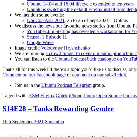
Ubuntu 14.04 and 16.04 lifecycle extended to ten years
Ubuntu is switching the default Firefox install from deb 
We mention some events:
UbuCon Asia 2021
: 25 to 26 of Sept 2021 – Online.
We discuss the news our favourite news stories from Ubuntu Po
YouTuber Jim Sterling has revealed a workaround for Y
Season 1 Episode 11
Google Wave
Image credit:
Volodymyr Hryshchenko
We are running
a crowd funder to cover our audio production c
You can listen to the
Ubuntu Podcast back catalogue on YouTu
That’s all for this week! If there’s a topic you’d like us to discuss
Comment on our Facebook page
or
comment on our sub-Reddit
.
Join us in the
Ubuntu Podcast Telegram
group.
Tagged with:
ESM
Firefox
Gotek
iPhone
Linux
Open Source
Podcas
S14E28 – Tanks Rewarding Gender
16th September 2021
Samantha