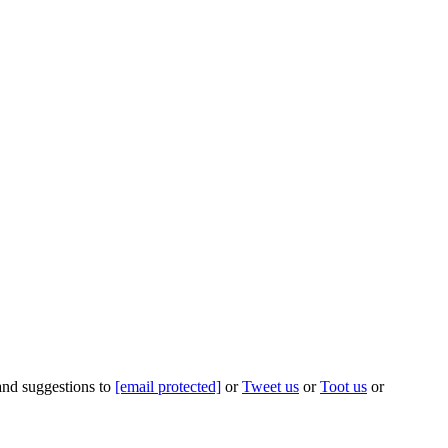
 and suggestions to
[email protected]
or
Tweet us
or
Toot us
or