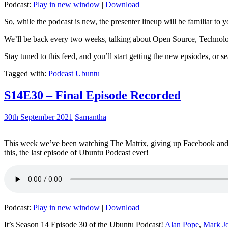
Podcast:
Play in new window
|
Download
So, while the podcast is new, the presenter lineup will be familiar to y
We’ll be back every two weeks, talking about Open Source, Technolog
Stay tuned to this feed, and you’ll start getting the new epsiodes, or s
Tagged with:
Podcast
Ubuntu
S14E30 – Final Episode Recorded
30th September 2021
Samantha
This week we’ve been watching The Matrix, giving up Facebook and b
this, the last episode of Ubuntu Podcast ever!
Podcast:
Play in new window
|
Download
It’s Season 14 Episode 30 of the Ubuntu Podcast!
Alan Pope
,
Mark J