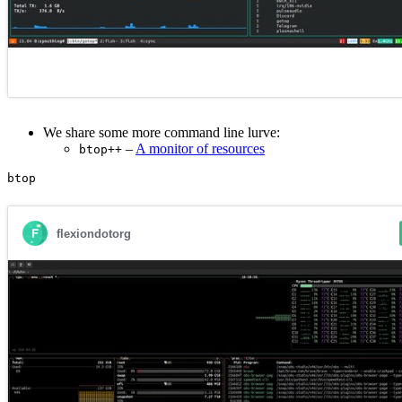
We share some more command line lurve:
–
A monitor of resources
btop++