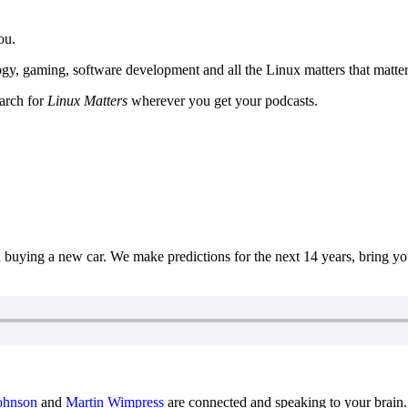
ou.
y, gaming, software development and all the Linux matters that matter
earch for
Linux Matters
wherever you get your podcasts.
uying a new car. We make predictions for the next 14 years, bring y
ohnson
and
Martin Wimpress
are connected and speaking to your brain.