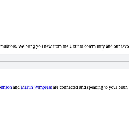
mulators. We bring you new from the Ubuntu community and our favour
ohnson
and
Martin Wimpress
are connected and speaking to your brain.