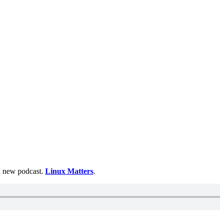
 a new podcast.
Linux Matters
.