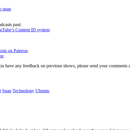
to snap
dcasts past:
ouTube’s Content ID system
osts on Patreon
.
be
.
, or you have any feedback on previous shows, please send your comments
t
Snap
Technology
Ubuntu