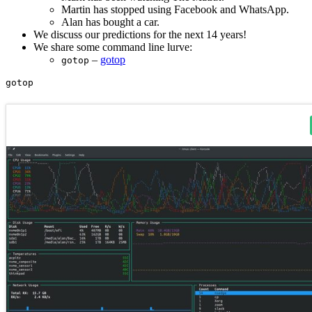
Martin has stopped using Facebook and WhatsApp.
Alan has bought a car.
We discuss our predictions for the next 14 years!
We share some command line lurve:
–
gotop
gotop