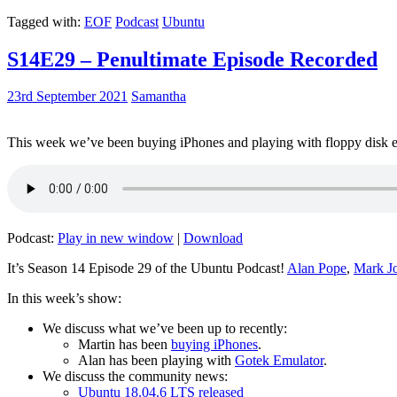
Tagged with:
EOF
Podcast
Ubuntu
S14E29 – Penultimate Episode Recorded
23rd September 2021
Samantha
This week we’ve been buying iPhones and playing with floppy disk e
Podcast:
Play in new window
|
Download
It’s Season 14 Episode 29 of the Ubuntu Podcast!
Alan Pope
,
Mark J
In this week’s show:
We discuss what we’ve been up to recently:
Martin has been
buying iPhones
.
Alan has been playing with
Gotek Emulator
.
We discuss the community news:
Ubuntu 18.04.6 LTS released