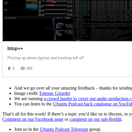
And we go over all your amazing feedback – thanks for sending 
Image credit:
Etienne Girardet
We are running
a crowd funder to cover our audio production c
You can listen to the
Ubuntu Podcast back catalogue on YouTu
That’s all for this week! If there’s a topic you’d like us to discuss
Comment on our Facebook page
or
comment on our sub-Reddit
.
Join us in the
Ubuntu Podcast Telegram
group.