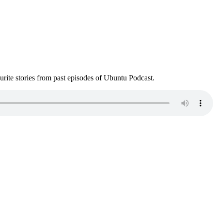
ite stories from past episodes of Ubuntu Podcast.