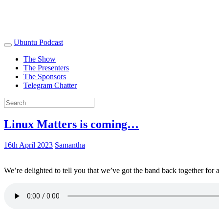
Ubuntu Podcast
The Show
The Presenters
The Sponsors
Telegram Chatter
Linux Matters is coming…
16th April 2023
Samantha
We’re delighted to tell you that we’ve got the band back together for