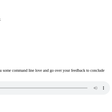
.
ou some command line love and go over your feedback to conclude