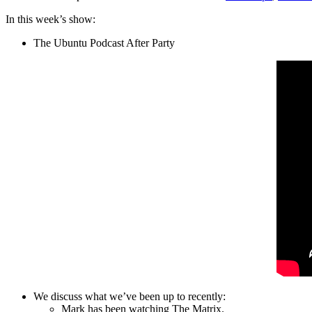
In this week’s show:
The Ubuntu Podcast After Party
We discuss what we’ve been up to recently:
Mark has been watching The Matrix.