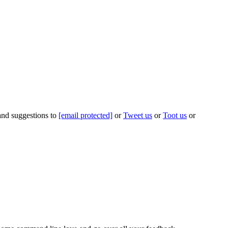
 and suggestions to
[email protected]
or
Tweet us
or
Toot us
or