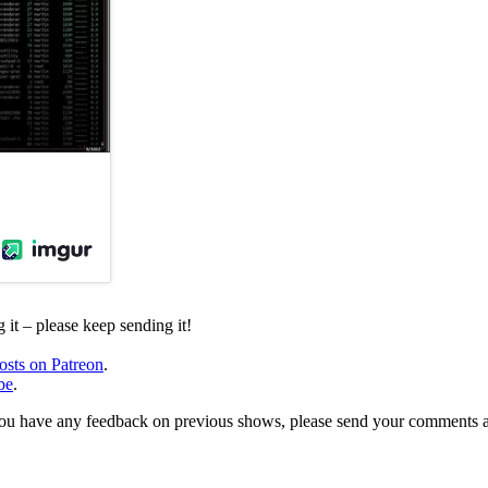
it – please keep sending it!
osts on Patreon
.
be
.
, or you have any feedback on previous shows, please send your comments