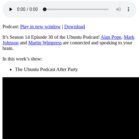
Podcast:
Play in new window
|
Download
It’s Season 14 Episode 30 of the Ubuntu Podcast!
Alan Pope
,
Mark
Johnson
and
Martin Wimpress
are connected and speaking to your
brain.
In this week’s show:
The Ubuntu Podcast After Party