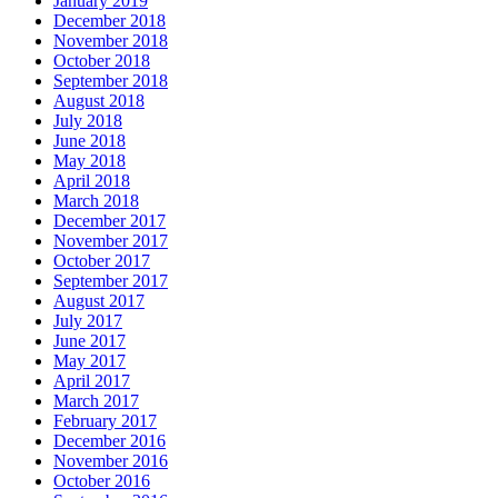
January 2019
December 2018
November 2018
October 2018
September 2018
August 2018
July 2018
June 2018
May 2018
April 2018
March 2018
December 2017
November 2017
October 2017
September 2017
August 2017
July 2017
June 2017
May 2017
April 2017
March 2017
February 2017
December 2016
November 2016
October 2016