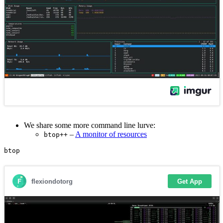
We share some more command line lurve:
–
A monitor of resources
btop++