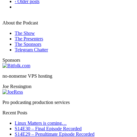
‹ Older posts
About the Podcast
The Show
The Presenters
The Sponsors
Telegram Chatter
Sponsors
no-nonsense VPS hosting
Joe Ressington
Pro podcasting production services
Recent Posts
Linux Matters is coming…
S14E30 – Final Episode Recorded
S14E29 – Penultimate Episode Recorded