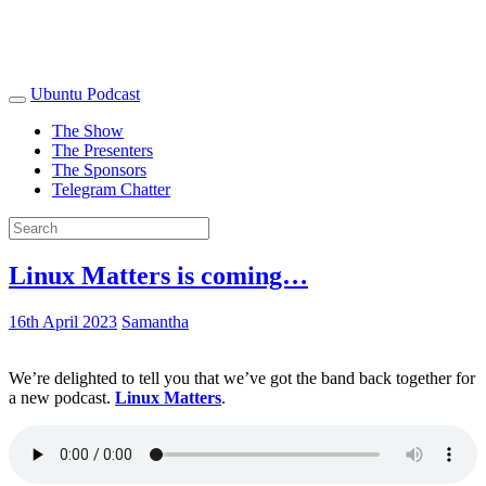
Ubuntu Podcast
The Show
The Presenters
The Sponsors
Telegram Chatter
Linux Matters is coming…
16th April 2023
Samantha
We’re delighted to tell you that we’ve got the band back together for
a new podcast.
Linux Matters
.