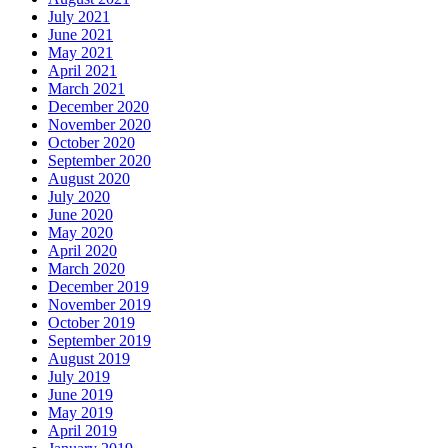
July 2021
June 2021
May 2021
April 2021
March 2021
December 2020
November 2020
October 2020
September 2020
August 2020
July 2020
June 2020
May 2020
April 2020
March 2020
December 2019
November 2019
October 2019
September 2019
August 2019
July 2019
June 2019
May 2019
April 2019