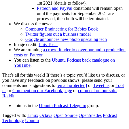
1st 2021 (details to follow).
Patreon and PayPal
donations will remain open
until the payments for September 2021 are
processed, then both will be terminated.
We discuss the news:
Computer Engineering for Babies Book
Twitter figures out a business model
Google announces new photo upscaling tech
Image credit:
Luis Tosta
We are running
a crowd funder to cover our audio production
costs on Patreon
.
You can listen to the
Ubuntu Podcast back catalogue on
YouTube
.
That’s all for this week! If there’s a topic you’d like us to discuss, or
you have any feedback on previous shows, please send your
comments and suggestions to
[email protected]
or
Tweet us
or
Toot
us
or
Comment on our Facebook page
or
comment on our sub-
Reddit
.
Join us in the
Ubuntu Podcast Telegram
group.
Tagged with:
Linux
Octava
Open Source
OpenSpades
Podcast
Technology
Ubuntu