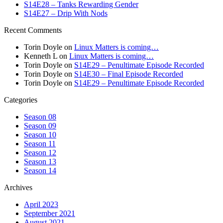
S14E28 – Tanks Rewarding Gender
S14E27 – Drip With Nods
Recent Comments
Torin Doyle
on
Linux Matters is coming…
Kenneth L
on
Linux Matters is coming…
Torin Doyle
on
S14E29 – Penultimate Episode Recorded
Torin Doyle
on
S14E30 – Final Episode Recorded
Torin Doyle
on
S14E29 – Penultimate Episode Recorded
Categories
Season 08
Season 09
Season 10
Season 11
Season 12
Season 13
Season 14
Archives
April 2023
September 2021
August 2021