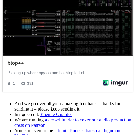
And we go over all your amazing feedback – thanks for
sending it – please keep sending it!
Image credit:
Etienne Girardet
We are running
a crowd funder to cover our audio production
costs on Patreon
.
You can listen to the
Ubuntu Podcast back catalogue on