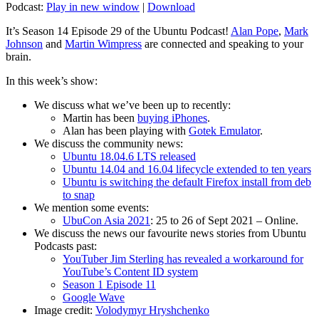
Podcast:
Play in new window
|
Download
It’s Season 14 Episode 29 of the Ubuntu Podcast!
Alan Pope
,
Mark
Johnson
and
Martin Wimpress
are connected and speaking to your
brain.
In this week’s show:
We discuss what we’ve been up to recently:
Martin has been
buying iPhones
.
Alan has been playing with
Gotek Emulator
.
We discuss the community news:
Ubuntu 18.04.6 LTS released
Ubuntu 14.04 and 16.04 lifecycle extended to ten years
Ubuntu is switching the default Firefox install from deb
to snap
We mention some events:
UbuCon Asia 2021
: 25 to 26 of Sept 2021 – Online.
We discuss the news our favourite news stories from Ubuntu
Podcasts past:
YouTuber Jim Sterling has revealed a workaround for
YouTube’s Content ID system
Season 1 Episode 11
Google Wave
Image credit:
Volodymyr Hryshchenko