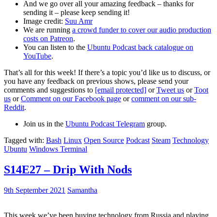
And we go over all your amazing feedback – thanks for
sending it – please keep sending it!
Image credit:
Suu Amr
We are running
a crowd funder to cover our audio production
costs on Patreon
.
You can listen to the
Ubuntu Podcast back catalogue on
YouTube
.
That’s all for this week! If there’s a topic you’d like us to discuss, or
you have any feedback on previous shows, please send your
comments and suggestions to
[email protected]
or
Tweet us
or
Toot
us
or
Comment on our Facebook page
or
comment on our sub-
Reddit
.
Join us in the
Ubuntu Podcast Telegram
group.
Tagged with:
Bash
Linux
Open Source
Podcast
Steam
Technology
Ubuntu
Windows Terminal
S14E27 – Drip With Nods
9th September 2021
Samantha
This week we’ve been buying technology from Russia and playing