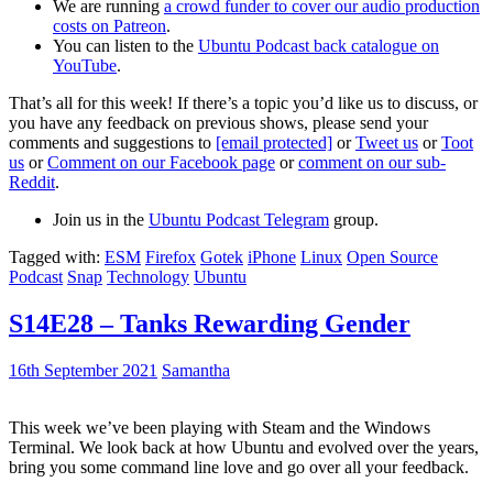
We are running
a crowd funder to cover our audio production
costs on Patreon
.
You can listen to the
Ubuntu Podcast back catalogue on
YouTube
.
That’s all for this week! If there’s a topic you’d like us to discuss, or
you have any feedback on previous shows, please send your
comments and suggestions to
[email protected]
or
Tweet us
or
Toot
us
or
Comment on our Facebook page
or
comment on our sub-
Reddit
.
Join us in the
Ubuntu Podcast Telegram
group.
Tagged with:
ESM
Firefox
Gotek
iPhone
Linux
Open Source
Podcast
Snap
Technology
Ubuntu
S14E28 – Tanks Rewarding Gender
16th September 2021
Samantha
This week we’ve been playing with Steam and the Windows
Terminal. We look back at how Ubuntu and evolved over the years,
bring you some command line love and go over all your feedback.