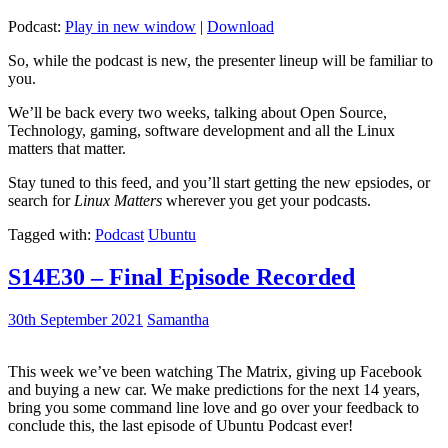
Podcast:
Play in new window
|
Download
So, while the podcast is new, the presenter lineup will be familiar to
you.
We’ll be back every two weeks, talking about Open Source,
Technology, gaming, software development and all the Linux
matters that matter.
Stay tuned to this feed, and you’ll start getting the new epsiodes, or
search for
Linux Matters
wherever you get your podcasts.
Tagged with:
Podcast
Ubuntu
S14E30 – Final Episode Recorded
30th September 2021
Samantha
This week we’ve been watching The Matrix, giving up Facebook
and buying a new car. We make predictions for the next 14 years,
bring you some command line love and go over your feedback to
conclude this, the last episode of Ubuntu Podcast ever!