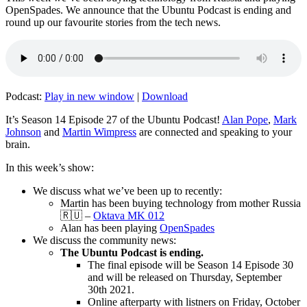
OpenSpades. We announce that the Ubuntu Podcast is ending and
round up our favourite stories from the tech news.
Podcast:
Play in new window
|
Download
It’s Season 14 Episode 27 of the Ubuntu Podcast!
Alan Pope
,
Mark
Johnson
and
Martin Wimpress
are connected and speaking to your
brain.
In this week’s show:
We discuss what we’ve been up to recently:
Martin has been buying technology from mother Russia
🇷🇺 –
Oktava MK 012
Alan has been playing
OpenSpades
We discuss the community news:
The Ubuntu Podcast is ending.
The final episode will be Season 14 Episode 30
and will be released on Thursday, September
30th 2021.
Online afterparty with listners on Friday, October