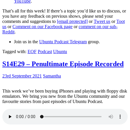
YouTube
.
That’s all for this week! If there’s a topic you’d like us to discuss, or
you have any feedback on previous shows, please send your
comments and suggestions to
[email protected]
or
Tweet us
or
Toot
us
or
Comment on our Facebook page
or
comment on our sub-
Reddit
.
Join us in the
Ubuntu Podcast Telegram
group.
Tagged with:
EOF
Podcast
Ubuntu
S14E29 – Penultimate Episode Recorded
23rd September 2021
Samantha
This week we’ve been buying iPhones and playing with floppy disk
emulators. We bring you new from the Ubuntu community and our
favourite stories from past episodes of Ubuntu Podcast.