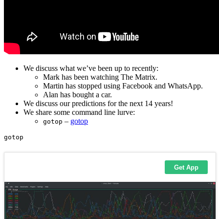
We discuss what we’ve been up to recently:
Mark has been watching The Matrix.
Martin has stopped using Facebook and WhatsApp.
Alan has bought a car.
We discuss our predictions for the next 14 years!
We share some command line lurve:
–
gotop
gotop