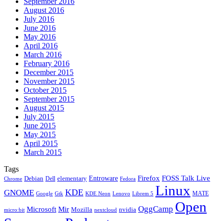
September 2016
August 2016
July 2016
June 2016
May 2016
April 2016
March 2016
February 2016
December 2015
November 2015
October 2015
September 2015
August 2015
July 2015
June 2015
May 2015
April 2015
March 2015
Tags
Firefox
Entroware
FOSS Talk Live
Debian
elementary
Dell
Chrome
Fedora
Linux
KDE
GNOME
MATE
Google
KDE Neon
Librem 5
Gtk
Lenovo
Open
OggCamp
Microsoft
Mir
Mozilla
nvidia
nextcloud
micro:bit