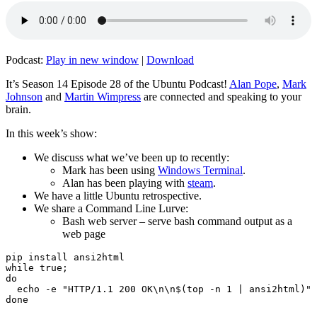
Podcast:
Play in new window
|
Download
It’s Season 14 Episode 28 of the Ubuntu Podcast!
Alan Pope
,
Mark
Johnson
and
Martin Wimpress
are connected and speaking to your
brain.
In this week’s show:
We discuss what we’ve been up to recently:
Mark has been using
Windows Terminal
.
Alan has been playing with
steam
.
We have a little Ubuntu retrospective.
We share a Command Line Lurve:
Bash web server – serve bash command output as a
web page
pip install ansi2html

while true;

do

  echo -e "HTTP/1.1 200 OK\n\n$(top -n 1 | ansi2html)" 