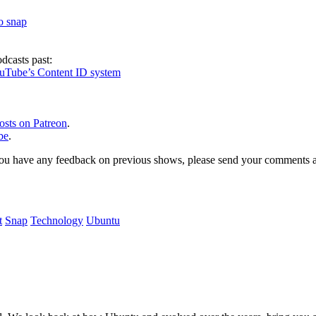
to snap
dcasts past:
ouTube’s Content ID system
osts on Patreon
.
be
.
, or you have any feedback on previous shows, please send your comments
t
Snap
Technology
Ubuntu