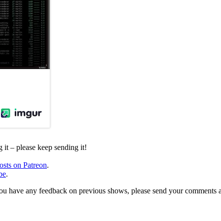
it – please keep sending it!
osts on Patreon
.
be
.
, or you have any feedback on previous shows, please send your comments