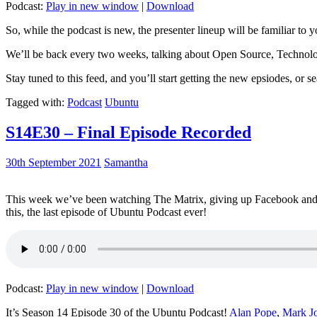
Podcast:
Play in new window
|
Download
So, while the podcast is new, the presenter lineup will be familiar to y
We’ll be back every two weeks, talking about Open Source, Technolog
Stay tuned to this feed, and you’ll start getting the new epsiodes, or s
Tagged with:
Podcast
Ubuntu
S14E30 – Final Episode Recorded
30th September 2021
Samantha
This week we’ve been watching The Matrix, giving up Facebook and b
this, the last episode of Ubuntu Podcast ever!
Podcast:
Play in new window
|
Download
It’s Season 14 Episode 30 of the Ubuntu Podcast!
Alan Pope
,
Mark J