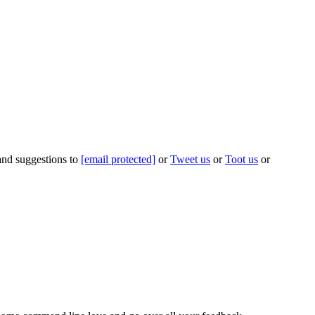
 and suggestions to
[email protected]
or
Tweet us
or
Toot us
or