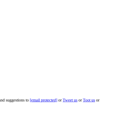
 and suggestions to
[email protected]
or
Tweet us
or
Toot us
or