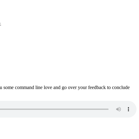
.
ou some command line love and go over your feedback to conclude