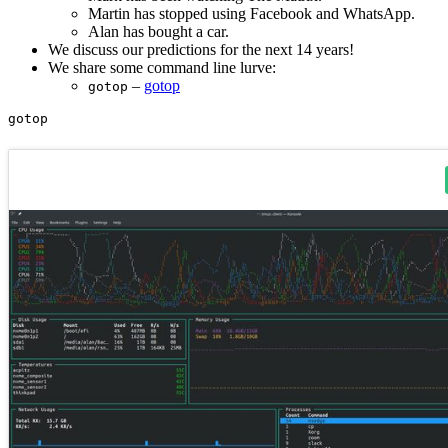
Martin has stopped using Facebook and WhatsApp.
Alan has bought a car.
We discuss our predictions for the next 14 years!
We share some command line lurve:
–
gotop
gotop