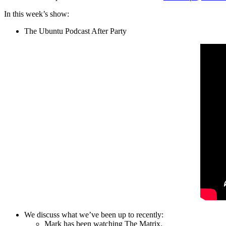
In this week’s show:
The Ubuntu Podcast After Party
We discuss what we’ve been up to recently:
Mark has been watching The Matrix.