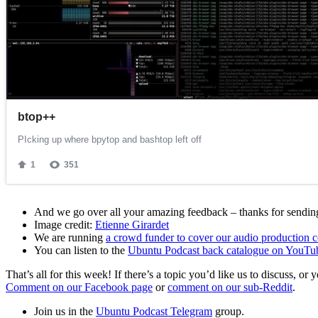
And we go over all your amazing feedback – thanks for sending 
Image credit:
Etienne Girardet
We are running
a crowd funder to cover our audio production c
You can listen to the
Ubuntu Podcast back catalogue on YouTu
That’s all for this week! If there’s a topic you’d like us to discuss
Comment on our Facebook page
or
comment on our sub-Reddit
.
Join us in the
Ubuntu Podcast Telegram
group.