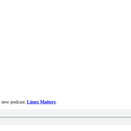
 a new podcast.
Linux Matters
.