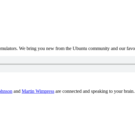
mulators. We bring you new from the Ubuntu community and our favour
ohnson
and
Martin Wimpress
are connected and speaking to your brain.