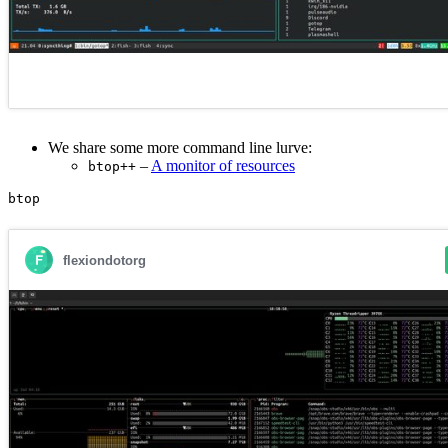
We share some more command line lurve:
–
A monitor of resources
btop++