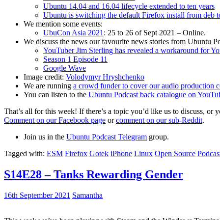
Ubuntu 14.04 and 16.04 lifecycle extended to ten years
Ubuntu is switching the default Firefox install from deb 
We mention some events:
UbuCon Asia 2021
: 25 to 26 of Sept 2021 – Online.
We discuss the news our favourite news stories from Ubuntu Po
YouTuber Jim Sterling has revealed a workaround for Y
Season 1 Episode 11
Google Wave
Image credit:
Volodymyr Hryshchenko
We are running
a crowd funder to cover our audio production c
You can listen to the
Ubuntu Podcast back catalogue on YouTu
That’s all for this week! If there’s a topic you’d like us to discuss
Comment on our Facebook page
or
comment on our sub-Reddit
.
Join us in the
Ubuntu Podcast Telegram
group.
Tagged with:
ESM
Firefox
Gotek
iPhone
Linux
Open Source
Podcas
S14E28 – Tanks Rewarding Gender
16th September 2021
Samantha