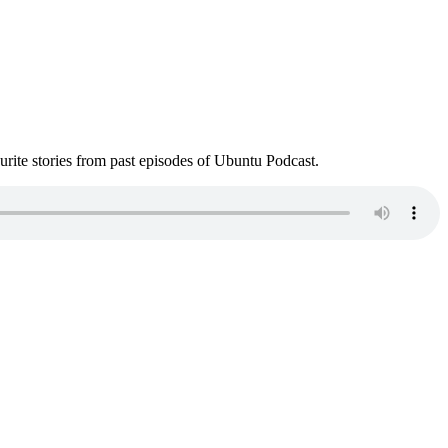
ite stories from past episodes of Ubuntu Podcast.