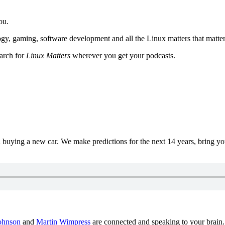
ou.
y, gaming, software development and all the Linux matters that matter
earch for
Linux Matters
wherever you get your podcasts.
uying a new car. We make predictions for the next 14 years, bring y
ohnson
and
Martin Wimpress
are connected and speaking to your brain.