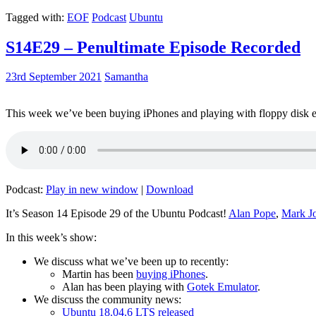
Tagged with:
EOF
Podcast
Ubuntu
S14E29 – Penultimate Episode Recorded
23rd September 2021
Samantha
This week we’ve been buying iPhones and playing with floppy disk e
Podcast:
Play in new window
|
Download
It’s Season 14 Episode 29 of the Ubuntu Podcast!
Alan Pope
,
Mark J
In this week’s show:
We discuss what we’ve been up to recently:
Martin has been
buying iPhones
.
Alan has been playing with
Gotek Emulator
.
We discuss the community news:
Ubuntu 18.04.6 LTS released