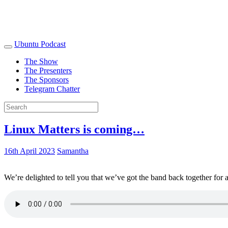
Ubuntu Podcast
The Show
The Presenters
The Sponsors
Telegram Chatter
Linux Matters is coming…
16th April 2023
Samantha
We’re delighted to tell you that we’ve got the band back together for