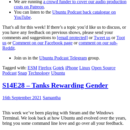
We are running
a crowd funder to cover our audio production
costs on Patreon
.
You can listen to the
Ubuntu Podcast back catalogue on
YouTube
.
That’s all for this week! If there’s a topic you’d like us to discuss, or
you have any feedback on previous shows, please send your
comments and suggestions to
[email protected]
or
Tweet us
or
Toot
us
or
Comment on our Facebook page
or
comment on our sub-
Reddit
.
Join us in the
Ubuntu Podcast Telegram
group.
Tagged with:
ESM
Firefox
Gotek
iPhone
Linux
Open Source
Podcast
Snap
Technology
Ubuntu
S14E28 – Tanks Rewarding Gender
16th September 2021
Samantha
This week we’ve been playing with Steam and the Windows
Terminal. We look back at how Ubuntu and evolved over the years,
bring you some command line love and go over all your feedback.