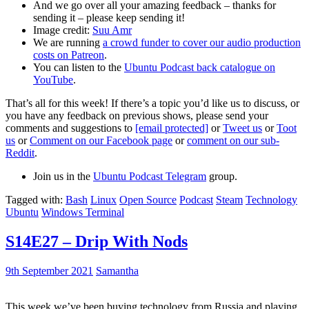
And we go over all your amazing feedback – thanks for
sending it – please keep sending it!
Image credit:
Suu Amr
We are running
a crowd funder to cover our audio production
costs on Patreon
.
You can listen to the
Ubuntu Podcast back catalogue on
YouTube
.
That’s all for this week! If there’s a topic you’d like us to discuss, or
you have any feedback on previous shows, please send your
comments and suggestions to
[email protected]
or
Tweet us
or
Toot
us
or
Comment on our Facebook page
or
comment on our sub-
Reddit
.
Join us in the
Ubuntu Podcast Telegram
group.
Tagged with:
Bash
Linux
Open Source
Podcast
Steam
Technology
Ubuntu
Windows Terminal
S14E27 – Drip With Nods
9th September 2021
Samantha
This week we’ve been buying technology from Russia and playing