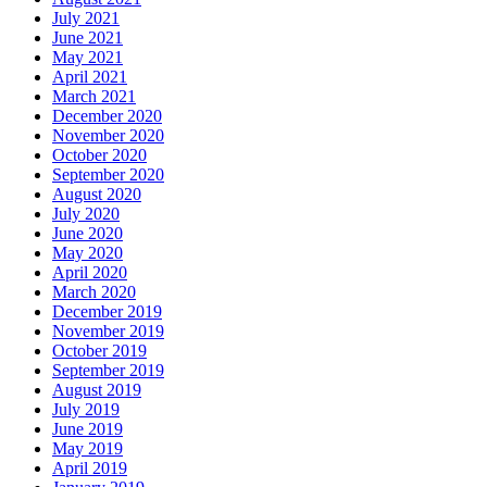
July 2021
June 2021
May 2021
April 2021
March 2021
December 2020
November 2020
October 2020
September 2020
August 2020
July 2020
June 2020
May 2020
April 2020
March 2020
December 2019
November 2019
October 2019
September 2019
August 2019
July 2019
June 2019
May 2019
April 2019