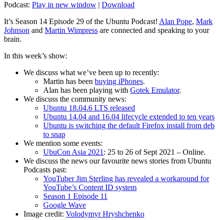
Podcast:
Play in new window
|
Download
It’s Season 14 Episode 29 of the Ubuntu Podcast!
Alan Pope
,
Mark
Johnson
and
Martin Wimpress
are connected and speaking to your
brain.
In this week’s show:
We discuss what we’ve been up to recently:
Martin has been
buying iPhones
.
Alan has been playing with
Gotek Emulator
.
We discuss the community news:
Ubuntu 18.04.6 LTS released
Ubuntu 14.04 and 16.04 lifecycle extended to ten years
Ubuntu is switching the default Firefox install from deb
to snap
We mention some events:
UbuCon Asia 2021
: 25 to 26 of Sept 2021 – Online.
We discuss the news our favourite news stories from Ubuntu
Podcasts past:
YouTuber Jim Sterling has revealed a workaround for
YouTube’s Content ID system
Season 1 Episode 11
Google Wave
Image credit:
Volodymyr Hryshchenko