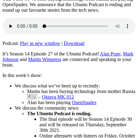
OpenSpades. We announce that the Ubuntu Podcast is ending and
round up our favourite stories from the tech news.
Podcast:
Play in new window
|
Download
It’s Season 14 Episode 27 of the Ubuntu Podcast!
Alan Pope
,
Mark
Johnson
and
Martin Wimpress
are connected and speaking to your
brain.
In this week’s show:
We discuss what we’ve been up to recently:
Martin has been buying technology from mother Russia
🇷🇺 –
Oktava MK 012
Alan has been playing
OpenSpades
We discuss the community news:
The Ubuntu Podcast is ending.
The final episode will be Season 14 Episode 30
and will be released on Thursday, September
30th 2021.
Online afterparty with listners on Friday, October