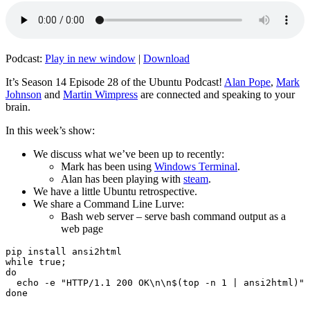
Podcast:
Play in new window
|
Download
It’s Season 14 Episode 28 of the Ubuntu Podcast!
Alan Pope
,
Mark
Johnson
and
Martin Wimpress
are connected and speaking to your
brain.
In this week’s show:
We discuss what we’ve been up to recently:
Mark has been using
Windows Terminal
.
Alan has been playing with
steam
.
We have a little Ubuntu retrospective.
We share a Command Line Lurve:
Bash web server – serve bash command output as a
web page
pip install ansi2html

while true;

do

  echo -e "HTTP/1.1 200 OK\n\n$(top -n 1 | ansi2html)" 