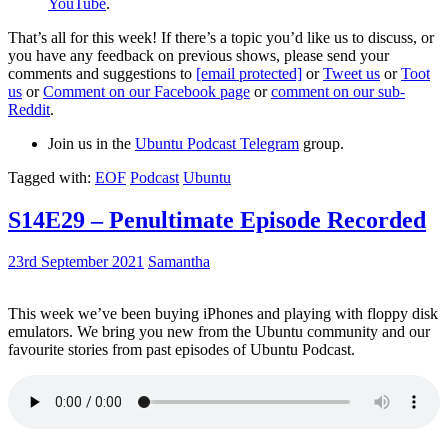
YouTube
.
That’s all for this week! If there’s a topic you’d like us to discuss, or
you have any feedback on previous shows, please send your
comments and suggestions to
[email protected]
or
Tweet us
or
Toot
us
or
Comment on our Facebook page
or
comment on our sub-
Reddit
.
Join us in the
Ubuntu Podcast Telegram
group.
Tagged with:
EOF
Podcast
Ubuntu
S14E29 – Penultimate Episode Recorded
23rd September 2021
Samantha
This week we’ve been buying iPhones and playing with floppy disk
emulators. We bring you new from the Ubuntu community and our
favourite stories from past episodes of Ubuntu Podcast.