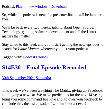
Podcast:
Play in new window
|
Download
So, while the podcast is new, the presenter lineup will be familiar to
you.
We’ll be back every two weeks, talking about Open Source,
Technology, gaming, software development and all the Linux
matters that matter.
Stay tuned to this feed, and you’ll start getting the new epsiodes, or
search for
Linux Matters
wherever you get your podcasts.
Tagged with:
Podcast
Ubuntu
S14E30 – Final Episode Recorded
30th September 2021
Samantha
This week we’ve been watching The Matrix, giving up Facebook
and buying a new car. We make predictions for the next 14 years,
bring you some command line love and go over your feedback to
conclude this, the last episode of Ubuntu Podcast ever!