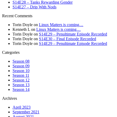
S14E28 – Tanks Rewarding Gender
S14E27 – Drip With Nods
Recent Comments
Torin Doyle
on
Linux Matters is coming…
Kenneth L
on
Linux Matters is coming…
Torin Doyle
on
S14E29 – Penultimate Episode Recorded
Torin Doyle
on
S14E30 – Final Episode Recorded
Torin Doyle
on
S14E29 – Penultimate Episode Recorded
Categories
Season 08
Season 09
Season 10
Season 11
Season 12
Season 13
Season 14
Archives
April 2023
September 2021
August 2021