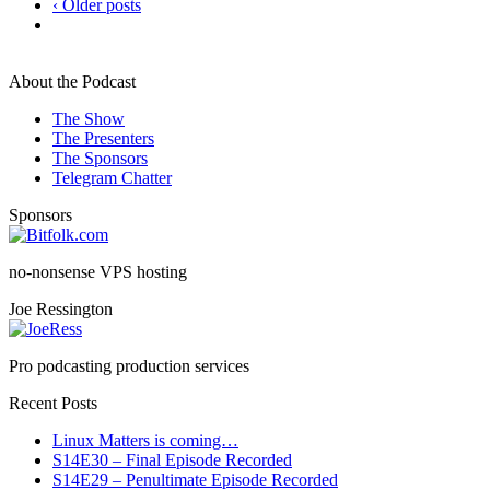
‹ Older posts
About the Podcast
The Show
The Presenters
The Sponsors
Telegram Chatter
Sponsors
no-nonsense VPS hosting
Joe Ressington
Pro podcasting production services
Recent Posts
Linux Matters is coming…
S14E30 – Final Episode Recorded
S14E29 – Penultimate Episode Recorded