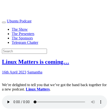
Ubuntu Podcast
The Show
The Presenters
The Sponsors
Telegram Chatter
Linux Matters is coming…
16th April 2023
Samantha
We’re delighted to tell you that we’ve got the band back together for
a new podcast.
Linux Matters
.