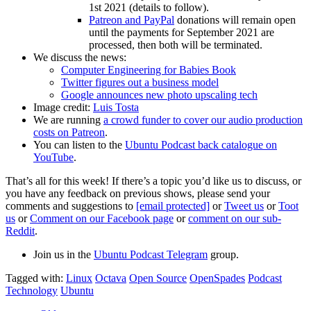
1st 2021 (details to follow).
Patreon and PayPal
donations will remain open
until the payments for September 2021 are
processed, then both will be terminated.
We discuss the news:
Computer Engineering for Babies Book
Twitter figures out a business model
Google announces new photo upscaling tech
Image credit:
Luis Tosta
We are running
a crowd funder to cover our audio production
costs on Patreon
.
You can listen to the
Ubuntu Podcast back catalogue on
YouTube
.
That’s all for this week! If there’s a topic you’d like us to discuss, or
you have any feedback on previous shows, please send your
comments and suggestions to
[email protected]
or
Tweet us
or
Toot
us
or
Comment on our Facebook page
or
comment on our sub-
Reddit
.
Join us in the
Ubuntu Podcast Telegram
group.
Tagged with:
Linux
Octava
Open Source
OpenSpades
Podcast
Technology
Ubuntu