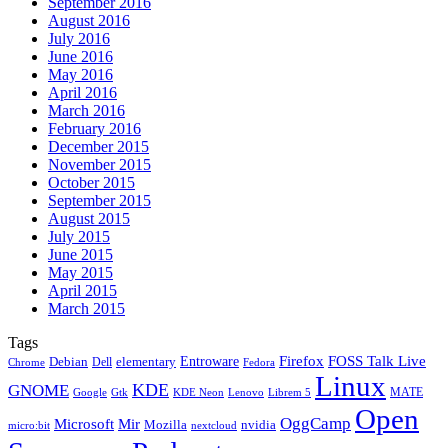
September 2016
August 2016
July 2016
June 2016
May 2016
April 2016
March 2016
February 2016
December 2015
November 2015
October 2015
September 2015
August 2015
July 2015
June 2015
May 2015
April 2015
March 2015
Tags
Firefox
Entroware
FOSS Talk Live
Debian
elementary
Dell
Chrome
Fedora
Linux
KDE
GNOME
MATE
Google
KDE Neon
Librem 5
Gtk
Lenovo
Open
OggCamp
Microsoft
Mir
Mozilla
nvidia
nextcloud
micro:bit