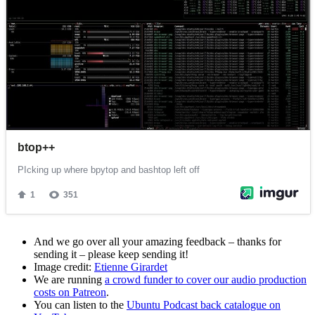
And we go over all your amazing feedback – thanks for
sending it – please keep sending it!
Image credit:
Etienne Girardet
We are running
a crowd funder to cover our audio production
costs on Patreon
.
You can listen to the
Ubuntu Podcast back catalogue on