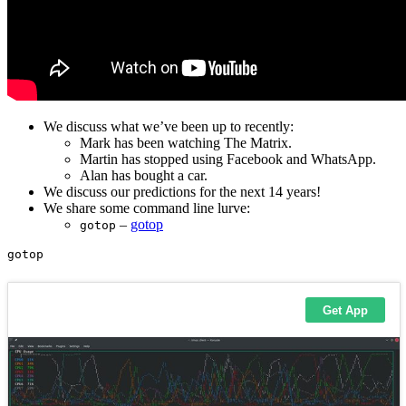
We discuss what we’ve been up to recently:
Mark has been watching The Matrix.
Martin has stopped using Facebook and WhatsApp.
Alan has bought a car.
We discuss our predictions for the next 14 years!
We share some command line lurve:
–
gotop
gotop