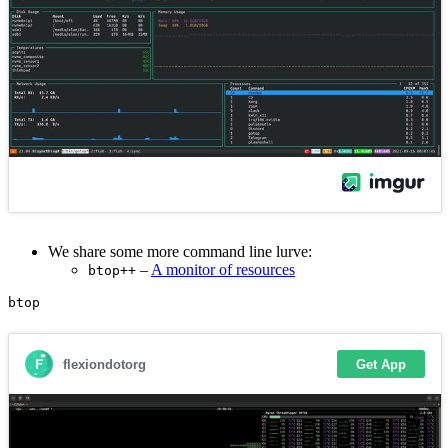
We share some more command line lurve:
–
A monitor of resources
btop++