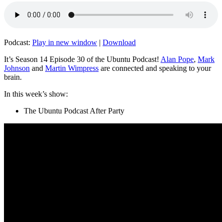
Podcast:
Play in new window
|
Download
It’s Season 14 Episode 30 of the Ubuntu Podcast!
Alan Pope
,
Mark
Johnson
and
Martin Wimpress
are connected and speaking to your
brain.
In this week’s show:
The Ubuntu Podcast After Party