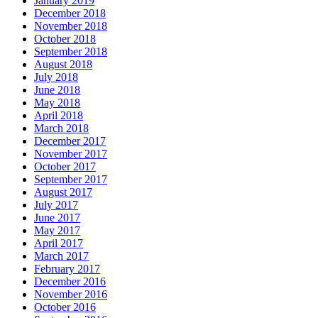
January 2019
December 2018
November 2018
October 2018
September 2018
August 2018
July 2018
June 2018
May 2018
April 2018
March 2018
December 2017
November 2017
October 2017
September 2017
August 2017
July 2017
June 2017
May 2017
April 2017
March 2017
February 2017
December 2016
November 2016
October 2016