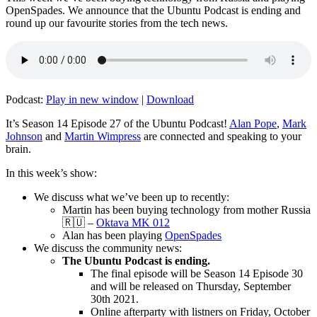
OpenSpades. We announce that the Ubuntu Podcast is ending and
round up our favourite stories from the tech news.
Podcast:
Play in new window
|
Download
It’s Season 14 Episode 27 of the Ubuntu Podcast!
Alan Pope
,
Mark
Johnson
and
Martin Wimpress
are connected and speaking to your
brain.
In this week’s show:
We discuss what we’ve been up to recently:
Martin has been buying technology from mother Russia
🇷🇺 –
Oktava MK 012
Alan has been playing
OpenSpades
We discuss the community news:
The Ubuntu Podcast is ending.
The final episode will be Season 14 Episode 30
and will be released on Thursday, September
30th 2021.
Online afterparty with listners on Friday, October