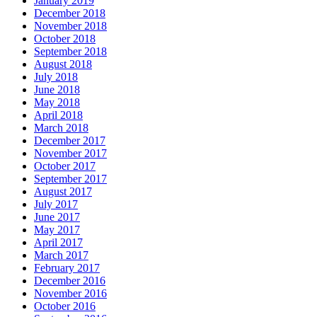
January 2019
December 2018
November 2018
October 2018
September 2018
August 2018
July 2018
June 2018
May 2018
April 2018
March 2018
December 2017
November 2017
October 2017
September 2017
August 2017
July 2017
June 2017
May 2017
April 2017
March 2017
February 2017
December 2016
November 2016
October 2016