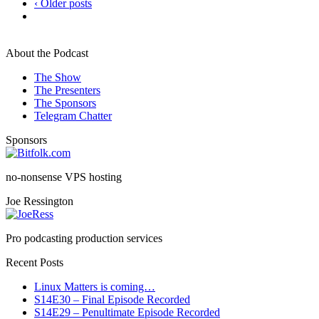
‹ Older posts
About the Podcast
The Show
The Presenters
The Sponsors
Telegram Chatter
Sponsors
no-nonsense VPS hosting
Joe Ressington
Pro podcasting production services
Recent Posts
Linux Matters is coming…
S14E30 – Final Episode Recorded
S14E29 – Penultimate Episode Recorded