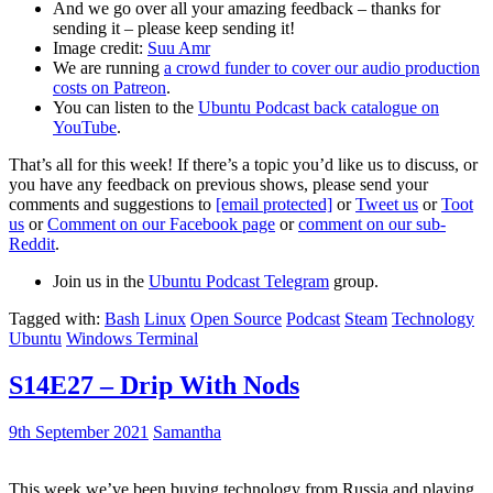
And we go over all your amazing feedback – thanks for
sending it – please keep sending it!
Image credit:
Suu Amr
We are running
a crowd funder to cover our audio production
costs on Patreon
.
You can listen to the
Ubuntu Podcast back catalogue on
YouTube
.
That’s all for this week! If there’s a topic you’d like us to discuss, or
you have any feedback on previous shows, please send your
comments and suggestions to
[email protected]
or
Tweet us
or
Toot
us
or
Comment on our Facebook page
or
comment on our sub-
Reddit
.
Join us in the
Ubuntu Podcast Telegram
group.
Tagged with:
Bash
Linux
Open Source
Podcast
Steam
Technology
Ubuntu
Windows Terminal
S14E27 – Drip With Nods
9th September 2021
Samantha
This week we’ve been buying technology from Russia and playing