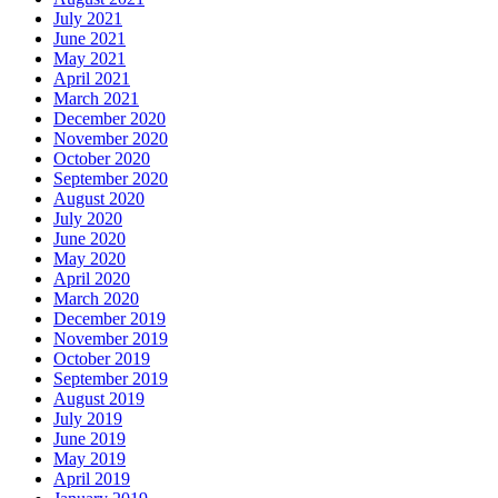
July 2021
June 2021
May 2021
April 2021
March 2021
December 2020
November 2020
October 2020
September 2020
August 2020
July 2020
June 2020
May 2020
April 2020
March 2020
December 2019
November 2019
October 2019
September 2019
August 2019
July 2019
June 2019
May 2019
April 2019