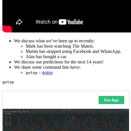
We discuss what we’ve been up to recently:
Mark has been watching The Matrix.
Martin has stopped using Facebook and WhatsApp.
Alan has bought a car.
We discuss our predictions for the next 14 years!
We share some command line lurve:
–
gotop
gotop