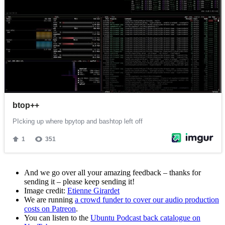
And we go over all your amazing feedback – thanks for
sending it – please keep sending it!
Image credit:
Etienne Girardet
We are running
a crowd funder to cover our audio production
costs on Patreon
.
You can listen to the
Ubuntu Podcast back catalogue on