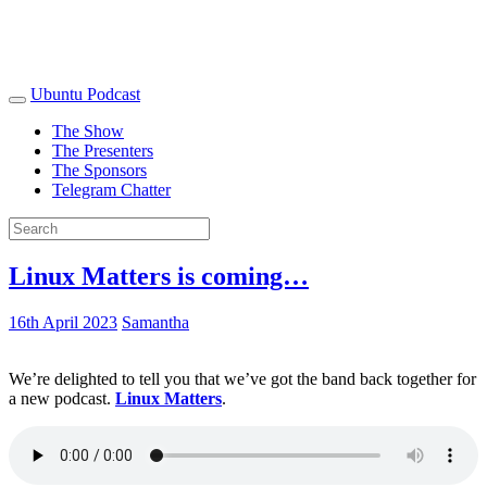
Ubuntu Podcast
The Show
The Presenters
The Sponsors
Telegram Chatter
Linux Matters is coming…
16th April 2023
Samantha
We’re delighted to tell you that we’ve got the band back together for
a new podcast.
Linux Matters
.