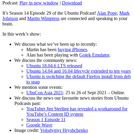
Podcast:
Play in new window
|
Download
It’s Season 14 Episode 29 of the Ubuntu Podcast!
Alan Pope
,
Mark
Johnson
and
Martin Wimpress
are connected and speaking to your
brain.
In this week’s show:
We discuss what we’ve been up to recently:
Martin has been
buying iPhones
.
Alan has been playing with
Gotek Emulator
.
We discuss the community news:
Ubuntu 18.04.6 LTS released
Ubuntu 14.04 and 16.04 lifecycle extended to ten years
Ubuntu is switching the default Firefox install from deb
to snap
We mention some events:
UbuCon Asia 2021
: 25 to 26 of Sept 2021 – Online.
We discuss the news our favourite news stories from Ubuntu
Podcasts past:
YouTuber Jim Sterling has revealed a workaround for
YouTube’s Content ID system
Season 1 Episode 11
Google Wave
Image credit:
Volodymyr Hryshchenko