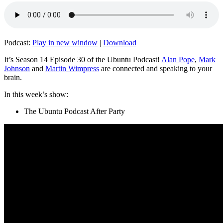
Podcast:
Play in new window
|
Download
It’s Season 14 Episode 30 of the Ubuntu Podcast!
Alan Pope
,
Mark
Johnson
and
Martin Wimpress
are connected and speaking to your
brain.
In this week’s show:
The Ubuntu Podcast After Party