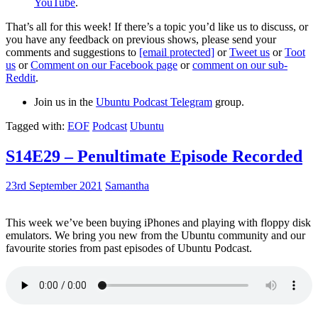
YouTube
.
That’s all for this week! If there’s a topic you’d like us to discuss, or
you have any feedback on previous shows, please send your
comments and suggestions to
[email protected]
or
Tweet us
or
Toot
us
or
Comment on our Facebook page
or
comment on our sub-
Reddit
.
Join us in the
Ubuntu Podcast Telegram
group.
Tagged with:
EOF
Podcast
Ubuntu
S14E29 – Penultimate Episode Recorded
23rd September 2021
Samantha
This week we’ve been buying iPhones and playing with floppy disk
emulators. We bring you new from the Ubuntu community and our
favourite stories from past episodes of Ubuntu Podcast.