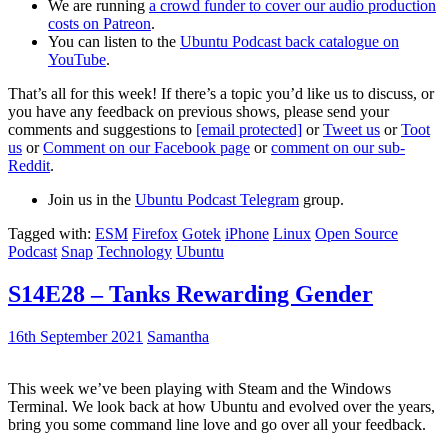
We are running
a crowd funder to cover our audio production
costs on Patreon
.
You can listen to the
Ubuntu Podcast back catalogue on
YouTube
.
That’s all for this week! If there’s a topic you’d like us to discuss, or
you have any feedback on previous shows, please send your
comments and suggestions to
[email protected]
or
Tweet us
or
Toot
us
or
Comment on our Facebook page
or
comment on our sub-
Reddit
.
Join us in the
Ubuntu Podcast Telegram
group.
Tagged with:
ESM
Firefox
Gotek
iPhone
Linux
Open Source
Podcast
Snap
Technology
Ubuntu
S14E28 – Tanks Rewarding Gender
16th September 2021
Samantha
This week we’ve been playing with Steam and the Windows
Terminal. We look back at how Ubuntu and evolved over the years,
bring you some command line love and go over all your feedback.