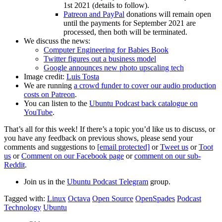
1st 2021 (details to follow).
Patreon and PayPal
donations will remain open
until the payments for September 2021 are
processed, then both will be terminated.
We discuss the news:
Computer Engineering for Babies Book
Twitter figures out a business model
Google announces new photo upscaling tech
Image credit:
Luis Tosta
We are running
a crowd funder to cover our audio production
costs on Patreon
.
You can listen to the
Ubuntu Podcast back catalogue on
YouTube
.
That’s all for this week! If there’s a topic you’d like us to discuss, or
you have any feedback on previous shows, please send your
comments and suggestions to
[email protected]
or
Tweet us
or
Toot
us
or
Comment on our Facebook page
or
comment on our sub-
Reddit
.
Join us in the
Ubuntu Podcast Telegram
group.
Tagged with:
Linux
Octava
Open Source
OpenSpades
Podcast
Technology
Ubuntu