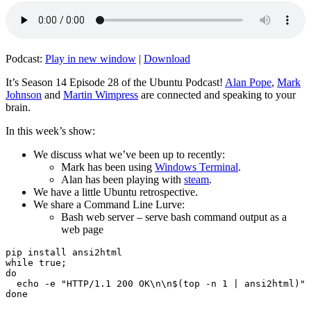
Podcast:
Play in new window
|
Download
It’s Season 14 Episode 28 of the Ubuntu Podcast!
Alan Pope
,
Mark
Johnson
and
Martin Wimpress
are connected and speaking to your
brain.
In this week’s show:
We discuss what we’ve been up to recently:
Mark has been using
Windows Terminal
.
Alan has been playing with
steam
.
We have a little Ubuntu retrospective.
We share a Command Line Lurve:
Bash web server – serve bash command output as a
web page
pip install ansi2html

while true;

do

  echo -e "HTTP/1.1 200 OK\n\n$(top -n 1 | ansi2html)" 