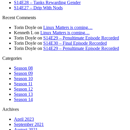
S14E28 – Tanks Rewarding Gender
S14E27 – Drip With Nods
Recent Comments
Torin Doyle
on
Linux Matters is coming…
Kenneth L
on
Linux Matters is coming…
Torin Doyle
on
S14E29 – Penultimate Episode Recorded
Torin Doyle
on
S14E30 – Final Episode Recorded
Torin Doyle
on
S14E29 – Penultimate Episode Recorded
Categories
Season 08
Season 09
Season 10
Season 11
Season 12
Season 13
Season 14
Archives
April 2023
September 2021
August 2021