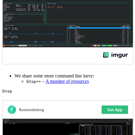
We share some more command line lurve:
–
A monitor of resources
btop++