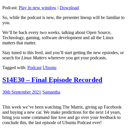
Podcast:
Play in new window
|
Download
So, while the podcast is new, the presenter lineup will be familiar to
you.
We’ll be back every two weeks, talking about Open Source,
Technology, gaming, software development and all the Linux
matters that matter.
Stay tuned to this feed, and you’ll start getting the new epsiodes, or
search for
Linux Matters
wherever you get your podcasts.
Tagged with:
Podcast
Ubuntu
S14E30 – Final Episode Recorded
30th September 2021
Samantha
This week we’ve been watching The Matrix, giving up Facebook
and buying a new car. We make predictions for the next 14 years,
bring you some command line love and go over your feedback to
conclude this, the last episode of Ubuntu Podcast ever!