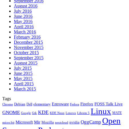
September 2016
August 2016
July 2016
June 2016
May 2016
April 2016
March 2016
February 2016
December 2015
November 2015
October 2015
September 2015
August 2015
July 2015
June 2015
May 2015
April 2015
March 2015
Tags
Firefox
Entroware
FOSS Talk Live
Debian
elementary
Dell
Chrome
Fedora
Linux
KDE
GNOME
MATE
Google
KDE Neon
Librem 5
Gtk
Lenovo
Open
OggCamp
Microsoft
Mir
Mozilla
nvidia
nextcloud
micro:bit