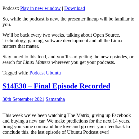
Podcast:
Play in new window
|
Download
So, while the podcast is new, the presenter lineup will be familiar to
you.
We’ll be back every two weeks, talking about Open Source,
Technology, gaming, software development and all the Linux
matters that matter.
Stay tuned to this feed, and you’ll start getting the new epsiodes, or
search for
Linux Matters
wherever you get your podcasts.
Tagged with:
Podcast
Ubuntu
S14E30 – Final Episode Recorded
30th September 2021
Samantha
This week we’ve been watching The Matrix, giving up Facebook
and buying a new car. We make predictions for the next 14 years,
bring you some command line love and go over your feedback to
conclude this, the last episode of Ubuntu Podcast ever!