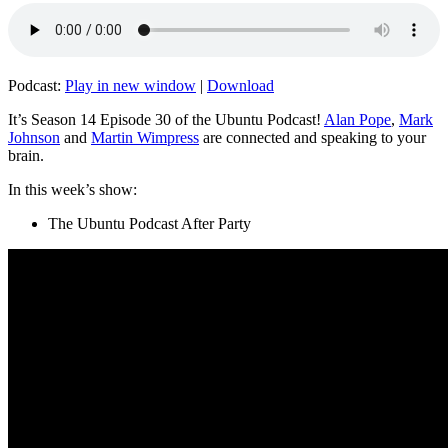
Podcast:
Play in new window
|
Download
It’s Season 14 Episode 30 of the Ubuntu Podcast!
Alan Pope
,
Mark
Johnson
and
Martin Wimpress
are connected and speaking to your
brain.
In this week’s show:
The Ubuntu Podcast After Party