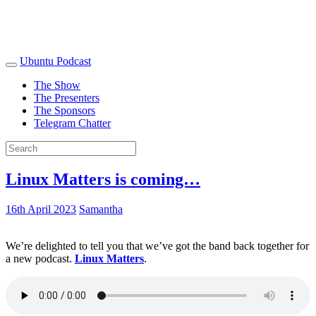
Ubuntu Podcast
The Show
The Presenters
The Sponsors
Telegram Chatter
Linux Matters is coming…
16th April 2023
Samantha
We’re delighted to tell you that we’ve got the band back together for
a new podcast.
Linux Matters
.