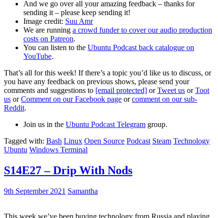
And we go over all your amazing feedback – thanks for
sending it – please keep sending it!
Image credit:
Suu Amr
We are running
a crowd funder to cover our audio production
costs on Patreon
.
You can listen to the
Ubuntu Podcast back catalogue on
YouTube
.
That’s all for this week! If there’s a topic you’d like us to discuss, or
you have any feedback on previous shows, please send your
comments and suggestions to
[email protected]
or
Tweet us
or
Toot
us
or
Comment on our Facebook page
or
comment on our sub-
Reddit
.
Join us in the
Ubuntu Podcast Telegram
group.
Tagged with:
Bash
Linux
Open Source
Podcast
Steam
Technology
Ubuntu
Windows Terminal
S14E27 – Drip With Nods
9th September 2021
Samantha
This week we’ve been buying technology from Russia and playing