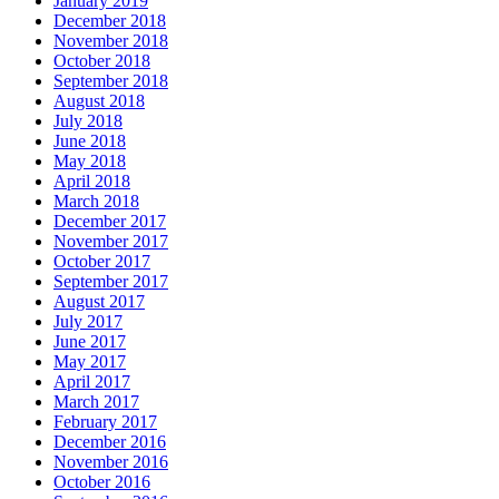
January 2019
December 2018
November 2018
October 2018
September 2018
August 2018
July 2018
June 2018
May 2018
April 2018
March 2018
December 2017
November 2017
October 2017
September 2017
August 2017
July 2017
June 2017
May 2017
April 2017
March 2017
February 2017
December 2016
November 2016
October 2016