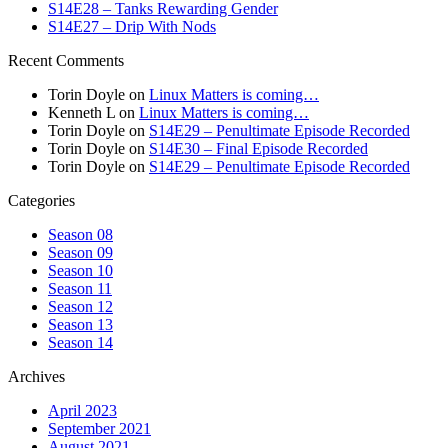
S14E28 – Tanks Rewarding Gender
S14E27 – Drip With Nods
Recent Comments
Torin Doyle
on
Linux Matters is coming…
Kenneth L
on
Linux Matters is coming…
Torin Doyle
on
S14E29 – Penultimate Episode Recorded
Torin Doyle
on
S14E30 – Final Episode Recorded
Torin Doyle
on
S14E29 – Penultimate Episode Recorded
Categories
Season 08
Season 09
Season 10
Season 11
Season 12
Season 13
Season 14
Archives
April 2023
September 2021
August 2021