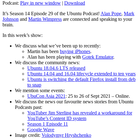
Podcast:
Play in new window
|
Download
It’s Season 14 Episode 29 of the Ubuntu Podcast!
Alan Pope
,
Mark
Johnson
and
Martin Wimpress
are connected and speaking to your
brain.
In this week’s show:
We discuss what we’ve been up to recently:
Martin has been
buying iPhones
.
Alan has been playing with
Gotek Emulator
.
We discuss the community news:
Ubuntu 18.04.6 LTS released
Ubuntu 14.04 and 16.04 lifecycle extended to ten years
Ubuntu is switching the default Firefox install from deb
to snap
We mention some events:
UbuCon Asia 2021
: 25 to 26 of Sept 2021 – Online.
We discuss the news our favourite news stories from Ubuntu
Podcasts past:
YouTuber Jim Sterling has revealed a workaround for
YouTube’s Content ID system
Season 1 Episode 11
Google Wave
Image credit:
Volodymyr Hryshchenko