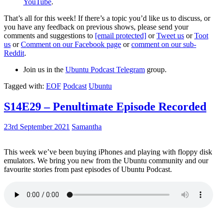
YouTube
.
That’s all for this week! If there’s a topic you’d like us to discuss, or
you have any feedback on previous shows, please send your
comments and suggestions to
[email protected]
or
Tweet us
or
Toot
us
or
Comment on our Facebook page
or
comment on our sub-
Reddit
.
Join us in the
Ubuntu Podcast Telegram
group.
Tagged with:
EOF
Podcast
Ubuntu
S14E29 – Penultimate Episode Recorded
23rd September 2021
Samantha
This week we’ve been buying iPhones and playing with floppy disk
emulators. We bring you new from the Ubuntu community and our
favourite stories from past episodes of Ubuntu Podcast.