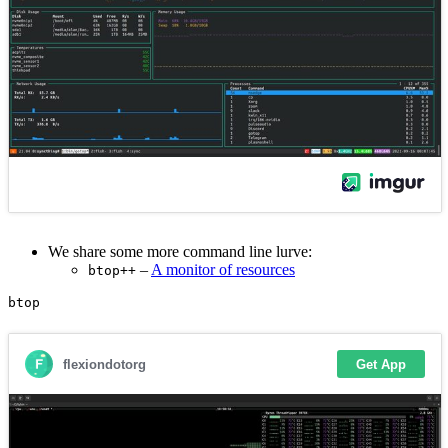
We share some more command line lurve:
–
A monitor of resources
btop++