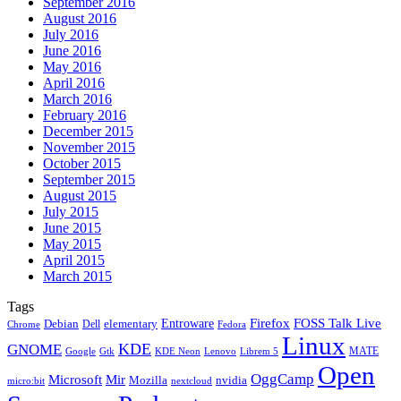
September 2016
August 2016
July 2016
June 2016
May 2016
April 2016
March 2016
February 2016
December 2015
November 2015
October 2015
September 2015
August 2015
July 2015
June 2015
May 2015
April 2015
March 2015
Tags
Firefox
Entroware
FOSS Talk Live
Debian
elementary
Dell
Chrome
Fedora
Linux
KDE
GNOME
MATE
Google
KDE Neon
Librem 5
Gtk
Lenovo
Open
OggCamp
Microsoft
Mir
Mozilla
nvidia
nextcloud
micro:bit