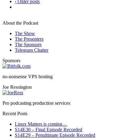
‹ Older posts
About the Podcast
The Show
The Presenters
The Sponsors
Telegram Chatter
Sponsors
no-nonsense VPS hosting
Joe Ressington
Pro podcasting production services
Recent Posts
Linux Matters is coming…
S14E30 – Final Episode Recorded
S14E29 – Penultimate Episode Recorded