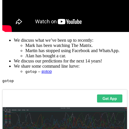
We discuss what we’ve been up to recently:
Mark has been watching The Matrix.
Martin has stopped using Facebook and WhatsApp.
Alan has bought a car.
We discuss our predictions for the next 14 years!
We share some command line lurve:
–
gotop
gotop