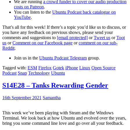
We are running
a crowd funder to cover our audio production
costs on Patreon
.
You can listen to the
Ubuntu Podcast back catalogue on
YouTube
.
That’s all for this week! If there’s a topic you’d like us to discuss, or
you have any feedback on previous shows, please send your
comments and suggestions to
[email protected]
or
Tweet us
or
Toot
us
or
Comment on our Facebook page
or
comment on our sub-
Reddit
.
Join us in the
Ubuntu Podcast Telegram
group.
Tagged with:
ESM
Firefox
Gotek
iPhone
Linux
Open Source
Podcast
Snap
Technology
Ubuntu
S14E28 – Tanks Rewarding Gender
16th September 2021
Samantha
This week we’ve been playing with Steam and the Windows
Terminal. We look back at how Ubuntu and evolved over the years,
bring you some command line love and go over all your feedback.