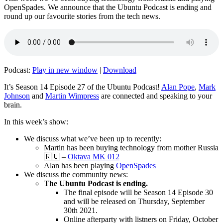
OpenSpades. We announce that the Ubuntu Podcast is ending and
round up our favourite stories from the tech news.
Podcast:
Play in new window
|
Download
It’s Season 14 Episode 27 of the Ubuntu Podcast!
Alan Pope
,
Mark
Johnson
and
Martin Wimpress
are connected and speaking to your
brain.
In this week’s show:
We discuss what we’ve been up to recently:
Martin has been buying technology from mother Russia
🇷🇺 –
Oktava MK 012
Alan has been playing
OpenSpades
We discuss the community news:
The Ubuntu Podcast is ending.
The final episode will be Season 14 Episode 30
and will be released on Thursday, September
30th 2021.
Online afterparty with listners on Friday, October