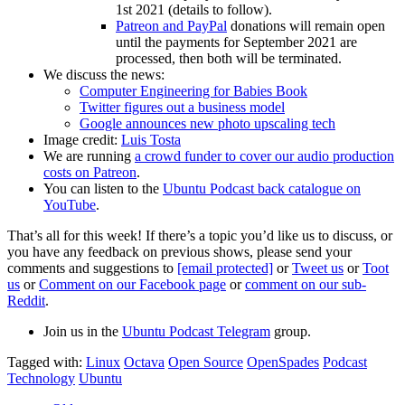
1st 2021 (details to follow).
Patreon and PayPal
donations will remain open
until the payments for September 2021 are
processed, then both will be terminated.
We discuss the news:
Computer Engineering for Babies Book
Twitter figures out a business model
Google announces new photo upscaling tech
Image credit:
Luis Tosta
We are running
a crowd funder to cover our audio production
costs on Patreon
.
You can listen to the
Ubuntu Podcast back catalogue on
YouTube
.
That’s all for this week! If there’s a topic you’d like us to discuss, or
you have any feedback on previous shows, please send your
comments and suggestions to
[email protected]
or
Tweet us
or
Toot
us
or
Comment on our Facebook page
or
comment on our sub-
Reddit
.
Join us in the
Ubuntu Podcast Telegram
group.
Tagged with:
Linux
Octava
Open Source
OpenSpades
Podcast
Technology
Ubuntu