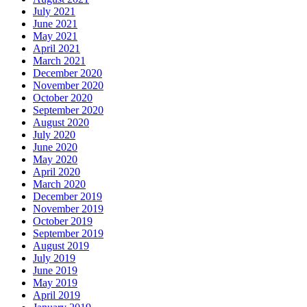
July 2021
June 2021
May 2021
April 2021
March 2021
December 2020
November 2020
October 2020
September 2020
August 2020
July 2020
June 2020
May 2020
April 2020
March 2020
December 2019
November 2019
October 2019
September 2019
August 2019
July 2019
June 2019
May 2019
April 2019