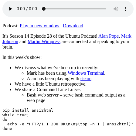
Podcast:
Play in new window
|
Download
It’s Season 14 Episode 28 of the Ubuntu Podcast!
Alan Pope
,
Mark
Johnson
and
Martin Wimpress
are connected and speaking to your
brain.
In this week’s show:
We discuss what we’ve been up to recently:
Mark has been using
Windows Terminal
.
Alan has been playing with
steam
.
We have a little Ubuntu retrospective.
We share a Command Line Lurve:
Bash web server – serve bash command output as a
web page
pip install ansi2html

while true;

do

  echo -e "HTTP/1.1 200 OK\n\n$(top -n 1 | ansi2html)" 