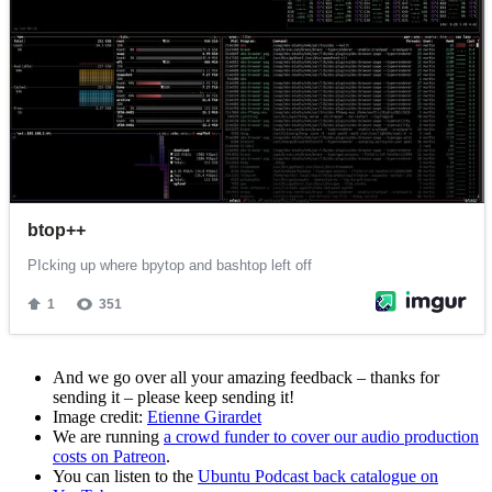
And we go over all your amazing feedback – thanks for
sending it – please keep sending it!
Image credit:
Etienne Girardet
We are running
a crowd funder to cover our audio production
costs on Patreon
.
You can listen to the
Ubuntu Podcast back catalogue on