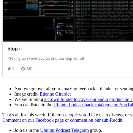
And we go over all your amazing feedback – thanks for sending 
Image credit:
Etienne Girardet
We are running
a crowd funder to cover our audio production c
You can listen to the
Ubuntu Podcast back catalogue on YouTu
That’s all for this week! If there’s a topic you’d like us to discuss
Comment on our Facebook page
or
comment on our sub-Reddit
.
Join us in the
Ubuntu Podcast Telegram
group.