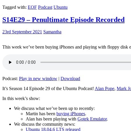
Tagged with:
EOF
Podcast
Ubuntu
S14E29 – Penultimate Episode Recorded
23rd September 2021
Samantha
This week we’ve been buying iPhones and playing with floppy disk e
Podcast:
Play in new window
|
Download
It’s Season 14 Episode 29 of the Ubuntu Podcast!
Alan Pope
,
Mark J
In this week’s show:
We discuss what we’ve been up to recently:
Martin has been
buying iPhones
.
Alan has been playing with
Gotek Emulator
.
We discuss the community news:
Ubuntu 18.04.6 LTS released