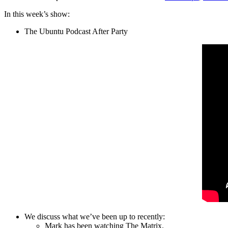
In this week’s show:
The Ubuntu Podcast After Party
We discuss what we’ve been up to recently:
Mark has been watching The Matrix.