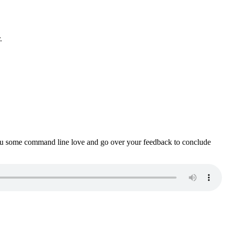
.
ou some command line love and go over your feedback to conclude