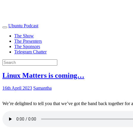
Ubuntu Podcast
The Show
The Presenters
The Sponsors
Telegram Chatter
Linux Matters is coming…
16th April 2023
Samantha
We’re delighted to tell you that we’ve got the band back together for