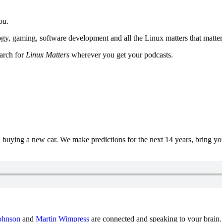
ou.
y, gaming, software development and all the Linux matters that matter
earch for
Linux Matters
wherever you get your podcasts.
uying a new car. We make predictions for the next 14 years, bring y
ohnson
and
Martin Wimpress
are connected and speaking to your brain.