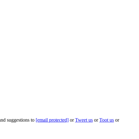
 and suggestions to
[email protected]
or
Tweet us
or
Toot us
or