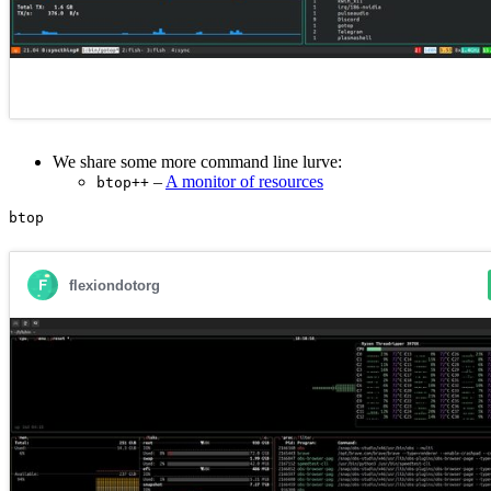
We share some more command line lurve:
–
A monitor of resources
btop++