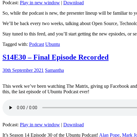
Podcast:
Play in new window
|
Download
So, while the podcast is new, the presenter lineup will be familiar to y
We’ll be back every two weeks, talking about Open Source, Technolog
Stay tuned to this feed, and you’ll start getting the new epsiodes, or s
Tagged with:
Podcast
Ubuntu
S14E30 – Final Episode Recorded
30th September 2021
Samantha
This week we’ve been watching The Matrix, giving up Facebook and b
this, the last episode of Ubuntu Podcast ever!
Podcast:
Play in new window
|
Download
It’s Season 14 Episode 30 of the Ubuntu Podcast!
Alan Pope
,
Mark J