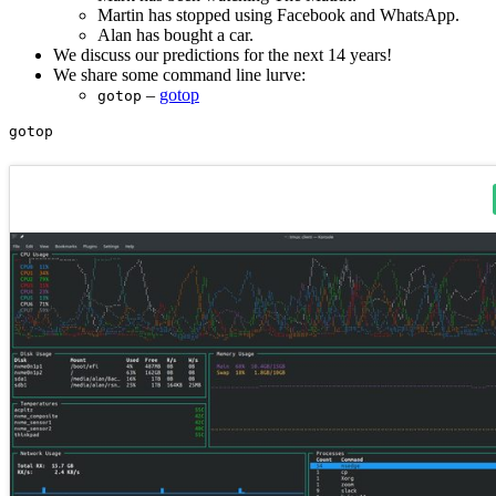
Martin has stopped using Facebook and WhatsApp.
Alan has bought a car.
We discuss our predictions for the next 14 years!
We share some command line lurve:
–
gotop
gotop