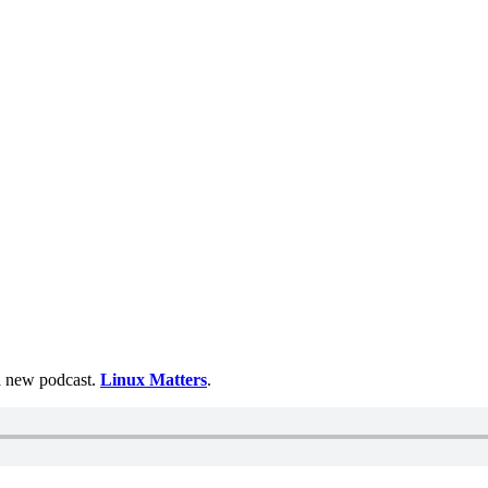
 a new podcast.
Linux Matters
.