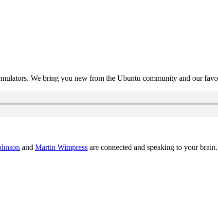
mulators. We bring you new from the Ubuntu community and our favour
ohnson
and
Martin Wimpress
are connected and speaking to your brain.