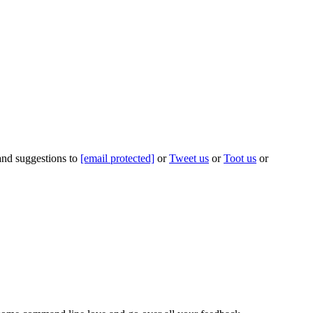
 and suggestions to
[email protected]
or
Tweet us
or
Toot us
or