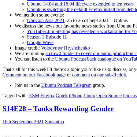
Ubuntu 14.04 and 16.04 lifecycle extended to ten years
Ubuntu is switching the default Firefox install from deb 
We mention some events:
UbuCon Asia 2021
: 25 to 26 of Sept 2021 – Online.
We discuss the news our favourite news stories from Ubuntu Po
YouTuber Jim Sterling has revealed a workaround for Y
Season 1 Episode 11
Google Wave
Image credit:
Volodymyr Hryshchenko
We are running
a crowd funder to cover our audio production c
You can listen to the
Ubuntu Podcast back catalogue on YouTu
That’s all for this week! If there’s a topic you’d like us to discuss
Comment on our Facebook page
or
comment on our sub-Reddit
.
Join us in the
Ubuntu Podcast Telegram
group.
Tagged with:
ESM
Firefox
Gotek
iPhone
Linux
Open Source
Podcas
S14E28 – Tanks Rewarding Gender
16th September 2021
Samantha