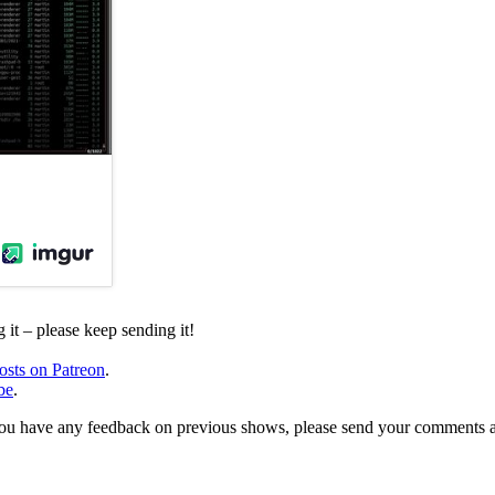
it – please keep sending it!
osts on Patreon
.
be
.
, or you have any feedback on previous shows, please send your comments