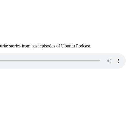
ite stories from past episodes of Ubuntu Podcast.