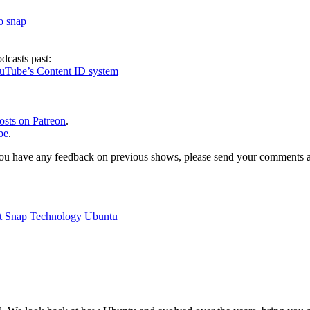
to snap
dcasts past:
ouTube’s Content ID system
osts on Patreon
.
be
.
, or you have any feedback on previous shows, please send your comments
t
Snap
Technology
Ubuntu