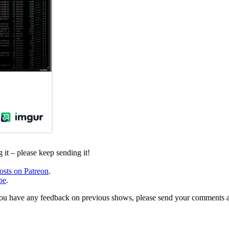
it – please keep sending it!
osts on Patreon
.
be
.
, or you have any feedback on previous shows, please send your comments