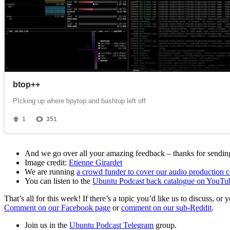
And we go over all your amazing feedback – thanks for sending 
Image credit:
Etienne Girardet
We are running
a crowd funder to cover our audio production c
You can listen to the
Ubuntu Podcast back catalogue on YouTu
That’s all for this week! If there’s a topic you’d like us to discuss
Comment on our Facebook page
or
comment on our sub-Reddit
.
Join us in the
Ubuntu Podcast Telegram
group.