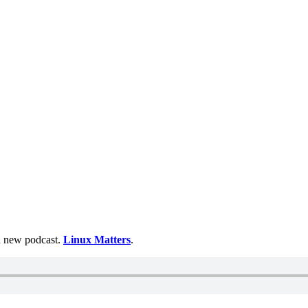
 a new podcast.
Linux Matters
.