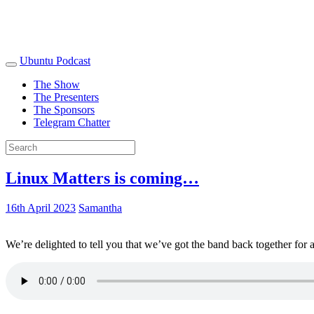
Ubuntu Podcast
The Show
The Presenters
The Sponsors
Telegram Chatter
Linux Matters is coming…
16th April 2023
Samantha
We’re delighted to tell you that we’ve got the band back together for