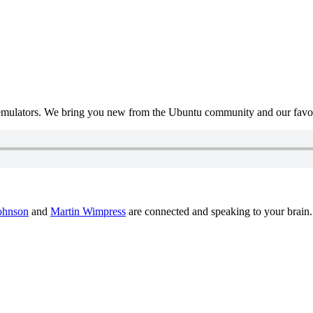
mulators. We bring you new from the Ubuntu community and our favour
ohnson
and
Martin Wimpress
are connected and speaking to your brain.