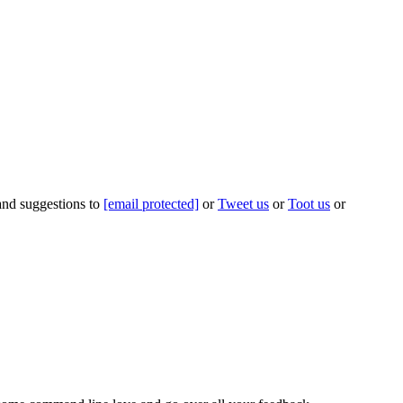
 and suggestions to
[email protected]
or
Tweet us
or
Toot us
or