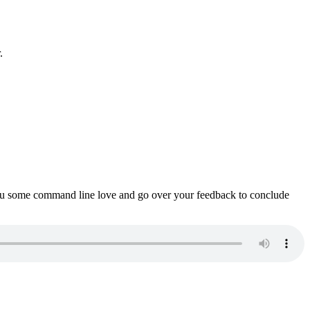
.
ou some command line love and go over your feedback to conclude