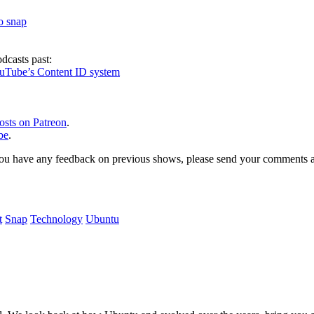
to snap
dcasts past:
ouTube’s Content ID system
osts on Patreon
.
be
.
, or you have any feedback on previous shows, please send your comments
t
Snap
Technology
Ubuntu