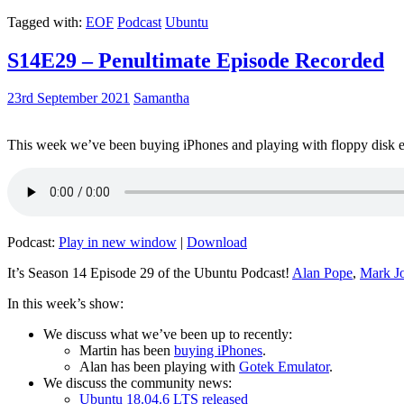
Tagged with:
EOF
Podcast
Ubuntu
S14E29 – Penultimate Episode Recorded
23rd September 2021
Samantha
This week we’ve been buying iPhones and playing with floppy disk e
Podcast:
Play in new window
|
Download
It’s Season 14 Episode 29 of the Ubuntu Podcast!
Alan Pope
,
Mark J
In this week’s show:
We discuss what we’ve been up to recently:
Martin has been
buying iPhones
.
Alan has been playing with
Gotek Emulator
.
We discuss the community news:
Ubuntu 18.04.6 LTS released