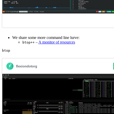
We share some more command line lurve:
–
A monitor of resources
btop++