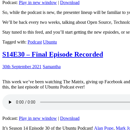
Podcast:
Play in new window
|
Download
So, while the podcast is new, the presenter lineup will be familiar to y
We’ll be back every two weeks, talking about Open Source, Technolog
Stay tuned to this feed, and you’ll start getting the new epsiodes, or s
Tagged with:
Podcast
Ubuntu
S14E30 – Final Episode Recorded
30th September 2021
Samantha
This week we’ve been watching The Matrix, giving up Facebook and b
this, the last episode of Ubuntu Podcast ever!
Podcast:
Play in new window
|
Download
It’s Season 14 Episode 30 of the Ubuntu Podcast!
Alan Pope
,
Mark J