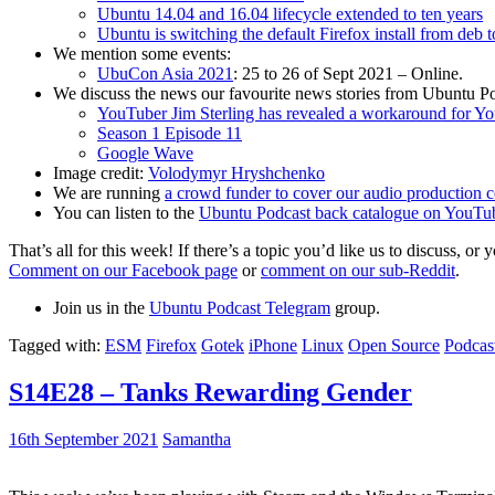
Ubuntu 14.04 and 16.04 lifecycle extended to ten years
Ubuntu is switching the default Firefox install from deb 
We mention some events:
UbuCon Asia 2021
: 25 to 26 of Sept 2021 – Online.
We discuss the news our favourite news stories from Ubuntu Po
YouTuber Jim Sterling has revealed a workaround for Y
Season 1 Episode 11
Google Wave
Image credit:
Volodymyr Hryshchenko
We are running
a crowd funder to cover our audio production c
You can listen to the
Ubuntu Podcast back catalogue on YouTu
That’s all for this week! If there’s a topic you’d like us to discuss
Comment on our Facebook page
or
comment on our sub-Reddit
.
Join us in the
Ubuntu Podcast Telegram
group.
Tagged with:
ESM
Firefox
Gotek
iPhone
Linux
Open Source
Podcas
S14E28 – Tanks Rewarding Gender
16th September 2021
Samantha