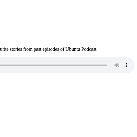
ite stories from past episodes of Ubuntu Podcast.