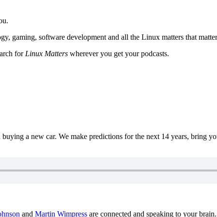
ou.
y, gaming, software development and all the Linux matters that matter
earch for
Linux Matters
wherever you get your podcasts.
uying a new car. We make predictions for the next 14 years, bring y
ohnson
and
Martin Wimpress
are connected and speaking to your brain.