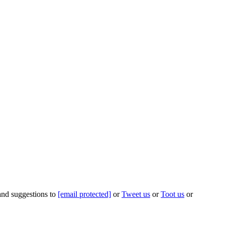
 and suggestions to
[email protected]
or
Tweet us
or
Toot us
or