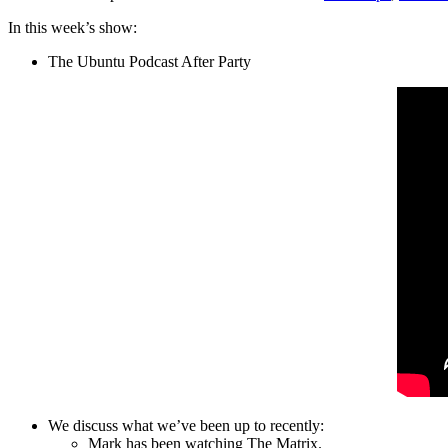
In this week’s show:
The Ubuntu Podcast After Party
We discuss what we’ve been up to recently:
Mark has been watching The Matrix.