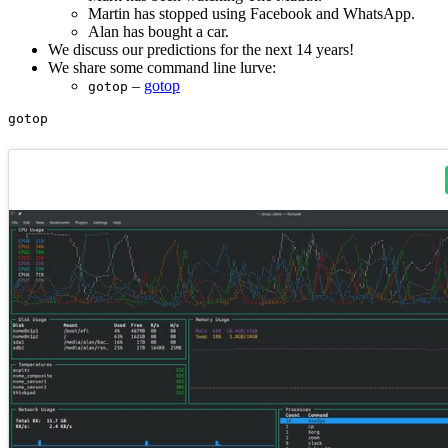
Martin has stopped using Facebook and WhatsApp.
Alan has bought a car.
We discuss our predictions for the next 14 years!
We share some command line lurve:
–
gotop
gotop