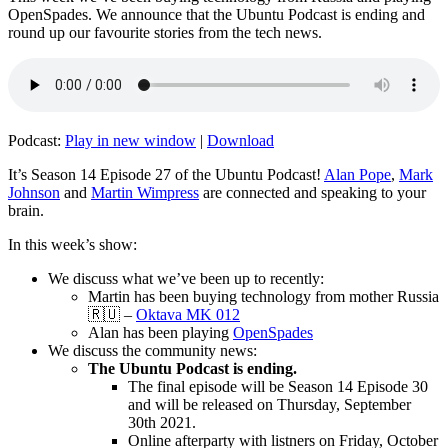
OpenSpades. We announce that the Ubuntu Podcast is ending and
round up our favourite stories from the tech news.
Podcast:
Play in new window
|
Download
It’s Season 14 Episode 27 of the Ubuntu Podcast!
Alan Pope
,
Mark
Johnson
and
Martin Wimpress
are connected and speaking to your
brain.
In this week’s show:
We discuss what we’ve been up to recently:
Martin has been buying technology from mother Russia
🇷🇺 –
Oktava MK 012
Alan has been playing
OpenSpades
We discuss the community news:
The Ubuntu Podcast is ending.
The final episode will be Season 14 Episode 30
and will be released on Thursday, September
30th 2021.
Online afterparty with listners on Friday, October