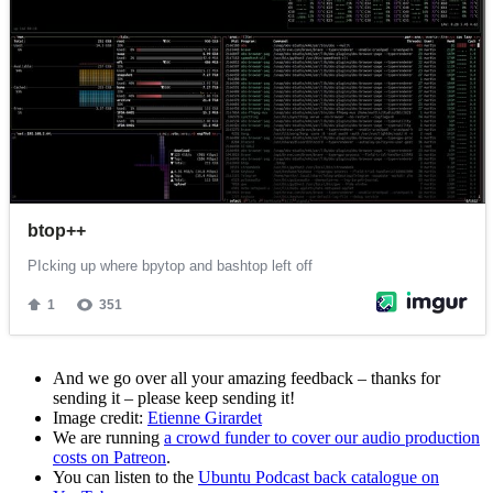
And we go over all your amazing feedback – thanks for
sending it – please keep sending it!
Image credit:
Etienne Girardet
We are running
a crowd funder to cover our audio production
costs on Patreon
.
You can listen to the
Ubuntu Podcast back catalogue on