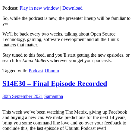
Podcast:
Play in new window
|
Download
So, while the podcast is new, the presenter lineup will be familiar to
you.
We’ll be back every two weeks, talking about Open Source,
Technology, gaming, software development and all the Linux
matters that matter.
Stay tuned to this feed, and you’ll start getting the new epsiodes, or
search for
Linux Matters
wherever you get your podcasts.
Tagged with:
Podcast
Ubuntu
S14E30 – Final Episode Recorded
30th September 2021
Samantha
This week we’ve been watching The Matrix, giving up Facebook
and buying a new car. We make predictions for the next 14 years,
bring you some command line love and go over your feedback to
conclude this, the last episode of Ubuntu Podcast ever!