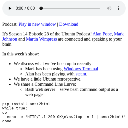
Podcast:
Play in new window
|
Download
It’s Season 14 Episode 28 of the Ubuntu Podcast!
Alan Pope
,
Mark
Johnson
and
Martin Wimpress
are connected and speaking to your
brain.
In this week’s show:
We discuss what we’ve been up to recently:
Mark has been using
Windows Terminal
.
Alan has been playing with
steam
.
We have a little Ubuntu retrospective.
We share a Command Line Lurve:
Bash web server – serve bash command output as a
web page
pip install ansi2html

while true;

do

  echo -e "HTTP/1.1 200 OK\n\n$(top -n 1 | ansi2html)" 