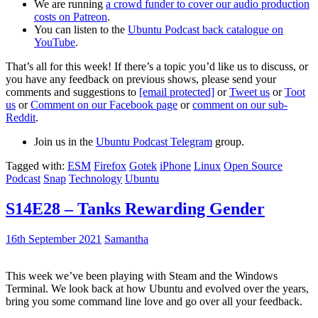
We are running
a crowd funder to cover our audio production
costs on Patreon
.
You can listen to the
Ubuntu Podcast back catalogue on
YouTube
.
That’s all for this week! If there’s a topic you’d like us to discuss, or
you have any feedback on previous shows, please send your
comments and suggestions to
[email protected]
or
Tweet us
or
Toot
us
or
Comment on our Facebook page
or
comment on our sub-
Reddit
.
Join us in the
Ubuntu Podcast Telegram
group.
Tagged with:
ESM
Firefox
Gotek
iPhone
Linux
Open Source
Podcast
Snap
Technology
Ubuntu
S14E28 – Tanks Rewarding Gender
16th September 2021
Samantha
This week we’ve been playing with Steam and the Windows
Terminal. We look back at how Ubuntu and evolved over the years,
bring you some command line love and go over all your feedback.