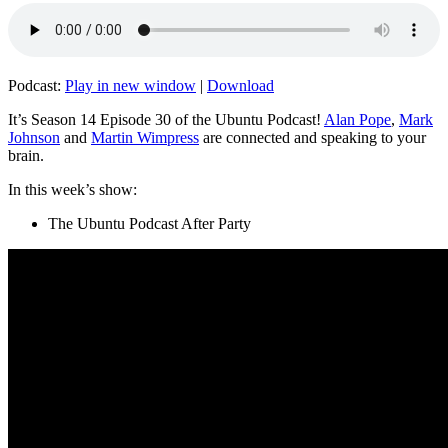
Podcast:
Play in new window
|
Download
It’s Season 14 Episode 30 of the Ubuntu Podcast!
Alan Pope
,
Mark
Johnson
and
Martin Wimpress
are connected and speaking to your
brain.
In this week’s show:
The Ubuntu Podcast After Party