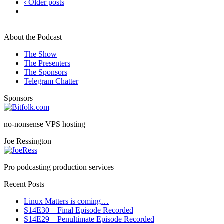
‹ Older posts
About the Podcast
The Show
The Presenters
The Sponsors
Telegram Chatter
Sponsors
no-nonsense VPS hosting
Joe Ressington
Pro podcasting production services
Recent Posts
Linux Matters is coming…
S14E30 – Final Episode Recorded
S14E29 – Penultimate Episode Recorded