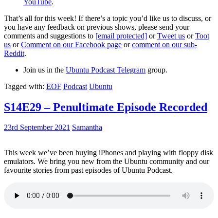
YouTube
.
That’s all for this week! If there’s a topic you’d like us to discuss, or
you have any feedback on previous shows, please send your
comments and suggestions to
[email protected]
or
Tweet us
or
Toot
us
or
Comment on our Facebook page
or
comment on our sub-
Reddit
.
Join us in the
Ubuntu Podcast Telegram
group.
Tagged with:
EOF
Podcast
Ubuntu
S14E29 – Penultimate Episode Recorded
23rd September 2021
Samantha
This week we’ve been buying iPhones and playing with floppy disk
emulators. We bring you new from the Ubuntu community and our
favourite stories from past episodes of Ubuntu Podcast.