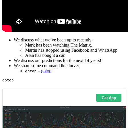
We discuss what we’ve been up to recently:
Mark has been watching The Matrix.
Martin has stopped using Facebook and WhatsApp.
Alan has bought a car.
We discuss our predictions for the next 14 years!
We share some command line lurve:
–
gotop
gotop