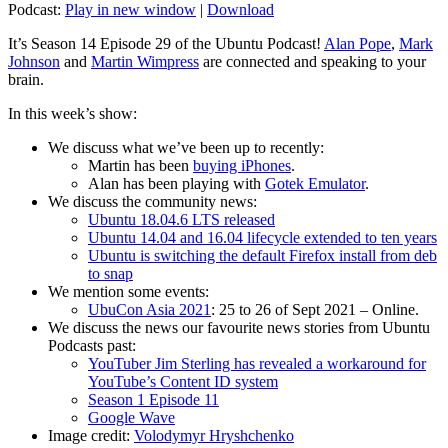
Podcast:
Play in new window
|
Download
It’s Season 14 Episode 29 of the Ubuntu Podcast!
Alan Pope
,
Mark
Johnson
and
Martin Wimpress
are connected and speaking to your
brain.
In this week’s show:
We discuss what we’ve been up to recently:
Martin has been
buying iPhones
.
Alan has been playing with
Gotek Emulator
.
We discuss the community news:
Ubuntu 18.04.6 LTS released
Ubuntu 14.04 and 16.04 lifecycle extended to ten years
Ubuntu is switching the default Firefox install from deb
to snap
We mention some events:
UbuCon Asia 2021
: 25 to 26 of Sept 2021 – Online.
We discuss the news our favourite news stories from Ubuntu
Podcasts past:
YouTuber Jim Sterling has revealed a workaround for
YouTube’s Content ID system
Season 1 Episode 11
Google Wave
Image credit:
Volodymyr Hryshchenko