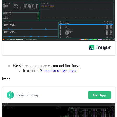
We share some more command line lurve:
–
A monitor of resources
btop++