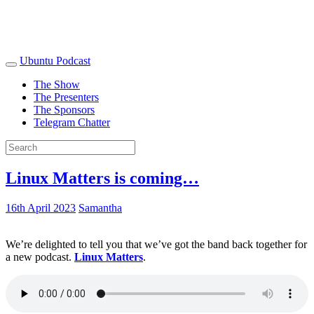
Ubuntu Podcast
The Show
The Presenters
The Sponsors
Telegram Chatter
Linux Matters is coming…
16th April 2023
Samantha
We’re delighted to tell you that we’ve got the band back together for
a new podcast.
Linux Matters
.