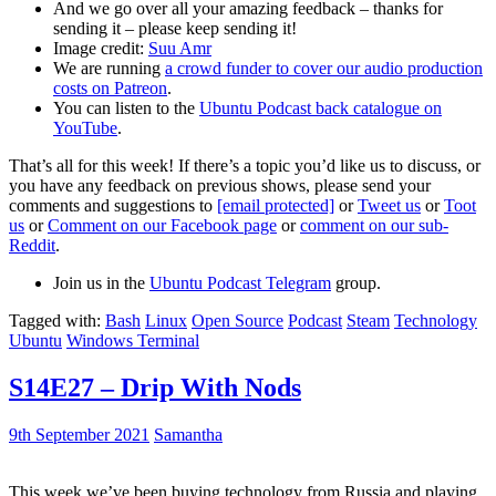
And we go over all your amazing feedback – thanks for
sending it – please keep sending it!
Image credit:
Suu Amr
We are running
a crowd funder to cover our audio production
costs on Patreon
.
You can listen to the
Ubuntu Podcast back catalogue on
YouTube
.
That’s all for this week! If there’s a topic you’d like us to discuss, or
you have any feedback on previous shows, please send your
comments and suggestions to
[email protected]
or
Tweet us
or
Toot
us
or
Comment on our Facebook page
or
comment on our sub-
Reddit
.
Join us in the
Ubuntu Podcast Telegram
group.
Tagged with:
Bash
Linux
Open Source
Podcast
Steam
Technology
Ubuntu
Windows Terminal
S14E27 – Drip With Nods
9th September 2021
Samantha
This week we’ve been buying technology from Russia and playing