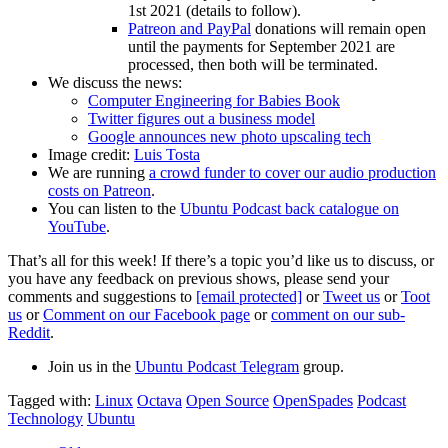
1st 2021 (details to follow).
Patreon and PayPal
donations will remain open
until the payments for September 2021 are
processed, then both will be terminated.
We discuss the news:
Computer Engineering for Babies Book
Twitter figures out a business model
Google announces new photo upscaling tech
Image credit:
Luis Tosta
We are running
a crowd funder to cover our audio production
costs on Patreon
.
You can listen to the
Ubuntu Podcast back catalogue on
YouTube
.
That’s all for this week! If there’s a topic you’d like us to discuss, or
you have any feedback on previous shows, please send your
comments and suggestions to
[email protected]
or
Tweet us
or
Toot
us
or
Comment on our Facebook page
or
comment on our sub-
Reddit
.
Join us in the
Ubuntu Podcast Telegram
group.
Tagged with:
Linux
Octava
Open Source
OpenSpades
Podcast
Technology
Ubuntu