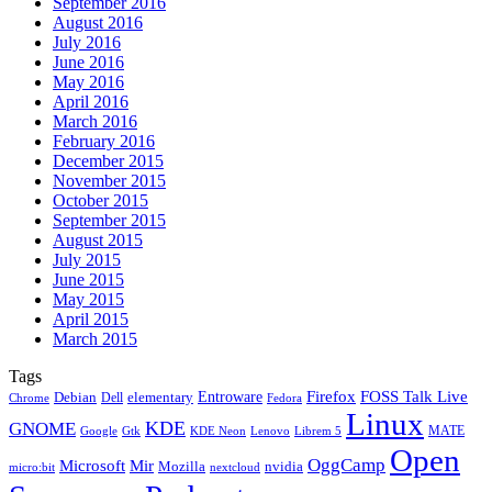
September 2016
August 2016
July 2016
June 2016
May 2016
April 2016
March 2016
February 2016
December 2015
November 2015
October 2015
September 2015
August 2015
July 2015
June 2015
May 2015
April 2015
March 2015
Tags
Firefox
Entroware
FOSS Talk Live
Debian
elementary
Dell
Chrome
Fedora
Linux
KDE
GNOME
MATE
Google
KDE Neon
Librem 5
Gtk
Lenovo
Open
OggCamp
Microsoft
Mir
Mozilla
nvidia
nextcloud
micro:bit