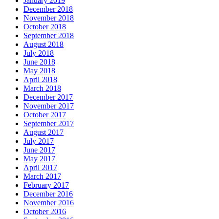
January 2019
December 2018
November 2018
October 2018
September 2018
August 2018
July 2018
June 2018
May 2018
April 2018
March 2018
December 2017
November 2017
October 2017
September 2017
August 2017
July 2017
June 2017
May 2017
April 2017
March 2017
February 2017
December 2016
November 2016
October 2016