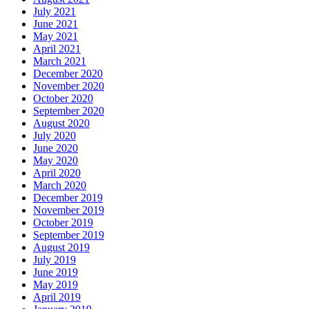
July 2021
June 2021
May 2021
April 2021
March 2021
December 2020
November 2020
October 2020
September 2020
August 2020
July 2020
June 2020
May 2020
April 2020
March 2020
December 2019
November 2019
October 2019
September 2019
August 2019
July 2019
June 2019
May 2019
April 2019