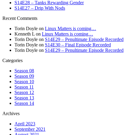
S14E28 – Tanks Rewarding Gender
S14E27 – Drip With Nods
Recent Comments
Torin Doyle
on
Linux Matters is coming…
Kenneth L
on
Linux Matters is coming…
Torin Doyle
on
S14E29 – Penultimate Episode Recorded
Torin Doyle
on
S14E30 – Final Episode Recorded
Torin Doyle
on
S14E29 – Penultimate Episode Recorded
Categories
Season 08
Season 09
Season 10
Season 11
Season 12
Season 13
Season 14
Archives
April 2023
September 2021
August 2021