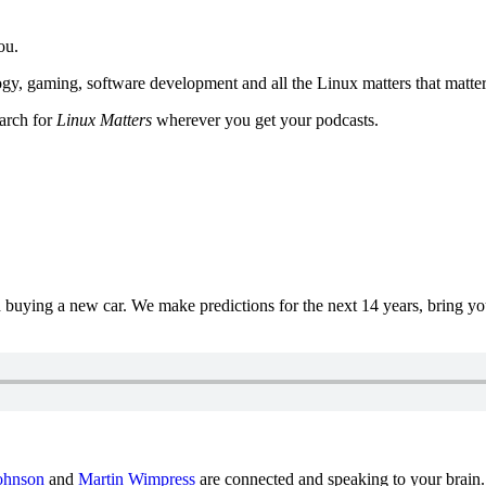
ou.
y, gaming, software development and all the Linux matters that matter
earch for
Linux Matters
wherever you get your podcasts.
uying a new car. We make predictions for the next 14 years, bring y
ohnson
and
Martin Wimpress
are connected and speaking to your brain.