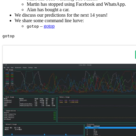
Martin has stopped using Facebook and WhatsApp.
Alan has bought a car.
We discuss our predictions for the next 14 years!
We share some command line lurve:
–
gotop
gotop