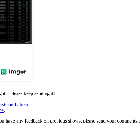
it – please keep sending it!
osts on Patreon
.
be
.
, or you have any feedback on previous shows, please send your comments