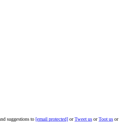
 and suggestions to
[email protected]
or
Tweet us
or
Toot us
or