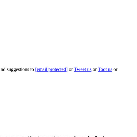
 and suggestions to
[email protected]
or
Tweet us
or
Toot us
or