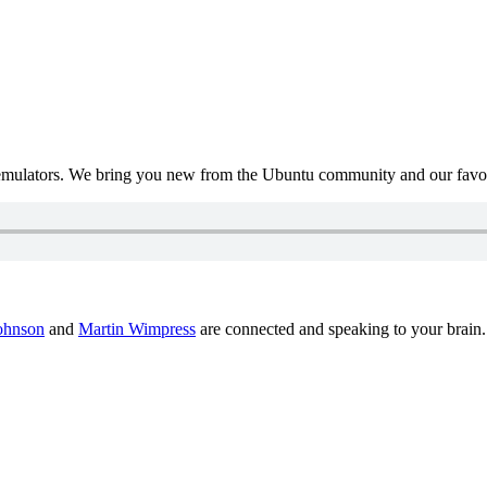
mulators. We bring you new from the Ubuntu community and our favour
ohnson
and
Martin Wimpress
are connected and speaking to your brain.