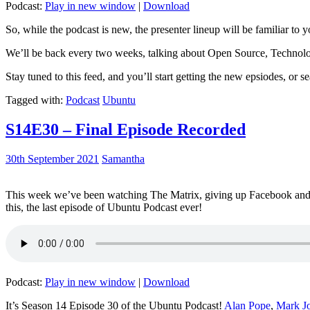
Podcast:
Play in new window
|
Download
So, while the podcast is new, the presenter lineup will be familiar to y
We’ll be back every two weeks, talking about Open Source, Technolog
Stay tuned to this feed, and you’ll start getting the new epsiodes, or s
Tagged with:
Podcast
Ubuntu
S14E30 – Final Episode Recorded
30th September 2021
Samantha
This week we’ve been watching The Matrix, giving up Facebook and b
this, the last episode of Ubuntu Podcast ever!
Podcast:
Play in new window
|
Download
It’s Season 14 Episode 30 of the Ubuntu Podcast!
Alan Pope
,
Mark J