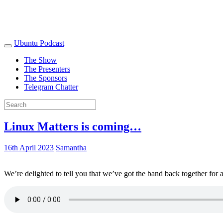
Ubuntu Podcast
The Show
The Presenters
The Sponsors
Telegram Chatter
Linux Matters is coming…
16th April 2023
Samantha
We’re delighted to tell you that we’ve got the band back together for