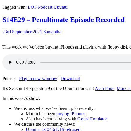
Tagged with:
EOF
Podcast
Ubuntu
S14E29 – Penultimate Episode Recorded
23rd September 2021
Samantha
This week we’ve been buying iPhones and playing with floppy disk e
Podcast:
Play in new window
|
Download
It’s Season 14 Episode 29 of the Ubuntu Podcast!
Alan Pope
,
Mark J
In this week’s show:
We discuss what we’ve been up to recently:
Martin has been
buying iPhones
.
Alan has been playing with
Gotek Emulator
.
We discuss the community news:
Ubuntu 18.04.6 LTS released