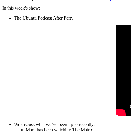
In this week’s show:
The Ubuntu Podcast After Party
We discuss what we’ve been up to recently:
Mark has been watching The Matrix.