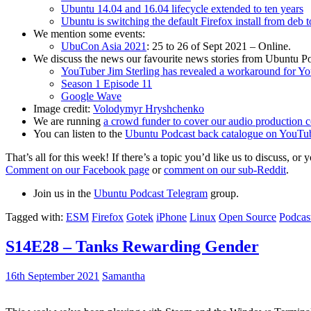
Ubuntu 14.04 and 16.04 lifecycle extended to ten years
Ubuntu is switching the default Firefox install from deb 
We mention some events:
UbuCon Asia 2021
: 25 to 26 of Sept 2021 – Online.
We discuss the news our favourite news stories from Ubuntu Po
YouTuber Jim Sterling has revealed a workaround for Y
Season 1 Episode 11
Google Wave
Image credit:
Volodymyr Hryshchenko
We are running
a crowd funder to cover our audio production c
You can listen to the
Ubuntu Podcast back catalogue on YouTu
That’s all for this week! If there’s a topic you’d like us to discuss
Comment on our Facebook page
or
comment on our sub-Reddit
.
Join us in the
Ubuntu Podcast Telegram
group.
Tagged with:
ESM
Firefox
Gotek
iPhone
Linux
Open Source
Podcas
S14E28 – Tanks Rewarding Gender
16th September 2021
Samantha