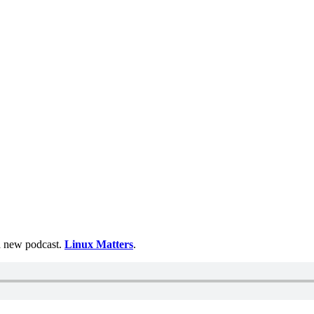
 a new podcast.
Linux Matters
.