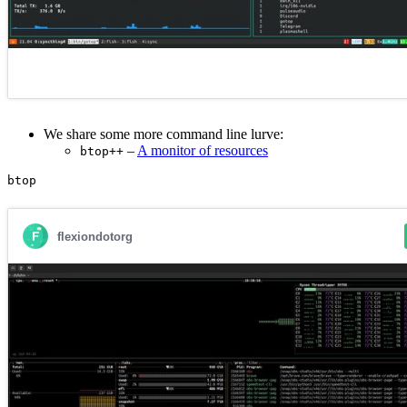
We share some more command line lurve:
–
A monitor of resources
btop++