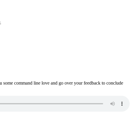
.
ou some command line love and go over your feedback to conclude