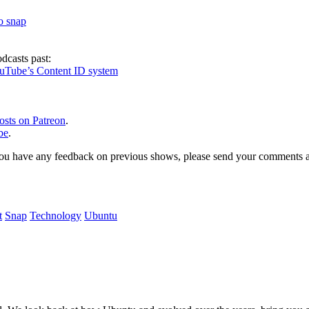
to snap
dcasts past:
ouTube’s Content ID system
osts on Patreon
.
be
.
, or you have any feedback on previous shows, please send your comments
t
Snap
Technology
Ubuntu