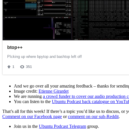
And we go over all your amazing feedback – thanks for sending 
Image credit:
Etienne Girardet
We are running
a crowd funder to cover our audio production c
You can listen to the
Ubuntu Podcast back catalogue on YouTu
That’s all for this week! If there’s a topic you’d like us to discuss
Comment on our Facebook page
or
comment on our sub-Reddit
.
Join us in the
Ubuntu Podcast Telegram
group.