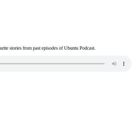
ite stories from past episodes of Ubuntu Podcast.