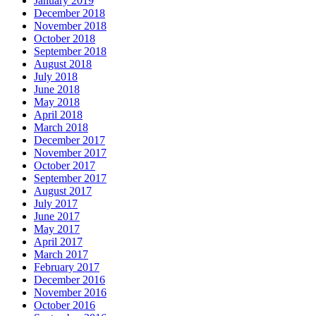
January 2019
December 2018
November 2018
October 2018
September 2018
August 2018
July 2018
June 2018
May 2018
April 2018
March 2018
December 2017
November 2017
October 2017
September 2017
August 2017
July 2017
June 2017
May 2017
April 2017
March 2017
February 2017
December 2016
November 2016
October 2016