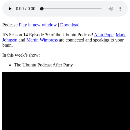
Podcast:
Play in new window
|
Download
It’s Season 14 Episode 30 of the Ubuntu Podcast!
Alan Pope
,
Mark
Johnson
and
Martin Wimpress
are connected and speaking to your
brain.
In this week’s show:
The Ubuntu Podcast After Party