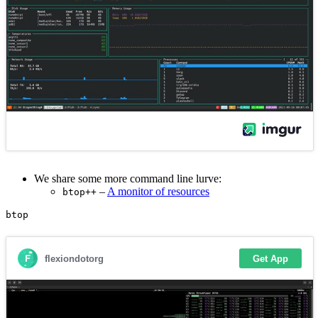
We share some more command line lurve:
–
A monitor of resources
btop++