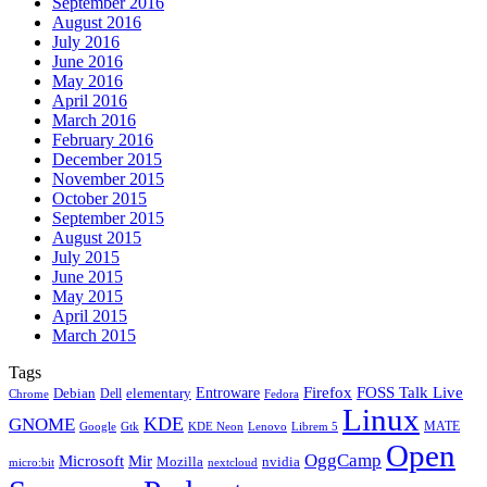
September 2016
August 2016
July 2016
June 2016
May 2016
April 2016
March 2016
February 2016
December 2015
November 2015
October 2015
September 2015
August 2015
July 2015
June 2015
May 2015
April 2015
March 2015
Tags
Firefox
Entroware
FOSS Talk Live
Debian
elementary
Dell
Chrome
Fedora
Linux
KDE
GNOME
MATE
Google
KDE Neon
Librem 5
Gtk
Lenovo
Open
OggCamp
Microsoft
Mir
Mozilla
nvidia
nextcloud
micro:bit