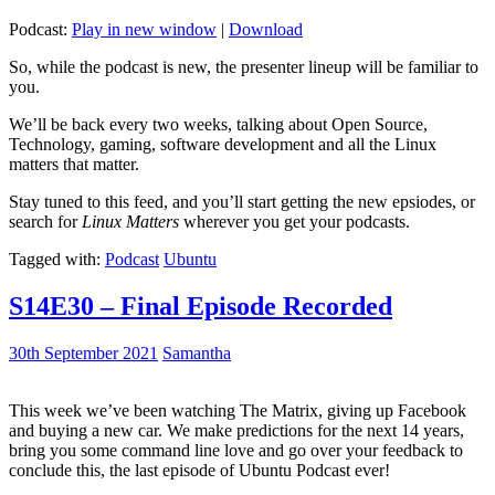
Podcast:
Play in new window
|
Download
So, while the podcast is new, the presenter lineup will be familiar to
you.
We’ll be back every two weeks, talking about Open Source,
Technology, gaming, software development and all the Linux
matters that matter.
Stay tuned to this feed, and you’ll start getting the new epsiodes, or
search for
Linux Matters
wherever you get your podcasts.
Tagged with:
Podcast
Ubuntu
S14E30 – Final Episode Recorded
30th September 2021
Samantha
This week we’ve been watching The Matrix, giving up Facebook
and buying a new car. We make predictions for the next 14 years,
bring you some command line love and go over your feedback to
conclude this, the last episode of Ubuntu Podcast ever!