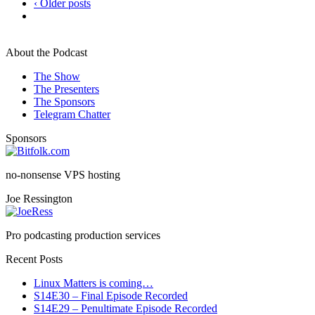
‹ Older posts
About the Podcast
The Show
The Presenters
The Sponsors
Telegram Chatter
Sponsors
no-nonsense VPS hosting
Joe Ressington
Pro podcasting production services
Recent Posts
Linux Matters is coming…
S14E30 – Final Episode Recorded
S14E29 – Penultimate Episode Recorded