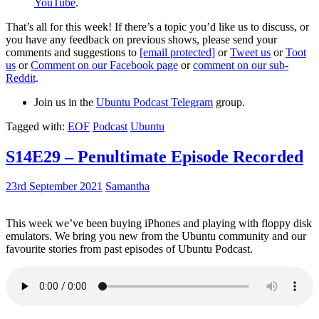
YouTube
.
That’s all for this week! If there’s a topic you’d like us to discuss, or
you have any feedback on previous shows, please send your
comments and suggestions to
[email protected]
or
Tweet us
or
Toot
us
or
Comment on our Facebook page
or
comment on our sub-
Reddit
.
Join us in the
Ubuntu Podcast Telegram
group.
Tagged with:
EOF
Podcast
Ubuntu
S14E29 – Penultimate Episode Recorded
23rd September 2021
Samantha
This week we’ve been buying iPhones and playing with floppy disk
emulators. We bring you new from the Ubuntu community and our
favourite stories from past episodes of Ubuntu Podcast.