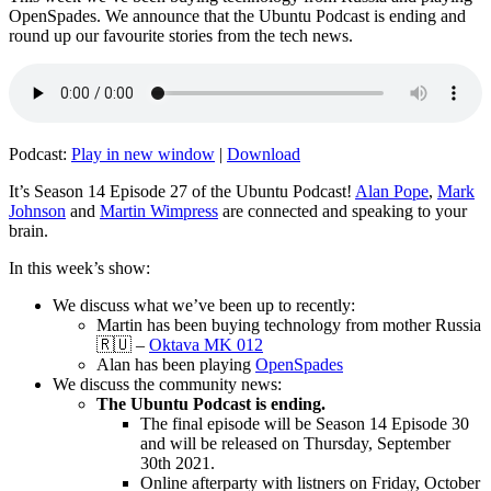
OpenSpades. We announce that the Ubuntu Podcast is ending and
round up our favourite stories from the tech news.
Podcast:
Play in new window
|
Download
It’s Season 14 Episode 27 of the Ubuntu Podcast!
Alan Pope
,
Mark
Johnson
and
Martin Wimpress
are connected and speaking to your
brain.
In this week’s show:
We discuss what we’ve been up to recently:
Martin has been buying technology from mother Russia
🇷🇺 –
Oktava MK 012
Alan has been playing
OpenSpades
We discuss the community news:
The Ubuntu Podcast is ending.
The final episode will be Season 14 Episode 30
and will be released on Thursday, September
30th 2021.
Online afterparty with listners on Friday, October