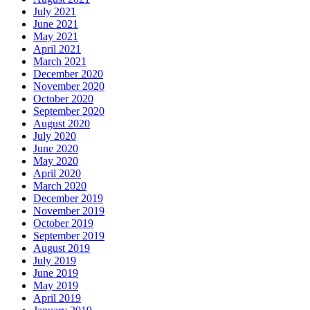
July 2021
June 2021
May 2021
April 2021
March 2021
December 2020
November 2020
October 2020
September 2020
August 2020
July 2020
June 2020
May 2020
April 2020
March 2020
December 2019
November 2019
October 2019
September 2019
August 2019
July 2019
June 2019
May 2019
April 2019