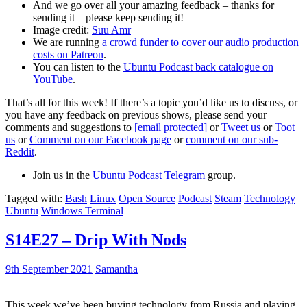
And we go over all your amazing feedback – thanks for
sending it – please keep sending it!
Image credit:
Suu Amr
We are running
a crowd funder to cover our audio production
costs on Patreon
.
You can listen to the
Ubuntu Podcast back catalogue on
YouTube
.
That’s all for this week! If there’s a topic you’d like us to discuss, or
you have any feedback on previous shows, please send your
comments and suggestions to
[email protected]
or
Tweet us
or
Toot
us
or
Comment on our Facebook page
or
comment on our sub-
Reddit
.
Join us in the
Ubuntu Podcast Telegram
group.
Tagged with:
Bash
Linux
Open Source
Podcast
Steam
Technology
Ubuntu
Windows Terminal
S14E27 – Drip With Nods
9th September 2021
Samantha
This week we’ve been buying technology from Russia and playing