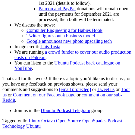
1st 2021 (details to follow).
Patreon and PayPal
donations will remain open
until the payments for September 2021 are
processed, then both will be terminated.
We discuss the news:
Computer Engineering for Babies Book
Twitter figures out a business model
Google announces new photo upscaling tech
Image credit:
Luis Tosta
We are running
a crowd funder to cover our audio production
costs on Patreon
.
You can listen to the
Ubuntu Podcast back catalogue on
YouTube
.
That’s all for this week! If there’s a topic you’d like us to discuss, or
you have any feedback on previous shows, please send your
comments and suggestions to
[email protected]
or
Tweet us
or
Toot
us
or
Comment on our Facebook page
or
comment on our sub-
Reddit
.
Join us in the
Ubuntu Podcast Telegram
group.
Tagged with:
Linux
Octava
Open Source
OpenSpades
Podcast
Technology
Ubuntu