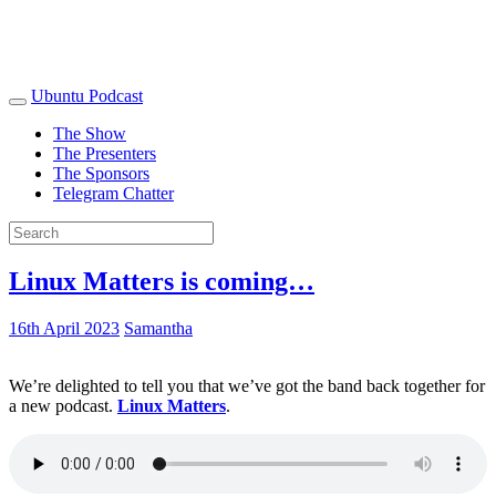
Ubuntu Podcast
The Show
The Presenters
The Sponsors
Telegram Chatter
Linux Matters is coming…
16th April 2023
Samantha
We’re delighted to tell you that we’ve got the band back together for
a new podcast.
Linux Matters
.