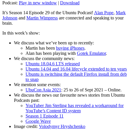
Podcast:
Play in new window
|
Download
It’s Season 14 Episode 29 of the Ubuntu Podcast!
Alan Pope
,
Mark
Johnson
and
Martin Wimpress
are connected and speaking to your
brain.
In this week’s show:
We discuss what we’ve been up to recently:
Martin has been
buying iPhones
.
Alan has been playing with
Gotek Emulator
.
We discuss the community news:
Ubuntu 18.04.6 LTS released
Ubuntu 14.04 and 16.04 lifecycle extended to ten years
Ubuntu is switching the default Firefox install from deb
to snap
We mention some events:
UbuCon Asia 2021
: 25 to 26 of Sept 2021 – Online.
We discuss the news our favourite news stories from Ubuntu
Podcasts past:
YouTuber Jim Sterling has revealed a workaround for
YouTube’s Content ID system
Season 1 Episode 11
Google Wave
Image credit:
Volodymyr Hryshchenko