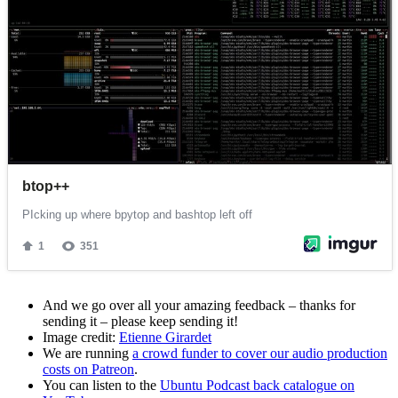
And we go over all your amazing feedback – thanks for
sending it – please keep sending it!
Image credit:
Etienne Girardet
We are running
a crowd funder to cover our audio production
costs on Patreon
.
You can listen to the
Ubuntu Podcast back catalogue on