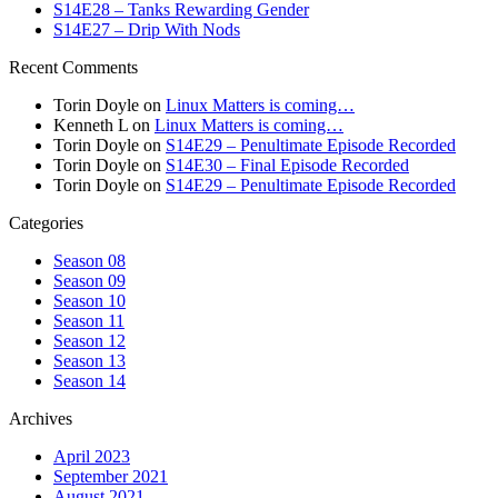
S14E28 – Tanks Rewarding Gender
S14E27 – Drip With Nods
Recent Comments
Torin Doyle
on
Linux Matters is coming…
Kenneth L
on
Linux Matters is coming…
Torin Doyle
on
S14E29 – Penultimate Episode Recorded
Torin Doyle
on
S14E30 – Final Episode Recorded
Torin Doyle
on
S14E29 – Penultimate Episode Recorded
Categories
Season 08
Season 09
Season 10
Season 11
Season 12
Season 13
Season 14
Archives
April 2023
September 2021
August 2021