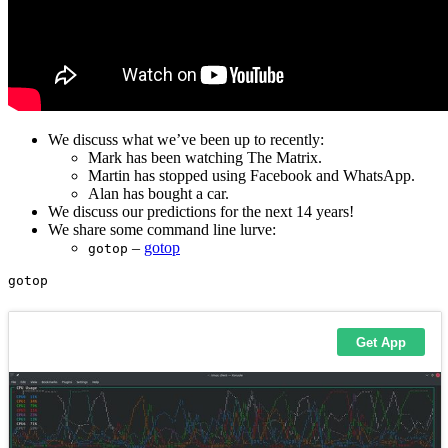
We discuss what we’ve been up to recently:
Mark has been watching The Matrix.
Martin has stopped using Facebook and WhatsApp.
Alan has bought a car.
We discuss our predictions for the next 14 years!
We share some command line lurve:
–
gotop
gotop