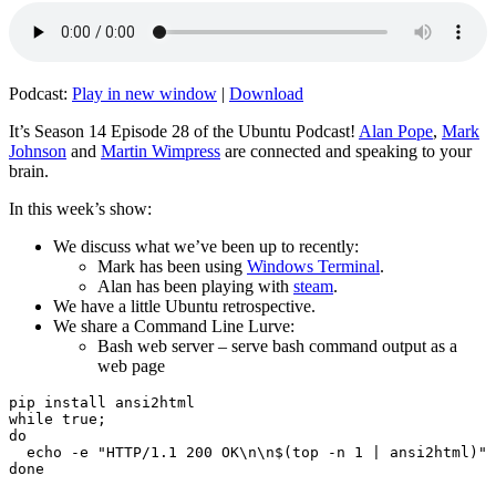
Podcast:
Play in new window
|
Download
It’s Season 14 Episode 28 of the Ubuntu Podcast!
Alan Pope
,
Mark
Johnson
and
Martin Wimpress
are connected and speaking to your
brain.
In this week’s show:
We discuss what we’ve been up to recently:
Mark has been using
Windows Terminal
.
Alan has been playing with
steam
.
We have a little Ubuntu retrospective.
We share a Command Line Lurve:
Bash web server – serve bash command output as a
web page
pip install ansi2html

while true;

do

  echo -e "HTTP/1.1 200 OK\n\n$(top -n 1 | ansi2html)" 