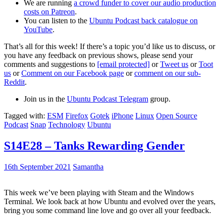
We are running
a crowd funder to cover our audio production
costs on Patreon
.
You can listen to the
Ubuntu Podcast back catalogue on
YouTube
.
That’s all for this week! If there’s a topic you’d like us to discuss, or
you have any feedback on previous shows, please send your
comments and suggestions to
[email protected]
or
Tweet us
or
Toot
us
or
Comment on our Facebook page
or
comment on our sub-
Reddit
.
Join us in the
Ubuntu Podcast Telegram
group.
Tagged with:
ESM
Firefox
Gotek
iPhone
Linux
Open Source
Podcast
Snap
Technology
Ubuntu
S14E28 – Tanks Rewarding Gender
16th September 2021
Samantha
This week we’ve been playing with Steam and the Windows
Terminal. We look back at how Ubuntu and evolved over the years,
bring you some command line love and go over all your feedback.