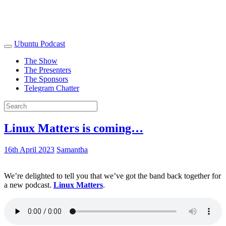
Ubuntu Podcast
The Show
The Presenters
The Sponsors
Telegram Chatter
Linux Matters is coming…
16th April 2023
Samantha
We’re delighted to tell you that we’ve got the band back together for
a new podcast.
Linux Matters
.