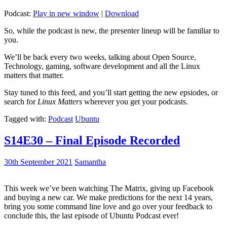
Podcast:
Play in new window
|
Download
So, while the podcast is new, the presenter lineup will be familiar to
you.
We’ll be back every two weeks, talking about Open Source,
Technology, gaming, software development and all the Linux
matters that matter.
Stay tuned to this feed, and you’ll start getting the new epsiodes, or
search for
Linux Matters
wherever you get your podcasts.
Tagged with:
Podcast
Ubuntu
S14E30 – Final Episode Recorded
30th September 2021
Samantha
This week we’ve been watching The Matrix, giving up Facebook
and buying a new car. We make predictions for the next 14 years,
bring you some command line love and go over your feedback to
conclude this, the last episode of Ubuntu Podcast ever!