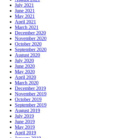
July 2021
June 2021
May 2021
April 2021
March 2021
December 2020
November 2020
October 2020
September 2020
August 2020
July 2020
June 2020
May 2020
April 2020
March 2020
December 2019
November 2019
October 2019
September 2019
August 2019
July 2019
June 2019
May 2019
April 2019