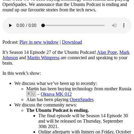
OpenSpades. We announce that the Ubuntu Podcast is ending and
round up our favourite stories from the tech news.
Podcast:
Play in new window
|
Download
It’s Season 14 Episode 27 of the Ubuntu Podcast!
Alan Pope
,
Mark
Johnson
and
Martin Wimpress
are connected and speaking to your
brain.
In this week’s show:
We discuss what we’ve been up to recently:
Martin has been buying technology from mother Russia
🇷🇺 –
Oktava MK 012
Alan has been playing
OpenSpades
We discuss the community news:
The Ubuntu Podcast is ending.
The final episode will be Season 14 Episode 30
and will be released on Thursday, September
30th 2021.
Online afterparty with listners on Friday, October