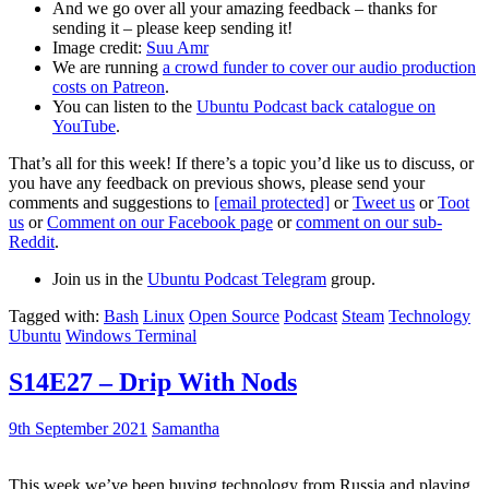
And we go over all your amazing feedback – thanks for
sending it – please keep sending it!
Image credit:
Suu Amr
We are running
a crowd funder to cover our audio production
costs on Patreon
.
You can listen to the
Ubuntu Podcast back catalogue on
YouTube
.
That’s all for this week! If there’s a topic you’d like us to discuss, or
you have any feedback on previous shows, please send your
comments and suggestions to
[email protected]
or
Tweet us
or
Toot
us
or
Comment on our Facebook page
or
comment on our sub-
Reddit
.
Join us in the
Ubuntu Podcast Telegram
group.
Tagged with:
Bash
Linux
Open Source
Podcast
Steam
Technology
Ubuntu
Windows Terminal
S14E27 – Drip With Nods
9th September 2021
Samantha
This week we’ve been buying technology from Russia and playing