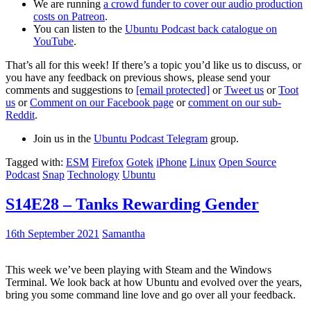
We are running
a crowd funder to cover our audio production
costs on Patreon
.
You can listen to the
Ubuntu Podcast back catalogue on
YouTube
.
That’s all for this week! If there’s a topic you’d like us to discuss, or
you have any feedback on previous shows, please send your
comments and suggestions to
[email protected]
or
Tweet us
or
Toot
us
or
Comment on our Facebook page
or
comment on our sub-
Reddit
.
Join us in the
Ubuntu Podcast Telegram
group.
Tagged with:
ESM
Firefox
Gotek
iPhone
Linux
Open Source
Podcast
Snap
Technology
Ubuntu
S14E28 – Tanks Rewarding Gender
16th September 2021
Samantha
This week we’ve been playing with Steam and the Windows
Terminal. We look back at how Ubuntu and evolved over the years,
bring you some command line love and go over all your feedback.