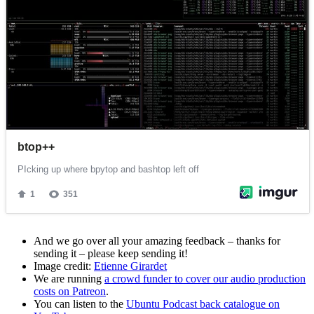
And we go over all your amazing feedback – thanks for
sending it – please keep sending it!
Image credit:
Etienne Girardet
We are running
a crowd funder to cover our audio production
costs on Patreon
.
You can listen to the
Ubuntu Podcast back catalogue on