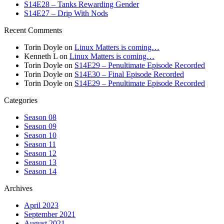
S14E28 – Tanks Rewarding Gender
S14E27 – Drip With Nods
Recent Comments
Torin Doyle
on
Linux Matters is coming…
Kenneth L
on
Linux Matters is coming…
Torin Doyle
on
S14E29 – Penultimate Episode Recorded
Torin Doyle
on
S14E30 – Final Episode Recorded
Torin Doyle
on
S14E29 – Penultimate Episode Recorded
Categories
Season 08
Season 09
Season 10
Season 11
Season 12
Season 13
Season 14
Archives
April 2023
September 2021
August 2021