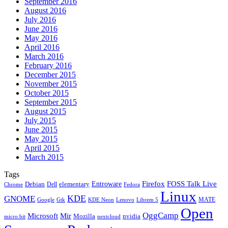
September 2016
August 2016
July 2016
June 2016
May 2016
April 2016
March 2016
February 2016
December 2015
November 2015
October 2015
September 2015
August 2015
July 2015
June 2015
May 2015
April 2015
March 2015
Tags
Firefox
Entroware
FOSS Talk Live
Debian
elementary
Dell
Chrome
Fedora
Linux
KDE
GNOME
MATE
Google
KDE Neon
Librem 5
Gtk
Lenovo
Open
OggCamp
Microsoft
Mir
Mozilla
nvidia
nextcloud
micro:bit