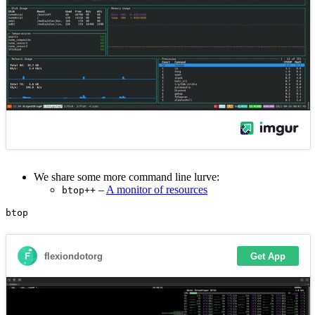
We share some more command line lurve:
–
A monitor of resources
btop++