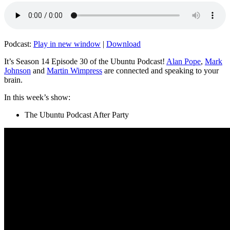
Podcast:
Play in new window
|
Download
It’s Season 14 Episode 30 of the Ubuntu Podcast!
Alan Pope
,
Mark
Johnson
and
Martin Wimpress
are connected and speaking to your
brain.
In this week’s show:
The Ubuntu Podcast After Party