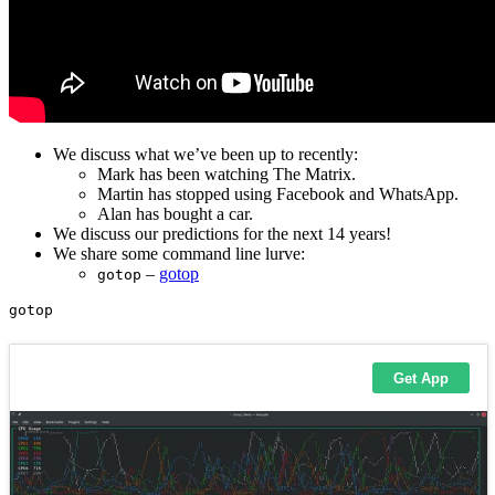
We discuss what we’ve been up to recently:
Mark has been watching The Matrix.
Martin has stopped using Facebook and WhatsApp.
Alan has bought a car.
We discuss our predictions for the next 14 years!
We share some command line lurve:
–
gotop
gotop