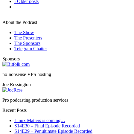
‹ Older posts
About the Podcast
The Show
The Presenters
The Sponsors
Telegram Chatter
Sponsors
no-nonsense VPS hosting
Joe Ressington
Pro podcasting production services
Recent Posts
Linux Matters is coming…
S14E30 – Final Episode Recorded
S14E29 – Penultimate Episode Recorded