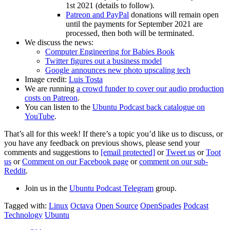
1st 2021 (details to follow).
Patreon and PayPal
donations will remain open
until the payments for September 2021 are
processed, then both will be terminated.
We discuss the news:
Computer Engineering for Babies Book
Twitter figures out a business model
Google announces new photo upscaling tech
Image credit:
Luis Tosta
We are running
a crowd funder to cover our audio production
costs on Patreon
.
You can listen to the
Ubuntu Podcast back catalogue on
YouTube
.
That’s all for this week! If there’s a topic you’d like us to discuss, or
you have any feedback on previous shows, please send your
comments and suggestions to
[email protected]
or
Tweet us
or
Toot
us
or
Comment on our Facebook page
or
comment on our sub-
Reddit
.
Join us in the
Ubuntu Podcast Telegram
group.
Tagged with:
Linux
Octava
Open Source
OpenSpades
Podcast
Technology
Ubuntu