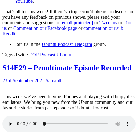
YouTube
.
That’s all for this week! If there’s a topic you’d like us to discuss, or
you have any feedback on previous shows, please send your
comments and suggestions to
[email protected]
or
Tweet us
or
Toot
us
or
Comment on our Facebook page
or
comment on our sub-
Reddit
.
Join us in the
Ubuntu Podcast Telegram
group.
Tagged with:
EOF
Podcast
Ubuntu
S14E29 – Penultimate Episode Recorded
23rd September 2021
Samantha
This week we’ve been buying iPhones and playing with floppy disk
emulators. We bring you new from the Ubuntu community and our
favourite stories from past episodes of Ubuntu Podcast.