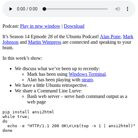
Podcast:
Play in new window
|
Download
It’s Season 14 Episode 28 of the Ubuntu Podcast!
Alan Pope
,
Mark
Johnson
and
Martin Wimpress
are connected and speaking to your
brain.
In this week’s show:
We discuss what we’ve been up to recently:
Mark has been using
Windows Terminal
.
Alan has been playing with
steam
.
We have a little Ubuntu retrospective.
We share a Command Line Lurve:
Bash web server – serve bash command output as a
web page
pip install ansi2html

while true;

do

  echo -e "HTTP/1.1 200 OK\n\n$(top -n 1 | ansi2html)" 