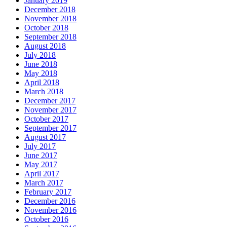
January 2019
December 2018
November 2018
October 2018
September 2018
August 2018
July 2018
June 2018
May 2018
April 2018
March 2018
December 2017
November 2017
October 2017
September 2017
August 2017
July 2017
June 2017
May 2017
April 2017
March 2017
February 2017
December 2016
November 2016
October 2016