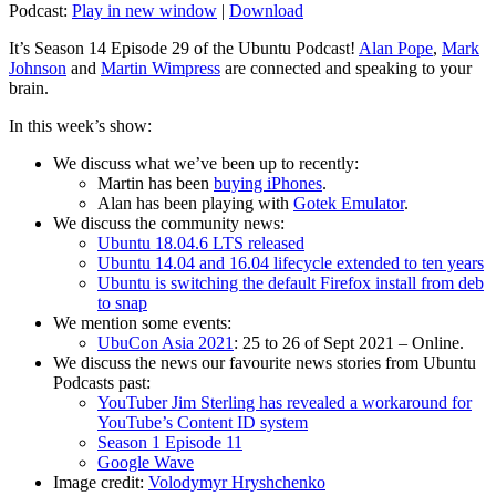
Podcast:
Play in new window
|
Download
It’s Season 14 Episode 29 of the Ubuntu Podcast!
Alan Pope
,
Mark
Johnson
and
Martin Wimpress
are connected and speaking to your
brain.
In this week’s show:
We discuss what we’ve been up to recently:
Martin has been
buying iPhones
.
Alan has been playing with
Gotek Emulator
.
We discuss the community news:
Ubuntu 18.04.6 LTS released
Ubuntu 14.04 and 16.04 lifecycle extended to ten years
Ubuntu is switching the default Firefox install from deb
to snap
We mention some events:
UbuCon Asia 2021
: 25 to 26 of Sept 2021 – Online.
We discuss the news our favourite news stories from Ubuntu
Podcasts past:
YouTuber Jim Sterling has revealed a workaround for
YouTube’s Content ID system
Season 1 Episode 11
Google Wave
Image credit:
Volodymyr Hryshchenko