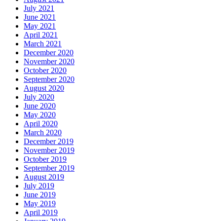
July 2021
June 2021
May 2021
April 2021
March 2021
December 2020
November 2020
October 2020
September 2020
August 2020
July 2020
June 2020
May 2020
April 2020
March 2020
December 2019
November 2019
October 2019
September 2019
August 2019
July 2019
June 2019
May 2019
April 2019