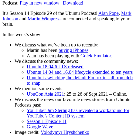
Podcast:
Play in new window
|
Download
It’s Season 14 Episode 29 of the Ubuntu Podcast!
Alan Pope
,
Mark
Johnson
and
Martin Wimpress
are connected and speaking to your
brain.
In this week’s show:
We discuss what we’ve been up to recently:
Martin has been
buying iPhones
.
Alan has been playing with
Gotek Emulator
.
We discuss the community news:
Ubuntu 18.04.6 LTS released
Ubuntu 14.04 and 16.04 lifecycle extended to ten years
Ubuntu is switching the default Firefox install from deb
to snap
We mention some events:
UbuCon Asia 2021
: 25 to 26 of Sept 2021 – Online.
We discuss the news our favourite news stories from Ubuntu
Podcasts past:
YouTuber Jim Sterling has revealed a workaround for
YouTube’s Content ID system
Season 1 Episode 11
Google Wave
Image credit:
Volodymyr Hryshchenko