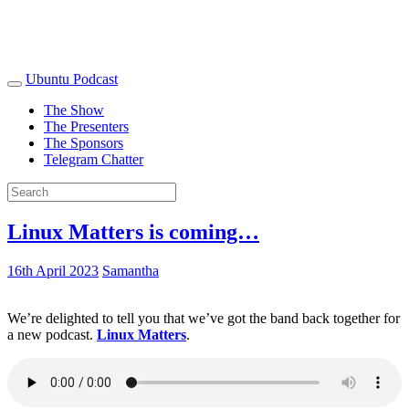
Ubuntu Podcast
The Show
The Presenters
The Sponsors
Telegram Chatter
Linux Matters is coming…
16th April 2023
Samantha
We’re delighted to tell you that we’ve got the band back together for
a new podcast.
Linux Matters
.