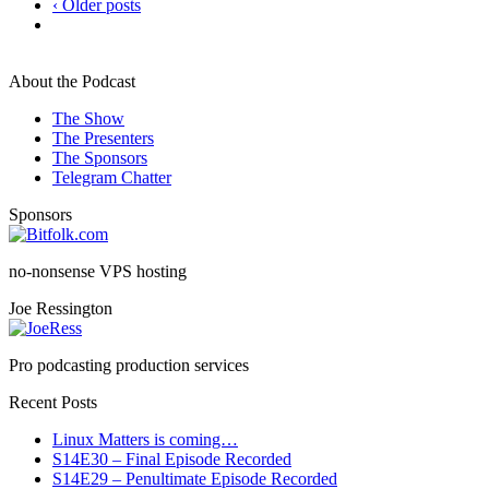
‹ Older posts
About the Podcast
The Show
The Presenters
The Sponsors
Telegram Chatter
Sponsors
no-nonsense VPS hosting
Joe Ressington
Pro podcasting production services
Recent Posts
Linux Matters is coming…
S14E30 – Final Episode Recorded
S14E29 – Penultimate Episode Recorded