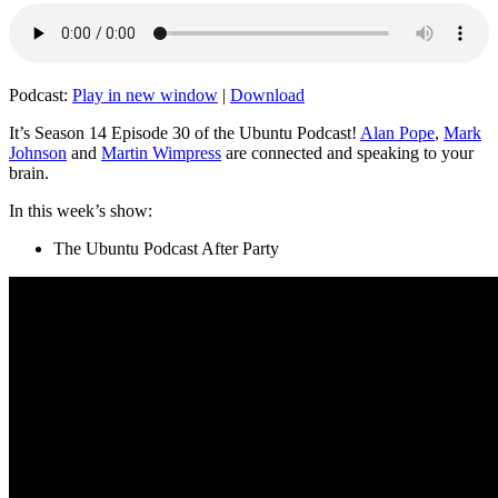
Podcast:
Play in new window
|
Download
It’s Season 14 Episode 30 of the Ubuntu Podcast!
Alan Pope
,
Mark
Johnson
and
Martin Wimpress
are connected and speaking to your
brain.
In this week’s show:
The Ubuntu Podcast After Party