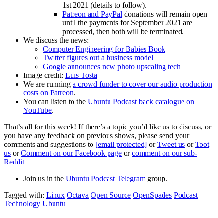
1st 2021 (details to follow).
Patreon and PayPal
donations will remain open
until the payments for September 2021 are
processed, then both will be terminated.
We discuss the news:
Computer Engineering for Babies Book
Twitter figures out a business model
Google announces new photo upscaling tech
Image credit:
Luis Tosta
We are running
a crowd funder to cover our audio production
costs on Patreon
.
You can listen to the
Ubuntu Podcast back catalogue on
YouTube
.
That’s all for this week! If there’s a topic you’d like us to discuss, or
you have any feedback on previous shows, please send your
comments and suggestions to
[email protected]
or
Tweet us
or
Toot
us
or
Comment on our Facebook page
or
comment on our sub-
Reddit
.
Join us in the
Ubuntu Podcast Telegram
group.
Tagged with:
Linux
Octava
Open Source
OpenSpades
Podcast
Technology
Ubuntu