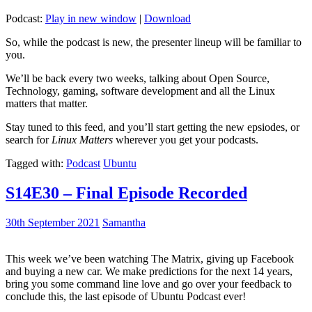
Podcast:
Play in new window
|
Download
So, while the podcast is new, the presenter lineup will be familiar to
you.
We’ll be back every two weeks, talking about Open Source,
Technology, gaming, software development and all the Linux
matters that matter.
Stay tuned to this feed, and you’ll start getting the new epsiodes, or
search for
Linux Matters
wherever you get your podcasts.
Tagged with:
Podcast
Ubuntu
S14E30 – Final Episode Recorded
30th September 2021
Samantha
This week we’ve been watching The Matrix, giving up Facebook
and buying a new car. We make predictions for the next 14 years,
bring you some command line love and go over your feedback to
conclude this, the last episode of Ubuntu Podcast ever!