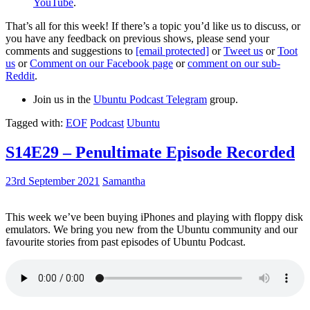
YouTube
.
That’s all for this week! If there’s a topic you’d like us to discuss, or
you have any feedback on previous shows, please send your
comments and suggestions to
[email protected]
or
Tweet us
or
Toot
us
or
Comment on our Facebook page
or
comment on our sub-
Reddit
.
Join us in the
Ubuntu Podcast Telegram
group.
Tagged with:
EOF
Podcast
Ubuntu
S14E29 – Penultimate Episode Recorded
23rd September 2021
Samantha
This week we’ve been buying iPhones and playing with floppy disk
emulators. We bring you new from the Ubuntu community and our
favourite stories from past episodes of Ubuntu Podcast.