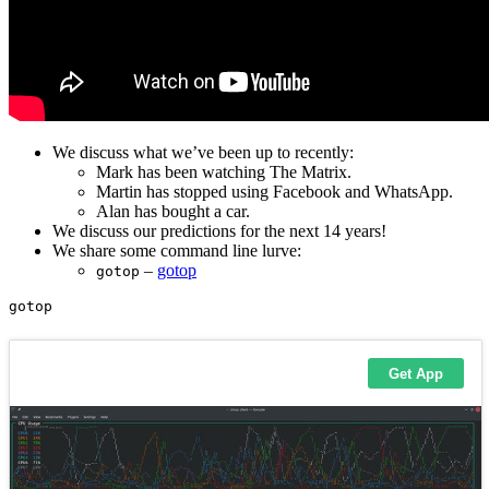
We discuss what we’ve been up to recently:
Mark has been watching The Matrix.
Martin has stopped using Facebook and WhatsApp.
Alan has bought a car.
We discuss our predictions for the next 14 years!
We share some command line lurve:
–
gotop
gotop