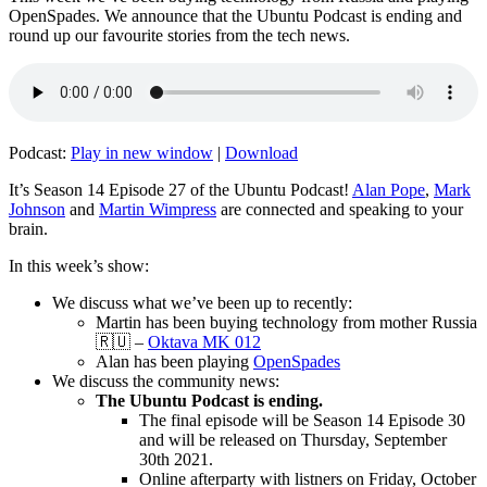
OpenSpades. We announce that the Ubuntu Podcast is ending and
round up our favourite stories from the tech news.
Podcast:
Play in new window
|
Download
It’s Season 14 Episode 27 of the Ubuntu Podcast!
Alan Pope
,
Mark
Johnson
and
Martin Wimpress
are connected and speaking to your
brain.
In this week’s show:
We discuss what we’ve been up to recently:
Martin has been buying technology from mother Russia
🇷🇺 –
Oktava MK 012
Alan has been playing
OpenSpades
We discuss the community news:
The Ubuntu Podcast is ending.
The final episode will be Season 14 Episode 30
and will be released on Thursday, September
30th 2021.
Online afterparty with listners on Friday, October