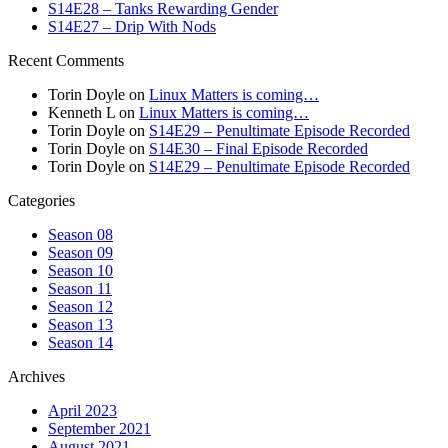
S14E28 – Tanks Rewarding Gender
S14E27 – Drip With Nods
Recent Comments
Torin Doyle
on
Linux Matters is coming…
Kenneth L
on
Linux Matters is coming…
Torin Doyle
on
S14E29 – Penultimate Episode Recorded
Torin Doyle
on
S14E30 – Final Episode Recorded
Torin Doyle
on
S14E29 – Penultimate Episode Recorded
Categories
Season 08
Season 09
Season 10
Season 11
Season 12
Season 13
Season 14
Archives
April 2023
September 2021
August 2021