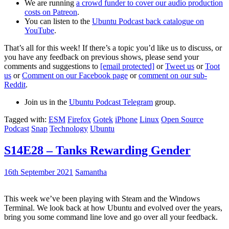
We are running
a crowd funder to cover our audio production
costs on Patreon
.
You can listen to the
Ubuntu Podcast back catalogue on
YouTube
.
That’s all for this week! If there’s a topic you’d like us to discuss, or
you have any feedback on previous shows, please send your
comments and suggestions to
[email protected]
or
Tweet us
or
Toot
us
or
Comment on our Facebook page
or
comment on our sub-
Reddit
.
Join us in the
Ubuntu Podcast Telegram
group.
Tagged with:
ESM
Firefox
Gotek
iPhone
Linux
Open Source
Podcast
Snap
Technology
Ubuntu
S14E28 – Tanks Rewarding Gender
16th September 2021
Samantha
This week we’ve been playing with Steam and the Windows
Terminal. We look back at how Ubuntu and evolved over the years,
bring you some command line love and go over all your feedback.