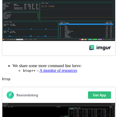
We share some more command line lurve:
–
A monitor of resources
btop++