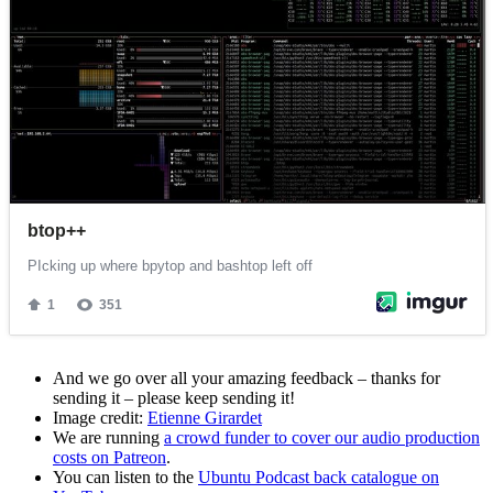
And we go over all your amazing feedback – thanks for
sending it – please keep sending it!
Image credit:
Etienne Girardet
We are running
a crowd funder to cover our audio production
costs on Patreon
.
You can listen to the
Ubuntu Podcast back catalogue on