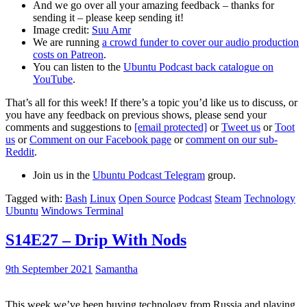
And we go over all your amazing feedback – thanks for
sending it – please keep sending it!
Image credit:
Suu Amr
We are running
a crowd funder to cover our audio production
costs on Patreon
.
You can listen to the
Ubuntu Podcast back catalogue on
YouTube
.
That’s all for this week! If there’s a topic you’d like us to discuss, or
you have any feedback on previous shows, please send your
comments and suggestions to
[email protected]
or
Tweet us
or
Toot
us
or
Comment on our Facebook page
or
comment on our sub-
Reddit
.
Join us in the
Ubuntu Podcast Telegram
group.
Tagged with:
Bash
Linux
Open Source
Podcast
Steam
Technology
Ubuntu
Windows Terminal
S14E27 – Drip With Nods
9th September 2021
Samantha
This week we’ve been buying technology from Russia and playing