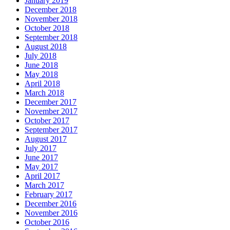
January 2019
December 2018
November 2018
October 2018
September 2018
August 2018
July 2018
June 2018
May 2018
April 2018
March 2018
December 2017
November 2017
October 2017
September 2017
August 2017
July 2017
June 2017
May 2017
April 2017
March 2017
February 2017
December 2016
November 2016
October 2016