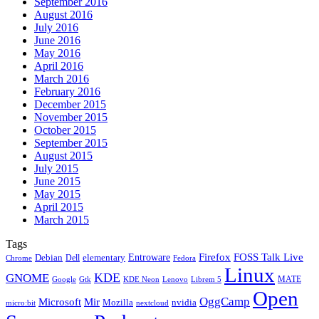
September 2016
August 2016
July 2016
June 2016
May 2016
April 2016
March 2016
February 2016
December 2015
November 2015
October 2015
September 2015
August 2015
July 2015
June 2015
May 2015
April 2015
March 2015
Tags
Firefox
Entroware
FOSS Talk Live
Debian
elementary
Dell
Chrome
Fedora
Linux
KDE
GNOME
MATE
Google
KDE Neon
Librem 5
Gtk
Lenovo
Open
OggCamp
Microsoft
Mir
Mozilla
nvidia
nextcloud
micro:bit