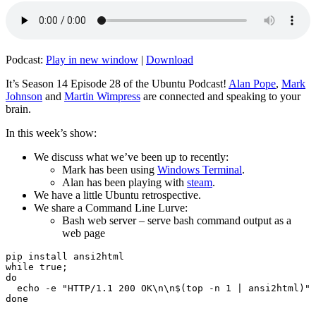
Podcast:
Play in new window
|
Download
It’s Season 14 Episode 28 of the Ubuntu Podcast!
Alan Pope
,
Mark
Johnson
and
Martin Wimpress
are connected and speaking to your
brain.
In this week’s show:
We discuss what we’ve been up to recently:
Mark has been using
Windows Terminal
.
Alan has been playing with
steam
.
We have a little Ubuntu retrospective.
We share a Command Line Lurve:
Bash web server – serve bash command output as a
web page
pip install ansi2html

while true;

do

  echo -e "HTTP/1.1 200 OK\n\n$(top -n 1 | ansi2html)" 