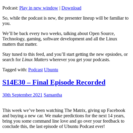
Podcast:
Play in new window
|
Download
So, while the podcast is new, the presenter lineup will be familiar to
you.
We’ll be back every two weeks, talking about Open Source,
Technology, gaming, software development and all the Linux
matters that matter.
Stay tuned to this feed, and you’ll start getting the new epsiodes, or
search for
Linux Matters
wherever you get your podcasts.
Tagged with:
Podcast
Ubuntu
S14E30 – Final Episode Recorded
30th September 2021
Samantha
This week we’ve been watching The Matrix, giving up Facebook
and buying a new car. We make predictions for the next 14 years,
bring you some command line love and go over your feedback to
conclude this, the last episode of Ubuntu Podcast ever!