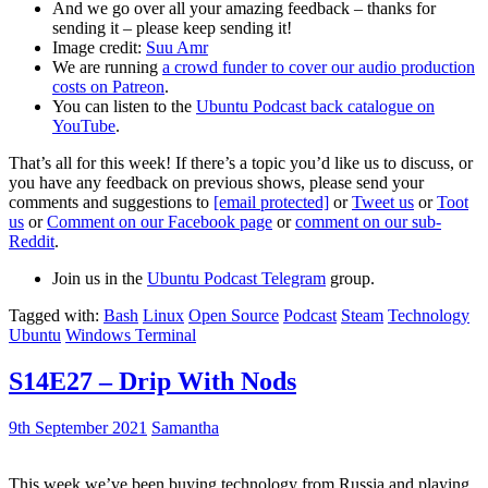
And we go over all your amazing feedback – thanks for
sending it – please keep sending it!
Image credit:
Suu Amr
We are running
a crowd funder to cover our audio production
costs on Patreon
.
You can listen to the
Ubuntu Podcast back catalogue on
YouTube
.
That’s all for this week! If there’s a topic you’d like us to discuss, or
you have any feedback on previous shows, please send your
comments and suggestions to
[email protected]
or
Tweet us
or
Toot
us
or
Comment on our Facebook page
or
comment on our sub-
Reddit
.
Join us in the
Ubuntu Podcast Telegram
group.
Tagged with:
Bash
Linux
Open Source
Podcast
Steam
Technology
Ubuntu
Windows Terminal
S14E27 – Drip With Nods
9th September 2021
Samantha
This week we’ve been buying technology from Russia and playing