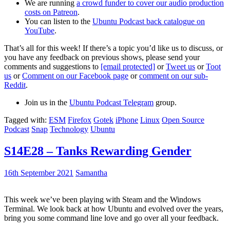
We are running
a crowd funder to cover our audio production
costs on Patreon
.
You can listen to the
Ubuntu Podcast back catalogue on
YouTube
.
That’s all for this week! If there’s a topic you’d like us to discuss, or
you have any feedback on previous shows, please send your
comments and suggestions to
[email protected]
or
Tweet us
or
Toot
us
or
Comment on our Facebook page
or
comment on our sub-
Reddit
.
Join us in the
Ubuntu Podcast Telegram
group.
Tagged with:
ESM
Firefox
Gotek
iPhone
Linux
Open Source
Podcast
Snap
Technology
Ubuntu
S14E28 – Tanks Rewarding Gender
16th September 2021
Samantha
This week we’ve been playing with Steam and the Windows
Terminal. We look back at how Ubuntu and evolved over the years,
bring you some command line love and go over all your feedback.