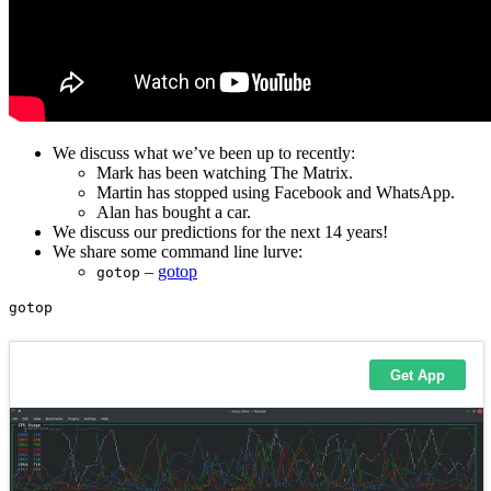
We discuss what we’ve been up to recently:
Mark has been watching The Matrix.
Martin has stopped using Facebook and WhatsApp.
Alan has bought a car.
We discuss our predictions for the next 14 years!
We share some command line lurve:
–
gotop
gotop