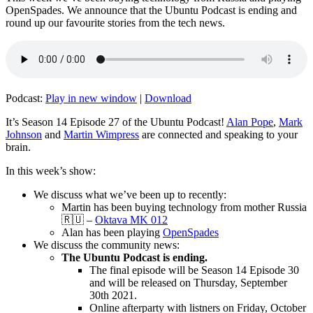
OpenSpades. We announce that the Ubuntu Podcast is ending and
round up our favourite stories from the tech news.
Podcast:
Play in new window
|
Download
It’s Season 14 Episode 27 of the Ubuntu Podcast!
Alan Pope
,
Mark
Johnson
and
Martin Wimpress
are connected and speaking to your
brain.
In this week’s show:
We discuss what we’ve been up to recently:
Martin has been buying technology from mother Russia
🇷🇺 –
Oktava MK 012
Alan has been playing
OpenSpades
We discuss the community news:
The Ubuntu Podcast is ending.
The final episode will be Season 14 Episode 30
and will be released on Thursday, September
30th 2021.
Online afterparty with listners on Friday, October