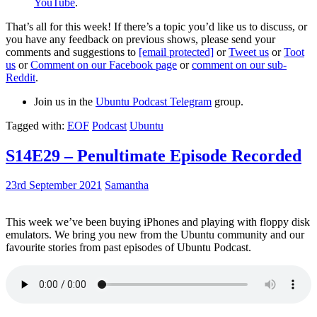
YouTube
.
That’s all for this week! If there’s a topic you’d like us to discuss, or
you have any feedback on previous shows, please send your
comments and suggestions to
[email protected]
or
Tweet us
or
Toot
us
or
Comment on our Facebook page
or
comment on our sub-
Reddit
.
Join us in the
Ubuntu Podcast Telegram
group.
Tagged with:
EOF
Podcast
Ubuntu
S14E29 – Penultimate Episode Recorded
23rd September 2021
Samantha
This week we’ve been buying iPhones and playing with floppy disk
emulators. We bring you new from the Ubuntu community and our
favourite stories from past episodes of Ubuntu Podcast.