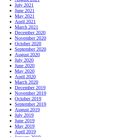
July 2021
June 2021
May 2021
April 2021
March 2021
December 2020
November 2020
October 2020
September 2020
August 2020
July 2020
June 2020
May 2020
April 2020
March 2020
December 2019
November 2019
October 2019
September 2019
August 2019
July 2019
June 2019
May 2019
April 2019