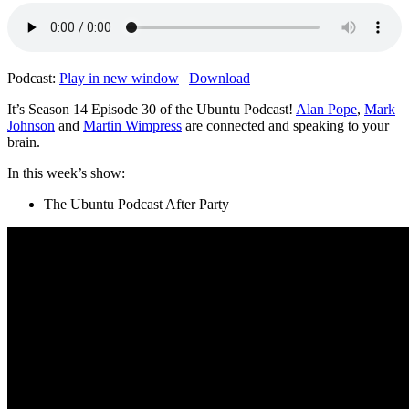
Podcast:
Play in new window
|
Download
It’s Season 14 Episode 30 of the Ubuntu Podcast!
Alan Pope
,
Mark
Johnson
and
Martin Wimpress
are connected and speaking to your
brain.
In this week’s show:
The Ubuntu Podcast After Party