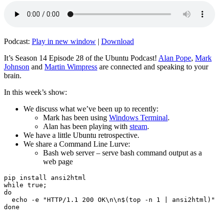
Podcast:
Play in new window
|
Download
It’s Season 14 Episode 28 of the Ubuntu Podcast!
Alan Pope
,
Mark
Johnson
and
Martin Wimpress
are connected and speaking to your
brain.
In this week’s show:
We discuss what we’ve been up to recently:
Mark has been using
Windows Terminal
.
Alan has been playing with
steam
.
We have a little Ubuntu retrospective.
We share a Command Line Lurve:
Bash web server – serve bash command output as a
web page
pip install ansi2html

while true;

do

  echo -e "HTTP/1.1 200 OK\n\n$(top -n 1 | ansi2html)" 