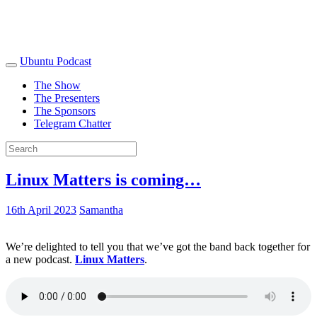
Ubuntu Podcast
The Show
The Presenters
The Sponsors
Telegram Chatter
Linux Matters is coming…
16th April 2023
Samantha
We’re delighted to tell you that we’ve got the band back together for
a new podcast.
Linux Matters
.