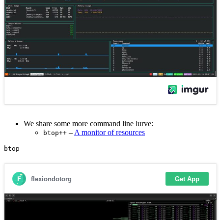
We share some more command line lurve:
–
A monitor of resources
btop++