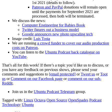
1st 2021 (details to follow).
Patreon and PayPal
donations will remain open
until the payments for September 2021 are
processed, then both will be terminated.
We discuss the news:
Computer Engineering for Babies Book
Twitter figures out a business model
Google announces new photo upscaling tech
Image credit:
Luis Tosta
We are running
a crowd funder to cover our audio production
costs on Patreon
.
You can listen to the
Ubuntu Podcast back catalogue on
YouTube
.
That’s all for this week! If there’s a topic you’d like us to discuss, or
you have any feedback on previous shows, please send your
comments and suggestions to
[email protected]
or
Tweet us
or
Toot
us
or
Comment on our Facebook page
or
comment on our sub-
Reddit
.
Join us in the
Ubuntu Podcast Telegram
group.
Tagged with:
Linux
Octava
Open Source
OpenSpades
Podcast
Technology
Ubuntu