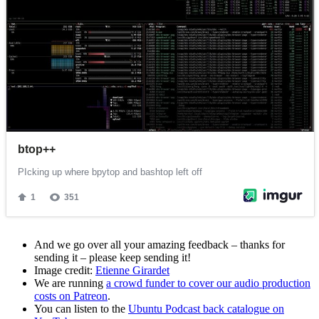
And we go over all your amazing feedback – thanks for
sending it – please keep sending it!
Image credit:
Etienne Girardet
We are running
a crowd funder to cover our audio production
costs on Patreon
.
You can listen to the
Ubuntu Podcast back catalogue on