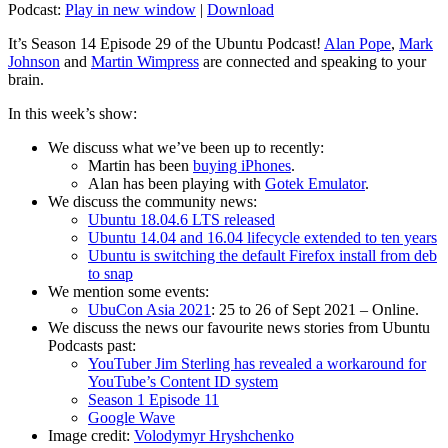
Podcast:
Play in new window
|
Download
It’s Season 14 Episode 29 of the Ubuntu Podcast!
Alan Pope
,
Mark
Johnson
and
Martin Wimpress
are connected and speaking to your
brain.
In this week’s show:
We discuss what we’ve been up to recently:
Martin has been
buying iPhones
.
Alan has been playing with
Gotek Emulator
.
We discuss the community news:
Ubuntu 18.04.6 LTS released
Ubuntu 14.04 and 16.04 lifecycle extended to ten years
Ubuntu is switching the default Firefox install from deb
to snap
We mention some events:
UbuCon Asia 2021
: 25 to 26 of Sept 2021 – Online.
We discuss the news our favourite news stories from Ubuntu
Podcasts past:
YouTuber Jim Sterling has revealed a workaround for
YouTube’s Content ID system
Season 1 Episode 11
Google Wave
Image credit:
Volodymyr Hryshchenko