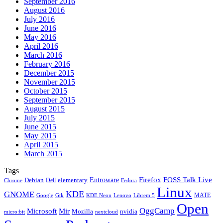
September 2016
August 2016
July 2016
June 2016
May 2016
April 2016
March 2016
February 2016
December 2015
November 2015
October 2015
September 2015
August 2015
July 2015
June 2015
May 2015
April 2015
March 2015
Tags
Firefox
Entroware
FOSS Talk Live
Debian
elementary
Dell
Chrome
Fedora
Linux
KDE
GNOME
MATE
Google
KDE Neon
Librem 5
Gtk
Lenovo
Open
OggCamp
Microsoft
Mir
Mozilla
nvidia
nextcloud
micro:bit