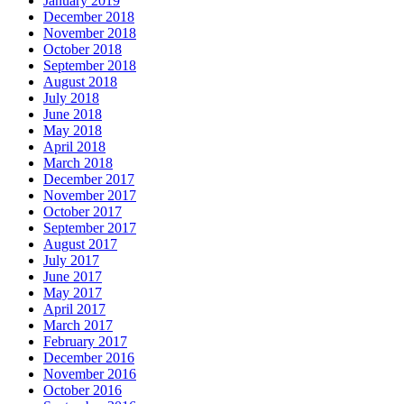
January 2019
December 2018
November 2018
October 2018
September 2018
August 2018
July 2018
June 2018
May 2018
April 2018
March 2018
December 2017
November 2017
October 2017
September 2017
August 2017
July 2017
June 2017
May 2017
April 2017
March 2017
February 2017
December 2016
November 2016
October 2016