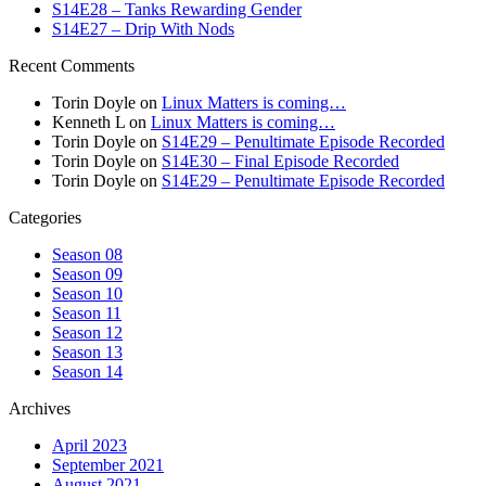
S14E28 – Tanks Rewarding Gender
S14E27 – Drip With Nods
Recent Comments
Torin Doyle
on
Linux Matters is coming…
Kenneth L
on
Linux Matters is coming…
Torin Doyle
on
S14E29 – Penultimate Episode Recorded
Torin Doyle
on
S14E30 – Final Episode Recorded
Torin Doyle
on
S14E29 – Penultimate Episode Recorded
Categories
Season 08
Season 09
Season 10
Season 11
Season 12
Season 13
Season 14
Archives
April 2023
September 2021
August 2021