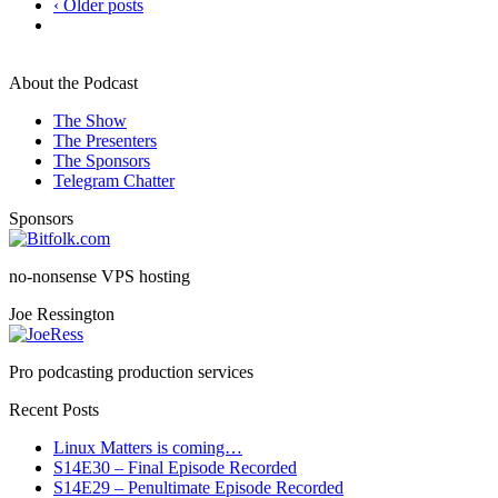
‹ Older posts
About the Podcast
The Show
The Presenters
The Sponsors
Telegram Chatter
Sponsors
no-nonsense VPS hosting
Joe Ressington
Pro podcasting production services
Recent Posts
Linux Matters is coming…
S14E30 – Final Episode Recorded
S14E29 – Penultimate Episode Recorded