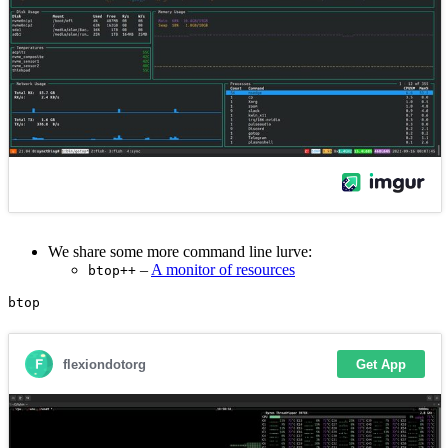
We share some more command line lurve:
–
A monitor of resources
btop++