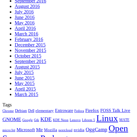
September 2016
August 2016
July 2016
June 2016
May 2016
April 2016
March 2016
February 2016
December 2015
November 2015
October 2015
September 2015
August 2015
July 2015
June 2015
May 2015
April 2015
March 2015
Tags
Firefox
Entroware
FOSS Talk Live
Debian
elementary
Dell
Chrome
Fedora
Linux
KDE
GNOME
MATE
Google
KDE Neon
Librem 5
Gtk
Lenovo
Open
OggCamp
Microsoft
Mir
Mozilla
nvidia
nextcloud
micro:bit