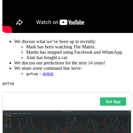
We discuss what we’ve been up to recently:
Mark has been watching The Matrix.
Martin has stopped using Facebook and WhatsApp.
Alan has bought a car.
We discuss our predictions for the next 14 years!
We share some command line lurve:
–
gotop
gotop