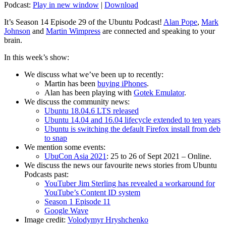
Podcast:
Play in new window
|
Download
It’s Season 14 Episode 29 of the Ubuntu Podcast!
Alan Pope
,
Mark
Johnson
and
Martin Wimpress
are connected and speaking to your
brain.
In this week’s show:
We discuss what we’ve been up to recently:
Martin has been
buying iPhones
.
Alan has been playing with
Gotek Emulator
.
We discuss the community news:
Ubuntu 18.04.6 LTS released
Ubuntu 14.04 and 16.04 lifecycle extended to ten years
Ubuntu is switching the default Firefox install from deb
to snap
We mention some events:
UbuCon Asia 2021
: 25 to 26 of Sept 2021 – Online.
We discuss the news our favourite news stories from Ubuntu
Podcasts past:
YouTuber Jim Sterling has revealed a workaround for
YouTube’s Content ID system
Season 1 Episode 11
Google Wave
Image credit:
Volodymyr Hryshchenko