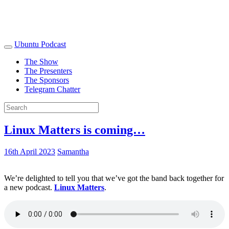
Ubuntu Podcast
The Show
The Presenters
The Sponsors
Telegram Chatter
Linux Matters is coming…
16th April 2023
Samantha
We’re delighted to tell you that we’ve got the band back together for
a new podcast.
Linux Matters
.