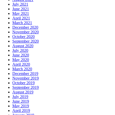
July 2021
June 2021
May 2021
April 2021
March 2021
December 2020
November 2020
October 2020
September 2020
August 2020
July 2020
June 2020
May 2020
April 2020
March 2020
December 2019
November 2019
October 2019
September 2019
August 2019
July 2019
June 2019
May 2019
April 2019