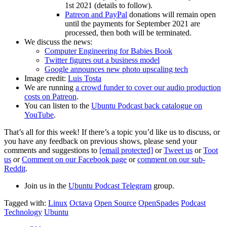
1st 2021 (details to follow).
Patreon and PayPal
donations will remain open
until the payments for September 2021 are
processed, then both will be terminated.
We discuss the news:
Computer Engineering for Babies Book
Twitter figures out a business model
Google announces new photo upscaling tech
Image credit:
Luis Tosta
We are running
a crowd funder to cover our audio production
costs on Patreon
.
You can listen to the
Ubuntu Podcast back catalogue on
YouTube
.
That’s all for this week! If there’s a topic you’d like us to discuss, or
you have any feedback on previous shows, please send your
comments and suggestions to
[email protected]
or
Tweet us
or
Toot
us
or
Comment on our Facebook page
or
comment on our sub-
Reddit
.
Join us in the
Ubuntu Podcast Telegram
group.
Tagged with:
Linux
Octava
Open Source
OpenSpades
Podcast
Technology
Ubuntu