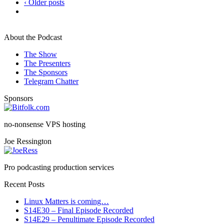
‹ Older posts
About the Podcast
The Show
The Presenters
The Sponsors
Telegram Chatter
Sponsors
no-nonsense VPS hosting
Joe Ressington
Pro podcasting production services
Recent Posts
Linux Matters is coming…
S14E30 – Final Episode Recorded
S14E29 – Penultimate Episode Recorded