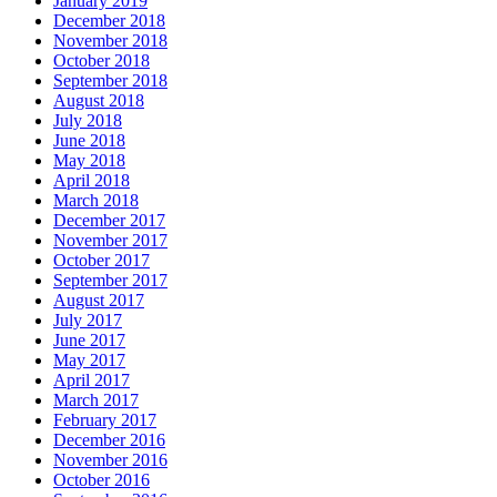
January 2019
December 2018
November 2018
October 2018
September 2018
August 2018
July 2018
June 2018
May 2018
April 2018
March 2018
December 2017
November 2017
October 2017
September 2017
August 2017
July 2017
June 2017
May 2017
April 2017
March 2017
February 2017
December 2016
November 2016
October 2016