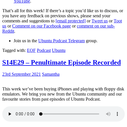
YouTube
.
That’s all for this week! If there’s a topic you’d like us to discuss, or
you have any feedback on previous shows, please send your
comments and suggestions to
[email protected]
or
Tweet us
or
Toot
us
or
Comment on our Facebook page
or
comment on our sub-
Reddit
.
Join us in the
Ubuntu Podcast Telegram
group.
Tagged with:
EOF
Podcast
Ubuntu
S14E29 – Penultimate Episode Recorded
23rd September 2021
Samantha
This week we’ve been buying iPhones and playing with floppy disk
emulators. We bring you new from the Ubuntu community and our
favourite stories from past episodes of Ubuntu Podcast.