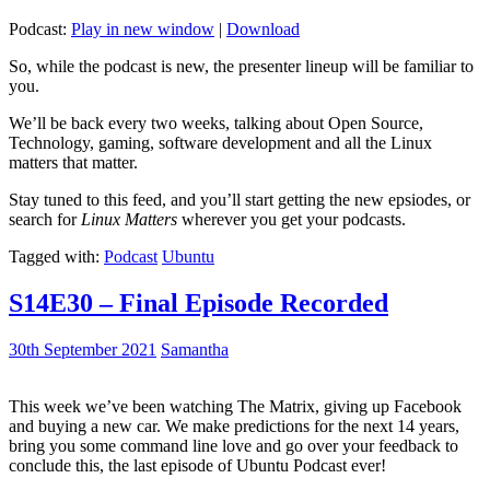
Podcast:
Play in new window
|
Download
So, while the podcast is new, the presenter lineup will be familiar to
you.
We’ll be back every two weeks, talking about Open Source,
Technology, gaming, software development and all the Linux
matters that matter.
Stay tuned to this feed, and you’ll start getting the new epsiodes, or
search for
Linux Matters
wherever you get your podcasts.
Tagged with:
Podcast
Ubuntu
S14E30 – Final Episode Recorded
30th September 2021
Samantha
This week we’ve been watching The Matrix, giving up Facebook
and buying a new car. We make predictions for the next 14 years,
bring you some command line love and go over your feedback to
conclude this, the last episode of Ubuntu Podcast ever!