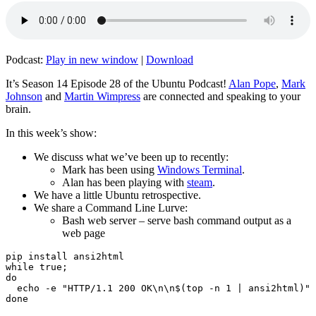
Podcast:
Play in new window
|
Download
It’s Season 14 Episode 28 of the Ubuntu Podcast!
Alan Pope
,
Mark
Johnson
and
Martin Wimpress
are connected and speaking to your
brain.
In this week’s show:
We discuss what we’ve been up to recently:
Mark has been using
Windows Terminal
.
Alan has been playing with
steam
.
We have a little Ubuntu retrospective.
We share a Command Line Lurve:
Bash web server – serve bash command output as a
web page
pip install ansi2html

while true;

do

  echo -e "HTTP/1.1 200 OK\n\n$(top -n 1 | ansi2html)" 