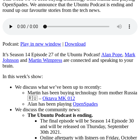
OpenSpades. We announce that the Ubuntu Podcast is ending and
round up our favourite stories from the tech news.
Podcast:
Play in new window
|
Download
It’s Season 14 Episode 27 of the Ubuntu Podcast!
Alan Pope
,
Mark
Johnson
and
Martin Wimpress
are connected and speaking to your
brain.
In this week’s show:
We discuss what we’ve been up to recently:
Martin has been buying technology from mother Russia
🇷🇺 –
Oktava MK 012
Alan has been playing
OpenSpades
We discuss the community news:
The Ubuntu Podcast is ending.
The final episode will be Season 14 Episode 30
and will be released on Thursday, September
30th 2021.
Online afterparty with listners on Friday, October