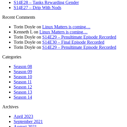
S14E28 – Tanks Rewarding Gender
S14E27 – Drip With Nods
Recent Comments
Torin Doyle
on
Linux Matters is coming…
Kenneth L
on
Linux Matters is coming…
Torin Doyle
on
S14E29 – Penultimate Episode Recorded
Torin Doyle
on
S14E30 – Final Episode Recorded
Torin Doyle
on
S14E29 – Penultimate Episode Recorded
Categories
Season 08
Season 09
Season 10
Season 11
Season 12
Season 13
Season 14
Archives
April 2023
September 2021
August 2021