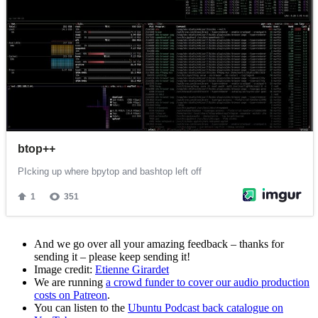
And we go over all your amazing feedback – thanks for
sending it – please keep sending it!
Image credit:
Etienne Girardet
We are running
a crowd funder to cover our audio production
costs on Patreon
.
You can listen to the
Ubuntu Podcast back catalogue on