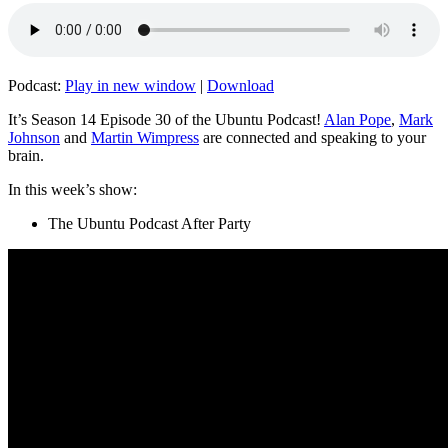
Podcast:
Play in new window
|
Download
It’s Season 14 Episode 30 of the Ubuntu Podcast!
Alan Pope
,
Mark
Johnson
and
Martin Wimpress
are connected and speaking to your
brain.
In this week’s show:
The Ubuntu Podcast After Party