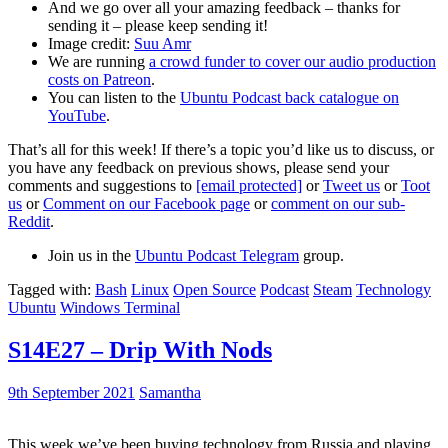
And we go over all your amazing feedback – thanks for
sending it – please keep sending it!
Image credit:
Suu Amr
We are running
a crowd funder to cover our audio production
costs on Patreon
.
You can listen to the
Ubuntu Podcast back catalogue on
YouTube
.
That’s all for this week! If there’s a topic you’d like us to discuss, or
you have any feedback on previous shows, please send your
comments and suggestions to
[email protected]
or
Tweet us
or
Toot
us
or
Comment on our Facebook page
or
comment on our sub-
Reddit
.
Join us in the
Ubuntu Podcast Telegram
group.
Tagged with:
Bash
Linux
Open Source
Podcast
Steam
Technology
Ubuntu
Windows Terminal
S14E27 – Drip With Nods
9th September 2021
Samantha
This week we’ve been buying technology from Russia and playing