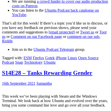
We are running
a crowd funder to cover our audio production
costs on Patreon
.
You can listen to the
Ubuntu Podcast back catalogue on
YouTube
.
That’s all for this week! If there’s a topic you’d like us to discuss, or
you have any feedback on previous shows, please send your
comments and suggestions to
[email protected]
or
Tweet us
or
Toot
us
or
Comment on our Facebook page
or
comment on our sub-
Reddit
.
Join us in the
Ubuntu Podcast Telegram
group.
Tagged with:
ESM
Firefox
Gotek
iPhone
Linux
Open Source
Podcast
Snap
Technology
Ubuntu
S14E28 – Tanks Rewarding Gender
16th September 2021
Samantha
This week we’ve been playing with Steam and the Windows
Terminal. We look back at how Ubuntu and evolved over the years,
bring you some command line love and go over all your feedback.