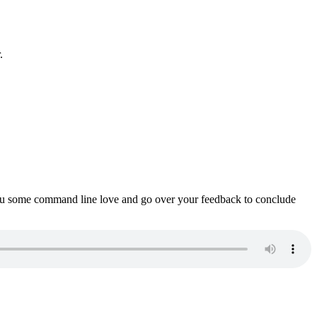
.
ou some command line love and go over your feedback to conclude