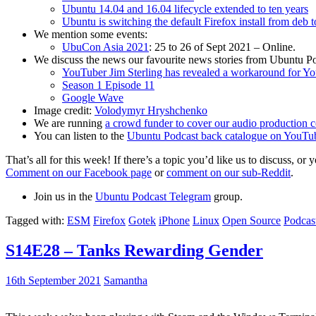
Ubuntu 14.04 and 16.04 lifecycle extended to ten years
Ubuntu is switching the default Firefox install from deb 
We mention some events:
UbuCon Asia 2021
: 25 to 26 of Sept 2021 – Online.
We discuss the news our favourite news stories from Ubuntu Po
YouTuber Jim Sterling has revealed a workaround for Y
Season 1 Episode 11
Google Wave
Image credit:
Volodymyr Hryshchenko
We are running
a crowd funder to cover our audio production c
You can listen to the
Ubuntu Podcast back catalogue on YouTu
That’s all for this week! If there’s a topic you’d like us to discuss
Comment on our Facebook page
or
comment on our sub-Reddit
.
Join us in the
Ubuntu Podcast Telegram
group.
Tagged with:
ESM
Firefox
Gotek
iPhone
Linux
Open Source
Podcas
S14E28 – Tanks Rewarding Gender
16th September 2021
Samantha