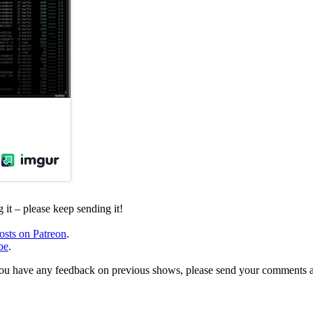
it – please keep sending it!
osts on Patreon
.
be
.
, or you have any feedback on previous shows, please send your comments