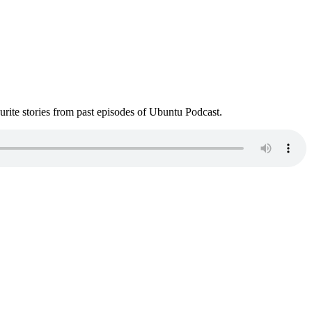
ite stories from past episodes of Ubuntu Podcast.