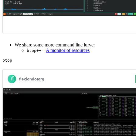
We share some more command line lurve:
–
A monitor of resources
btop++