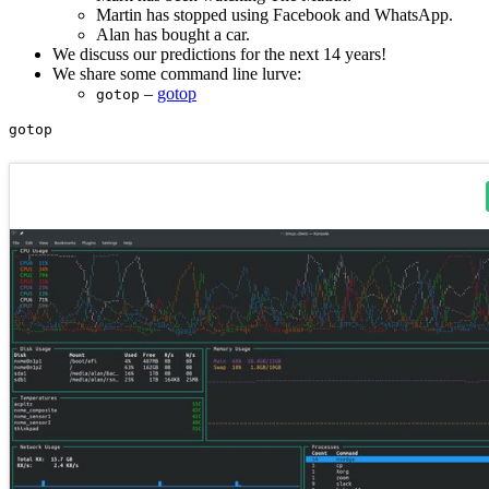
Martin has stopped using Facebook and WhatsApp.
Alan has bought a car.
We discuss our predictions for the next 14 years!
We share some command line lurve:
–
gotop
gotop