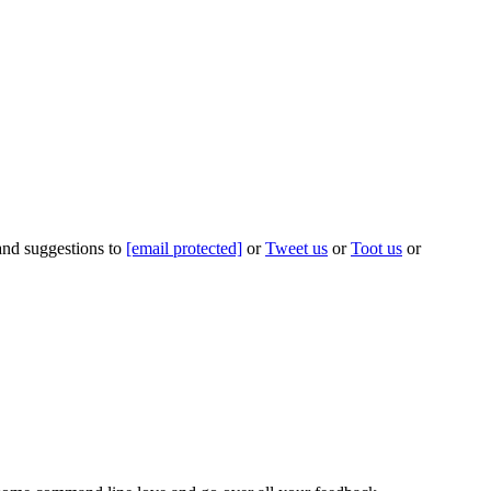
 and suggestions to
[email protected]
or
Tweet us
or
Toot us
or