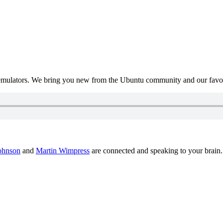
mulators. We bring you new from the Ubuntu community and our favour
ohnson
and
Martin Wimpress
are connected and speaking to your brain.