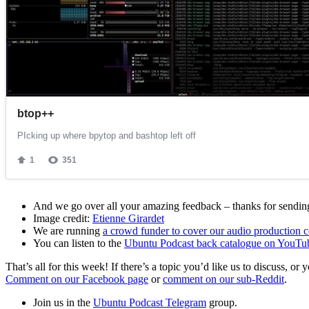
And we go over all your amazing feedback – thanks for sending 
Image credit:
Etienne Girardet
We are running
a crowd funder to cover our audio production c
You can listen to the
Ubuntu Podcast back catalogue on YouTu
That’s all for this week! If there’s a topic you’d like us to discuss
Comment on our Facebook page
or
comment on our sub-Reddit
.
Join us in the
Ubuntu Podcast Telegram
group.