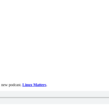
 a new podcast.
Linux Matters
.