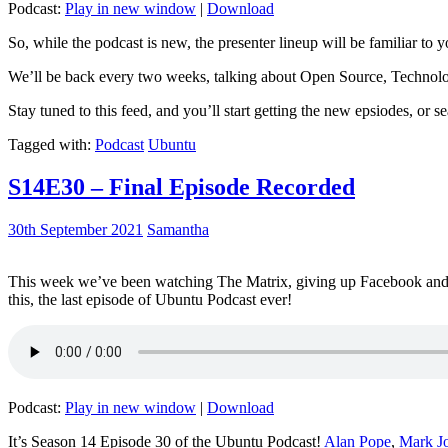
Podcast:
Play in new window
|
Download
So, while the podcast is new, the presenter lineup will be familiar to y
We’ll be back every two weeks, talking about Open Source, Technolog
Stay tuned to this feed, and you’ll start getting the new epsiodes, or s
Tagged with:
Podcast
Ubuntu
S14E30 – Final Episode Recorded
30th September 2021
Samantha
This week we’ve been watching The Matrix, giving up Facebook and b
this, the last episode of Ubuntu Podcast ever!
Podcast:
Play in new window
|
Download
It’s Season 14 Episode 30 of the Ubuntu Podcast!
Alan Pope
,
Mark J