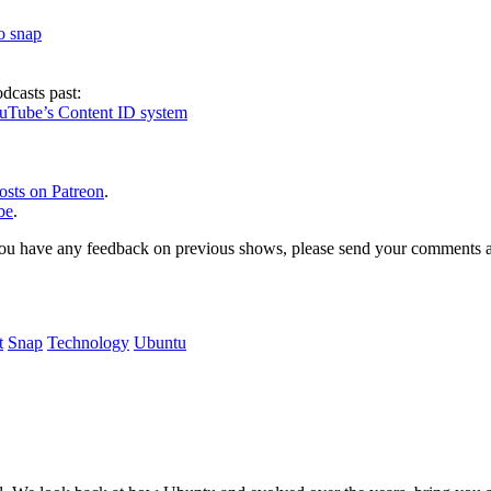
to snap
dcasts past:
ouTube’s Content ID system
osts on Patreon
.
be
.
, or you have any feedback on previous shows, please send your comments
t
Snap
Technology
Ubuntu