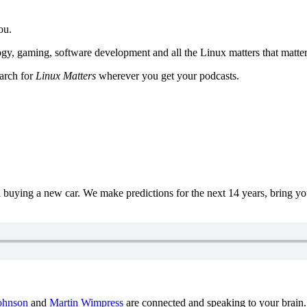
ou.
y, gaming, software development and all the Linux matters that matter
earch for
Linux Matters
wherever you get your podcasts.
uying a new car. We make predictions for the next 14 years, bring y
ohnson
and
Martin Wimpress
are connected and speaking to your brain.