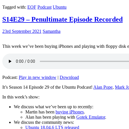
Tagged with:
EOF
Podcast
Ubuntu
S14E29 – Penultimate Episode Recorded
23rd September 2021
Samantha
This week we’ve been buying iPhones and playing with floppy disk e
Podcast:
Play in new window
|
Download
It’s Season 14 Episode 29 of the Ubuntu Podcast!
Alan Pope
,
Mark J
In this week’s show:
We discuss what we’ve been up to recently:
Martin has been
buying iPhones
.
Alan has been playing with
Gotek Emulator
.
We discuss the community news:
Ubuntu 18.04.6 LTS released