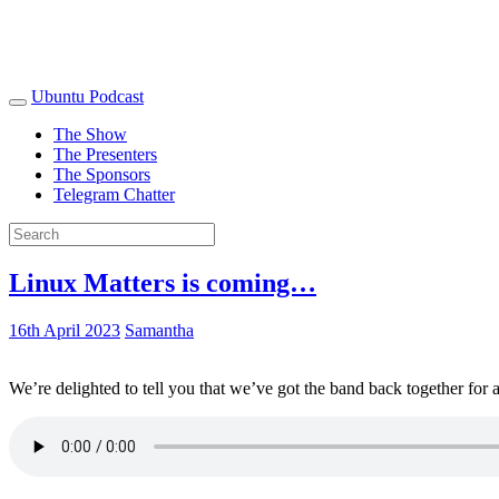
Ubuntu Podcast
The Show
The Presenters
The Sponsors
Telegram Chatter
Linux Matters is coming…
16th April 2023
Samantha
We’re delighted to tell you that we’ve got the band back together for