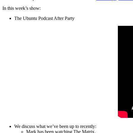
In this week’s show:
The Ubuntu Podcast After Party
We discuss what we’ve been up to recently:
Mark has been watching The Matrix.