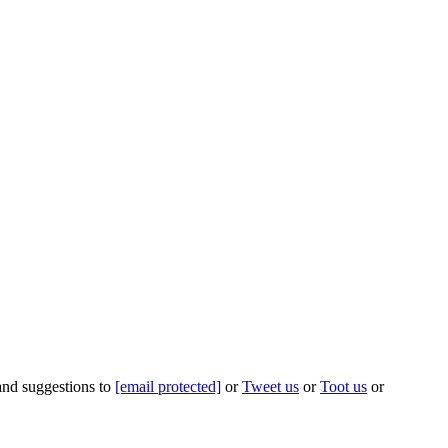
 and suggestions to
[email protected]
or
Tweet us
or
Toot us
or