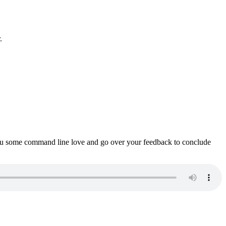
.
ou some command line love and go over your feedback to conclude