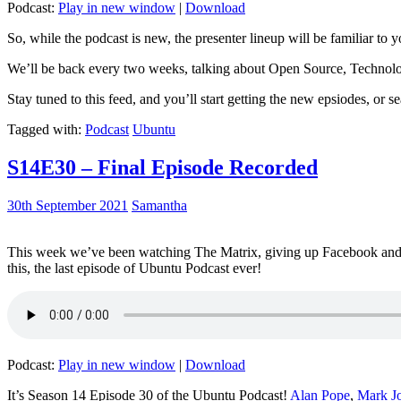
Podcast:
Play in new window
|
Download
So, while the podcast is new, the presenter lineup will be familiar to y
We’ll be back every two weeks, talking about Open Source, Technolog
Stay tuned to this feed, and you’ll start getting the new epsiodes, or s
Tagged with:
Podcast
Ubuntu
S14E30 – Final Episode Recorded
30th September 2021
Samantha
This week we’ve been watching The Matrix, giving up Facebook and b
this, the last episode of Ubuntu Podcast ever!
Podcast:
Play in new window
|
Download
It’s Season 14 Episode 30 of the Ubuntu Podcast!
Alan Pope
,
Mark J