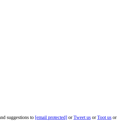
 and suggestions to
[email protected]
or
Tweet us
or
Toot us
or