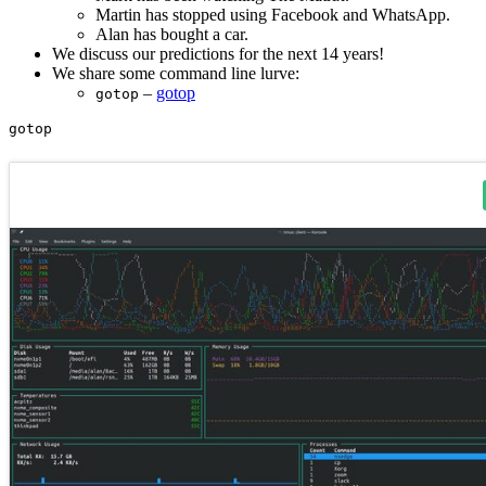
Martin has stopped using Facebook and WhatsApp.
Alan has bought a car.
We discuss our predictions for the next 14 years!
We share some command line lurve:
–
gotop
gotop