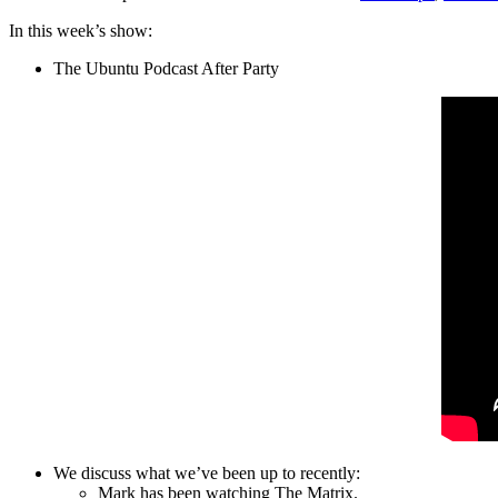
In this week’s show:
The Ubuntu Podcast After Party
We discuss what we’ve been up to recently:
Mark has been watching The Matrix.