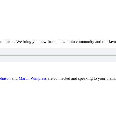
mulators. We bring you new from the Ubuntu community and our favour
ohnson
and
Martin Wimpress
are connected and speaking to your brain.