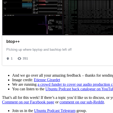
And we go over all your amazing feedback – thanks for sending 
Image credit:
Etienne Girardet
We are running
a crowd funder to cover our audio production c
You can listen to the
Ubuntu Podcast back catalogue on YouTu
That’s all for this week! If there’s a topic you’d like us to discuss
Comment on our Facebook page
or
comment on our sub-Reddit
.
Join us in the
Ubuntu Podcast Telegram
group.