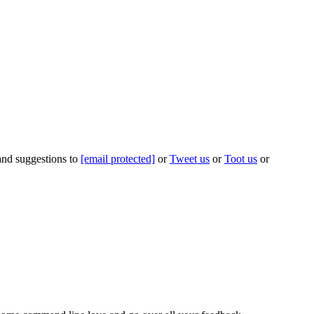
 and suggestions to
[email protected]
or
Tweet us
or
Toot us
or