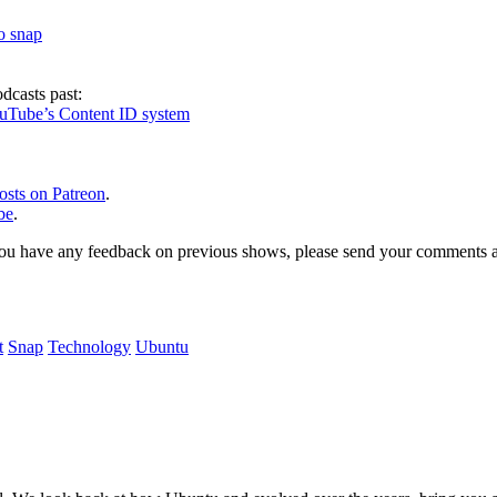
to snap
dcasts past:
ouTube’s Content ID system
osts on Patreon
.
be
.
, or you have any feedback on previous shows, please send your comments
t
Snap
Technology
Ubuntu