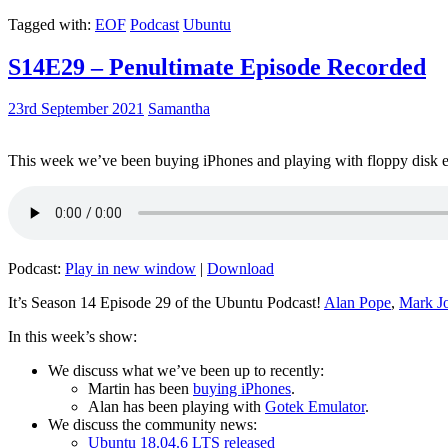
Tagged with:
EOF
Podcast
Ubuntu
S14E29 – Penultimate Episode Recorded
23rd September 2021
Samantha
This week we’ve been buying iPhones and playing with floppy disk e
Podcast:
Play in new window
|
Download
It’s Season 14 Episode 29 of the Ubuntu Podcast!
Alan Pope
,
Mark J
In this week’s show:
We discuss what we’ve been up to recently:
Martin has been
buying iPhones
.
Alan has been playing with
Gotek Emulator
.
We discuss the community news:
Ubuntu 18.04.6 LTS released