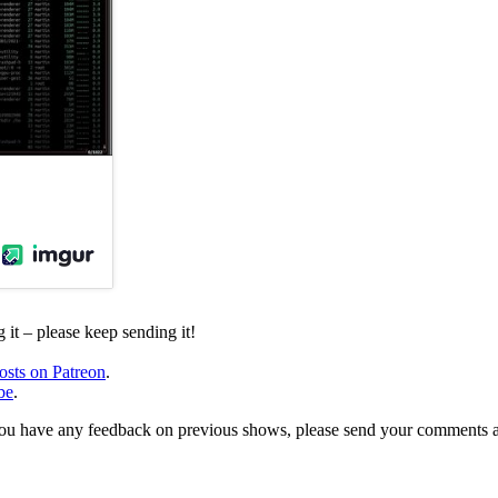
it – please keep sending it!
osts on Patreon
.
be
.
, or you have any feedback on previous shows, please send your comments