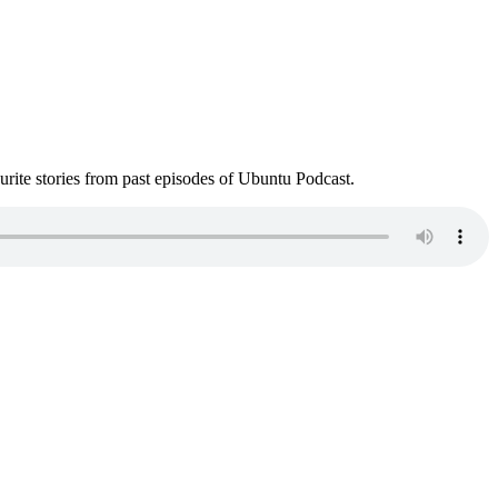
ite stories from past episodes of Ubuntu Podcast.