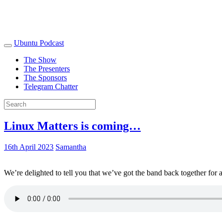
Ubuntu Podcast
The Show
The Presenters
The Sponsors
Telegram Chatter
Linux Matters is coming…
16th April 2023
Samantha
We’re delighted to tell you that we’ve got the band back together for