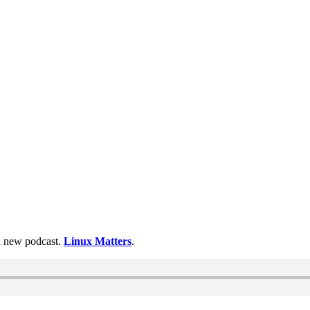
 a new podcast.
Linux Matters
.