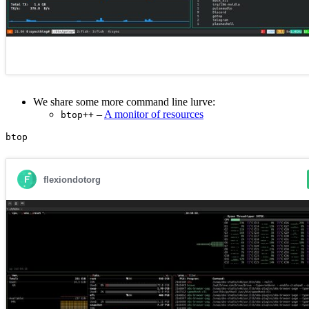
We share some more command line lurve:
–
A monitor of resources
btop++