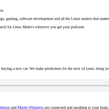
ou.
y, gaming, software development and all the Linux matters that matter
earch for
Linux Matters
wherever you get your podcasts.
uying a new car. We make predictions for the next 14 years, bring y
ohnson
and
Martin Wimpress
are connected and speaking to your brain.