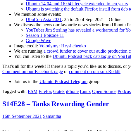
Ubuntu 14.04 and 16.04 lifecycle extended to ten years
Ubuntu is switching the default Firefox install from deb 
We mention some events:
UbuCon Asia 2021
: 25 to 26 of Sept 2021 – Online.
We discuss the news our favourite news stories from Ubuntu Po
YouTuber Jim Sterling has revealed a workaround for Y
Season 1 Episode 11
Google Wave
Image credit:
Volodymyr Hryshchenko
We are running
a crowd funder to cover our audio production c
You can listen to the
Ubuntu Podcast back catalogue on YouTu
That’s all for this week! If there’s a topic you’d like us to discuss
Comment on our Facebook page
or
comment on our sub-Reddit
.
Join us in the
Ubuntu Podcast Telegram
group.
Tagged with:
ESM
Firefox
Gotek
iPhone
Linux
Open Source
Podcas
S14E28 – Tanks Rewarding Gender
16th September 2021
Samantha