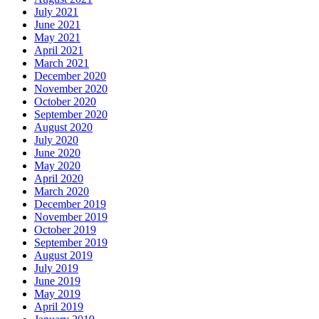
July 2021
June 2021
May 2021
April 2021
March 2021
December 2020
November 2020
October 2020
September 2020
August 2020
July 2020
June 2020
May 2020
April 2020
March 2020
December 2019
November 2019
October 2019
September 2019
August 2019
July 2019
June 2019
May 2019
April 2019