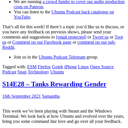
We are running
a crowd funder to cover our audio production
costs on Patreon
.
You can listen to the
Ubuntu Podcast back catalogue on
YouTube
.
That’s all for this week! If there’s a topic you’d like us to discuss, or
you have any feedback on previous shows, please send your
comments and suggestions to
[email protected]
or
Tweet us
or
Toot
us
or
Comment on our Facebook page
or
comment on our sub-
Reddit
.
Join us in the
Ubuntu Podcast Telegram
group.
Tagged with:
ESM
Firefox
Gotek
iPhone
Linux
Open Source
Podcast
Snap
Technology
Ubuntu
S14E28 – Tanks Rewarding Gender
16th September 2021
Samantha
This week we’ve been playing with Steam and the Windows
Terminal. We look back at how Ubuntu and evolved over the years,
bring you some command line love and go over all your feedback.