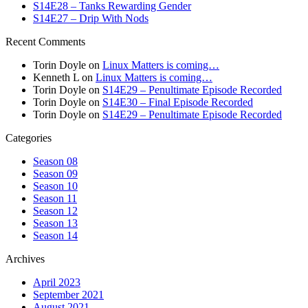
S14E28 – Tanks Rewarding Gender
S14E27 – Drip With Nods
Recent Comments
Torin Doyle
on
Linux Matters is coming…
Kenneth L
on
Linux Matters is coming…
Torin Doyle
on
S14E29 – Penultimate Episode Recorded
Torin Doyle
on
S14E30 – Final Episode Recorded
Torin Doyle
on
S14E29 – Penultimate Episode Recorded
Categories
Season 08
Season 09
Season 10
Season 11
Season 12
Season 13
Season 14
Archives
April 2023
September 2021
August 2021