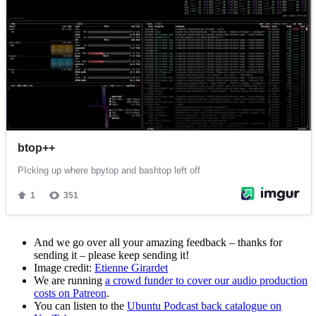
And we go over all your amazing feedback – thanks for
sending it – please keep sending it!
Image credit:
Etienne Girardet
We are running
a crowd funder to cover our audio production
costs on Patreon
.
You can listen to the
Ubuntu Podcast back catalogue on