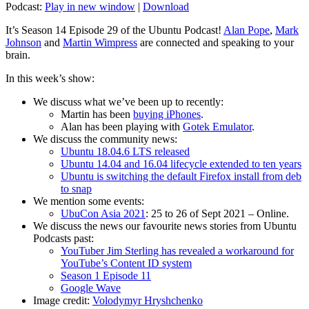
Podcast:
Play in new window
|
Download
It’s Season 14 Episode 29 of the Ubuntu Podcast!
Alan Pope
,
Mark
Johnson
and
Martin Wimpress
are connected and speaking to your
brain.
In this week’s show:
We discuss what we’ve been up to recently:
Martin has been
buying iPhones
.
Alan has been playing with
Gotek Emulator
.
We discuss the community news:
Ubuntu 18.04.6 LTS released
Ubuntu 14.04 and 16.04 lifecycle extended to ten years
Ubuntu is switching the default Firefox install from deb
to snap
We mention some events:
UbuCon Asia 2021
: 25 to 26 of Sept 2021 – Online.
We discuss the news our favourite news stories from Ubuntu
Podcasts past:
YouTuber Jim Sterling has revealed a workaround for
YouTube’s Content ID system
Season 1 Episode 11
Google Wave
Image credit:
Volodymyr Hryshchenko