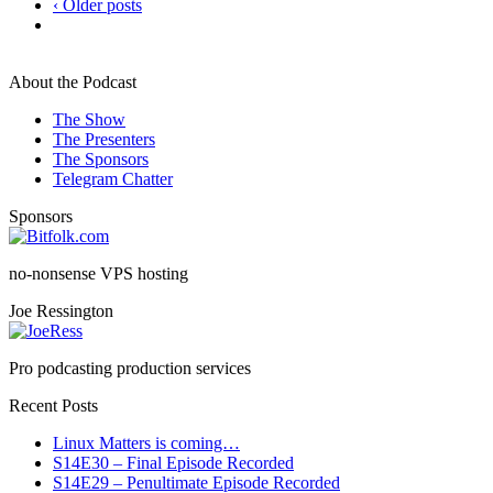
‹ Older posts
About the Podcast
The Show
The Presenters
The Sponsors
Telegram Chatter
Sponsors
no-nonsense VPS hosting
Joe Ressington
Pro podcasting production services
Recent Posts
Linux Matters is coming…
S14E30 – Final Episode Recorded
S14E29 – Penultimate Episode Recorded