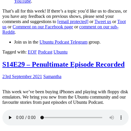
YouTube
.
That’s all for this week! If there’s a topic you’d like us to discuss, or
you have any feedback on previous shows, please send your
comments and suggestions to
[email protected]
or
Tweet us
or
Toot
us
or
Comment on our Facebook page
or
comment on our sub-
Reddit
.
Join us in the
Ubuntu Podcast Telegram
group.
Tagged with:
EOF
Podcast
Ubuntu
S14E29 – Penultimate Episode Recorded
23rd September 2021
Samantha
This week we’ve been buying iPhones and playing with floppy disk
emulators. We bring you new from the Ubuntu community and our
favourite stories from past episodes of Ubuntu Podcast.