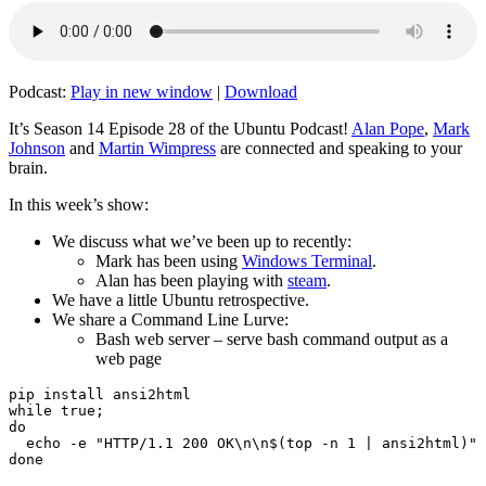
Podcast:
Play in new window
|
Download
It’s Season 14 Episode 28 of the Ubuntu Podcast!
Alan Pope
,
Mark
Johnson
and
Martin Wimpress
are connected and speaking to your
brain.
In this week’s show:
We discuss what we’ve been up to recently:
Mark has been using
Windows Terminal
.
Alan has been playing with
steam
.
We have a little Ubuntu retrospective.
We share a Command Line Lurve:
Bash web server – serve bash command output as a
web page
pip install ansi2html

while true;

do

  echo -e "HTTP/1.1 200 OK\n\n$(top -n 1 | ansi2html)" 