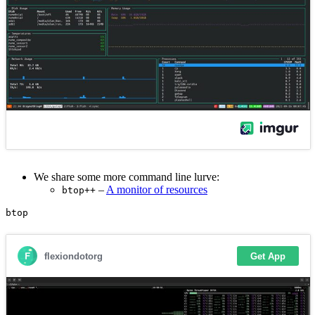
We share some more command line lurve:
–
A monitor of resources
btop++