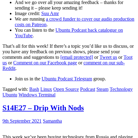
And we go over all your amazing feedback – thanks for
sending it – please keep sending it!
Image credit:
Suu Amr
We are running
a crowd funder to cover our audio production
costs on Patreon
.
You can listen to the
Ubuntu Podcast back catalogue on
YouTube
.
That’s all for this week! If there’s a topic you’d like us to discuss, or
you have any feedback on previous shows, please send your
comments and suggestions to
[email protected]
or
Tweet us
or
Toot
us
or
Comment on our Facebook page
or
comment on our sub-
Reddit
.
Join us in the
Ubuntu Podcast Telegram
group.
Tagged with:
Bash
Linux
Open Source
Podcast
Steam
Technology
Ubuntu
Windows Terminal
S14E27 – Drip With Nods
9th September 2021
Samantha
This week we’ve been buying technology from Russia and playing