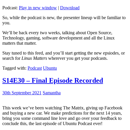
Podcast:
Play in new window
|
Download
So, while the podcast is new, the presenter lineup will be familiar to
you.
We’ll be back every two weeks, talking about Open Source,
Technology, gaming, software development and all the Linux
matters that matter.
Stay tuned to this feed, and you’ll start getting the new epsiodes, or
search for
Linux Matters
wherever you get your podcasts.
Tagged with:
Podcast
Ubuntu
S14E30 – Final Episode Recorded
30th September 2021
Samantha
This week we’ve been watching The Matrix, giving up Facebook
and buying a new car. We make predictions for the next 14 years,
bring you some command line love and go over your feedback to
conclude this, the last episode of Ubuntu Podcast ever!