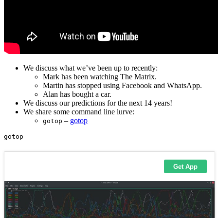
We discuss what we’ve been up to recently:
Mark has been watching The Matrix.
Martin has stopped using Facebook and WhatsApp.
Alan has bought a car.
We discuss our predictions for the next 14 years!
We share some command line lurve:
–
gotop
gotop