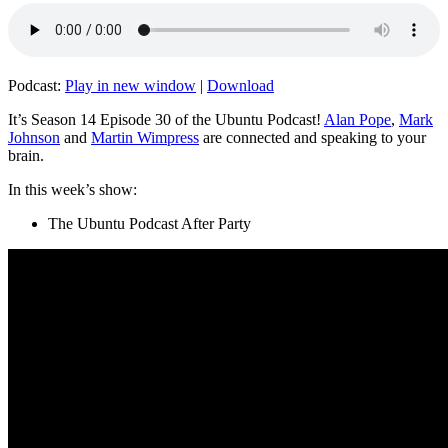
Podcast:
Play in new window
|
Download
It’s Season 14 Episode 30 of the Ubuntu Podcast!
Alan Pope
,
Mark
Johnson
and
Martin Wimpress
are connected and speaking to your
brain.
In this week’s show:
The Ubuntu Podcast After Party