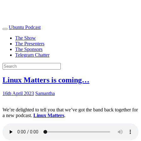
Ubuntu Podcast
The Show
The Presenters
The Sponsors
Telegram Chatter
Linux Matters is coming…
16th April 2023
Samantha
We’re delighted to tell you that we’ve got the band back together for
a new podcast.
Linux Matters
.