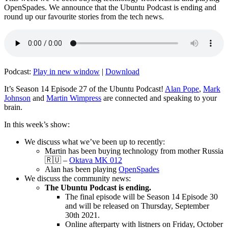
OpenSpades. We announce that the Ubuntu Podcast is ending and
round up our favourite stories from the tech news.
Podcast:
Play in new window
|
Download
It’s Season 14 Episode 27 of the Ubuntu Podcast!
Alan Pope
,
Mark
Johnson
and
Martin Wimpress
are connected and speaking to your
brain.
In this week’s show:
We discuss what we’ve been up to recently:
Martin has been buying technology from mother Russia
🇷🇺 –
Oktava MK 012
Alan has been playing
OpenSpades
We discuss the community news:
The Ubuntu Podcast is ending.
The final episode will be Season 14 Episode 30
and will be released on Thursday, September
30th 2021.
Online afterparty with listners on Friday, October