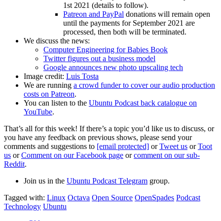
1st 2021 (details to follow).
Patreon and PayPal
donations will remain open
until the payments for September 2021 are
processed, then both will be terminated.
We discuss the news:
Computer Engineering for Babies Book
Twitter figures out a business model
Google announces new photo upscaling tech
Image credit:
Luis Tosta
We are running
a crowd funder to cover our audio production
costs on Patreon
.
You can listen to the
Ubuntu Podcast back catalogue on
YouTube
.
That’s all for this week! If there’s a topic you’d like us to discuss, or
you have any feedback on previous shows, please send your
comments and suggestions to
[email protected]
or
Tweet us
or
Toot
us
or
Comment on our Facebook page
or
comment on our sub-
Reddit
.
Join us in the
Ubuntu Podcast Telegram
group.
Tagged with:
Linux
Octava
Open Source
OpenSpades
Podcast
Technology
Ubuntu