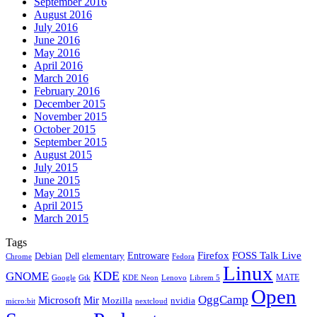
September 2016
August 2016
July 2016
June 2016
May 2016
April 2016
March 2016
February 2016
December 2015
November 2015
October 2015
September 2015
August 2015
July 2015
June 2015
May 2015
April 2015
March 2015
Tags
Firefox
Entroware
FOSS Talk Live
Debian
elementary
Dell
Chrome
Fedora
Linux
KDE
GNOME
MATE
Google
KDE Neon
Librem 5
Gtk
Lenovo
Open
OggCamp
Microsoft
Mir
Mozilla
nvidia
nextcloud
micro:bit