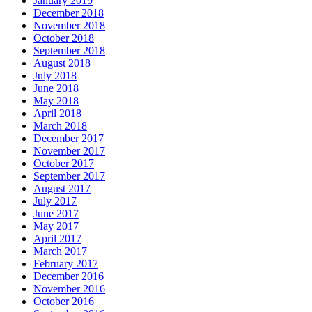
January 2019
December 2018
November 2018
October 2018
September 2018
August 2018
July 2018
June 2018
May 2018
April 2018
March 2018
December 2017
November 2017
October 2017
September 2017
August 2017
July 2017
June 2017
May 2017
April 2017
March 2017
February 2017
December 2016
November 2016
October 2016