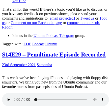
YouTube
.
That’s all for this week! If there’s a topic you’d like us to discuss, or
you have any feedback on previous shows, please send your
comments and suggestions to
[email protected]
or
Tweet us
or
Toot
us
or
Comment on our Facebook page
or
comment on our sub-
Reddit
.
Join us in the
Ubuntu Podcast Telegram
group.
Tagged with:
EOF
Podcast
Ubuntu
S14E29 – Penultimate Episode Recorded
23rd September 2021
Samantha
This week we’ve been buying iPhones and playing with floppy disk
emulators. We bring you new from the Ubuntu community and our
favourite stories from past episodes of Ubuntu Podcast.