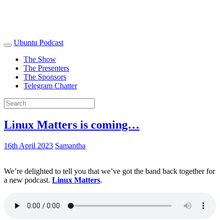
Ubuntu Podcast
The Show
The Presenters
The Sponsors
Telegram Chatter
Linux Matters is coming…
16th April 2023
Samantha
We’re delighted to tell you that we’ve got the band back together for
a new podcast.
Linux Matters
.