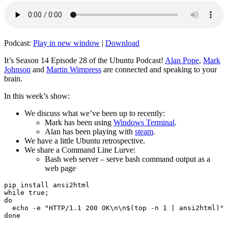
Podcast:
Play in new window
|
Download
It’s Season 14 Episode 28 of the Ubuntu Podcast!
Alan Pope
,
Mark
Johnson
and
Martin Wimpress
are connected and speaking to your
brain.
In this week’s show:
We discuss what we’ve been up to recently:
Mark has been using
Windows Terminal
.
Alan has been playing with
steam
.
We have a little Ubuntu retrospective.
We share a Command Line Lurve:
Bash web server – serve bash command output as a
web page
pip install ansi2html

while true;

do

  echo -e "HTTP/1.1 200 OK\n\n$(top -n 1 | ansi2html)" 