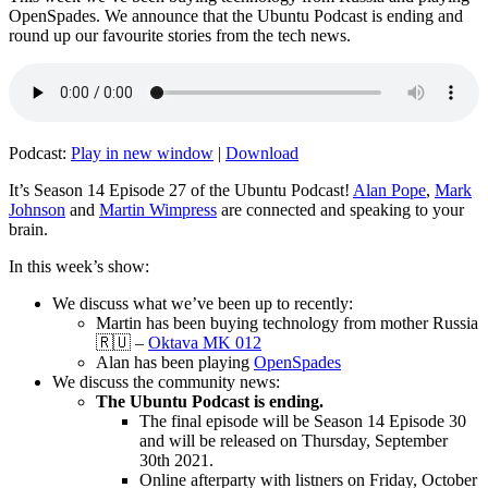
OpenSpades. We announce that the Ubuntu Podcast is ending and
round up our favourite stories from the tech news.
Podcast:
Play in new window
|
Download
It’s Season 14 Episode 27 of the Ubuntu Podcast!
Alan Pope
,
Mark
Johnson
and
Martin Wimpress
are connected and speaking to your
brain.
In this week’s show:
We discuss what we’ve been up to recently:
Martin has been buying technology from mother Russia
🇷🇺 –
Oktava MK 012
Alan has been playing
OpenSpades
We discuss the community news:
The Ubuntu Podcast is ending.
The final episode will be Season 14 Episode 30
and will be released on Thursday, September
30th 2021.
Online afterparty with listners on Friday, October