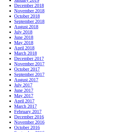
January 2019
December 2018
November 2018
October 2018
September 2018
August 2018
July 2018
June 2018
May 2018
April 2018
March 2018
December 2017
November 2017
October 2017
September 2017
August 2017
July 2017
June 2017
May 2017
April 2017
March 2017
February 2017
December 2016
November 2016
October 2016