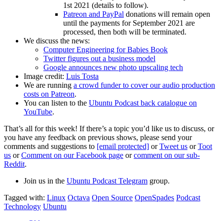
1st 2021 (details to follow).
Patreon and PayPal
donations will remain open
until the payments for September 2021 are
processed, then both will be terminated.
We discuss the news:
Computer Engineering for Babies Book
Twitter figures out a business model
Google announces new photo upscaling tech
Image credit:
Luis Tosta
We are running
a crowd funder to cover our audio production
costs on Patreon
.
You can listen to the
Ubuntu Podcast back catalogue on
YouTube
.
That’s all for this week! If there’s a topic you’d like us to discuss, or
you have any feedback on previous shows, please send your
comments and suggestions to
[email protected]
or
Tweet us
or
Toot
us
or
Comment on our Facebook page
or
comment on our sub-
Reddit
.
Join us in the
Ubuntu Podcast Telegram
group.
Tagged with:
Linux
Octava
Open Source
OpenSpades
Podcast
Technology
Ubuntu