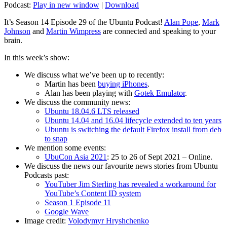
Podcast:
Play in new window
|
Download
It’s Season 14 Episode 29 of the Ubuntu Podcast!
Alan Pope
,
Mark
Johnson
and
Martin Wimpress
are connected and speaking to your
brain.
In this week’s show:
We discuss what we’ve been up to recently:
Martin has been
buying iPhones
.
Alan has been playing with
Gotek Emulator
.
We discuss the community news:
Ubuntu 18.04.6 LTS released
Ubuntu 14.04 and 16.04 lifecycle extended to ten years
Ubuntu is switching the default Firefox install from deb
to snap
We mention some events:
UbuCon Asia 2021
: 25 to 26 of Sept 2021 – Online.
We discuss the news our favourite news stories from Ubuntu
Podcasts past:
YouTuber Jim Sterling has revealed a workaround for
YouTube’s Content ID system
Season 1 Episode 11
Google Wave
Image credit:
Volodymyr Hryshchenko