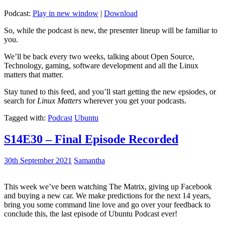
Podcast:
Play in new window
|
Download
So, while the podcast is new, the presenter lineup will be familiar to
you.
We’ll be back every two weeks, talking about Open Source,
Technology, gaming, software development and all the Linux
matters that matter.
Stay tuned to this feed, and you’ll start getting the new epsiodes, or
search for
Linux Matters
wherever you get your podcasts.
Tagged with:
Podcast
Ubuntu
S14E30 – Final Episode Recorded
30th September 2021
Samantha
This week we’ve been watching The Matrix, giving up Facebook
and buying a new car. We make predictions for the next 14 years,
bring you some command line love and go over your feedback to
conclude this, the last episode of Ubuntu Podcast ever!