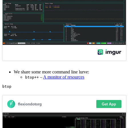
We share some more command line lurve:
–
A monitor of resources
btop++