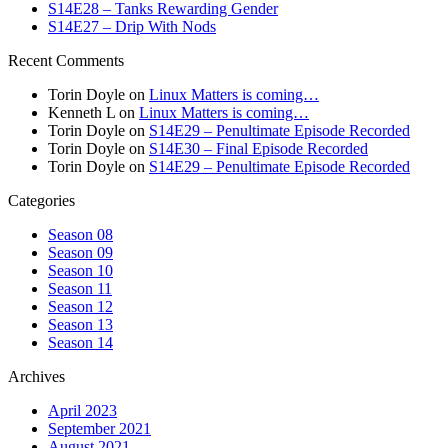
S14E28 – Tanks Rewarding Gender
S14E27 – Drip With Nods
Recent Comments
Torin Doyle
on
Linux Matters is coming…
Kenneth L
on
Linux Matters is coming…
Torin Doyle
on
S14E29 – Penultimate Episode Recorded
Torin Doyle
on
S14E30 – Final Episode Recorded
Torin Doyle
on
S14E29 – Penultimate Episode Recorded
Categories
Season 08
Season 09
Season 10
Season 11
Season 12
Season 13
Season 14
Archives
April 2023
September 2021
August 2021