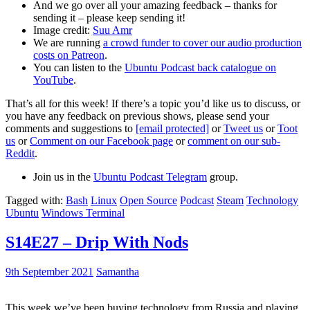
And we go over all your amazing feedback – thanks for
sending it – please keep sending it!
Image credit:
Suu Amr
We are running
a crowd funder to cover our audio production
costs on Patreon
.
You can listen to the
Ubuntu Podcast back catalogue on
YouTube
.
That’s all for this week! If there’s a topic you’d like us to discuss, or
you have any feedback on previous shows, please send your
comments and suggestions to
[email protected]
or
Tweet us
or
Toot
us
or
Comment on our Facebook page
or
comment on our sub-
Reddit
.
Join us in the
Ubuntu Podcast Telegram
group.
Tagged with:
Bash
Linux
Open Source
Podcast
Steam
Technology
Ubuntu
Windows Terminal
S14E27 – Drip With Nods
9th September 2021
Samantha
This week we’ve been buying technology from Russia and playing