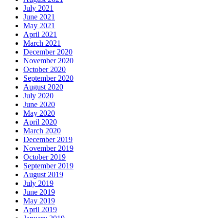
July 2021
June 2021
May 2021
April 2021
March 2021
December 2020
November 2020
October 2020
September 2020
August 2020
July 2020
June 2020
May 2020
April 2020
March 2020
December 2019
November 2019
October 2019
September 2019
August 2019
July 2019
June 2019
May 2019
April 2019