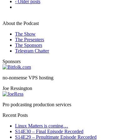
‹ Older posts
About the Podcast
The Show
The Presenters
The Sponsors
Telegram Chatter
Sponsors
no-nonsense VPS hosting
Joe Ressington
Pro podcasting production services
Recent Posts
Linux Matters is coming…
S14E30 – Final Episode Recorded
S14E29 – Penultimate Episode Recorded