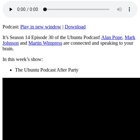
Podcast:
Play in new window
|
Download
It’s Season 14 Episode 30 of the Ubuntu Podcast!
Alan Pope
,
Mark
Johnson
and
Martin Wimpress
are connected and speaking to your
brain.
In this week’s show:
The Ubuntu Podcast After Party