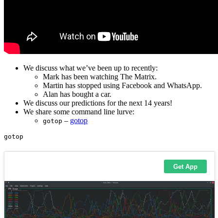
We discuss what we’ve been up to recently:
Mark has been watching The Matrix.
Martin has stopped using Facebook and WhatsApp.
Alan has bought a car.
We discuss our predictions for the next 14 years!
We share some command line lurve:
–
gotop
gotop