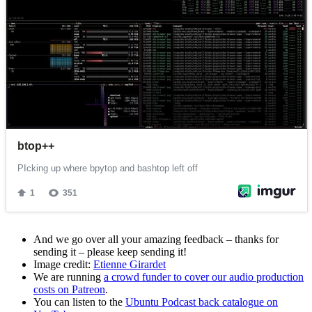
And we go over all your amazing feedback – thanks for
sending it – please keep sending it!
Image credit:
Etienne Girardet
We are running
a crowd funder to cover our audio production
costs on Patreon
.
You can listen to the
Ubuntu Podcast back catalogue on