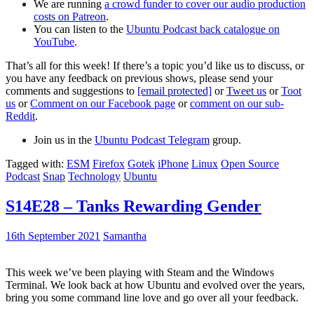
We are running
a crowd funder to cover our audio production
costs on Patreon
.
You can listen to the
Ubuntu Podcast back catalogue on
YouTube
.
That’s all for this week! If there’s a topic you’d like us to discuss, or
you have any feedback on previous shows, please send your
comments and suggestions to
[email protected]
or
Tweet us
or
Toot
us
or
Comment on our Facebook page
or
comment on our sub-
Reddit
.
Join us in the
Ubuntu Podcast Telegram
group.
Tagged with:
ESM
Firefox
Gotek
iPhone
Linux
Open Source
Podcast
Snap
Technology
Ubuntu
S14E28 – Tanks Rewarding Gender
16th September 2021
Samantha
This week we’ve been playing with Steam and the Windows
Terminal. We look back at how Ubuntu and evolved over the years,
bring you some command line love and go over all your feedback.