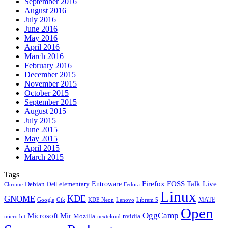
September 2016
August 2016
July 2016
June 2016
May 2016
April 2016
March 2016
February 2016
December 2015
November 2015
October 2015
September 2015
August 2015
July 2015
June 2015
May 2015
April 2015
March 2015
Tags
Firefox
Entroware
FOSS Talk Live
Debian
elementary
Dell
Chrome
Fedora
Linux
KDE
GNOME
MATE
Google
KDE Neon
Librem 5
Gtk
Lenovo
Open
OggCamp
Microsoft
Mir
Mozilla
nvidia
nextcloud
micro:bit