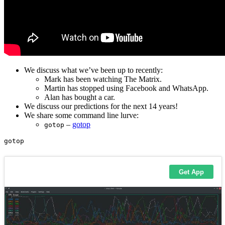
We discuss what we’ve been up to recently:
Mark has been watching The Matrix.
Martin has stopped using Facebook and WhatsApp.
Alan has bought a car.
We discuss our predictions for the next 14 years!
We share some command line lurve:
–
gotop
gotop