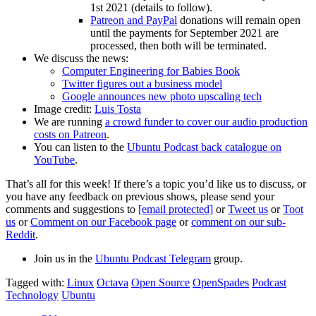
1st 2021 (details to follow).
Patreon and PayPal
donations will remain open
until the payments for September 2021 are
processed, then both will be terminated.
We discuss the news:
Computer Engineering for Babies Book
Twitter figures out a business model
Google announces new photo upscaling tech
Image credit:
Luis Tosta
We are running
a crowd funder to cover our audio production
costs on Patreon
.
You can listen to the
Ubuntu Podcast back catalogue on
YouTube
.
That’s all for this week! If there’s a topic you’d like us to discuss, or
you have any feedback on previous shows, please send your
comments and suggestions to
[email protected]
or
Tweet us
or
Toot
us
or
Comment on our Facebook page
or
comment on our sub-
Reddit
.
Join us in the
Ubuntu Podcast Telegram
group.
Tagged with:
Linux
Octava
Open Source
OpenSpades
Podcast
Technology
Ubuntu