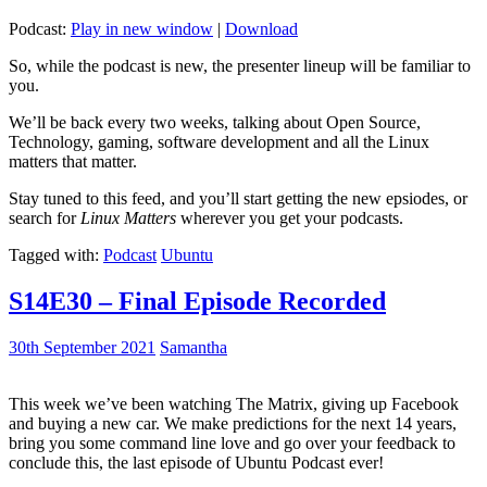
Podcast:
Play in new window
|
Download
So, while the podcast is new, the presenter lineup will be familiar to
you.
We’ll be back every two weeks, talking about Open Source,
Technology, gaming, software development and all the Linux
matters that matter.
Stay tuned to this feed, and you’ll start getting the new epsiodes, or
search for
Linux Matters
wherever you get your podcasts.
Tagged with:
Podcast
Ubuntu
S14E30 – Final Episode Recorded
30th September 2021
Samantha
This week we’ve been watching The Matrix, giving up Facebook
and buying a new car. We make predictions for the next 14 years,
bring you some command line love and go over your feedback to
conclude this, the last episode of Ubuntu Podcast ever!