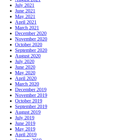
July 2021
June 2021
May 2021
April 2021
March 2021
December 2020
November 2020
October 2020
September 2020
August 2020
July 2020
June 2020
May 2020
April 2020
March 2020
December 2019
November 2019
October 2019
September 2019
August 2019
July 2019
June 2019
May 2019
April 2019