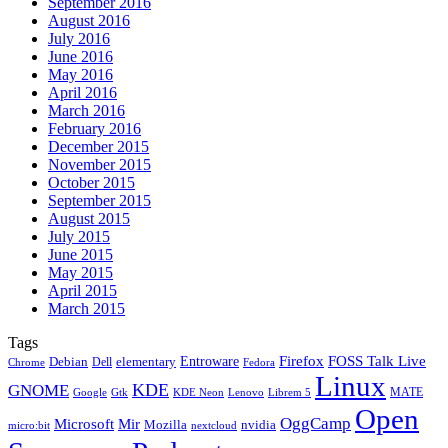
September 2016
August 2016
July 2016
June 2016
May 2016
April 2016
March 2016
February 2016
December 2015
November 2015
October 2015
September 2015
August 2015
July 2015
June 2015
May 2015
April 2015
March 2015
Tags
Firefox
Entroware
FOSS Talk Live
Debian
elementary
Dell
Chrome
Fedora
Linux
KDE
GNOME
MATE
Google
KDE Neon
Librem 5
Gtk
Lenovo
Open
OggCamp
Microsoft
Mir
Mozilla
nvidia
nextcloud
micro:bit