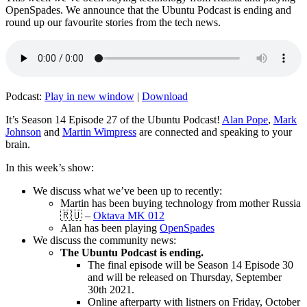
OpenSpades. We announce that the Ubuntu Podcast is ending and
round up our favourite stories from the tech news.
Podcast:
Play in new window
|
Download
It’s Season 14 Episode 27 of the Ubuntu Podcast!
Alan Pope
,
Mark
Johnson
and
Martin Wimpress
are connected and speaking to your
brain.
In this week’s show:
We discuss what we’ve been up to recently:
Martin has been buying technology from mother Russia
🇷🇺 –
Oktava MK 012
Alan has been playing
OpenSpades
We discuss the community news:
The Ubuntu Podcast is ending.
The final episode will be Season 14 Episode 30
and will be released on Thursday, September
30th 2021.
Online afterparty with listners on Friday, October