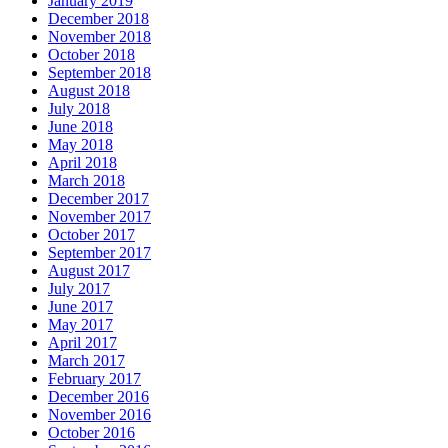
January 2019
December 2018
November 2018
October 2018
September 2018
August 2018
July 2018
June 2018
May 2018
April 2018
March 2018
December 2017
November 2017
October 2017
September 2017
August 2017
July 2017
June 2017
May 2017
April 2017
March 2017
February 2017
December 2016
November 2016
October 2016