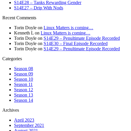
S14E28 – Tanks Rewarding Gender
S14E27 – Drip With Nods
Recent Comments
Torin Doyle
on
Linux Matters is coming…
Kenneth L
on
Linux Matters is coming…
Torin Doyle
on
S14E29 – Penultimate Episode Recorded
Torin Doyle
on
S14E30 – Final Episode Recorded
Torin Doyle
on
S14E29 – Penultimate Episode Recorded
Categories
Season 08
Season 09
Season 10
Season 11
Season 12
Season 13
Season 14
Archives
April 2023
September 2021
August 2021