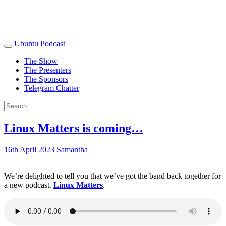
Ubuntu Podcast
The Show
The Presenters
The Sponsors
Telegram Chatter
Linux Matters is coming…
16th April 2023
Samantha
We’re delighted to tell you that we’ve got the band back together for
a new podcast.
Linux Matters
.