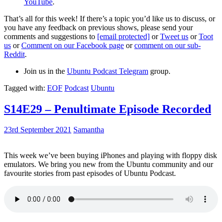
YouTube
.
That’s all for this week! If there’s a topic you’d like us to discuss, or
you have any feedback on previous shows, please send your
comments and suggestions to
[email protected]
or
Tweet us
or
Toot
us
or
Comment on our Facebook page
or
comment on our sub-
Reddit
.
Join us in the
Ubuntu Podcast Telegram
group.
Tagged with:
EOF
Podcast
Ubuntu
S14E29 – Penultimate Episode Recorded
23rd September 2021
Samantha
This week we’ve been buying iPhones and playing with floppy disk
emulators. We bring you new from the Ubuntu community and our
favourite stories from past episodes of Ubuntu Podcast.