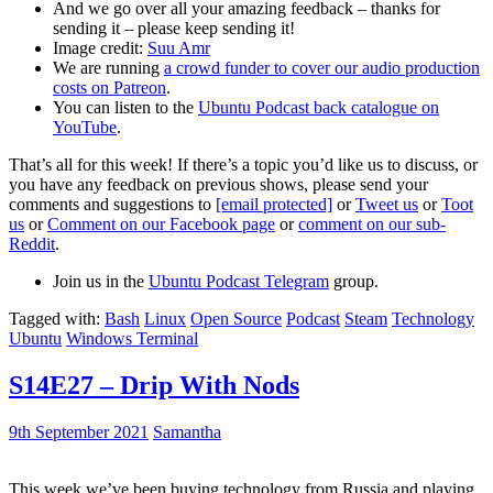
And we go over all your amazing feedback – thanks for
sending it – please keep sending it!
Image credit:
Suu Amr
We are running
a crowd funder to cover our audio production
costs on Patreon
.
You can listen to the
Ubuntu Podcast back catalogue on
YouTube
.
That’s all for this week! If there’s a topic you’d like us to discuss, or
you have any feedback on previous shows, please send your
comments and suggestions to
[email protected]
or
Tweet us
or
Toot
us
or
Comment on our Facebook page
or
comment on our sub-
Reddit
.
Join us in the
Ubuntu Podcast Telegram
group.
Tagged with:
Bash
Linux
Open Source
Podcast
Steam
Technology
Ubuntu
Windows Terminal
S14E27 – Drip With Nods
9th September 2021
Samantha
This week we’ve been buying technology from Russia and playing