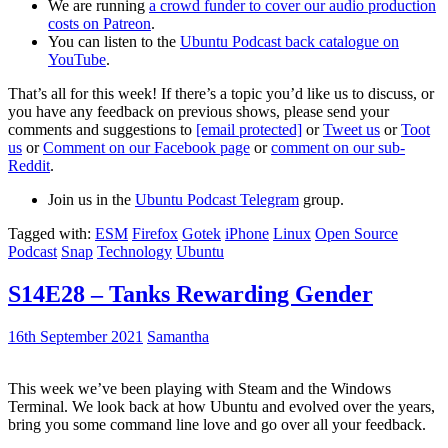
We are running
a crowd funder to cover our audio production
costs on Patreon
.
You can listen to the
Ubuntu Podcast back catalogue on
YouTube
.
That’s all for this week! If there’s a topic you’d like us to discuss, or
you have any feedback on previous shows, please send your
comments and suggestions to
[email protected]
or
Tweet us
or
Toot
us
or
Comment on our Facebook page
or
comment on our sub-
Reddit
.
Join us in the
Ubuntu Podcast Telegram
group.
Tagged with:
ESM
Firefox
Gotek
iPhone
Linux
Open Source
Podcast
Snap
Technology
Ubuntu
S14E28 – Tanks Rewarding Gender
16th September 2021
Samantha
This week we’ve been playing with Steam and the Windows
Terminal. We look back at how Ubuntu and evolved over the years,
bring you some command line love and go over all your feedback.