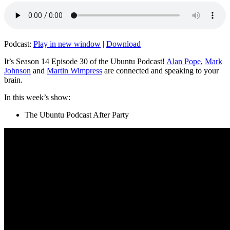
Podcast:
Play in new window
|
Download
It’s Season 14 Episode 30 of the Ubuntu Podcast!
Alan Pope
,
Mark
Johnson
and
Martin Wimpress
are connected and speaking to your
brain.
In this week’s show:
The Ubuntu Podcast After Party