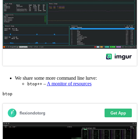
We share some more command line lurve:
–
A monitor of resources
btop++