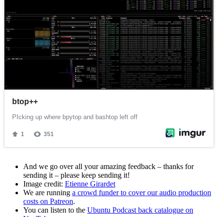
And we go over all your amazing feedback – thanks for
sending it – please keep sending it!
Image credit:
Etienne Girardet
We are running
a crowd funder to cover our audio production
costs on Patreon
.
You can listen to the
Ubuntu Podcast back catalogue on