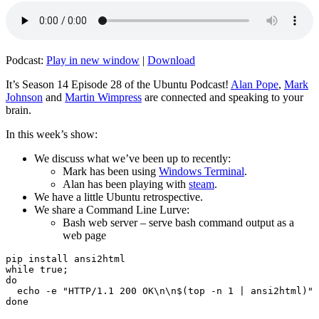
Podcast:
Play in new window
|
Download
It’s Season 14 Episode 28 of the Ubuntu Podcast!
Alan Pope
,
Mark
Johnson
and
Martin Wimpress
are connected and speaking to your
brain.
In this week’s show:
We discuss what we’ve been up to recently:
Mark has been using
Windows Terminal
.
Alan has been playing with
steam
.
We have a little Ubuntu retrospective.
We share a Command Line Lurve:
Bash web server – serve bash command output as a
web page
pip install ansi2html

while true;

do

  echo -e "HTTP/1.1 200 OK\n\n$(top -n 1 | ansi2html)" 