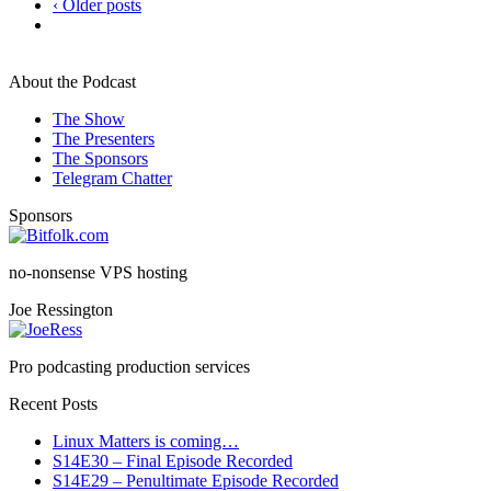
‹ Older posts
About the Podcast
The Show
The Presenters
The Sponsors
Telegram Chatter
Sponsors
no-nonsense VPS hosting
Joe Ressington
Pro podcasting production services
Recent Posts
Linux Matters is coming…
S14E30 – Final Episode Recorded
S14E29 – Penultimate Episode Recorded