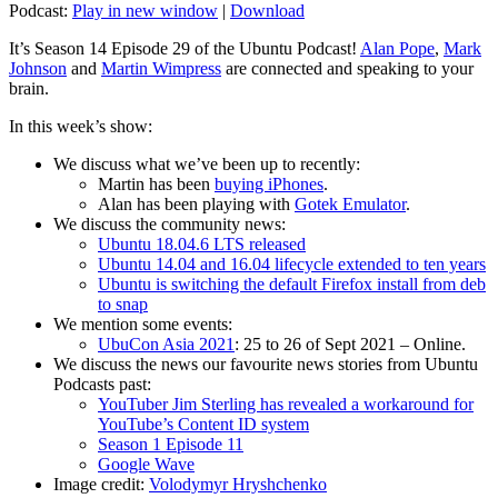
Podcast:
Play in new window
|
Download
It’s Season 14 Episode 29 of the Ubuntu Podcast!
Alan Pope
,
Mark
Johnson
and
Martin Wimpress
are connected and speaking to your
brain.
In this week’s show:
We discuss what we’ve been up to recently:
Martin has been
buying iPhones
.
Alan has been playing with
Gotek Emulator
.
We discuss the community news:
Ubuntu 18.04.6 LTS released
Ubuntu 14.04 and 16.04 lifecycle extended to ten years
Ubuntu is switching the default Firefox install from deb
to snap
We mention some events:
UbuCon Asia 2021
: 25 to 26 of Sept 2021 – Online.
We discuss the news our favourite news stories from Ubuntu
Podcasts past:
YouTuber Jim Sterling has revealed a workaround for
YouTube’s Content ID system
Season 1 Episode 11
Google Wave
Image credit:
Volodymyr Hryshchenko