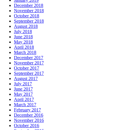
January 2019
December 2018
November 2018
October 2018
September 2018
August 2018
July 2018
June 2018
May 2018
April 2018
March 2018
December 2017
November 2017
October 2017
September 2017
August 2017
July 2017
June 2017
May 2017
April 2017
March 2017
February 2017
December 2016
November 2016
October 2016