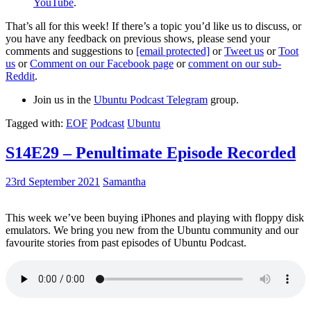
YouTube
.
That’s all for this week! If there’s a topic you’d like us to discuss, or
you have any feedback on previous shows, please send your
comments and suggestions to
[email protected]
or
Tweet us
or
Toot
us
or
Comment on our Facebook page
or
comment on our sub-
Reddit
.
Join us in the
Ubuntu Podcast Telegram
group.
Tagged with:
EOF
Podcast
Ubuntu
S14E29 – Penultimate Episode Recorded
23rd September 2021
Samantha
This week we’ve been buying iPhones and playing with floppy disk
emulators. We bring you new from the Ubuntu community and our
favourite stories from past episodes of Ubuntu Podcast.