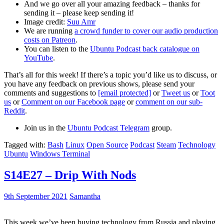
And we go over all your amazing feedback – thanks for
sending it – please keep sending it!
Image credit:
Suu Amr
We are running
a crowd funder to cover our audio production
costs on Patreon
.
You can listen to the
Ubuntu Podcast back catalogue on
YouTube
.
That’s all for this week! If there’s a topic you’d like us to discuss, or
you have any feedback on previous shows, please send your
comments and suggestions to
[email protected]
or
Tweet us
or
Toot
us
or
Comment on our Facebook page
or
comment on our sub-
Reddit
.
Join us in the
Ubuntu Podcast Telegram
group.
Tagged with:
Bash
Linux
Open Source
Podcast
Steam
Technology
Ubuntu
Windows Terminal
S14E27 – Drip With Nods
9th September 2021
Samantha
This week we’ve been buying technology from Russia and playing