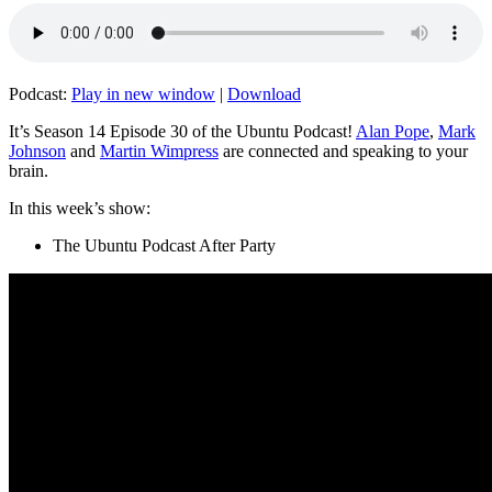
Podcast:
Play in new window
|
Download
It’s Season 14 Episode 30 of the Ubuntu Podcast!
Alan Pope
,
Mark
Johnson
and
Martin Wimpress
are connected and speaking to your
brain.
In this week’s show:
The Ubuntu Podcast After Party