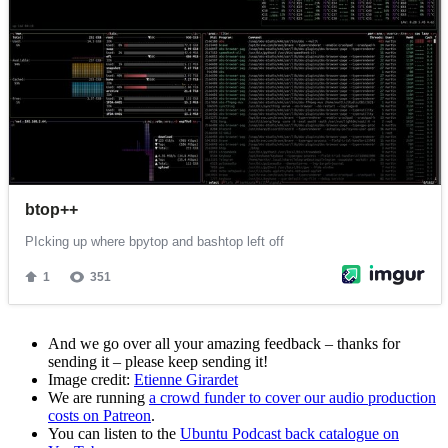
And we go over all your amazing feedback – thanks for
sending it – please keep sending it!
Image credit:
Etienne Girardet
We are running
a crowd funder to cover our audio production
costs on Patreon
.
You can listen to the
Ubuntu Podcast back catalogue on