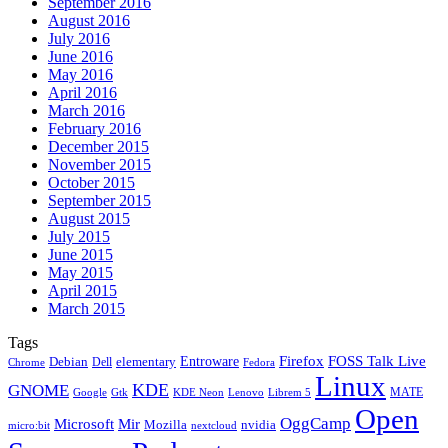
September 2016
August 2016
July 2016
June 2016
May 2016
April 2016
March 2016
February 2016
December 2015
November 2015
October 2015
September 2015
August 2015
July 2015
June 2015
May 2015
April 2015
March 2015
Tags
Firefox
Entroware
FOSS Talk Live
Debian
elementary
Dell
Chrome
Fedora
Linux
KDE
GNOME
MATE
Google
KDE Neon
Librem 5
Gtk
Lenovo
Open
OggCamp
Microsoft
Mir
Mozilla
nvidia
nextcloud
micro:bit