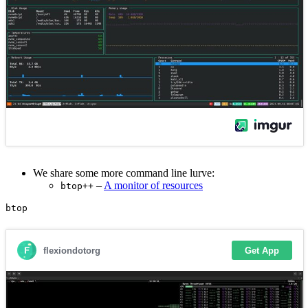
We share some more command line lurve:
–
A monitor of resources
btop++