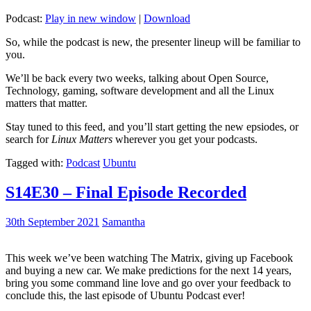
Podcast:
Play in new window
|
Download
So, while the podcast is new, the presenter lineup will be familiar to
you.
We’ll be back every two weeks, talking about Open Source,
Technology, gaming, software development and all the Linux
matters that matter.
Stay tuned to this feed, and you’ll start getting the new epsiodes, or
search for
Linux Matters
wherever you get your podcasts.
Tagged with:
Podcast
Ubuntu
S14E30 – Final Episode Recorded
30th September 2021
Samantha
This week we’ve been watching The Matrix, giving up Facebook
and buying a new car. We make predictions for the next 14 years,
bring you some command line love and go over your feedback to
conclude this, the last episode of Ubuntu Podcast ever!