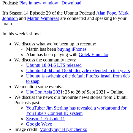
Podcast:
Play in new window
|
Download
It’s Season 14 Episode 29 of the Ubuntu Podcast!
Alan Pope
,
Mark
Johnson
and
Martin Wimpress
are connected and speaking to your
brain.
In this week’s show:
We discuss what we’ve been up to recently:
Martin has been
buying iPhones
.
Alan has been playing with
Gotek Emulator
.
We discuss the community news:
Ubuntu 18.04.6 LTS released
Ubuntu 14.04 and 16.04 lifecycle extended to ten years
Ubuntu is switching the default Firefox install from deb
to snap
We mention some events:
UbuCon Asia 2021
: 25 to 26 of Sept 2021 – Online.
We discuss the news our favourite news stories from Ubuntu
Podcasts past:
YouTuber Jim Sterling has revealed a workaround for
YouTube’s Content ID system
Season 1 Episode 11
Google Wave
Image credit:
Volodymyr Hryshchenko