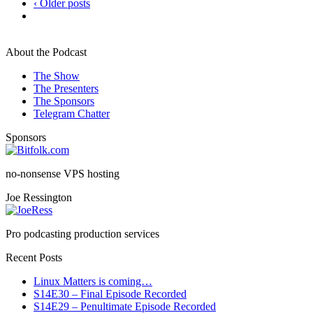
‹ Older posts
About the Podcast
The Show
The Presenters
The Sponsors
Telegram Chatter
Sponsors
no-nonsense VPS hosting
Joe Ressington
Pro podcasting production services
Recent Posts
Linux Matters is coming…
S14E30 – Final Episode Recorded
S14E29 – Penultimate Episode Recorded