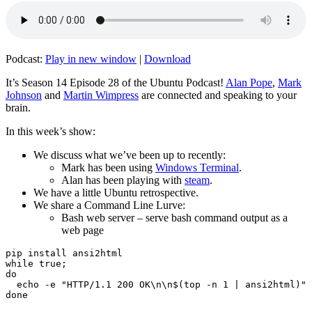
Podcast:
Play in new window
|
Download
It’s Season 14 Episode 28 of the Ubuntu Podcast!
Alan Pope
,
Mark
Johnson
and
Martin Wimpress
are connected and speaking to your
brain.
In this week’s show:
We discuss what we’ve been up to recently:
Mark has been using
Windows Terminal
.
Alan has been playing with
steam
.
We have a little Ubuntu retrospective.
We share a Command Line Lurve:
Bash web server – serve bash command output as a
web page
pip install ansi2html

while true;

do

  echo -e "HTTP/1.1 200 OK\n\n$(top -n 1 | ansi2html)" 