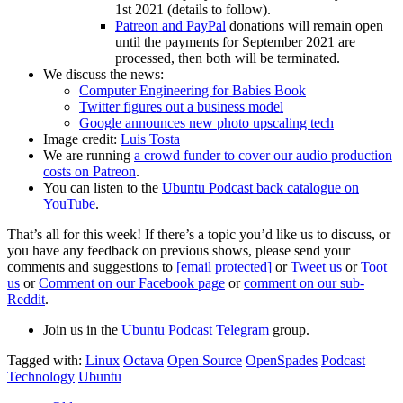
1st 2021 (details to follow).
Patreon and PayPal
donations will remain open
until the payments for September 2021 are
processed, then both will be terminated.
We discuss the news:
Computer Engineering for Babies Book
Twitter figures out a business model
Google announces new photo upscaling tech
Image credit:
Luis Tosta
We are running
a crowd funder to cover our audio production
costs on Patreon
.
You can listen to the
Ubuntu Podcast back catalogue on
YouTube
.
That’s all for this week! If there’s a topic you’d like us to discuss, or
you have any feedback on previous shows, please send your
comments and suggestions to
[email protected]
or
Tweet us
or
Toot
us
or
Comment on our Facebook page
or
comment on our sub-
Reddit
.
Join us in the
Ubuntu Podcast Telegram
group.
Tagged with:
Linux
Octava
Open Source
OpenSpades
Podcast
Technology
Ubuntu