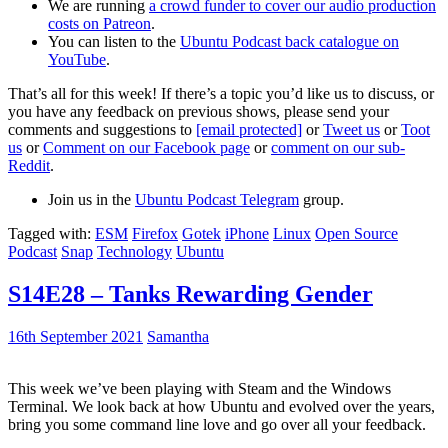
We are running
a crowd funder to cover our audio production
costs on Patreon
.
You can listen to the
Ubuntu Podcast back catalogue on
YouTube
.
That’s all for this week! If there’s a topic you’d like us to discuss, or
you have any feedback on previous shows, please send your
comments and suggestions to
[email protected]
or
Tweet us
or
Toot
us
or
Comment on our Facebook page
or
comment on our sub-
Reddit
.
Join us in the
Ubuntu Podcast Telegram
group.
Tagged with:
ESM
Firefox
Gotek
iPhone
Linux
Open Source
Podcast
Snap
Technology
Ubuntu
S14E28 – Tanks Rewarding Gender
16th September 2021
Samantha
This week we’ve been playing with Steam and the Windows
Terminal. We look back at how Ubuntu and evolved over the years,
bring you some command line love and go over all your feedback.