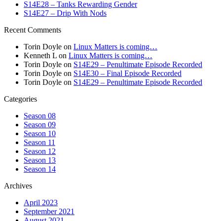
S14E28 – Tanks Rewarding Gender
S14E27 – Drip With Nods
Recent Comments
Torin Doyle
on
Linux Matters is coming…
Kenneth L
on
Linux Matters is coming…
Torin Doyle
on
S14E29 – Penultimate Episode Recorded
Torin Doyle
on
S14E30 – Final Episode Recorded
Torin Doyle
on
S14E29 – Penultimate Episode Recorded
Categories
Season 08
Season 09
Season 10
Season 11
Season 12
Season 13
Season 14
Archives
April 2023
September 2021
August 2021