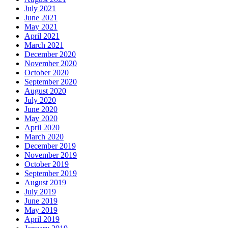
July 2021
June 2021
May 2021
April 2021
March 2021
December 2020
November 2020
October 2020
September 2020
August 2020
July 2020
June 2020
May 2020
April 2020
March 2020
December 2019
November 2019
October 2019
September 2019
August 2019
July 2019
June 2019
May 2019
April 2019