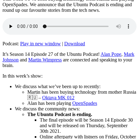
OpenSpades. We announce that the Ubuntu Podcast is ending and
round up our favourite stories from the tech news.
Podcast:
Play in new window
|
Download
It’s Season 14 Episode 27 of the Ubuntu Podcast!
Alan Pope
,
Mark
Johnson
and
Martin Wimpress
are connected and speaking to your
brain.
In this week’s show:
We discuss what we’ve been up to recently:
Martin has been buying technology from mother Russia
🇷🇺 –
Oktava MK 012
Alan has been playing
OpenSpades
We discuss the community news:
The Ubuntu Podcast is ending.
The final episode will be Season 14 Episode 30
and will be released on Thursday, September
30th 2021.
Online afterparty with listners on Friday, October