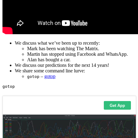
We discuss what we’ve been up to recently:
Mark has been watching The Matrix.
Martin has stopped using Facebook and WhatsApp.
Alan has bought a car.
We discuss our predictions for the next 14 years!
We share some command line lurve:
–
gotop
gotop