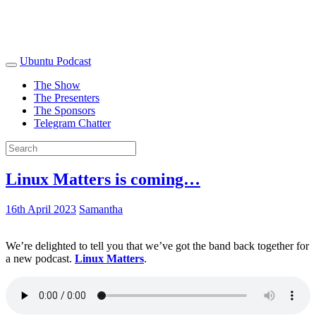
Ubuntu Podcast
The Show
The Presenters
The Sponsors
Telegram Chatter
Linux Matters is coming…
16th April 2023
Samantha
We’re delighted to tell you that we’ve got the band back together for
a new podcast.
Linux Matters
.