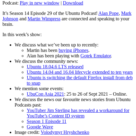
Podcast:
Play in new window
|
Download
It’s Season 14 Episode 29 of the Ubuntu Podcast!
Alan Pope
,
Mark
Johnson
and
Martin Wimpress
are connected and speaking to your
brain.
In this week’s show:
We discuss what we’ve been up to recently:
Martin has been
buying iPhones
.
Alan has been playing with
Gotek Emulator
.
We discuss the community news:
Ubuntu 18.04.6 LTS released
Ubuntu 14.04 and 16.04 lifecycle extended to ten years
Ubuntu is switching the default Firefox install from deb
to snap
We mention some events:
UbuCon Asia 2021
: 25 to 26 of Sept 2021 – Online.
We discuss the news our favourite news stories from Ubuntu
Podcasts past:
YouTuber Jim Sterling has revealed a workaround for
YouTube’s Content ID system
Season 1 Episode 11
Google Wave
Image credit:
Volodymyr Hryshchenko