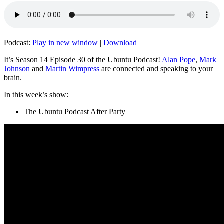
Podcast:
Play in new window
|
Download
It’s Season 14 Episode 30 of the Ubuntu Podcast!
Alan Pope
,
Mark
Johnson
and
Martin Wimpress
are connected and speaking to your
brain.
In this week’s show:
The Ubuntu Podcast After Party