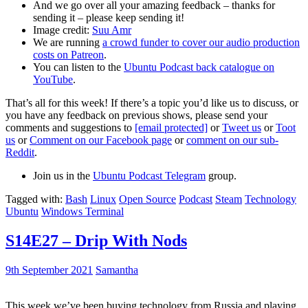
And we go over all your amazing feedback – thanks for
sending it – please keep sending it!
Image credit:
Suu Amr
We are running
a crowd funder to cover our audio production
costs on Patreon
.
You can listen to the
Ubuntu Podcast back catalogue on
YouTube
.
That’s all for this week! If there’s a topic you’d like us to discuss, or
you have any feedback on previous shows, please send your
comments and suggestions to
[email protected]
or
Tweet us
or
Toot
us
or
Comment on our Facebook page
or
comment on our sub-
Reddit
.
Join us in the
Ubuntu Podcast Telegram
group.
Tagged with:
Bash
Linux
Open Source
Podcast
Steam
Technology
Ubuntu
Windows Terminal
S14E27 – Drip With Nods
9th September 2021
Samantha
This week we’ve been buying technology from Russia and playing