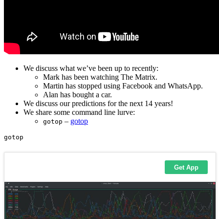
We discuss what we’ve been up to recently:
Mark has been watching The Matrix.
Martin has stopped using Facebook and WhatsApp.
Alan has bought a car.
We discuss our predictions for the next 14 years!
We share some command line lurve:
–
gotop
gotop