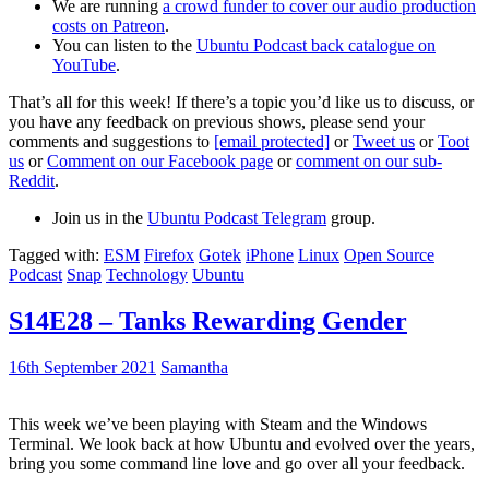
We are running
a crowd funder to cover our audio production
costs on Patreon
.
You can listen to the
Ubuntu Podcast back catalogue on
YouTube
.
That’s all for this week! If there’s a topic you’d like us to discuss, or
you have any feedback on previous shows, please send your
comments and suggestions to
[email protected]
or
Tweet us
or
Toot
us
or
Comment on our Facebook page
or
comment on our sub-
Reddit
.
Join us in the
Ubuntu Podcast Telegram
group.
Tagged with:
ESM
Firefox
Gotek
iPhone
Linux
Open Source
Podcast
Snap
Technology
Ubuntu
S14E28 – Tanks Rewarding Gender
16th September 2021
Samantha
This week we’ve been playing with Steam and the Windows
Terminal. We look back at how Ubuntu and evolved over the years,
bring you some command line love and go over all your feedback.