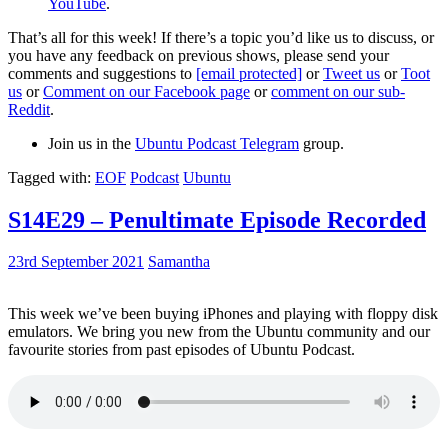
YouTube
.
That’s all for this week! If there’s a topic you’d like us to discuss, or
you have any feedback on previous shows, please send your
comments and suggestions to
[email protected]
or
Tweet us
or
Toot
us
or
Comment on our Facebook page
or
comment on our sub-
Reddit
.
Join us in the
Ubuntu Podcast Telegram
group.
Tagged with:
EOF
Podcast
Ubuntu
S14E29 – Penultimate Episode Recorded
23rd September 2021
Samantha
This week we’ve been buying iPhones and playing with floppy disk
emulators. We bring you new from the Ubuntu community and our
favourite stories from past episodes of Ubuntu Podcast.