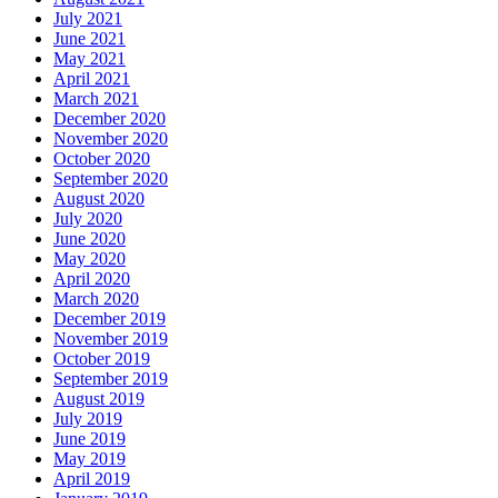
July 2021
June 2021
May 2021
April 2021
March 2021
December 2020
November 2020
October 2020
September 2020
August 2020
July 2020
June 2020
May 2020
April 2020
March 2020
December 2019
November 2019
October 2019
September 2019
August 2019
July 2019
June 2019
May 2019
April 2019