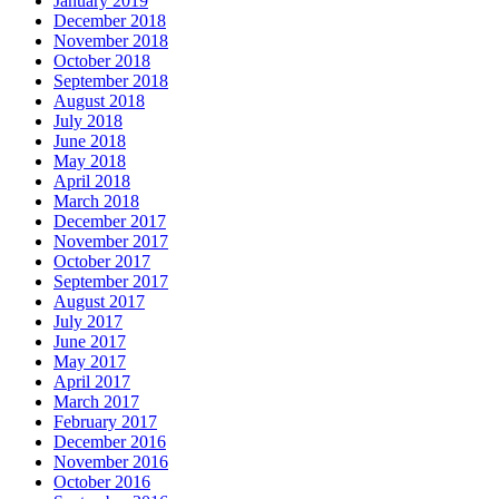
January 2019
December 2018
November 2018
October 2018
September 2018
August 2018
July 2018
June 2018
May 2018
April 2018
March 2018
December 2017
November 2017
October 2017
September 2017
August 2017
July 2017
June 2017
May 2017
April 2017
March 2017
February 2017
December 2016
November 2016
October 2016