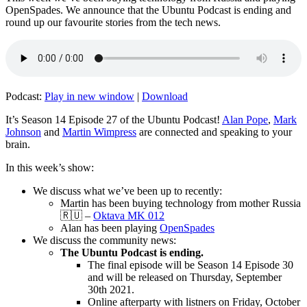
OpenSpades. We announce that the Ubuntu Podcast is ending and
round up our favourite stories from the tech news.
Podcast:
Play in new window
|
Download
It’s Season 14 Episode 27 of the Ubuntu Podcast!
Alan Pope
,
Mark
Johnson
and
Martin Wimpress
are connected and speaking to your
brain.
In this week’s show:
We discuss what we’ve been up to recently:
Martin has been buying technology from mother Russia
🇷🇺 –
Oktava MK 012
Alan has been playing
OpenSpades
We discuss the community news:
The Ubuntu Podcast is ending.
The final episode will be Season 14 Episode 30
and will be released on Thursday, September
30th 2021.
Online afterparty with listners on Friday, October