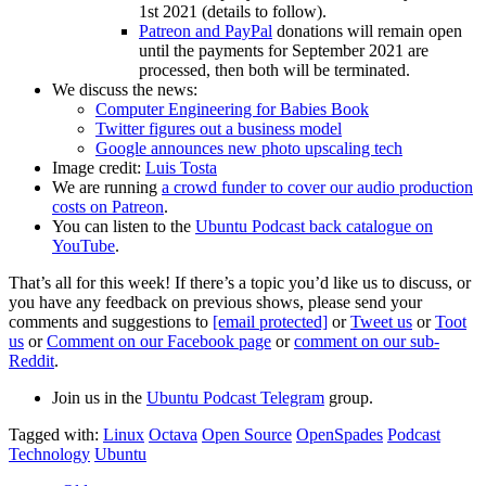
1st 2021 (details to follow).
Patreon and PayPal
donations will remain open
until the payments for September 2021 are
processed, then both will be terminated.
We discuss the news:
Computer Engineering for Babies Book
Twitter figures out a business model
Google announces new photo upscaling tech
Image credit:
Luis Tosta
We are running
a crowd funder to cover our audio production
costs on Patreon
.
You can listen to the
Ubuntu Podcast back catalogue on
YouTube
.
That’s all for this week! If there’s a topic you’d like us to discuss, or
you have any feedback on previous shows, please send your
comments and suggestions to
[email protected]
or
Tweet us
or
Toot
us
or
Comment on our Facebook page
or
comment on our sub-
Reddit
.
Join us in the
Ubuntu Podcast Telegram
group.
Tagged with:
Linux
Octava
Open Source
OpenSpades
Podcast
Technology
Ubuntu