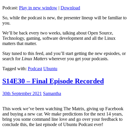
Podcast:
Play in new window
|
Download
So, while the podcast is new, the presenter lineup will be familiar to
you.
We’ll be back every two weeks, talking about Open Source,
Technology, gaming, software development and all the Linux
matters that matter.
Stay tuned to this feed, and you’ll start getting the new epsiodes, or
search for
Linux Matters
wherever you get your podcasts.
Tagged with:
Podcast
Ubuntu
S14E30 – Final Episode Recorded
30th September 2021
Samantha
This week we’ve been watching The Matrix, giving up Facebook
and buying a new car. We make predictions for the next 14 years,
bring you some command line love and go over your feedback to
conclude this, the last episode of Ubuntu Podcast ever!