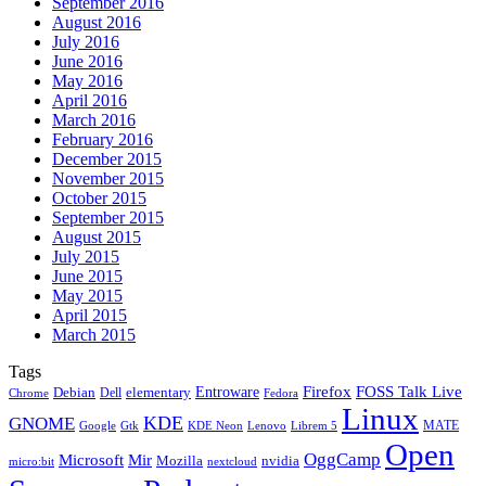
September 2016
August 2016
July 2016
June 2016
May 2016
April 2016
March 2016
February 2016
December 2015
November 2015
October 2015
September 2015
August 2015
July 2015
June 2015
May 2015
April 2015
March 2015
Tags
Firefox
Entroware
FOSS Talk Live
Debian
elementary
Dell
Chrome
Fedora
Linux
KDE
GNOME
MATE
Google
KDE Neon
Librem 5
Gtk
Lenovo
Open
OggCamp
Microsoft
Mir
Mozilla
nvidia
nextcloud
micro:bit