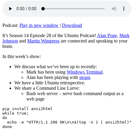
Podcast:
Play in new window
|
Download
It’s Season 14 Episode 28 of the Ubuntu Podcast!
Alan Pope
,
Mark
Johnson
and
Martin Wimpress
are connected and speaking to your
brain.
In this week’s show:
We discuss what we’ve been up to recently:
Mark has been using
Windows Terminal
.
Alan has been playing with
steam
.
We have a little Ubuntu retrospective.
We share a Command Line Lurve:
Bash web server – serve bash command output as a
web page
pip install ansi2html

while true;

do

  echo -e "HTTP/1.1 200 OK\n\n$(top -n 1 | ansi2html)" 