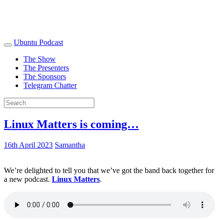
Ubuntu Podcast
The Show
The Presenters
The Sponsors
Telegram Chatter
Linux Matters is coming…
16th April 2023
Samantha
We’re delighted to tell you that we’ve got the band back together for
a new podcast.
Linux Matters
.