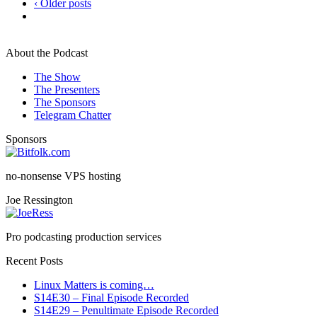
‹ Older posts
About the Podcast
The Show
The Presenters
The Sponsors
Telegram Chatter
Sponsors
no-nonsense VPS hosting
Joe Ressington
Pro podcasting production services
Recent Posts
Linux Matters is coming…
S14E30 – Final Episode Recorded
S14E29 – Penultimate Episode Recorded