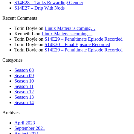
S14E28 – Tanks Rewarding Gender
S14E27 – Drip With Nods
Recent Comments
Torin Doyle
on
Linux Matters is coming…
Kenneth L
on
Linux Matters is coming…
Torin Doyle
on
S14E29 – Penultimate Episode Recorded
Torin Doyle
on
S14E30 – Final Episode Recorded
Torin Doyle
on
S14E29 – Penultimate Episode Recorded
Categories
Season 08
Season 09
Season 10
Season 11
Season 12
Season 13
Season 14
Archives
April 2023
September 2021
August 2021