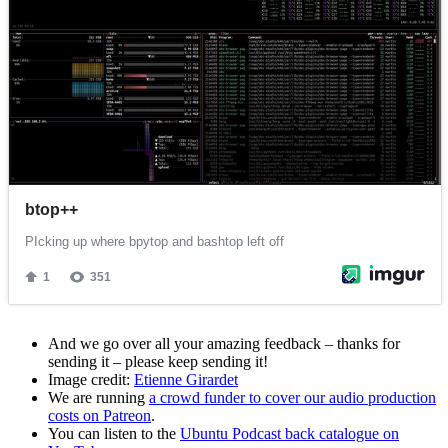
And we go over all your amazing feedback – thanks for
sending it – please keep sending it!
Image credit:
Etienne Girardet
We are running
a crowd funder to cover our audio production
costs on Patreon
.
You can listen to the
Ubuntu Podcast back catalogue on