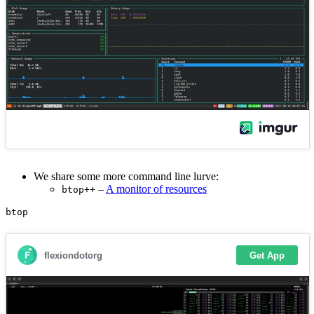
We share some more command line lurve:
–
A monitor of resources
btop++