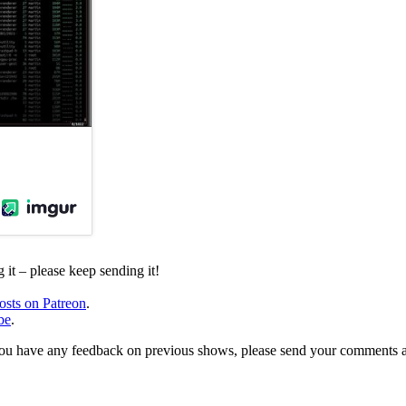
it – please keep sending it!
osts on Patreon
.
be
.
, or you have any feedback on previous shows, please send your comments