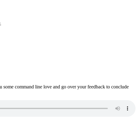
.
ou some command line love and go over your feedback to conclude