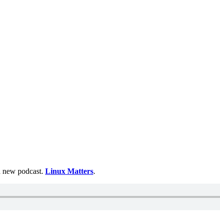
 a new podcast.
Linux Matters
.