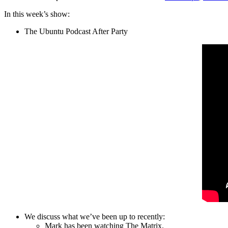
In this week’s show:
The Ubuntu Podcast After Party
We discuss what we’ve been up to recently:
Mark has been watching The Matrix.