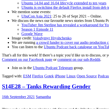
Ubuntu 14.04 and 16.04 lifecycle extended to ten years
Ubuntu is switching the default Firefox install from deb 
We mention some events:
UbuCon Asia 2021
: 25 to 26 of Sept 2021 – Online.
We discuss the news our favourite news stories from Ubuntu Po
YouTuber Jim Sterling has revealed a workaround for Y
Season 1 Episode 11
Google Wave
Image credit:
Volodymyr Hryshchenko
We are running
a crowd funder to cover our audio production c
You can listen to the
Ubuntu Podcast back catalogue on YouTu
That’s all for this week! If there’s a topic you’d like us to discuss
Comment on our Facebook page
or
comment on our sub-Reddit
.
Join us in the
Ubuntu Podcast Telegram
group.
Tagged with:
ESM
Firefox
Gotek
iPhone
Linux
Open Source
Podcas
S14E28 – Tanks Rewarding Gender
16th September 2021
Samantha