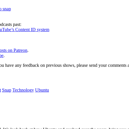
to snap
dcasts past:
ouTube’s Content ID system
osts on Patreon
.
be
.
, or you have any feedback on previous shows, please send your comments
t
Snap
Technology
Ubuntu