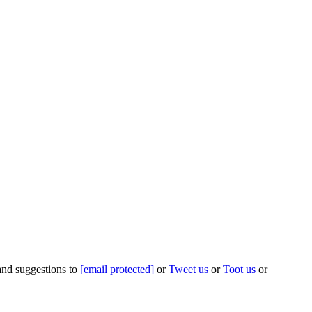
 and suggestions to
[email protected]
or
Tweet us
or
Toot us
or