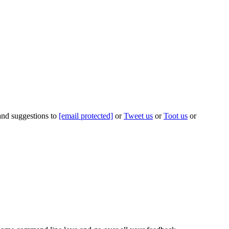
 and suggestions to
[email protected]
or
Tweet us
or
Toot us
or