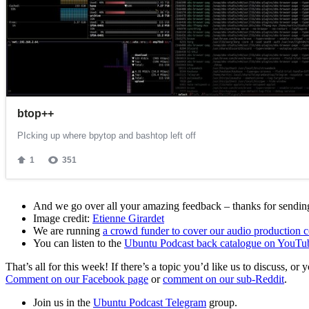
And we go over all your amazing feedback – thanks for sending 
Image credit:
Etienne Girardet
We are running
a crowd funder to cover our audio production c
You can listen to the
Ubuntu Podcast back catalogue on YouTu
That’s all for this week! If there’s a topic you’d like us to discuss
Comment on our Facebook page
or
comment on our sub-Reddit
.
Join us in the
Ubuntu Podcast Telegram
group.