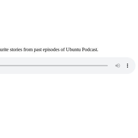
ite stories from past episodes of Ubuntu Podcast.