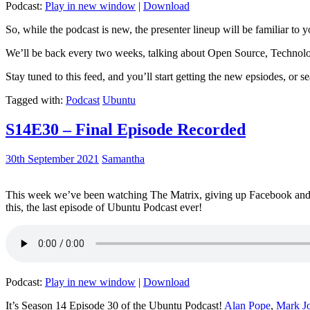
Podcast:
Play in new window
|
Download
So, while the podcast is new, the presenter lineup will be familiar to y
We’ll be back every two weeks, talking about Open Source, Technolog
Stay tuned to this feed, and you’ll start getting the new epsiodes, or s
Tagged with:
Podcast
Ubuntu
S14E30 – Final Episode Recorded
30th September 2021
Samantha
This week we’ve been watching The Matrix, giving up Facebook and b
this, the last episode of Ubuntu Podcast ever!
Podcast:
Play in new window
|
Download
It’s Season 14 Episode 30 of the Ubuntu Podcast!
Alan Pope
,
Mark J