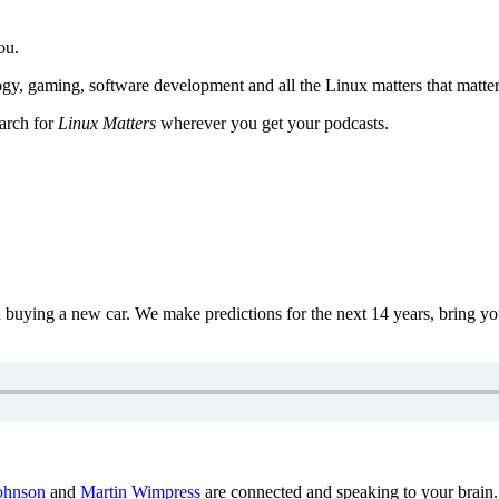
ou.
y, gaming, software development and all the Linux matters that matter
earch for
Linux Matters
wherever you get your podcasts.
uying a new car. We make predictions for the next 14 years, bring y
ohnson
and
Martin Wimpress
are connected and speaking to your brain.