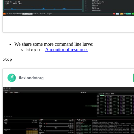
We share some more command line lurve:
–
A monitor of resources
btop++