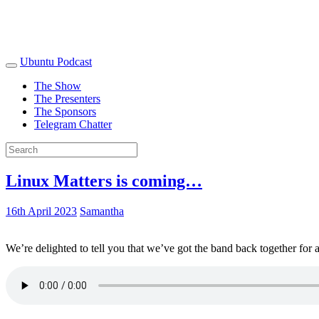
Ubuntu Podcast
The Show
The Presenters
The Sponsors
Telegram Chatter
Linux Matters is coming…
16th April 2023
Samantha
We’re delighted to tell you that we’ve got the band back together for