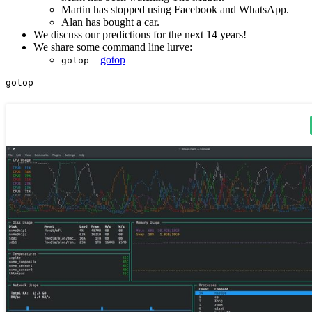
Martin has stopped using Facebook and WhatsApp.
Alan has bought a car.
We discuss our predictions for the next 14 years!
We share some command line lurve:
–
gotop
gotop