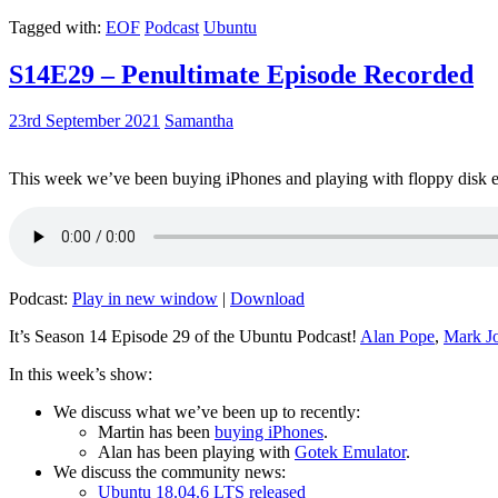
Tagged with:
EOF
Podcast
Ubuntu
S14E29 – Penultimate Episode Recorded
23rd September 2021
Samantha
This week we’ve been buying iPhones and playing with floppy disk e
Podcast:
Play in new window
|
Download
It’s Season 14 Episode 29 of the Ubuntu Podcast!
Alan Pope
,
Mark J
In this week’s show:
We discuss what we’ve been up to recently:
Martin has been
buying iPhones
.
Alan has been playing with
Gotek Emulator
.
We discuss the community news:
Ubuntu 18.04.6 LTS released