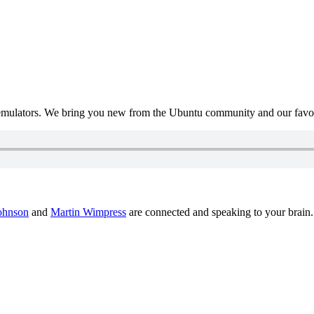
mulators. We bring you new from the Ubuntu community and our favour
ohnson
and
Martin Wimpress
are connected and speaking to your brain.