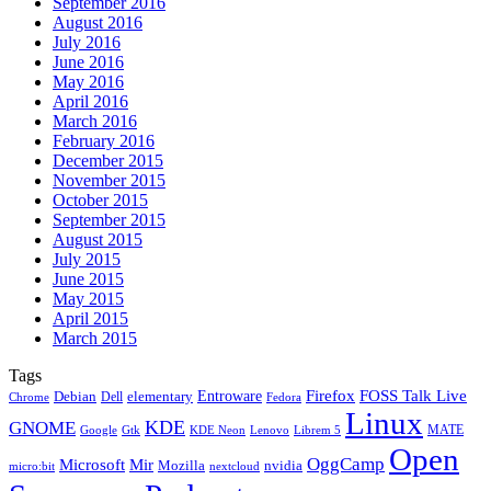
September 2016
August 2016
July 2016
June 2016
May 2016
April 2016
March 2016
February 2016
December 2015
November 2015
October 2015
September 2015
August 2015
July 2015
June 2015
May 2015
April 2015
March 2015
Tags
Firefox
Entroware
FOSS Talk Live
Debian
elementary
Dell
Chrome
Fedora
Linux
KDE
GNOME
MATE
Google
KDE Neon
Librem 5
Gtk
Lenovo
Open
OggCamp
Microsoft
Mir
Mozilla
nvidia
nextcloud
micro:bit