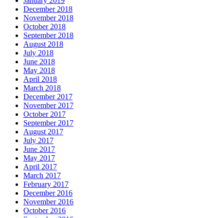
January 2019
December 2018
November 2018
October 2018
September 2018
August 2018
July 2018
June 2018
May 2018
April 2018
March 2018
December 2017
November 2017
October 2017
September 2017
August 2017
July 2017
June 2017
May 2017
April 2017
March 2017
February 2017
December 2016
November 2016
October 2016