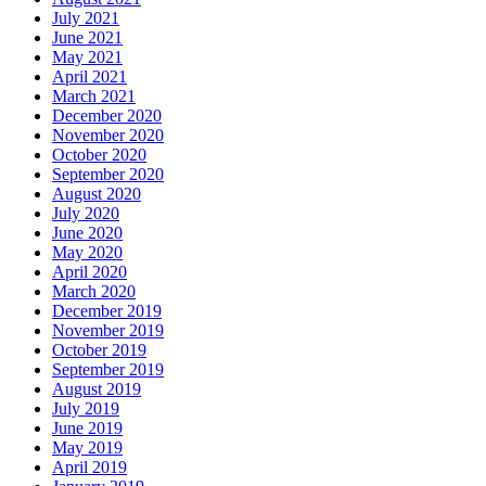
July 2021
June 2021
May 2021
April 2021
March 2021
December 2020
November 2020
October 2020
September 2020
August 2020
July 2020
June 2020
May 2020
April 2020
March 2020
December 2019
November 2019
October 2019
September 2019
August 2019
July 2019
June 2019
May 2019
April 2019