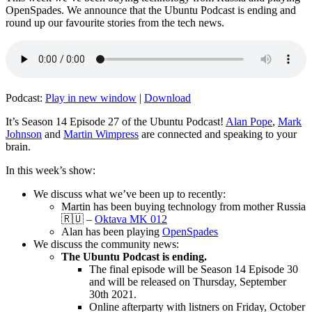
OpenSpades. We announce that the Ubuntu Podcast is ending and
round up our favourite stories from the tech news.
Podcast:
Play in new window
|
Download
It’s Season 14 Episode 27 of the Ubuntu Podcast!
Alan Pope
,
Mark
Johnson
and
Martin Wimpress
are connected and speaking to your
brain.
In this week’s show:
We discuss what we’ve been up to recently:
Martin has been buying technology from mother Russia
🇷🇺 –
Oktava MK 012
Alan has been playing
OpenSpades
We discuss the community news:
The Ubuntu Podcast is ending.
The final episode will be Season 14 Episode 30
and will be released on Thursday, September
30th 2021.
Online afterparty with listners on Friday, October