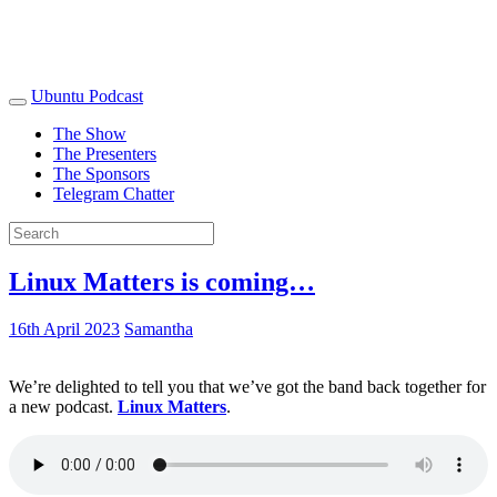
Ubuntu Podcast
The Show
The Presenters
The Sponsors
Telegram Chatter
Linux Matters is coming…
16th April 2023
Samantha
We’re delighted to tell you that we’ve got the band back together for
a new podcast.
Linux Matters
.