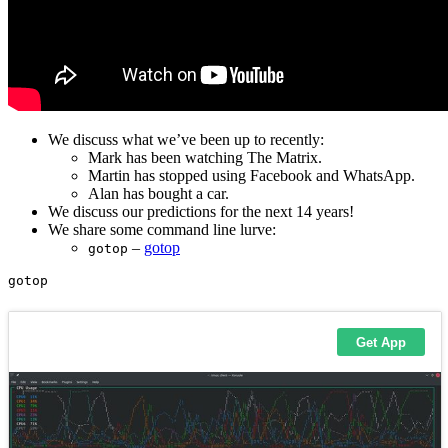
We discuss what we’ve been up to recently:
Mark has been watching The Matrix.
Martin has stopped using Facebook and WhatsApp.
Alan has bought a car.
We discuss our predictions for the next 14 years!
We share some command line lurve:
–
gotop
gotop