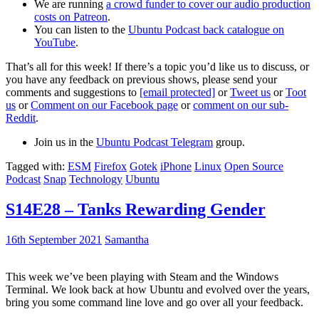
We are running
a crowd funder to cover our audio production
costs on Patreon
.
You can listen to the
Ubuntu Podcast back catalogue on
YouTube
.
That’s all for this week! If there’s a topic you’d like us to discuss, or
you have any feedback on previous shows, please send your
comments and suggestions to
[email protected]
or
Tweet us
or
Toot
us
or
Comment on our Facebook page
or
comment on our sub-
Reddit
.
Join us in the
Ubuntu Podcast Telegram
group.
Tagged with:
ESM
Firefox
Gotek
iPhone
Linux
Open Source
Podcast
Snap
Technology
Ubuntu
S14E28 – Tanks Rewarding Gender
16th September 2021
Samantha
This week we’ve been playing with Steam and the Windows
Terminal. We look back at how Ubuntu and evolved over the years,
bring you some command line love and go over all your feedback.