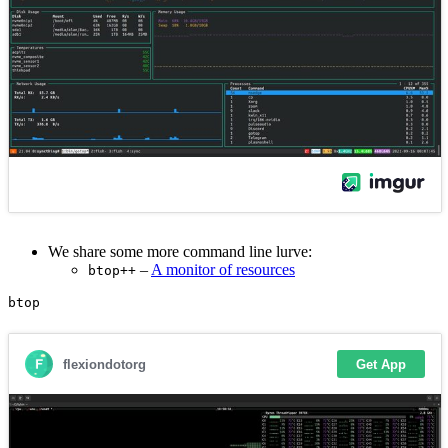
We share some more command line lurve:
–
A monitor of resources
btop++