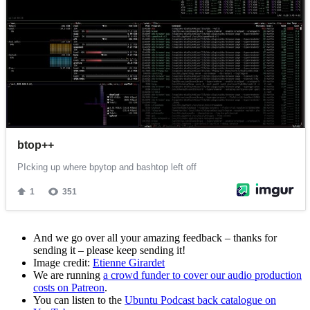
And we go over all your amazing feedback – thanks for
sending it – please keep sending it!
Image credit:
Etienne Girardet
We are running
a crowd funder to cover our audio production
costs on Patreon
.
You can listen to the
Ubuntu Podcast back catalogue on