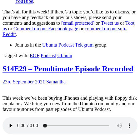
YouTube
.
That’s all for this week! If there’s a topic you’d like us to discuss, or
you have any feedback on previous shows, please send your
comments and suggestions to
[email protected]
or
Tweet us
or
Toot
us
or
Comment on our Facebook page
or
comment on our sub-
Reddit
.
Join us in the
Ubuntu Podcast Telegram
group.
Tagged with:
EOF
Podcast
Ubuntu
S14E29 – Penultimate Episode Recorded
23rd September 2021
Samantha
This week we’ve been buying iPhones and playing with floppy disk
emulators. We bring you new from the Ubuntu community and our
favourite stories from past episodes of Ubuntu Podcast.