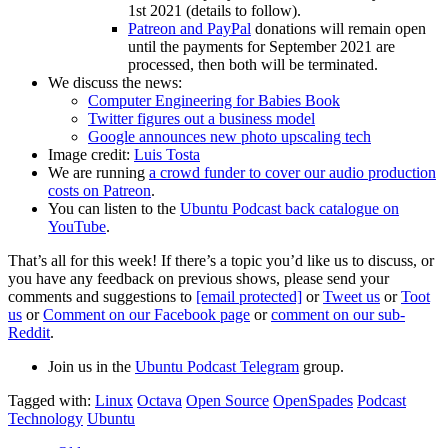
1st 2021 (details to follow).
Patreon and PayPal
donations will remain open
until the payments for September 2021 are
processed, then both will be terminated.
We discuss the news:
Computer Engineering for Babies Book
Twitter figures out a business model
Google announces new photo upscaling tech
Image credit:
Luis Tosta
We are running
a crowd funder to cover our audio production
costs on Patreon
.
You can listen to the
Ubuntu Podcast back catalogue on
YouTube
.
That’s all for this week! If there’s a topic you’d like us to discuss, or
you have any feedback on previous shows, please send your
comments and suggestions to
[email protected]
or
Tweet us
or
Toot
us
or
Comment on our Facebook page
or
comment on our sub-
Reddit
.
Join us in the
Ubuntu Podcast Telegram
group.
Tagged with:
Linux
Octava
Open Source
OpenSpades
Podcast
Technology
Ubuntu