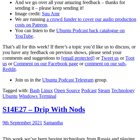
And we go over all your amazing feedback – thanks for
sending it – please keep sending it!
Image credit:
Suu Amr
We are running
a crowd funder to cover our audio production
costs on Patreon
.
You can listen to the
Ubuntu Podcast back catalogue on
YouTube
.
That’s all for this week! If there’s a topic you’d like us to discuss, or
you have any feedback on previous shows, please send your
comments and suggestions to
[email protected]
or
Tweet us
or
Toot
us
or
Comment on our Facebook page
or
comment on our sub-
Reddit
.
Join us in the
Ubuntu Podcast Telegram
group.
Tagged with:
Bash
Linux
Open Source
Podcast
Steam
Technology
Ubuntu
Windows Terminal
S14E27 – Drip With Nods
9th September 2021
Samantha
This week we’ve been buying technology from Russia and playing