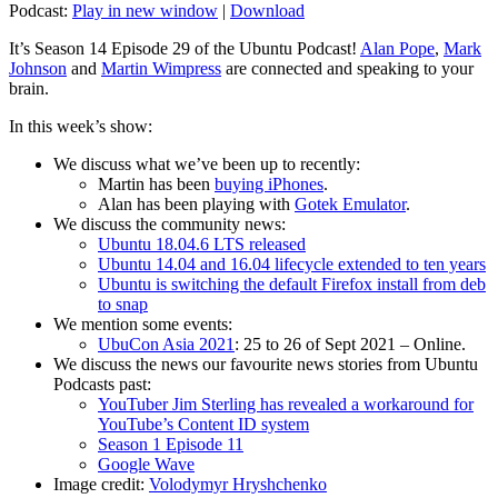
Podcast:
Play in new window
|
Download
It’s Season 14 Episode 29 of the Ubuntu Podcast!
Alan Pope
,
Mark
Johnson
and
Martin Wimpress
are connected and speaking to your
brain.
In this week’s show:
We discuss what we’ve been up to recently:
Martin has been
buying iPhones
.
Alan has been playing with
Gotek Emulator
.
We discuss the community news:
Ubuntu 18.04.6 LTS released
Ubuntu 14.04 and 16.04 lifecycle extended to ten years
Ubuntu is switching the default Firefox install from deb
to snap
We mention some events:
UbuCon Asia 2021
: 25 to 26 of Sept 2021 – Online.
We discuss the news our favourite news stories from Ubuntu
Podcasts past:
YouTuber Jim Sterling has revealed a workaround for
YouTube’s Content ID system
Season 1 Episode 11
Google Wave
Image credit:
Volodymyr Hryshchenko