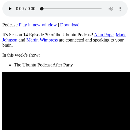
Podcast:
Play in new window
|
Download
It’s Season 14 Episode 30 of the Ubuntu Podcast!
Alan Pope
,
Mark
Johnson
and
Martin Wimpress
are connected and speaking to your
brain.
In this week’s show:
The Ubuntu Podcast After Party