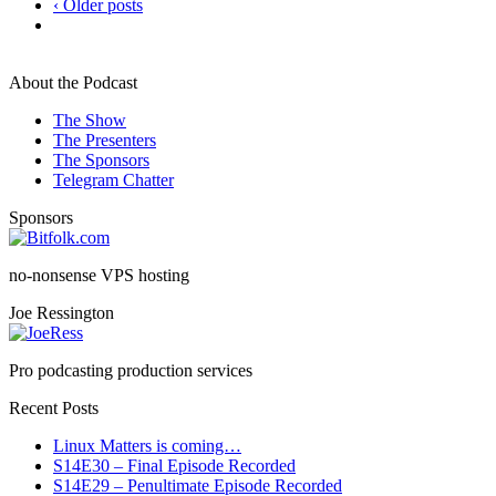
‹ Older posts
About the Podcast
The Show
The Presenters
The Sponsors
Telegram Chatter
Sponsors
no-nonsense VPS hosting
Joe Ressington
Pro podcasting production services
Recent Posts
Linux Matters is coming…
S14E30 – Final Episode Recorded
S14E29 – Penultimate Episode Recorded