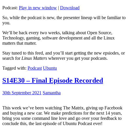
Podcast:
Play in new window
|
Download
So, while the podcast is new, the presenter lineup will be familiar to
you.
We’ll be back every two weeks, talking about Open Source,
Technology, gaming, software development and all the Linux
matters that matter.
Stay tuned to this feed, and you’ll start getting the new epsiodes, or
search for
Linux Matters
wherever you get your podcasts.
Tagged with:
Podcast
Ubuntu
S14E30 – Final Episode Recorded
30th September 2021
Samantha
This week we’ve been watching The Matrix, giving up Facebook
and buying a new car. We make predictions for the next 14 years,
bring you some command line love and go over your feedback to
conclude this, the last episode of Ubuntu Podcast ever!