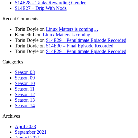
S14E28 – Tanks Rewarding Gender
S14E27 – Drip With Nods
Recent Comments
Torin Doyle
on
Linux Matters is coming…
Kenneth L
on
Linux Matters is coming…
Torin Doyle
on
S14E29 – Penultimate Episode Recorded
Torin Doyle
on
S14E30 – Final Episode Recorded
Torin Doyle
on
S14E29 – Penultimate Episode Recorded
Categories
Season 08
Season 09
Season 10
Season 11
Season 12
Season 13
Season 14
Archives
April 2023
September 2021
August 2021