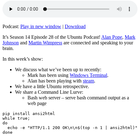
Podcast:
Play in new window
|
Download
It’s Season 14 Episode 28 of the Ubuntu Podcast!
Alan Pope
,
Mark
Johnson
and
Martin Wimpress
are connected and speaking to your
brain.
In this week’s show:
We discuss what we’ve been up to recently:
Mark has been using
Windows Terminal
.
Alan has been playing with
steam
.
We have a little Ubuntu retrospective.
We share a Command Line Lurve:
Bash web server – serve bash command output as a
web page
pip install ansi2html

while true;

do

  echo -e "HTTP/1.1 200 OK\n\n$(top -n 1 | ansi2html)" 