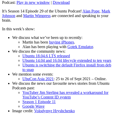
Podcast:
Play in new window
|
Download
It’s Season 14 Episode 29 of the Ubuntu Podcast!
Alan Pope
,
Mark
Johnson
and
Martin Wimpress
are connected and speaking to your
brain.
In this week’s show:
We discuss what we’ve been up to recently:
Martin has been
buying iPhones
.
Alan has been playing with
Gotek Emulator
.
We discuss the community news:
Ubuntu 18.04.6 LTS released
Ubuntu 14.04 and 16.04 lifecycle extended to ten years
Ubuntu is switching the default Firefox install from deb
to snap
We mention some events:
UbuCon Asia 2021
: 25 to 26 of Sept 2021 – Online.
We discuss the news our favourite news stories from Ubuntu
Podcasts past:
YouTuber Jim Sterling has revealed a workaround for
YouTube’s Content ID system
Season 1 Episode 11
Google Wave
Image credit:
Volodymyr Hryshchenko