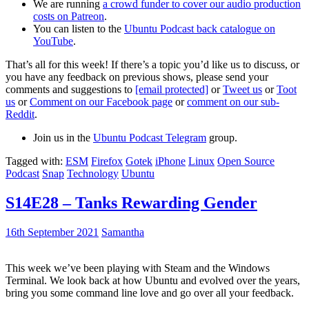
We are running
a crowd funder to cover our audio production
costs on Patreon
.
You can listen to the
Ubuntu Podcast back catalogue on
YouTube
.
That’s all for this week! If there’s a topic you’d like us to discuss, or
you have any feedback on previous shows, please send your
comments and suggestions to
[email protected]
or
Tweet us
or
Toot
us
or
Comment on our Facebook page
or
comment on our sub-
Reddit
.
Join us in the
Ubuntu Podcast Telegram
group.
Tagged with:
ESM
Firefox
Gotek
iPhone
Linux
Open Source
Podcast
Snap
Technology
Ubuntu
S14E28 – Tanks Rewarding Gender
16th September 2021
Samantha
This week we’ve been playing with Steam and the Windows
Terminal. We look back at how Ubuntu and evolved over the years,
bring you some command line love and go over all your feedback.