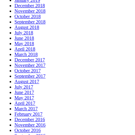
January 2019
December 2018
November 2018
October 2018
September 2018
August 2018
July 2018
June 2018
May 2018
April 2018
March 2018
December 2017
November 2017
October 2017
September 2017
August 2017
July 2017
June 2017
May 2017
April 2017
March 2017
February 2017
December 2016
November 2016
October 2016