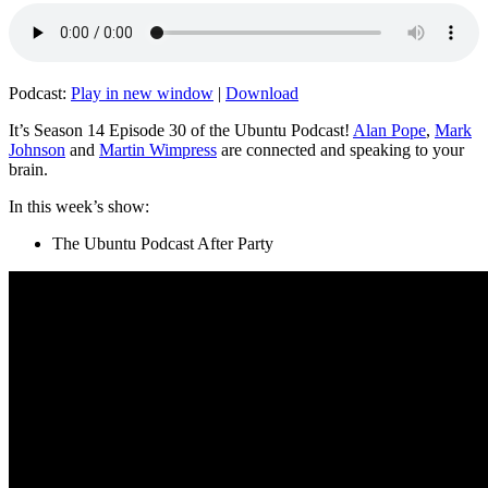
Podcast:
Play in new window
|
Download
It’s Season 14 Episode 30 of the Ubuntu Podcast!
Alan Pope
,
Mark
Johnson
and
Martin Wimpress
are connected and speaking to your
brain.
In this week’s show:
The Ubuntu Podcast After Party