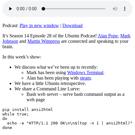
Podcast:
Play in new window
|
Download
It’s Season 14 Episode 28 of the Ubuntu Podcast!
Alan Pope
,
Mark
Johnson
and
Martin Wimpress
are connected and speaking to your
brain.
In this week’s show:
We discuss what we’ve been up to recently:
Mark has been using
Windows Terminal
.
Alan has been playing with
steam
.
We have a little Ubuntu retrospective.
We share a Command Line Lurve:
Bash web server – serve bash command output as a
web page
pip install ansi2html

while true;

do

  echo -e "HTTP/1.1 200 OK\n\n$(top -n 1 | ansi2html)" 