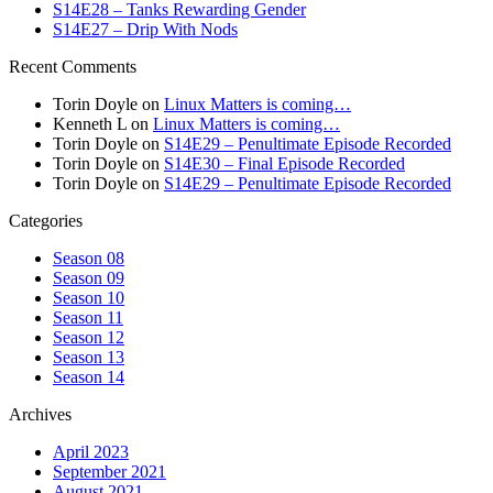
S14E28 – Tanks Rewarding Gender
S14E27 – Drip With Nods
Recent Comments
Torin Doyle
on
Linux Matters is coming…
Kenneth L
on
Linux Matters is coming…
Torin Doyle
on
S14E29 – Penultimate Episode Recorded
Torin Doyle
on
S14E30 – Final Episode Recorded
Torin Doyle
on
S14E29 – Penultimate Episode Recorded
Categories
Season 08
Season 09
Season 10
Season 11
Season 12
Season 13
Season 14
Archives
April 2023
September 2021
August 2021