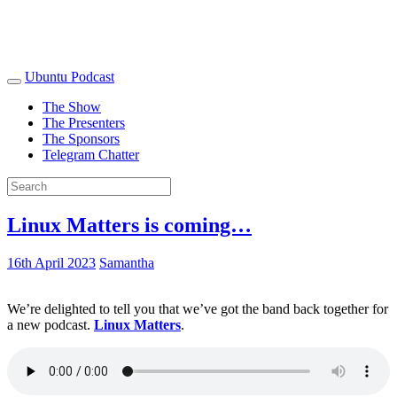
Ubuntu Podcast
The Show
The Presenters
The Sponsors
Telegram Chatter
Linux Matters is coming…
16th April 2023
Samantha
We’re delighted to tell you that we’ve got the band back together for
a new podcast.
Linux Matters
.