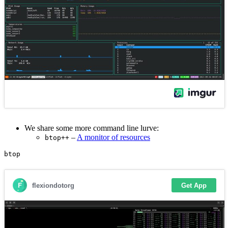
We share some more command line lurve:
–
A monitor of resources
btop++