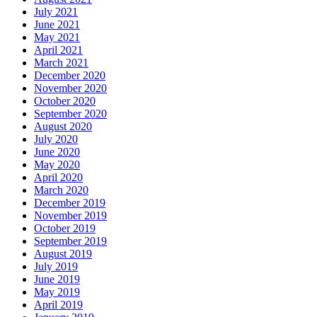
July 2021
June 2021
May 2021
April 2021
March 2021
December 2020
November 2020
October 2020
September 2020
August 2020
July 2020
June 2020
May 2020
April 2020
March 2020
December 2019
November 2019
October 2019
September 2019
August 2019
July 2019
June 2019
May 2019
April 2019