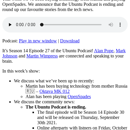
OpenSpades. We announce that the Ubuntu Podcast is ending and
round up our favourite stories from the tech news.
Podcast:
Play in new window
|
Download
It’s Season 14 Episode 27 of the Ubuntu Podcast!
Alan Pope
,
Mark
Johnson
and
Martin Wimpress
are connected and speaking to your
brain.
In this week’s show:
We discuss what we’ve been up to recently:
Martin has been buying technology from mother Russia
🇷🇺 –
Oktava MK 012
Alan has been playing
OpenSpades
We discuss the community news:
The Ubuntu Podcast is ending.
The final episode will be Season 14 Episode 30
and will be released on Thursday, September
30th 2021.
Online afterparty with listners on Friday, October