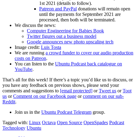
1st 2021 (details to follow).
Patreon and PayPal
donations will remain open
until the payments for September 2021 are
processed, then both will be terminated.
We discuss the news:
Computer Engineering for Babies Book
Twitter figures out a business model
Google announces new photo upscaling tech
Image credit:
Luis Tosta
We are running
a crowd funder to cover our audio production
costs on Patreon
.
You can listen to the
Ubuntu Podcast back catalogue on
YouTube
.
That’s all for this week! If there’s a topic you’d like us to discuss, or
you have any feedback on previous shows, please send your
comments and suggestions to
[email protected]
or
Tweet us
or
Toot
us
or
Comment on our Facebook page
or
comment on our sub-
Reddit
.
Join us in the
Ubuntu Podcast Telegram
group.
Tagged with:
Linux
Octava
Open Source
OpenSpades
Podcast
Technology
Ubuntu