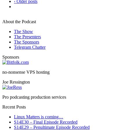
‹ Older posts
About the Podcast
The Show
The Presenters
The Sponsors
Telegram Chatter
Sponsors
no-nonsense VPS hosting
Joe Ressington
Pro podcasting production services
Recent Posts
Linux Matters is coming…
S14E30 – Final Episode Recorded
S14E29 – Penultimate Episode Recorded