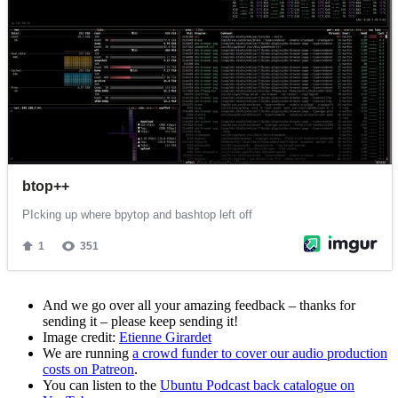
And we go over all your amazing feedback – thanks for
sending it – please keep sending it!
Image credit:
Etienne Girardet
We are running
a crowd funder to cover our audio production
costs on Patreon
.
You can listen to the
Ubuntu Podcast back catalogue on