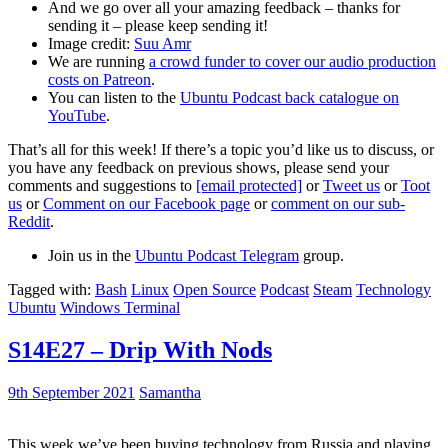
And we go over all your amazing feedback – thanks for
sending it – please keep sending it!
Image credit:
Suu Amr
We are running
a crowd funder to cover our audio production
costs on Patreon
.
You can listen to the
Ubuntu Podcast back catalogue on
YouTube
.
That’s all for this week! If there’s a topic you’d like us to discuss, or
you have any feedback on previous shows, please send your
comments and suggestions to
[email protected]
or
Tweet us
or
Toot
us
or
Comment on our Facebook page
or
comment on our sub-
Reddit
.
Join us in the
Ubuntu Podcast Telegram
group.
Tagged with:
Bash
Linux
Open Source
Podcast
Steam
Technology
Ubuntu
Windows Terminal
S14E27 – Drip With Nods
9th September 2021
Samantha
This week we’ve been buying technology from Russia and playing