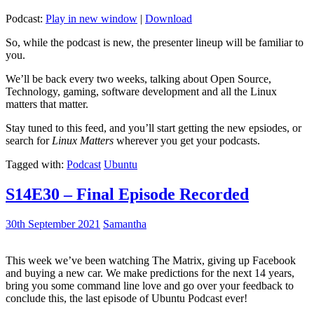
Podcast:
Play in new window
|
Download
So, while the podcast is new, the presenter lineup will be familiar to
you.
We’ll be back every two weeks, talking about Open Source,
Technology, gaming, software development and all the Linux
matters that matter.
Stay tuned to this feed, and you’ll start getting the new epsiodes, or
search for
Linux Matters
wherever you get your podcasts.
Tagged with:
Podcast
Ubuntu
S14E30 – Final Episode Recorded
30th September 2021
Samantha
This week we’ve been watching The Matrix, giving up Facebook
and buying a new car. We make predictions for the next 14 years,
bring you some command line love and go over your feedback to
conclude this, the last episode of Ubuntu Podcast ever!