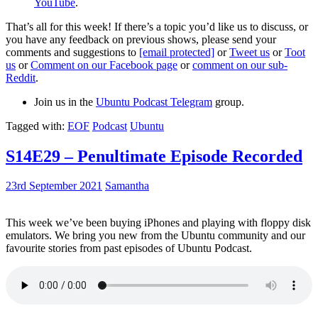
YouTube
.
That’s all for this week! If there’s a topic you’d like us to discuss, or
you have any feedback on previous shows, please send your
comments and suggestions to
[email protected]
or
Tweet us
or
Toot
us
or
Comment on our Facebook page
or
comment on our sub-
Reddit
.
Join us in the
Ubuntu Podcast Telegram
group.
Tagged with:
EOF
Podcast
Ubuntu
S14E29 – Penultimate Episode Recorded
23rd September 2021
Samantha
This week we’ve been buying iPhones and playing with floppy disk
emulators. We bring you new from the Ubuntu community and our
favourite stories from past episodes of Ubuntu Podcast.