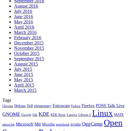
September 2016
August 2016
July 2016
June 2016
May 2016
April 2016
March 2016
February 2016
December 2015
November 2015
October 2015
September 2015
August 2015
July 2015
June 2015
May 2015
April 2015
March 2015
Tags
Firefox
Entroware
FOSS Talk Live
Debian
elementary
Dell
Chrome
Fedora
Linux
KDE
GNOME
MATE
Google
KDE Neon
Librem 5
Gtk
Lenovo
Open
OggCamp
Microsoft
Mir
Mozilla
nvidia
nextcloud
micro:bit