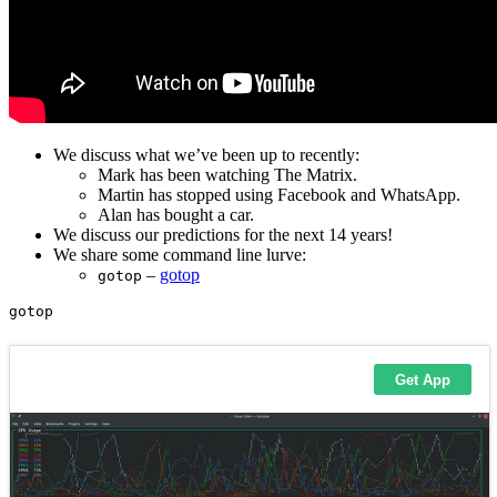
We discuss what we’ve been up to recently:
Mark has been watching The Matrix.
Martin has stopped using Facebook and WhatsApp.
Alan has bought a car.
We discuss our predictions for the next 14 years!
We share some command line lurve:
–
gotop
gotop