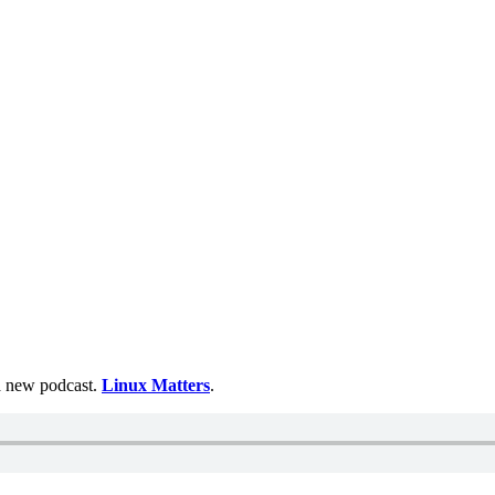
 a new podcast.
Linux Matters
.