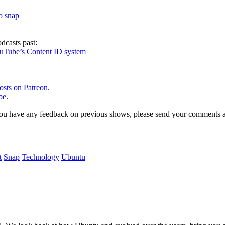
to snap
dcasts past:
ouTube’s Content ID system
osts on Patreon
.
be
.
, or you have any feedback on previous shows, please send your comments
t
Snap
Technology
Ubuntu