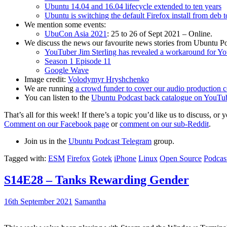
Ubuntu 14.04 and 16.04 lifecycle extended to ten years
Ubuntu is switching the default Firefox install from deb 
We mention some events:
UbuCon Asia 2021
: 25 to 26 of Sept 2021 – Online.
We discuss the news our favourite news stories from Ubuntu Po
YouTuber Jim Sterling has revealed a workaround for Y
Season 1 Episode 11
Google Wave
Image credit:
Volodymyr Hryshchenko
We are running
a crowd funder to cover our audio production c
You can listen to the
Ubuntu Podcast back catalogue on YouTu
That’s all for this week! If there’s a topic you’d like us to discuss
Comment on our Facebook page
or
comment on our sub-Reddit
.
Join us in the
Ubuntu Podcast Telegram
group.
Tagged with:
ESM
Firefox
Gotek
iPhone
Linux
Open Source
Podcas
S14E28 – Tanks Rewarding Gender
16th September 2021
Samantha