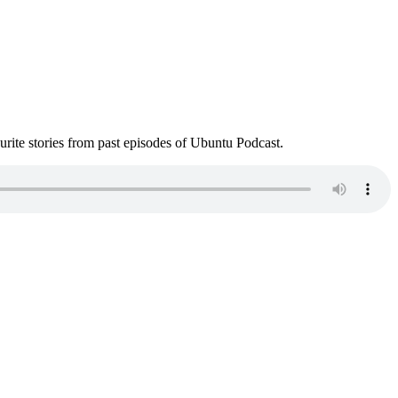
ite stories from past episodes of Ubuntu Podcast.