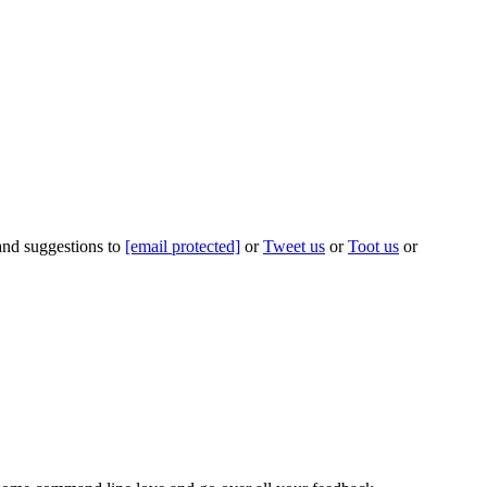
 and suggestions to
[email protected]
or
Tweet us
or
Toot us
or