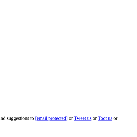
 and suggestions to
[email protected]
or
Tweet us
or
Toot us
or