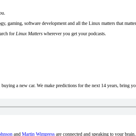
ou.
y, gaming, software development and all the Linux matters that matter
earch for
Linux Matters
wherever you get your podcasts.
uying a new car. We make predictions for the next 14 years, bring y
ohnson
and
Martin Wimpress
are connected and speaking to your brain.