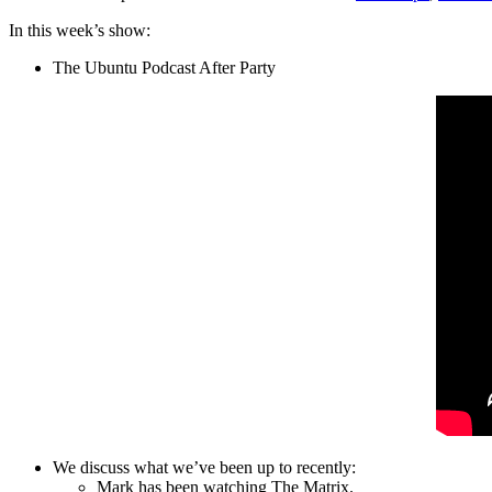
In this week’s show:
The Ubuntu Podcast After Party
We discuss what we’ve been up to recently:
Mark has been watching The Matrix.