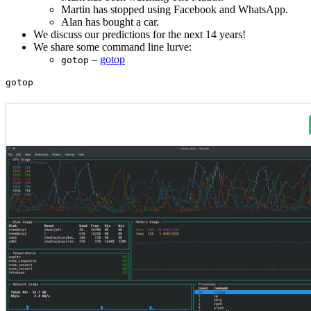
Martin has stopped using Facebook and WhatsApp.
Alan has bought a car.
We discuss our predictions for the next 14 years!
We share some command line lurve:
–
gotop
gotop