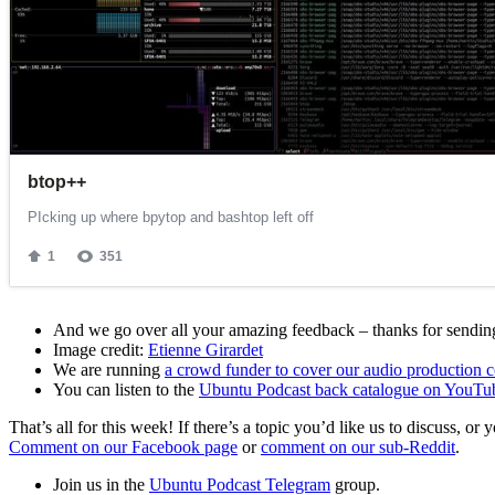
And we go over all your amazing feedback – thanks for sending 
Image credit:
Etienne Girardet
We are running
a crowd funder to cover our audio production c
You can listen to the
Ubuntu Podcast back catalogue on YouTu
That’s all for this week! If there’s a topic you’d like us to discuss
Comment on our Facebook page
or
comment on our sub-Reddit
.
Join us in the
Ubuntu Podcast Telegram
group.