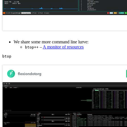
We share some more command line lurve:
–
A monitor of resources
btop++