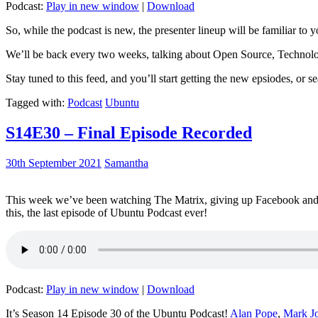
Podcast:
Play in new window
|
Download
So, while the podcast is new, the presenter lineup will be familiar to y
We’ll be back every two weeks, talking about Open Source, Technolog
Stay tuned to this feed, and you’ll start getting the new epsiodes, or s
Tagged with:
Podcast
Ubuntu
S14E30 – Final Episode Recorded
30th September 2021
Samantha
This week we’ve been watching The Matrix, giving up Facebook and b
this, the last episode of Ubuntu Podcast ever!
Podcast:
Play in new window
|
Download
It’s Season 14 Episode 30 of the Ubuntu Podcast!
Alan Pope
,
Mark J