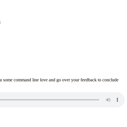
.
ou some command line love and go over your feedback to conclude