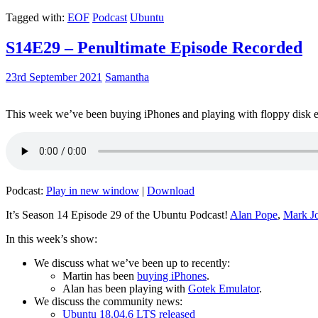
Tagged with:
EOF
Podcast
Ubuntu
S14E29 – Penultimate Episode Recorded
23rd September 2021
Samantha
This week we’ve been buying iPhones and playing with floppy disk e
Podcast:
Play in new window
|
Download
It’s Season 14 Episode 29 of the Ubuntu Podcast!
Alan Pope
,
Mark J
In this week’s show:
We discuss what we’ve been up to recently:
Martin has been
buying iPhones
.
Alan has been playing with
Gotek Emulator
.
We discuss the community news:
Ubuntu 18.04.6 LTS released