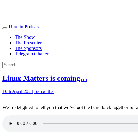
Ubuntu Podcast
The Show
The Presenters
The Sponsors
Telegram Chatter
Linux Matters is coming…
16th April 2023
Samantha
We’re delighted to tell you that we’ve got the band back together for