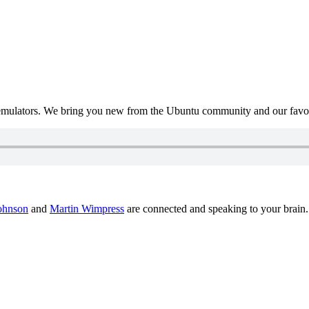
mulators. We bring you new from the Ubuntu community and our favour
ohnson
and
Martin Wimpress
are connected and speaking to your brain.