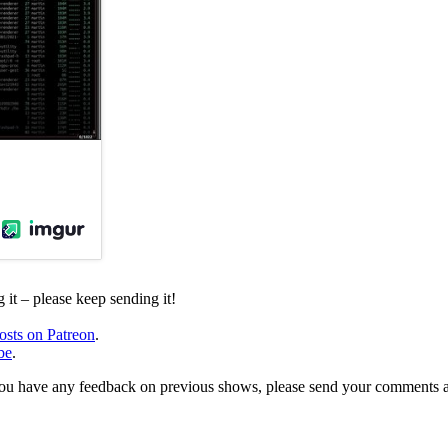
it – please keep sending it!
osts on Patreon
.
be
.
, or you have any feedback on previous shows, please send your comments