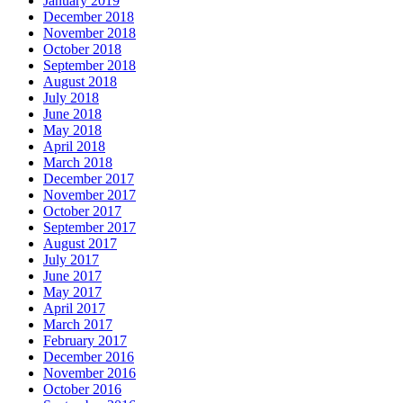
January 2019
December 2018
November 2018
October 2018
September 2018
August 2018
July 2018
June 2018
May 2018
April 2018
March 2018
December 2017
November 2017
October 2017
September 2017
August 2017
July 2017
June 2017
May 2017
April 2017
March 2017
February 2017
December 2016
November 2016
October 2016