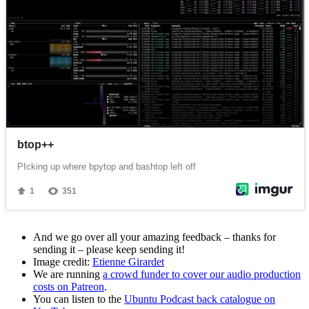
And we go over all your amazing feedback – thanks for
sending it – please keep sending it!
Image credit:
Etienne Girardet
We are running
a crowd funder to cover our audio production
costs on Patreon
.
You can listen to the
Ubuntu Podcast back catalogue on