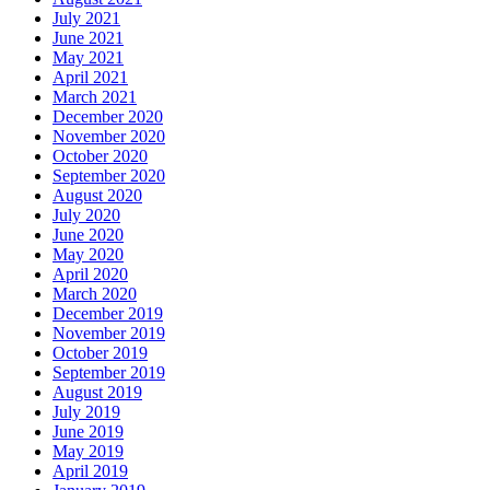
July 2021
June 2021
May 2021
April 2021
March 2021
December 2020
November 2020
October 2020
September 2020
August 2020
July 2020
June 2020
May 2020
April 2020
March 2020
December 2019
November 2019
October 2019
September 2019
August 2019
July 2019
June 2019
May 2019
April 2019