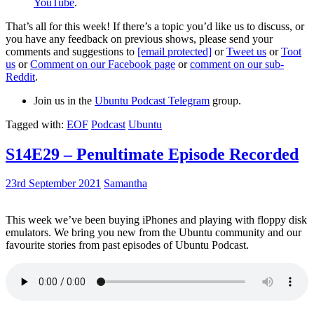
YouTube
.
That’s all for this week! If there’s a topic you’d like us to discuss, or
you have any feedback on previous shows, please send your
comments and suggestions to
[email protected]
or
Tweet us
or
Toot
us
or
Comment on our Facebook page
or
comment on our sub-
Reddit
.
Join us in the
Ubuntu Podcast Telegram
group.
Tagged with:
EOF
Podcast
Ubuntu
S14E29 – Penultimate Episode Recorded
23rd September 2021
Samantha
This week we’ve been buying iPhones and playing with floppy disk
emulators. We bring you new from the Ubuntu community and our
favourite stories from past episodes of Ubuntu Podcast.