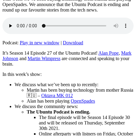
OpenSpades. We announce that the Ubuntu Podcast is ending and
round up our favourite stories from the tech news.
Podcast:
Play in new window
|
Download
It’s Season 14 Episode 27 of the Ubuntu Podcast!
Alan Pope
,
Mark
Johnson
and
Martin Wimpress
are connected and speaking to your
brain.
In this week’s show:
We discuss what we’ve been up to recently:
Martin has been buying technology from mother Russia
🇷🇺 –
Oktava MK 012
Alan has been playing
OpenSpades
We discuss the community news:
The Ubuntu Podcast is ending.
The final episode will be Season 14 Episode 30
and will be released on Thursday, September
30th 2021.
Online afterparty with listners on Friday, October