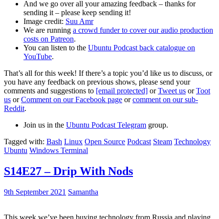
And we go over all your amazing feedback – thanks for
sending it – please keep sending it!
Image credit:
Suu Amr
We are running
a crowd funder to cover our audio production
costs on Patreon
.
You can listen to the
Ubuntu Podcast back catalogue on
YouTube
.
That’s all for this week! If there’s a topic you’d like us to discuss, or
you have any feedback on previous shows, please send your
comments and suggestions to
[email protected]
or
Tweet us
or
Toot
us
or
Comment on our Facebook page
or
comment on our sub-
Reddit
.
Join us in the
Ubuntu Podcast Telegram
group.
Tagged with:
Bash
Linux
Open Source
Podcast
Steam
Technology
Ubuntu
Windows Terminal
S14E27 – Drip With Nods
9th September 2021
Samantha
This week we’ve been buying technology from Russia and playing