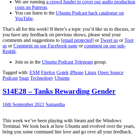
We are running
a crowd funder to cover our audio production
costs on Patreon
.
You can listen to the
Ubuntu Podcast back catalogue on
YouTube
.
That’s all for this week! If there’s a topic you’d like us to discuss, or
you have any feedback on previous shows, please send your
comments and suggestions to
[email protected]
or
Tweet us
or
Toot
us
or
Comment on our Facebook page
or
comment on our sub-
Reddit
.
Join us in the
Ubuntu Podcast Telegram
group.
Tagged with:
ESM
Firefox
Gotek
iPhone
Linux
Open Source
Podcast
Snap
Technology
Ubuntu
S14E28 – Tanks Rewarding Gender
16th September 2021
Samantha
This week we’ve been playing with Steam and the Windows
Terminal. We look back at how Ubuntu and evolved over the years,
bring you some command line love and go over all your feedback.