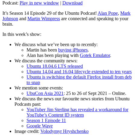
Podcast:
Play in new window
|
Download
It’s Season 14 Episode 29 of the Ubuntu Podcast!
Alan Pope
,
Mark
Johnson
and
Martin Wimpress
are connected and speaking to your
brain.
In this week’s show:
We discuss what we’ve been up to recently:
Martin has been
buying iPhones
.
Alan has been playing with
Gotek Emulator
.
We discuss the community news:
Ubuntu 18.04.6 LTS released
Ubuntu 14.04 and 16.04 lifecycle extended to ten years
Ubuntu is switching the default Firefox install from deb
to snap
We mention some events:
UbuCon Asia 2021
: 25 to 26 of Sept 2021 – Online.
We discuss the news our favourite news stories from Ubuntu
Podcasts past:
YouTuber Jim Sterling has revealed a workaround for
YouTube’s Content ID system
Season 1 Episode 11
Google Wave
Image credit:
Volodymyr Hryshchenko