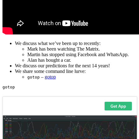
We discuss what we’ve been up to recently:
Mark has been watching The Matrix.
Martin has stopped using Facebook and WhatsApp.
Alan has bought a car.
We discuss our predictions for the next 14 years!
We share some command line lurve:
–
gotop
gotop