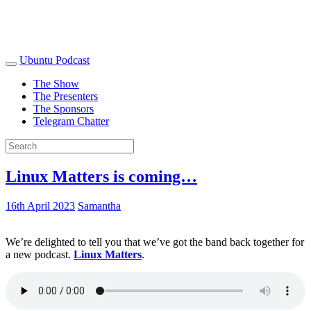
Ubuntu Podcast
The Show
The Presenters
The Sponsors
Telegram Chatter
Linux Matters is coming…
16th April 2023
Samantha
We’re delighted to tell you that we’ve got the band back together for
a new podcast.
Linux Matters
.