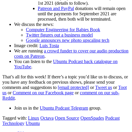
1st 2021 (details to follow).
Patreon and PayPal
donations will remain open
until the payments for September 2021 are
processed, then both will be terminated.
We discuss the news:
Computer Engineering for Babies Book
Twitter figures out a business model
Google announces new photo upscaling tech
Image credit:
Luis Tosta
We are running
a crowd funder to cover our audio production
costs on Patreon
.
You can listen to the
Ubuntu Podcast back catalogue on
YouTube
.
That’s all for this week! If there’s a topic you’d like us to discuss, or
you have any feedback on previous shows, please send your
comments and suggestions to
[email protected]
or
Tweet us
or
Toot
us
or
Comment on our Facebook page
or
comment on our sub-
Reddit
.
Join us in the
Ubuntu Podcast Telegram
group.
Tagged with:
Linux
Octava
Open Source
OpenSpades
Podcast
Technology
Ubuntu