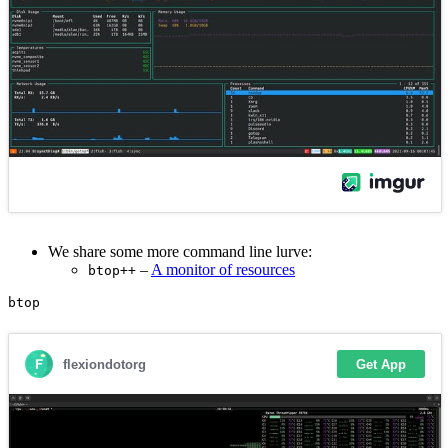
We share some more command line lurve:
–
A monitor of resources
btop++