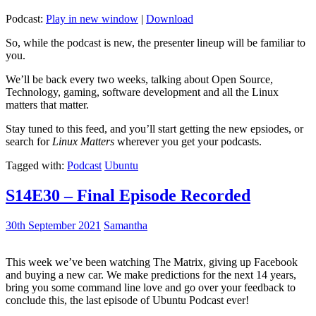
Podcast:
Play in new window
|
Download
So, while the podcast is new, the presenter lineup will be familiar to
you.
We’ll be back every two weeks, talking about Open Source,
Technology, gaming, software development and all the Linux
matters that matter.
Stay tuned to this feed, and you’ll start getting the new epsiodes, or
search for
Linux Matters
wherever you get your podcasts.
Tagged with:
Podcast
Ubuntu
S14E30 – Final Episode Recorded
30th September 2021
Samantha
This week we’ve been watching The Matrix, giving up Facebook
and buying a new car. We make predictions for the next 14 years,
bring you some command line love and go over your feedback to
conclude this, the last episode of Ubuntu Podcast ever!