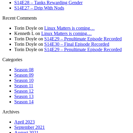
S14E28 – Tanks Rewarding Gender
S14E27 – Drip With Nods
Recent Comments
Torin Doyle
on
Linux Matters is coming…
Kenneth L
on
Linux Matters is coming…
Torin Doyle
on
S14E29 – Penultimate Episode Recorded
Torin Doyle
on
S14E30 – Final Episode Recorded
Torin Doyle
on
S14E29 – Penultimate Episode Recorded
Categories
Season 08
Season 09
Season 10
Season 11
Season 12
Season 13
Season 14
Archives
April 2023
September 2021
August 2021