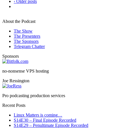
‹ Older posts
About the Podcast
The Show
The Presenters
The Sponsors
Telegram Chatter
Sponsors
no-nonsense VPS hosting
Joe Ressington
Pro podcasting production services
Recent Posts
Linux Matters is coming…
S14E30 – Final Episode Recorded
S14E29 – Penultimate Episode Recorded