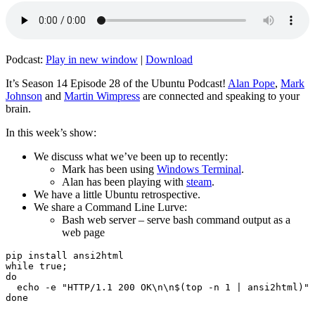
Podcast:
Play in new window
|
Download
It’s Season 14 Episode 28 of the Ubuntu Podcast!
Alan Pope
,
Mark
Johnson
and
Martin Wimpress
are connected and speaking to your
brain.
In this week’s show:
We discuss what we’ve been up to recently:
Mark has been using
Windows Terminal
.
Alan has been playing with
steam
.
We have a little Ubuntu retrospective.
We share a Command Line Lurve:
Bash web server – serve bash command output as a
web page
pip install ansi2html

while true;

do

  echo -e "HTTP/1.1 200 OK\n\n$(top -n 1 | ansi2html)" 