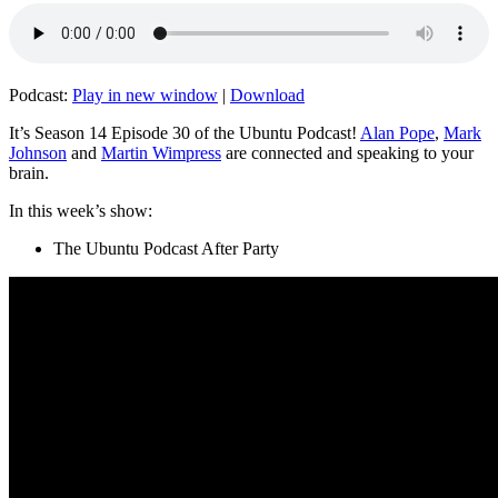
Podcast:
Play in new window
|
Download
It’s Season 14 Episode 30 of the Ubuntu Podcast!
Alan Pope
,
Mark
Johnson
and
Martin Wimpress
are connected and speaking to your
brain.
In this week’s show:
The Ubuntu Podcast After Party