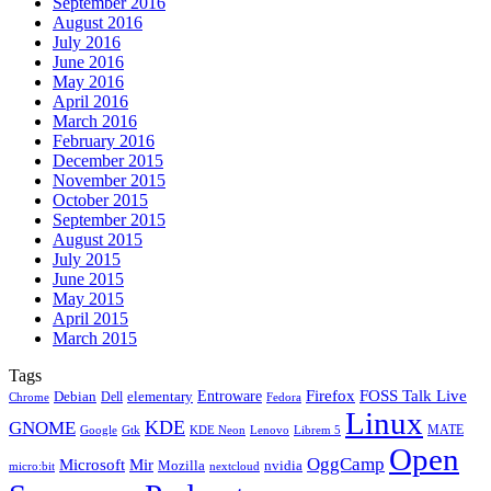
September 2016
August 2016
July 2016
June 2016
May 2016
April 2016
March 2016
February 2016
December 2015
November 2015
October 2015
September 2015
August 2015
July 2015
June 2015
May 2015
April 2015
March 2015
Tags
Firefox
Entroware
FOSS Talk Live
Debian
elementary
Dell
Chrome
Fedora
Linux
KDE
GNOME
MATE
Google
KDE Neon
Librem 5
Gtk
Lenovo
Open
OggCamp
Microsoft
Mir
Mozilla
nvidia
nextcloud
micro:bit