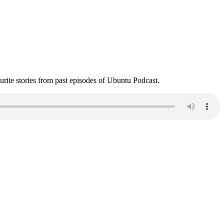
ite stories from past episodes of Ubuntu Podcast.