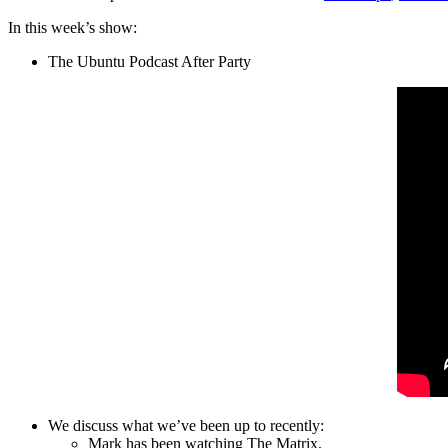
In this week’s show:
The Ubuntu Podcast After Party
We discuss what we’ve been up to recently:
Mark has been watching The Matrix.