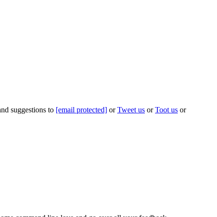
 and suggestions to
[email protected]
or
Tweet us
or
Toot us
or