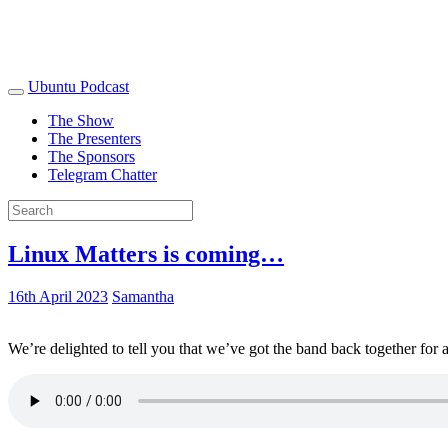
Ubuntu Podcast
The Show
The Presenters
The Sponsors
Telegram Chatter
Linux Matters is coming…
16th April 2023
Samantha
We’re delighted to tell you that we’ve got the band back together for