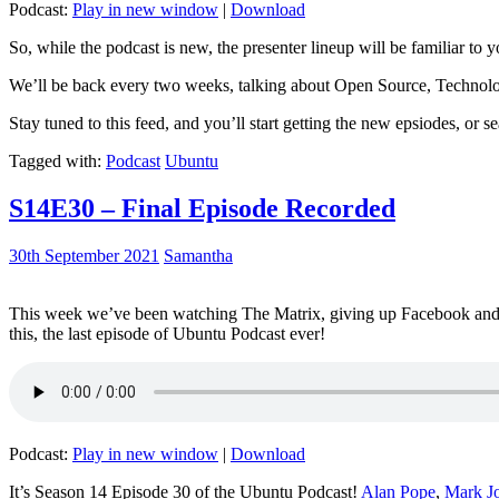
Podcast:
Play in new window
|
Download
So, while the podcast is new, the presenter lineup will be familiar to y
We’ll be back every two weeks, talking about Open Source, Technolog
Stay tuned to this feed, and you’ll start getting the new epsiodes, or s
Tagged with:
Podcast
Ubuntu
S14E30 – Final Episode Recorded
30th September 2021
Samantha
This week we’ve been watching The Matrix, giving up Facebook and b
this, the last episode of Ubuntu Podcast ever!
Podcast:
Play in new window
|
Download
It’s Season 14 Episode 30 of the Ubuntu Podcast!
Alan Pope
,
Mark J