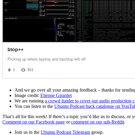
And we go over all your amazing feedback – thanks for sending 
Image credit:
Etienne Girardet
We are running
a crowd funder to cover our audio production c
You can listen to the
Ubuntu Podcast back catalogue on YouTu
That’s all for this week! If there’s a topic you’d like us to discuss
Comment on our Facebook page
or
comment on our sub-Reddit
.
Join us in the
Ubuntu Podcast Telegram
group.