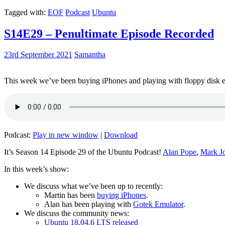
Tagged with:
EOF
Podcast
Ubuntu
S14E29 – Penultimate Episode Recorded
23rd September 2021
Samantha
This week we’ve been buying iPhones and playing with floppy disk e
Podcast:
Play in new window
|
Download
It’s Season 14 Episode 29 of the Ubuntu Podcast!
Alan Pope
,
Mark J
In this week’s show:
We discuss what we’ve been up to recently:
Martin has been
buying iPhones
.
Alan has been playing with
Gotek Emulator
.
We discuss the community news:
Ubuntu 18.04.6 LTS released