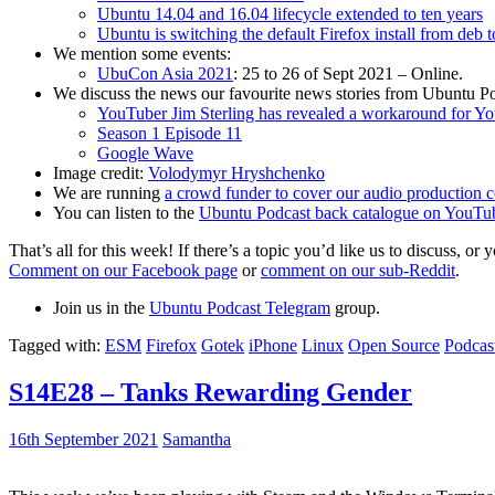
Ubuntu 14.04 and 16.04 lifecycle extended to ten years
Ubuntu is switching the default Firefox install from deb 
We mention some events:
UbuCon Asia 2021
: 25 to 26 of Sept 2021 – Online.
We discuss the news our favourite news stories from Ubuntu Po
YouTuber Jim Sterling has revealed a workaround for Y
Season 1 Episode 11
Google Wave
Image credit:
Volodymyr Hryshchenko
We are running
a crowd funder to cover our audio production c
You can listen to the
Ubuntu Podcast back catalogue on YouTu
That’s all for this week! If there’s a topic you’d like us to discuss
Comment on our Facebook page
or
comment on our sub-Reddit
.
Join us in the
Ubuntu Podcast Telegram
group.
Tagged with:
ESM
Firefox
Gotek
iPhone
Linux
Open Source
Podcas
S14E28 – Tanks Rewarding Gender
16th September 2021
Samantha