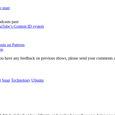
to snap
dcasts past:
ouTube’s Content ID system
osts on Patreon
.
be
.
, or you have any feedback on previous shows, please send your comments
t
Snap
Technology
Ubuntu