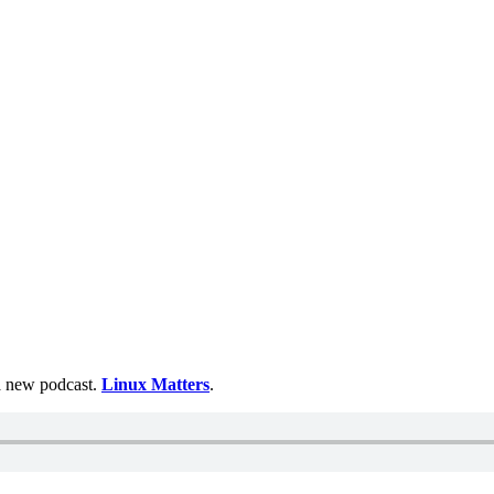
 a new podcast.
Linux Matters
.