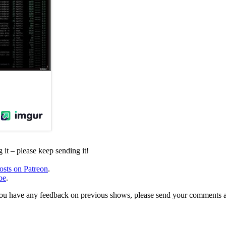
it – please keep sending it!
osts on Patreon
.
be
.
, or you have any feedback on previous shows, please send your comments