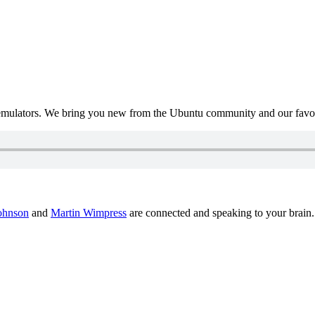
mulators. We bring you new from the Ubuntu community and our favour
ohnson
and
Martin Wimpress
are connected and speaking to your brain.