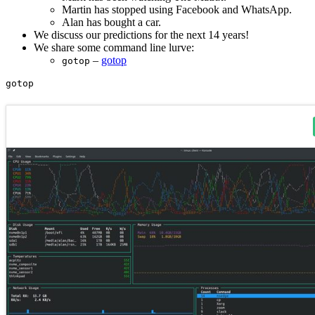
Martin has stopped using Facebook and WhatsApp.
Alan has bought a car.
We discuss our predictions for the next 14 years!
We share some command line lurve:
–
gotop
gotop