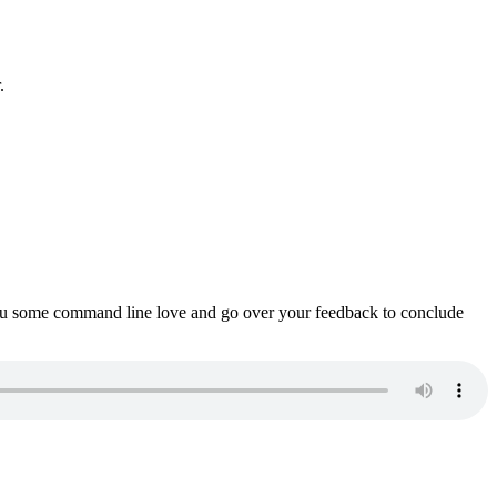
.
ou some command line love and go over your feedback to conclude