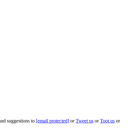
 and suggestions to
[email protected]
or
Tweet us
or
Toot us
or