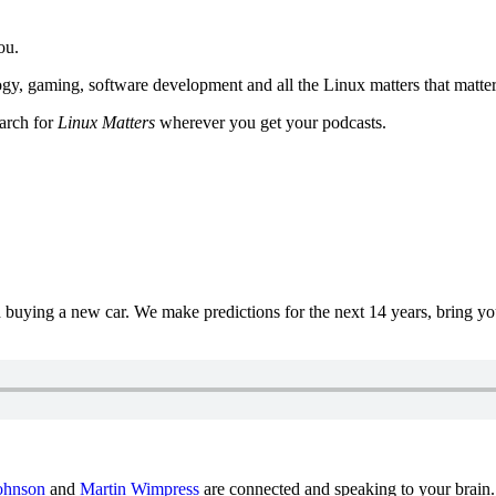
ou.
y, gaming, software development and all the Linux matters that matter
earch for
Linux Matters
wherever you get your podcasts.
uying a new car. We make predictions for the next 14 years, bring y
ohnson
and
Martin Wimpress
are connected and speaking to your brain.