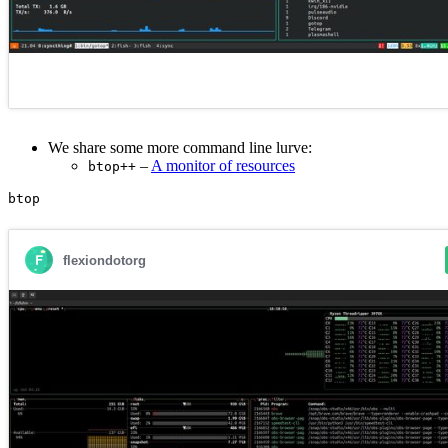
We share some more command line lurve:
–
A monitor of resources
btop++