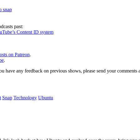
to snap
dcasts past:
ouTube’s Content ID system
osts on Patreon
.
be
.
, or you have any feedback on previous shows, please send your comments
t
Snap
Technology
Ubuntu