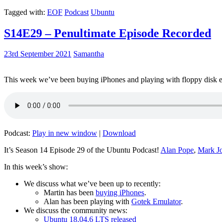
Tagged with:
EOF
Podcast
Ubuntu
S14E29 – Penultimate Episode Recorded
23rd September 2021
Samantha
This week we’ve been buying iPhones and playing with floppy disk e
Podcast:
Play in new window
|
Download
It’s Season 14 Episode 29 of the Ubuntu Podcast!
Alan Pope
,
Mark J
In this week’s show:
We discuss what we’ve been up to recently:
Martin has been
buying iPhones
.
Alan has been playing with
Gotek Emulator
.
We discuss the community news:
Ubuntu 18.04.6 LTS released