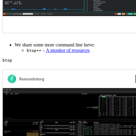
We share some more command line lurve:
–
A monitor of resources
btop++