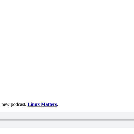
 a new podcast.
Linux Matters
.