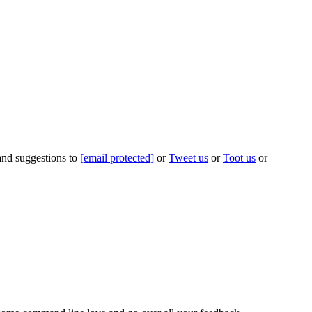
 and suggestions to
[email protected]
or
Tweet us
or
Toot us
or