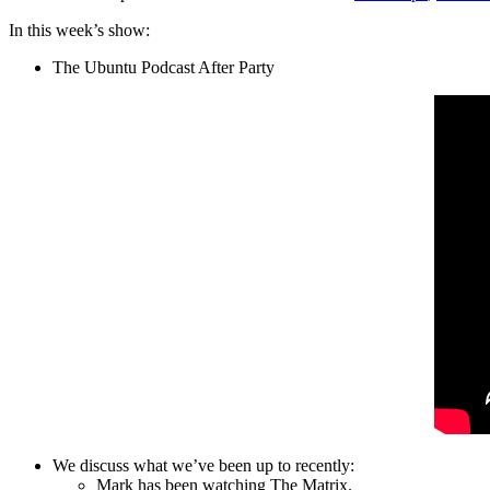
In this week’s show:
The Ubuntu Podcast After Party
We discuss what we’ve been up to recently:
Mark has been watching The Matrix.