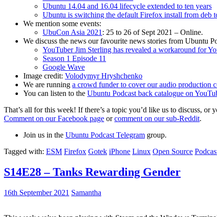
Ubuntu 14.04 and 16.04 lifecycle extended to ten years
Ubuntu is switching the default Firefox install from deb 
We mention some events:
UbuCon Asia 2021
: 25 to 26 of Sept 2021 – Online.
We discuss the news our favourite news stories from Ubuntu Po
YouTuber Jim Sterling has revealed a workaround for Y
Season 1 Episode 11
Google Wave
Image credit:
Volodymyr Hryshchenko
We are running
a crowd funder to cover our audio production c
You can listen to the
Ubuntu Podcast back catalogue on YouTu
That’s all for this week! If there’s a topic you’d like us to discuss
Comment on our Facebook page
or
comment on our sub-Reddit
.
Join us in the
Ubuntu Podcast Telegram
group.
Tagged with:
ESM
Firefox
Gotek
iPhone
Linux
Open Source
Podcas
S14E28 – Tanks Rewarding Gender
16th September 2021
Samantha