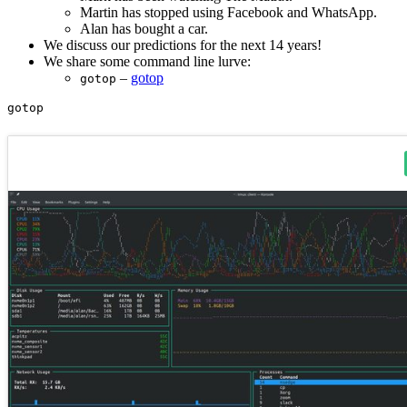
Martin has stopped using Facebook and WhatsApp.
Alan has bought a car.
We discuss our predictions for the next 14 years!
We share some command line lurve:
–
gotop
gotop