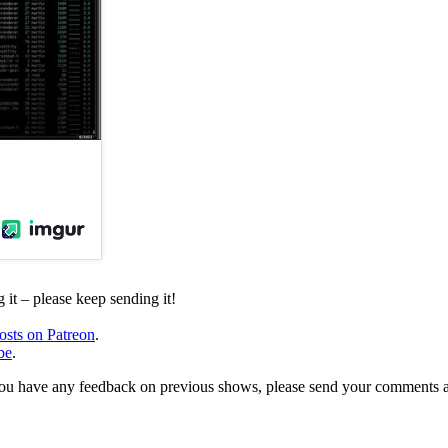
it – please keep sending it!
osts on Patreon
.
be
.
, or you have any feedback on previous shows, please send your comments