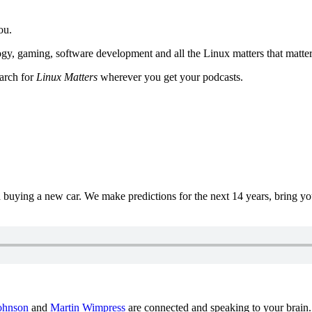
ou.
y, gaming, software development and all the Linux matters that matter
earch for
Linux Matters
wherever you get your podcasts.
uying a new car. We make predictions for the next 14 years, bring y
ohnson
and
Martin Wimpress
are connected and speaking to your brain.