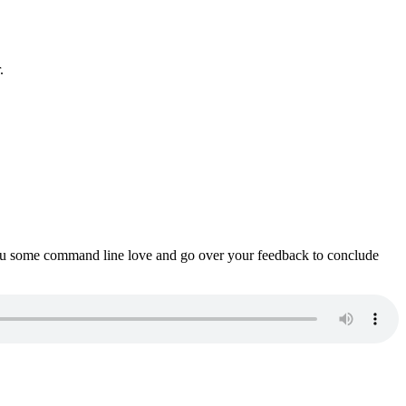
.
ou some command line love and go over your feedback to conclude