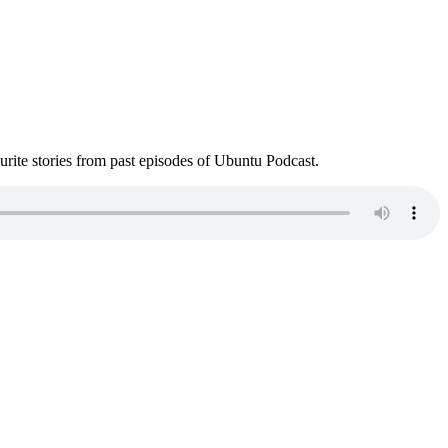
ite stories from past episodes of Ubuntu Podcast.