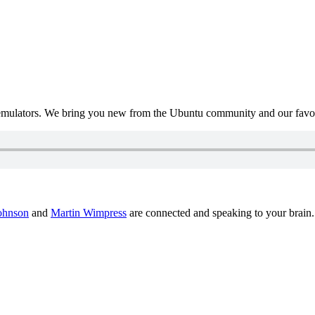
mulators. We bring you new from the Ubuntu community and our favour
ohnson
and
Martin Wimpress
are connected and speaking to your brain.