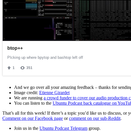
And we go over all your amazing feedback – thanks for sending 
Image credit:
Etienne Girardet
We are running
a crowd funder to cover our audio production c
You can listen to the
Ubuntu Podcast back catalogue on YouTu
That’s all for this week! If there’s a topic you’d like us to discuss
Comment on our Facebook page
or
comment on our sub-Reddit
.
Join us in the
Ubuntu Podcast Telegram
group.