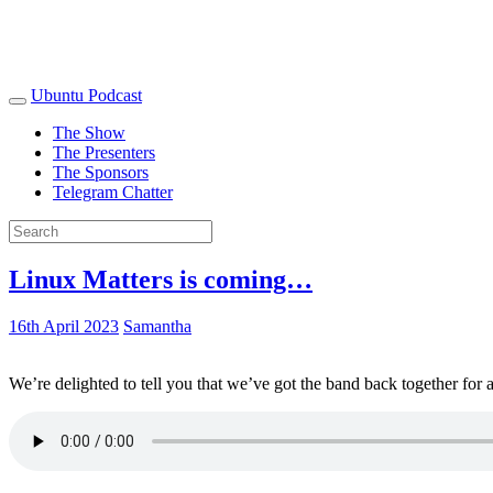
Ubuntu Podcast
The Show
The Presenters
The Sponsors
Telegram Chatter
Linux Matters is coming…
16th April 2023
Samantha
We’re delighted to tell you that we’ve got the band back together for