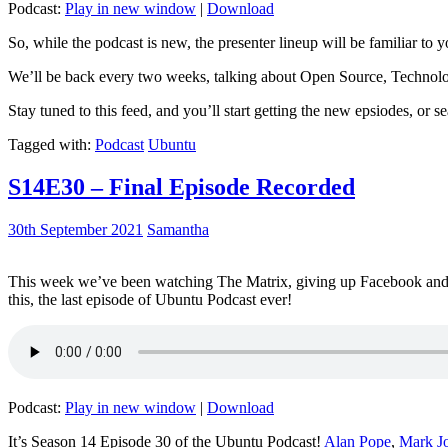
Podcast:
Play in new window
|
Download
So, while the podcast is new, the presenter lineup will be familiar to y
We’ll be back every two weeks, talking about Open Source, Technolog
Stay tuned to this feed, and you’ll start getting the new epsiodes, or s
Tagged with:
Podcast
Ubuntu
S14E30 – Final Episode Recorded
30th September 2021
Samantha
This week we’ve been watching The Matrix, giving up Facebook and b
this, the last episode of Ubuntu Podcast ever!
Podcast:
Play in new window
|
Download
It’s Season 14 Episode 30 of the Ubuntu Podcast!
Alan Pope
,
Mark J