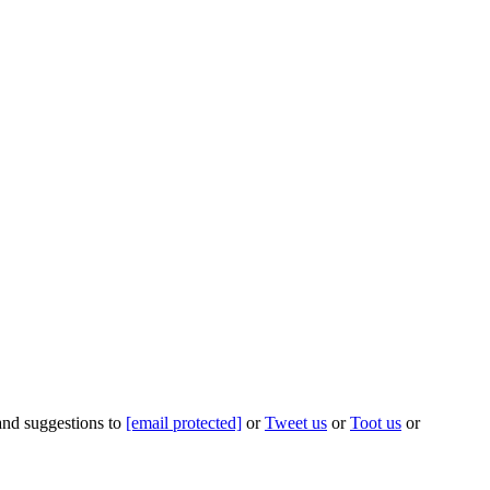
 and suggestions to
[email protected]
or
Tweet us
or
Toot us
or