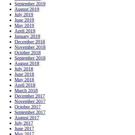
September 2019
August 2019
July 2019
June 2019
May 2019
April 2019
January 2019
December 2018
November 2018
October 2018
September 2018
August 2018
July 2018
June 2018
May 2018
April 2018
March 2018
December 2017
November 2017
October 2017
September 2017
August 2017
July 2017
June 2017
May 2017