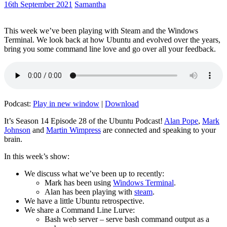
16th September 2021
Samantha
This week we’ve been playing with Steam and the Windows
Terminal. We look back at how Ubuntu and evolved over the years,
bring you some command line love and go over all your feedback.
Podcast:
Play in new window
|
Download
It’s Season 14 Episode 28 of the Ubuntu Podcast!
Alan Pope
,
Mark
Johnson
and
Martin Wimpress
are connected and speaking to your
brain.
In this week’s show:
We discuss what we’ve been up to recently:
Mark has been using
Windows Terminal
.
Alan has been playing with
steam
.
We have a little Ubuntu retrospective.
We share a Command Line Lurve:
Bash web server – serve bash command output as a