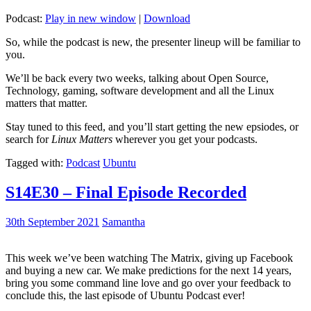
Podcast:
Play in new window
|
Download
So, while the podcast is new, the presenter lineup will be familiar to
you.
We’ll be back every two weeks, talking about Open Source,
Technology, gaming, software development and all the Linux
matters that matter.
Stay tuned to this feed, and you’ll start getting the new epsiodes, or
search for
Linux Matters
wherever you get your podcasts.
Tagged with:
Podcast
Ubuntu
S14E30 – Final Episode Recorded
30th September 2021
Samantha
This week we’ve been watching The Matrix, giving up Facebook
and buying a new car. We make predictions for the next 14 years,
bring you some command line love and go over your feedback to
conclude this, the last episode of Ubuntu Podcast ever!