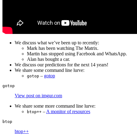
We discuss what we’ve been up to recently:
Mark has been watching The Matrix.
Martin has stopped using Facebook and WhatsApp.
Alan has bought a car.
We discuss our predictions for the next 14 years!
We share some command line lurve:
–
gotop
gotop
View post on imgur.com
We share some more command line lurve:
–
A monitor of resources
btop++
btop++