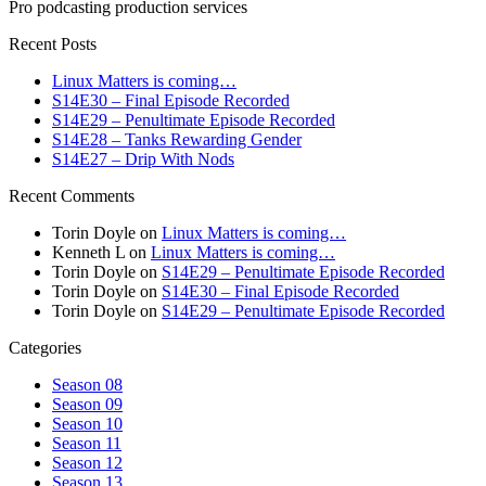
Pro podcasting production services
Recent Posts
Linux Matters is coming…
S14E30 – Final Episode Recorded
S14E29 – Penultimate Episode Recorded
S14E28 – Tanks Rewarding Gender
S14E27 – Drip With Nods
Recent Comments
Torin Doyle
on
Linux Matters is coming…
Kenneth L
on
Linux Matters is coming…
Torin Doyle
on
S14E29 – Penultimate Episode Recorded
Torin Doyle
on
S14E30 – Final Episode Recorded
Torin Doyle
on
S14E29 – Penultimate Episode Recorded
Categories
Season 08
Season 09
Season 10
Season 11
Season 12
Season 13