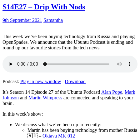
S14E27 – Drip With Nods
9th September 2021
Samantha
This week we’ve been buying technology from Russia and playing
OpenSpades. We announce that the Ubuntu Podcast is ending and
round up our favourite stories from the tech news.
Podcast:
Play in new window
|
Download
It’s Season 14 Episode 27 of the Ubuntu Podcast!
Alan Pope
,
Mark
Johnson
and
Martin Wimpress
are connected and speaking to your
brain.
In this week’s show:
We discuss what we’ve been up to recently:
Martin has been buying technology from mother Russia
🇷🇺 –
Oktava MK 012