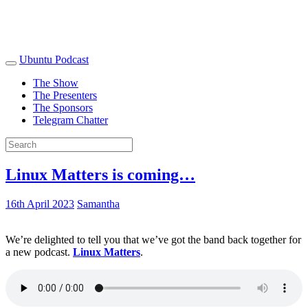
Ubuntu Podcast
The Show
The Presenters
The Sponsors
Telegram Chatter
Linux Matters is coming…
16th April 2023
Samantha
We’re delighted to tell you that we’ve got the band back together for
a new podcast.
Linux Matters
.