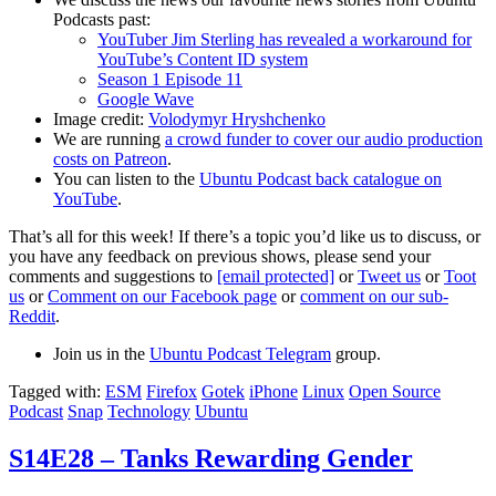
Podcasts past:
YouTuber Jim Sterling has revealed a workaround for
YouTube’s Content ID system
Season 1 Episode 11
Google Wave
Image credit:
Volodymyr Hryshchenko
We are running
a crowd funder to cover our audio production
costs on Patreon
.
You can listen to the
Ubuntu Podcast back catalogue on
YouTube
.
That’s all for this week! If there’s a topic you’d like us to discuss, or
you have any feedback on previous shows, please send your
comments and suggestions to
[email protected]
or
Tweet us
or
Toot
us
or
Comment on our Facebook page
or
comment on our sub-
Reddit
.
Join us in the
Ubuntu Podcast Telegram
group.
Tagged with:
ESM
Firefox
Gotek
iPhone
Linux
Open Source
Podcast
Snap
Technology
Ubuntu
S14E28 – Tanks Rewarding Gender