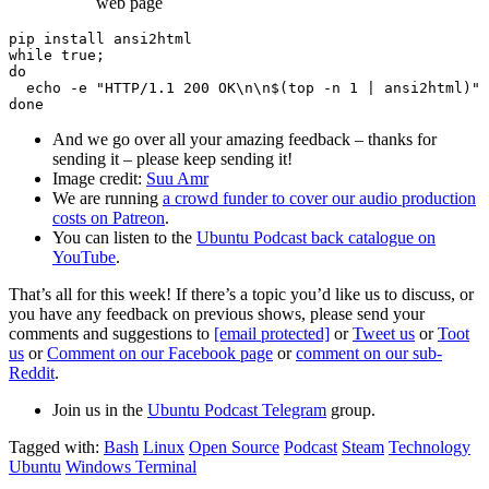
web page
pip install ansi2html

while true;

do

  echo -e "HTTP/1.1 200 OK\n\n$(top -n 1 | ansi2html)" 
And we go over all your amazing feedback – thanks for
sending it – please keep sending it!
Image credit:
Suu Amr
We are running
a crowd funder to cover our audio production
costs on Patreon
.
You can listen to the
Ubuntu Podcast back catalogue on
YouTube
.
That’s all for this week! If there’s a topic you’d like us to discuss, or
you have any feedback on previous shows, please send your
comments and suggestions to
[email protected]
or
Tweet us
or
Toot
us
or
Comment on our Facebook page
or
comment on our sub-
Reddit
.
Join us in the
Ubuntu Podcast Telegram
group.
Tagged with:
Bash
Linux
Open Source
Podcast
Steam
Technology
Ubuntu
Windows Terminal