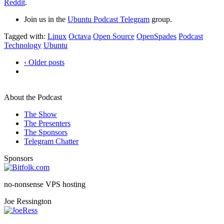
Reddit
.
Join us in the
Ubuntu Podcast Telegram
group.
Tagged with:
Linux
Octava
Open Source
OpenSpades
Podcast
Technology
Ubuntu
‹ Older posts
About the Podcast
The Show
The Presenters
The Sponsors
Telegram Chatter
Sponsors
no-nonsense VPS hosting
Joe Ressington