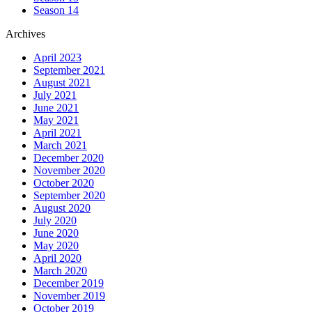
Season 14
Archives
April 2023
September 2021
August 2021
July 2021
June 2021
May 2021
April 2021
March 2021
December 2020
November 2020
October 2020
September 2020
August 2020
July 2020
June 2020
May 2020
April 2020
March 2020
December 2019
November 2019
October 2019