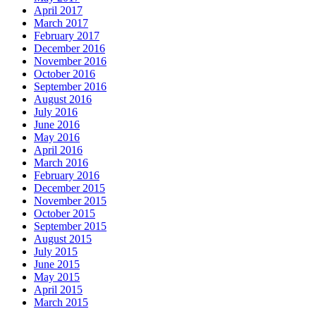
April 2017
March 2017
February 2017
December 2016
November 2016
October 2016
September 2016
August 2016
July 2016
June 2016
May 2016
April 2016
March 2016
February 2016
December 2015
November 2015
October 2015
September 2015
August 2015
July 2015
June 2015
May 2015
April 2015
March 2015