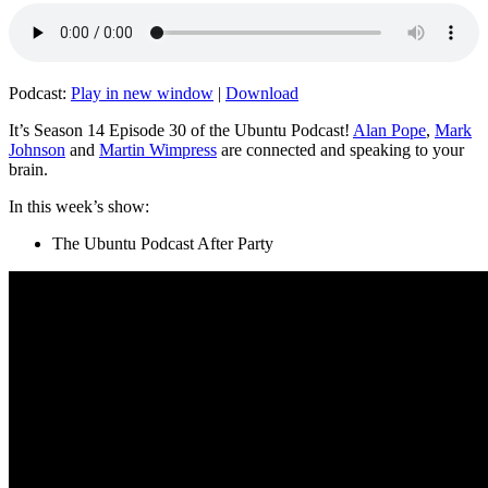
Podcast:
Play in new window
|
Download
It’s Season 14 Episode 30 of the Ubuntu Podcast!
Alan Pope
,
Mark
Johnson
and
Martin Wimpress
are connected and speaking to your
brain.
In this week’s show:
The Ubuntu Podcast After Party