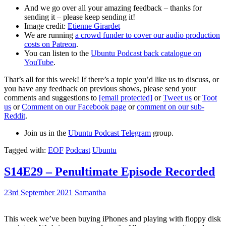
And we go over all your amazing feedback – thanks for
sending it – please keep sending it!
Image credit:
Etienne Girardet
We are running
a crowd funder to cover our audio production
costs on Patreon
.
You can listen to the
Ubuntu Podcast back catalogue on
YouTube
.
That’s all for this week! If there’s a topic you’d like us to discuss, or
you have any feedback on previous shows, please send your
comments and suggestions to
[email protected]
or
Tweet us
or
Toot
us
or
Comment on our Facebook page
or
comment on our sub-
Reddit
.
Join us in the
Ubuntu Podcast Telegram
group.
Tagged with:
EOF
Podcast
Ubuntu
S14E29 – Penultimate Episode Recorded
23rd September 2021
Samantha
This week we’ve been buying iPhones and playing with floppy disk