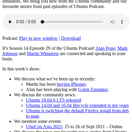
emulators. We bring you new from the Ubuntu community and our
favourite stories from past episodes of Ubuntu Podcast.
Podcast:
Play in new window
|
Download
It’s Season 14 Episode 29 of the Ubuntu Podcast!
Alan Pope
,
Mark
Johnson
and
Martin Wimpress
are connected and speaking to your
brain.
In this week’s show:
We discuss what we’ve been up to recently:
Martin has been
buying iPhones
.
Alan has been playing with
Gotek Emulator
.
We discuss the community news:
Ubuntu 18.04.6 LTS released
Ubuntu 14.04 and 16.04 lifecycle extended to ten years
Ubuntu is switching the default Firefox install from deb
to snap
We mention some events:
UbuCon Asia 2021
: 25 to 26 of Sept 2021 – Online.
We discuss the news our favourite news stories from Ubuntu