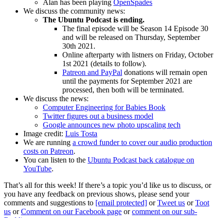
Alan has been playing
OpenSpades
We discuss the community news:
The Ubuntu Podcast is ending.
The final episode will be Season 14 Episode 30
and will be released on Thursday, September
30th 2021.
Online afterparty with listners on Friday, October
1st 2021 (details to follow).
Patreon and PayPal
donations will remain open
until the payments for September 2021 are
processed, then both will be terminated.
We discuss the news:
Computer Engineering for Babies Book
Twitter figures out a business model
Google announces new photo upscaling tech
Image credit:
Luis Tosta
We are running
a crowd funder to cover our audio production
costs on Patreon
.
You can listen to the
Ubuntu Podcast back catalogue on
YouTube
.
That’s all for this week! If there’s a topic you’d like us to discuss, or
you have any feedback on previous shows, please send your
comments and suggestions to
[email protected]
or
Tweet us
or
Toot
us
or
Comment on our Facebook page
or
comment on our sub-