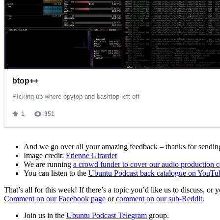
And we go over all your amazing feedback – thanks for sending 
Image credit:
Etienne Girardet
We are running
a crowd funder to cover our audio production c
You can listen to the
Ubuntu Podcast back catalogue on YouTu
That’s all for this week! If there’s a topic you’d like us to discuss
Comment on our Facebook page
or
comment on our sub-Reddit
.
Join us in the
Ubuntu Podcast Telegram
group.