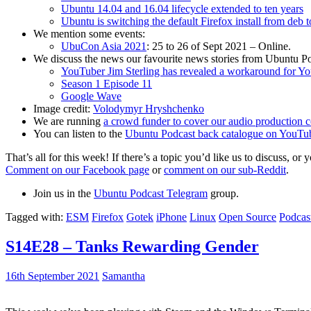
Ubuntu 14.04 and 16.04 lifecycle extended to ten years
Ubuntu is switching the default Firefox install from deb 
We mention some events:
UbuCon Asia 2021
: 25 to 26 of Sept 2021 – Online.
We discuss the news our favourite news stories from Ubuntu Po
YouTuber Jim Sterling has revealed a workaround for Y
Season 1 Episode 11
Google Wave
Image credit:
Volodymyr Hryshchenko
We are running
a crowd funder to cover our audio production c
You can listen to the
Ubuntu Podcast back catalogue on YouTu
That’s all for this week! If there’s a topic you’d like us to discuss
Comment on our Facebook page
or
comment on our sub-Reddit
.
Join us in the
Ubuntu Podcast Telegram
group.
Tagged with:
ESM
Firefox
Gotek
iPhone
Linux
Open Source
Podcas
S14E28 – Tanks Rewarding Gender
16th September 2021
Samantha