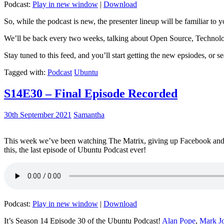
Podcast:
Play in new window
|
Download
So, while the podcast is new, the presenter lineup will be familiar to y
We’ll be back every two weeks, talking about Open Source, Technolog
Stay tuned to this feed, and you’ll start getting the new epsiodes, or s
Tagged with:
Podcast
Ubuntu
S14E30 – Final Episode Recorded
30th September 2021
Samantha
This week we’ve been watching The Matrix, giving up Facebook and b
this, the last episode of Ubuntu Podcast ever!
Podcast:
Play in new window
|
Download
It’s Season 14 Episode 30 of the Ubuntu Podcast!
Alan Pope
,
Mark J