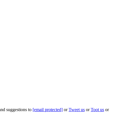
 and suggestions to
[email protected]
or
Tweet us
or
Toot us
or