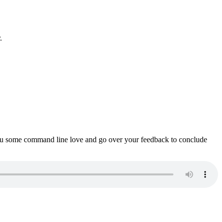
.
ou some command line love and go over your feedback to conclude