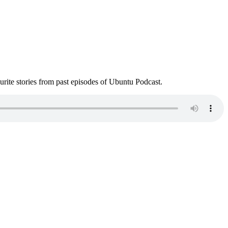
ite stories from past episodes of Ubuntu Podcast.