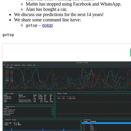
Martin has stopped using Facebook and WhatsApp.
Alan has bought a car.
We discuss our predictions for the next 14 years!
We share some command line lurve:
–
gotop
gotop