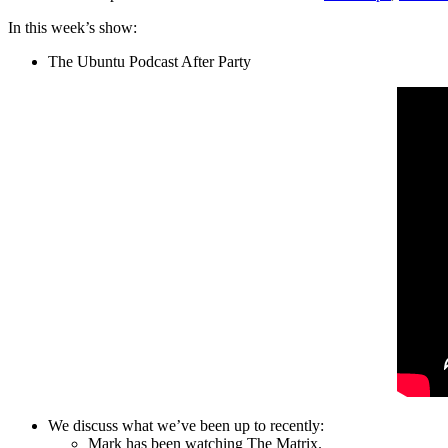
In this week’s show:
The Ubuntu Podcast After Party
We discuss what we’ve been up to recently:
Mark has been watching The Matrix.