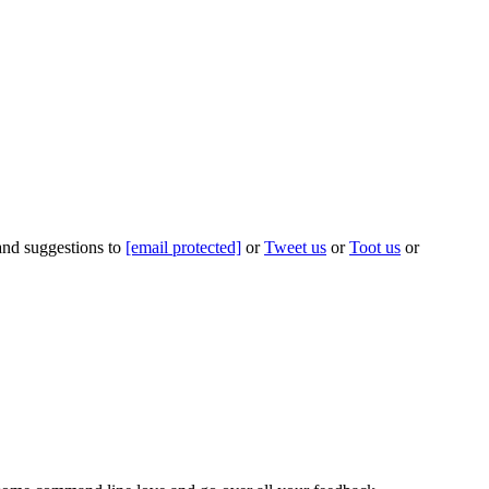
 and suggestions to
[email protected]
or
Tweet us
or
Toot us
or