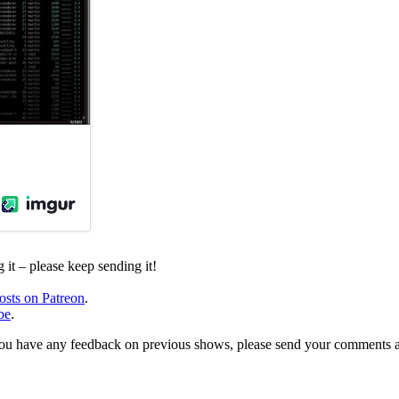
it – please keep sending it!
osts on Patreon
.
be
.
, or you have any feedback on previous shows, please send your comments