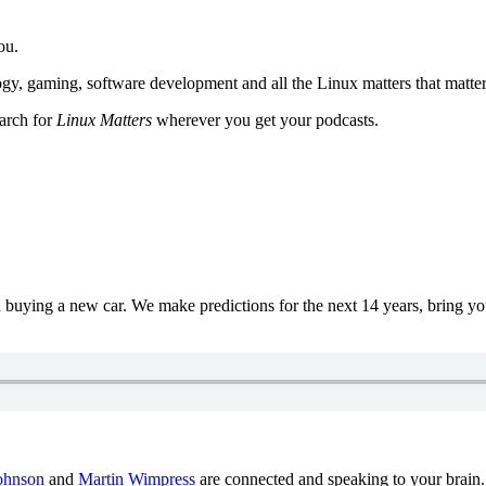
ou.
y, gaming, software development and all the Linux matters that matter
earch for
Linux Matters
wherever you get your podcasts.
uying a new car. We make predictions for the next 14 years, bring y
ohnson
and
Martin Wimpress
are connected and speaking to your brain.