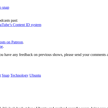
to snap
dcasts past:
ouTube’s Content ID system
osts on Patreon
.
be
.
, or you have any feedback on previous shows, please send your comments
t
Snap
Technology
Ubuntu