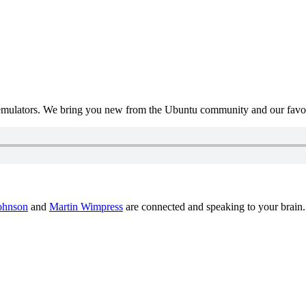
mulators. We bring you new from the Ubuntu community and our favour
ohnson
and
Martin Wimpress
are connected and speaking to your brain.