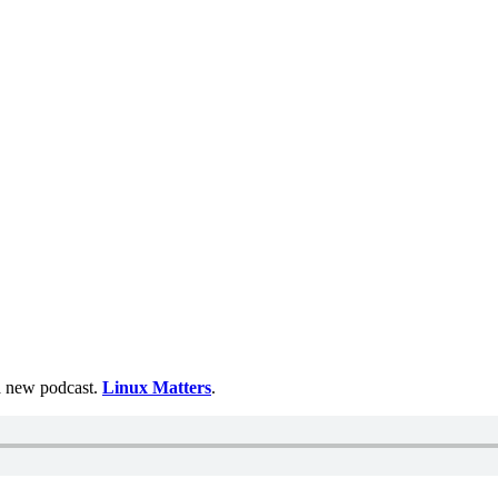
 a new podcast.
Linux Matters
.