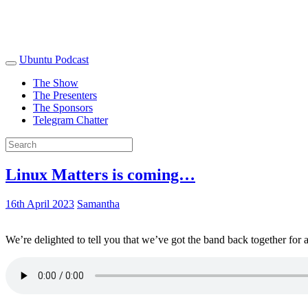
Ubuntu Podcast
The Show
The Presenters
The Sponsors
Telegram Chatter
Linux Matters is coming…
16th April 2023
Samantha
We’re delighted to tell you that we’ve got the band back together for