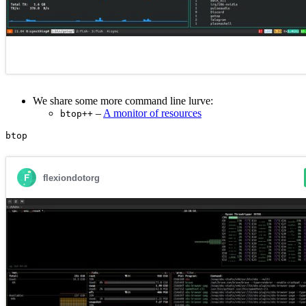
We share some more command line lurve:
–
A monitor of resources
btop++