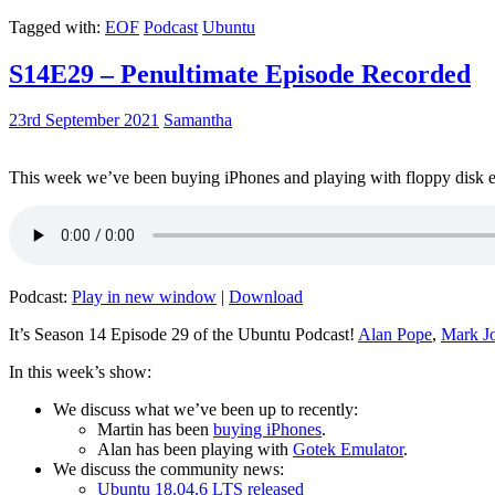
Tagged with:
EOF
Podcast
Ubuntu
S14E29 – Penultimate Episode Recorded
23rd September 2021
Samantha
This week we’ve been buying iPhones and playing with floppy disk e
Podcast:
Play in new window
|
Download
It’s Season 14 Episode 29 of the Ubuntu Podcast!
Alan Pope
,
Mark J
In this week’s show:
We discuss what we’ve been up to recently:
Martin has been
buying iPhones
.
Alan has been playing with
Gotek Emulator
.
We discuss the community news:
Ubuntu 18.04.6 LTS released