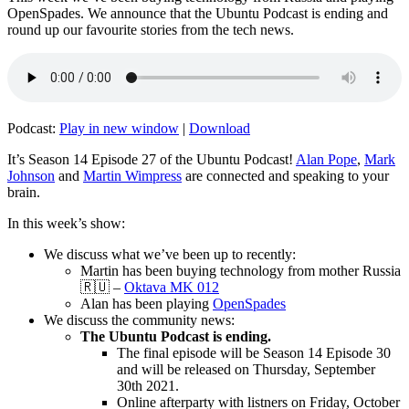
OpenSpades. We announce that the Ubuntu Podcast is ending and
round up our favourite stories from the tech news.
Podcast:
Play in new window
|
Download
It’s Season 14 Episode 27 of the Ubuntu Podcast!
Alan Pope
,
Mark
Johnson
and
Martin Wimpress
are connected and speaking to your
brain.
In this week’s show:
We discuss what we’ve been up to recently:
Martin has been buying technology from mother Russia
🇷🇺 –
Oktava MK 012
Alan has been playing
OpenSpades
We discuss the community news:
The Ubuntu Podcast is ending.
The final episode will be Season 14 Episode 30
and will be released on Thursday, September
30th 2021.
Online afterparty with listners on Friday, October