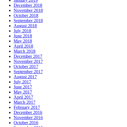
January 2019
December 2018
November 2018
October 2018
September 2018
August 2018
July 2018
June 2018
May 2018
April 2018
March 2018
December 2017
November 2017
October 2017
September 2017
August 2017
July 2017
June 2017
May 2017
April 2017
March 2017
February 2017
December 2016
November 2016
October 2016