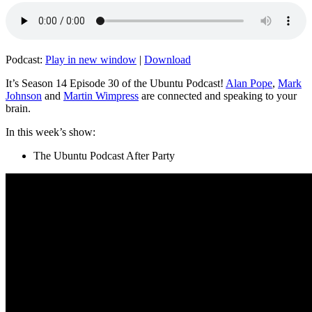
Podcast:
Play in new window
|
Download
It’s Season 14 Episode 30 of the Ubuntu Podcast!
Alan Pope
,
Mark
Johnson
and
Martin Wimpress
are connected and speaking to your
brain.
In this week’s show:
The Ubuntu Podcast After Party