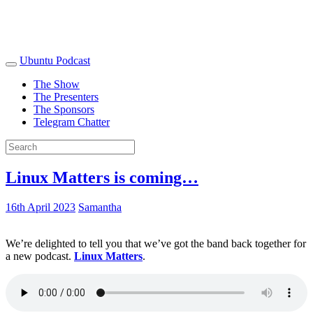
Ubuntu Podcast
The Show
The Presenters
The Sponsors
Telegram Chatter
Linux Matters is coming…
16th April 2023
Samantha
We’re delighted to tell you that we’ve got the band back together for
a new podcast.
Linux Matters
.