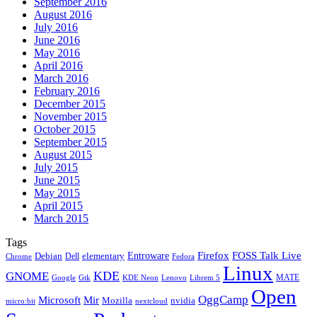
September 2016
August 2016
July 2016
June 2016
May 2016
April 2016
March 2016
February 2016
December 2015
November 2015
October 2015
September 2015
August 2015
July 2015
June 2015
May 2015
April 2015
March 2015
Tags
Firefox
Entroware
FOSS Talk Live
Debian
elementary
Dell
Chrome
Fedora
Linux
KDE
GNOME
MATE
Google
KDE Neon
Librem 5
Gtk
Lenovo
Open
OggCamp
Microsoft
Mir
Mozilla
nvidia
nextcloud
micro:bit