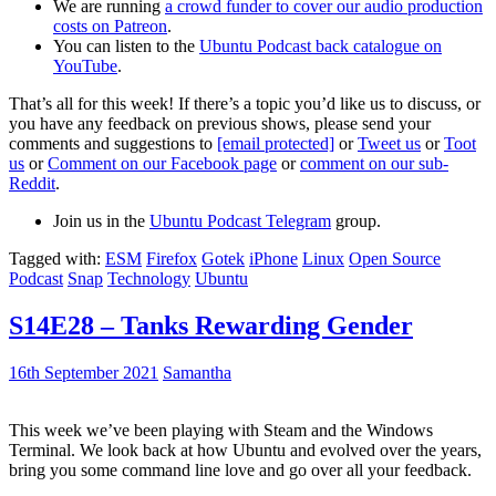
We are running
a crowd funder to cover our audio production
costs on Patreon
.
You can listen to the
Ubuntu Podcast back catalogue on
YouTube
.
That’s all for this week! If there’s a topic you’d like us to discuss, or
you have any feedback on previous shows, please send your
comments and suggestions to
[email protected]
or
Tweet us
or
Toot
us
or
Comment on our Facebook page
or
comment on our sub-
Reddit
.
Join us in the
Ubuntu Podcast Telegram
group.
Tagged with:
ESM
Firefox
Gotek
iPhone
Linux
Open Source
Podcast
Snap
Technology
Ubuntu
S14E28 – Tanks Rewarding Gender
16th September 2021
Samantha
This week we’ve been playing with Steam and the Windows
Terminal. We look back at how Ubuntu and evolved over the years,
bring you some command line love and go over all your feedback.