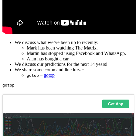
We discuss what we’ve been up to recently:
Mark has been watching The Matrix.
Martin has stopped using Facebook and WhatsApp.
Alan has bought a car.
We discuss our predictions for the next 14 years!
We share some command line lurve:
–
gotop
gotop