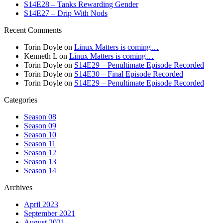
S14E28 – Tanks Rewarding Gender
S14E27 – Drip With Nods
Recent Comments
Torin Doyle
on
Linux Matters is coming…
Kenneth L
on
Linux Matters is coming…
Torin Doyle
on
S14E29 – Penultimate Episode Recorded
Torin Doyle
on
S14E30 – Final Episode Recorded
Torin Doyle
on
S14E29 – Penultimate Episode Recorded
Categories
Season 08
Season 09
Season 10
Season 11
Season 12
Season 13
Season 14
Archives
April 2023
September 2021
August 2021