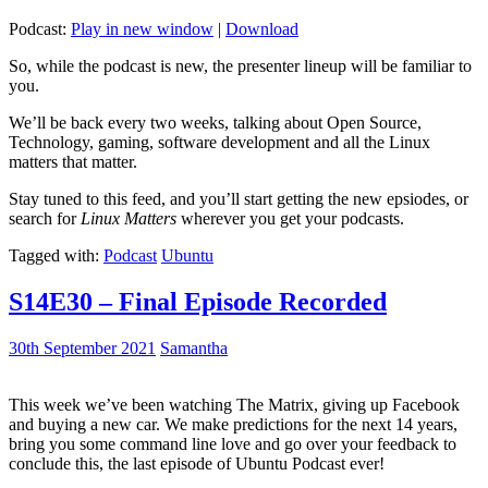
Podcast:
Play in new window
|
Download
So, while the podcast is new, the presenter lineup will be familiar to
you.
We’ll be back every two weeks, talking about Open Source,
Technology, gaming, software development and all the Linux
matters that matter.
Stay tuned to this feed, and you’ll start getting the new epsiodes, or
search for
Linux Matters
wherever you get your podcasts.
Tagged with:
Podcast
Ubuntu
S14E30 – Final Episode Recorded
30th September 2021
Samantha
This week we’ve been watching The Matrix, giving up Facebook
and buying a new car. We make predictions for the next 14 years,
bring you some command line love and go over your feedback to
conclude this, the last episode of Ubuntu Podcast ever!