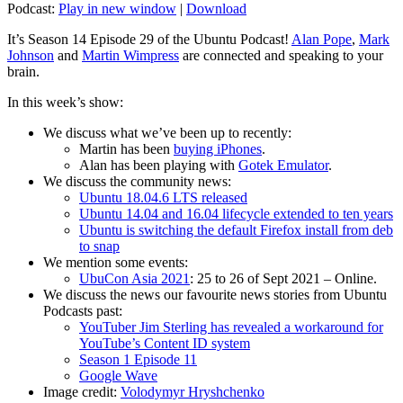
Podcast:
Play in new window
|
Download
It’s Season 14 Episode 29 of the Ubuntu Podcast!
Alan Pope
,
Mark
Johnson
and
Martin Wimpress
are connected and speaking to your
brain.
In this week’s show:
We discuss what we’ve been up to recently:
Martin has been
buying iPhones
.
Alan has been playing with
Gotek Emulator
.
We discuss the community news:
Ubuntu 18.04.6 LTS released
Ubuntu 14.04 and 16.04 lifecycle extended to ten years
Ubuntu is switching the default Firefox install from deb
to snap
We mention some events:
UbuCon Asia 2021
: 25 to 26 of Sept 2021 – Online.
We discuss the news our favourite news stories from Ubuntu
Podcasts past:
YouTuber Jim Sterling has revealed a workaround for
YouTube’s Content ID system
Season 1 Episode 11
Google Wave
Image credit:
Volodymyr Hryshchenko