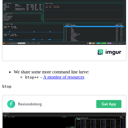
We share some more command line lurve:
–
A monitor of resources
btop++