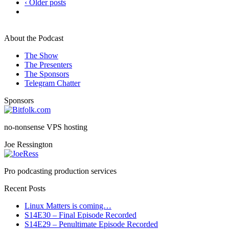
‹ Older posts
About the Podcast
The Show
The Presenters
The Sponsors
Telegram Chatter
Sponsors
no-nonsense VPS hosting
Joe Ressington
Pro podcasting production services
Recent Posts
Linux Matters is coming…
S14E30 – Final Episode Recorded
S14E29 – Penultimate Episode Recorded