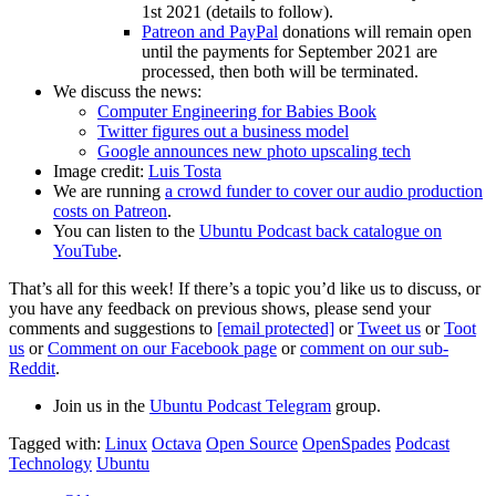
1st 2021 (details to follow).
Patreon and PayPal
donations will remain open
until the payments for September 2021 are
processed, then both will be terminated.
We discuss the news:
Computer Engineering for Babies Book
Twitter figures out a business model
Google announces new photo upscaling tech
Image credit:
Luis Tosta
We are running
a crowd funder to cover our audio production
costs on Patreon
.
You can listen to the
Ubuntu Podcast back catalogue on
YouTube
.
That’s all for this week! If there’s a topic you’d like us to discuss, or
you have any feedback on previous shows, please send your
comments and suggestions to
[email protected]
or
Tweet us
or
Toot
us
or
Comment on our Facebook page
or
comment on our sub-
Reddit
.
Join us in the
Ubuntu Podcast Telegram
group.
Tagged with:
Linux
Octava
Open Source
OpenSpades
Podcast
Technology
Ubuntu