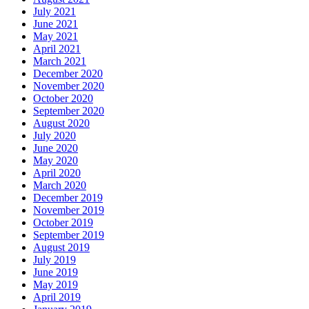
July 2021
June 2021
May 2021
April 2021
March 2021
December 2020
November 2020
October 2020
September 2020
August 2020
July 2020
June 2020
May 2020
April 2020
March 2020
December 2019
November 2019
October 2019
September 2019
August 2019
July 2019
June 2019
May 2019
April 2019