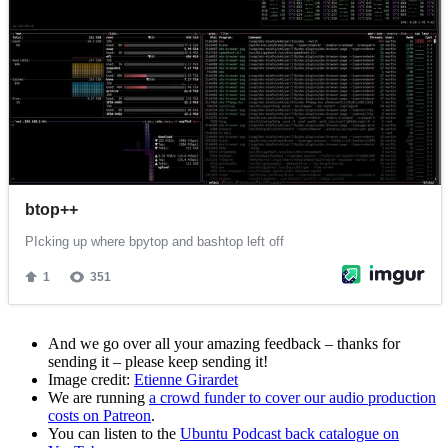
And we go over all your amazing feedback – thanks for
sending it – please keep sending it!
Image credit:
Etienne Girardet
We are running
a crowd funder to cover our audio production
costs on Patreon
.
You can listen to the
Ubuntu Podcast back catalogue on