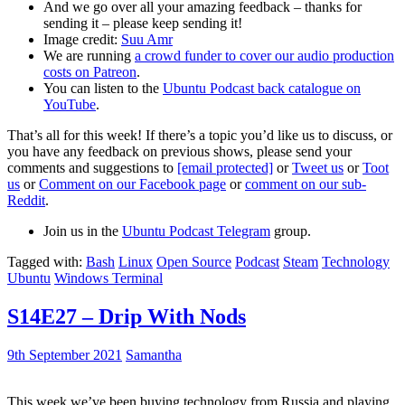
And we go over all your amazing feedback – thanks for
sending it – please keep sending it!
Image credit:
Suu Amr
We are running
a crowd funder to cover our audio production
costs on Patreon
.
You can listen to the
Ubuntu Podcast back catalogue on
YouTube
.
That’s all for this week! If there’s a topic you’d like us to discuss, or
you have any feedback on previous shows, please send your
comments and suggestions to
[email protected]
or
Tweet us
or
Toot
us
or
Comment on our Facebook page
or
comment on our sub-
Reddit
.
Join us in the
Ubuntu Podcast Telegram
group.
Tagged with:
Bash
Linux
Open Source
Podcast
Steam
Technology
Ubuntu
Windows Terminal
S14E27 – Drip With Nods
9th September 2021
Samantha
This week we’ve been buying technology from Russia and playing