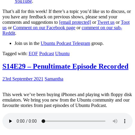
YouTube
.
That’s all for this week! If there’s a topic you’d like us to discuss, or
you have any feedback on previous shows, please send your
comments and suggestions to
[email protected]
or
Tweet us
or
Toot
us
or
Comment on our Facebook page
or
comment on our sub-
Reddit
.
Join us in the
Ubuntu Podcast Telegram
group.
Tagged with:
EOF
Podcast
Ubuntu
S14E29 – Penultimate Episode Recorded
23rd September 2021
Samantha
This week we’ve been buying iPhones and playing with floppy disk
emulators. We bring you new from the Ubuntu community and our
favourite stories from past episodes of Ubuntu Podcast.