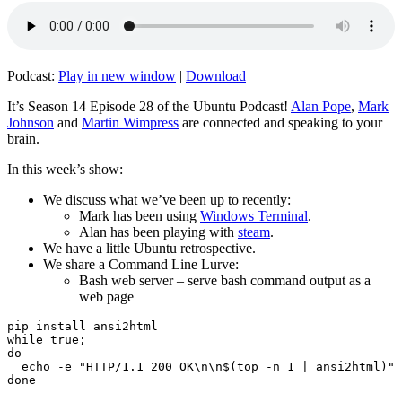
Podcast:
Play in new window
|
Download
It’s Season 14 Episode 28 of the Ubuntu Podcast!
Alan Pope
,
Mark
Johnson
and
Martin Wimpress
are connected and speaking to your
brain.
In this week’s show:
We discuss what we’ve been up to recently:
Mark has been using
Windows Terminal
.
Alan has been playing with
steam
.
We have a little Ubuntu retrospective.
We share a Command Line Lurve:
Bash web server – serve bash command output as a
web page
pip install ansi2html

while true;

do

  echo -e "HTTP/1.1 200 OK\n\n$(top -n 1 | ansi2html)" 